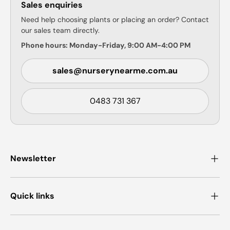
Sales enquiries
Need help choosing plants or placing an order? Contact
our sales team directly.
Phone hours: Monday-Friday, 9:00 AM-4:00 PM
sales@nurserynearme.com.au
0483 731 367
Newsletter
Quick links