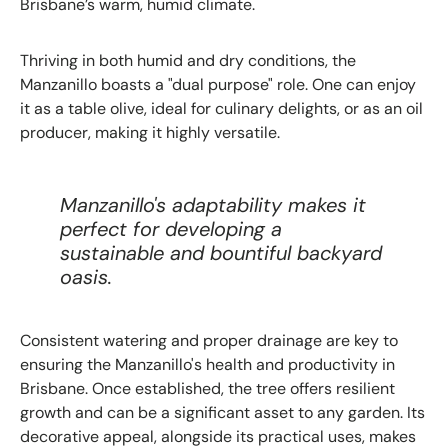
Brisbane’s warm, humid climate.
Thriving in both humid and dry conditions, the
Manzanillo boasts a "dual purpose" role. One can enjoy
it as a table olive, ideal for culinary delights, or as an oil
producer, making it highly versatile.
Manzanillo's adaptability makes it
perfect for developing a
sustainable and bountiful backyard
oasis.
Consistent watering and proper drainage are key to
ensuring the Manzanillo's health and productivity in
Brisbane. Once established, the tree offers resilient
growth and can be a significant asset to any garden. Its
decorative appeal, alongside its practical uses, makes