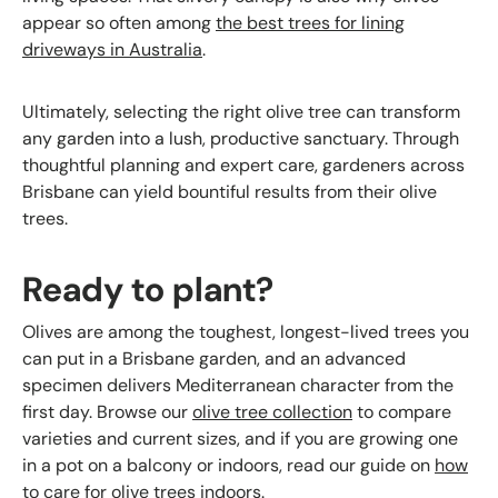
appear so often among
the best trees for lining
driveways in Australia
.
Ultimately, selecting the right olive tree can transform
any garden into a lush, productive sanctuary. Through
thoughtful planning and expert care, gardeners across
Brisbane can yield bountiful results from their olive
trees.
Ready to plant?
Olives are among the toughest, longest-lived trees you
can put in a Brisbane garden, and an advanced
specimen delivers Mediterranean character from the
first day. Browse our
olive tree collection
to compare
varieties and current sizes, and if you are growing one
in a pot on a balcony or indoors, read our guide on
how
to care for olive trees indoors
.