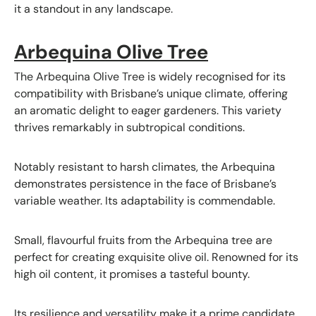
it a standout in any landscape.
Arbequina Olive Tree
The Arbequina Olive Tree is widely recognised for its
compatibility with Brisbane’s unique climate, offering
an aromatic delight to eager gardeners. This variety
thrives remarkably in subtropical conditions.
Notably resistant to harsh climates, the Arbequina
demonstrates persistence in the face of Brisbane’s
variable weather. Its adaptability is commendable.
Small, flavourful fruits from the Arbequina tree are
perfect for creating exquisite olive oil. Renowned for its
high oil content, it promises a tasteful bounty.
Its resilience and versatility make it a prime candidate