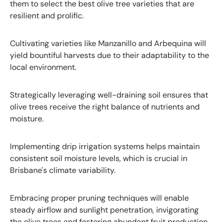
them to select the best olive tree varieties that are
resilient and prolific.
Cultivating varieties like Manzanillo and Arbequina will
yield bountiful harvests due to their adaptability to the
local environment.
Strategically leveraging well-draining soil ensures that
olive trees receive the right balance of nutrients and
moisture.
Implementing drip irrigation systems helps maintain
consistent soil moisture levels, which is crucial in
Brisbane's climate variability.
Embracing proper pruning techniques will enable
steady airflow and sunlight penetration, invigorating
the olive trees and fostering abundant fruit production.