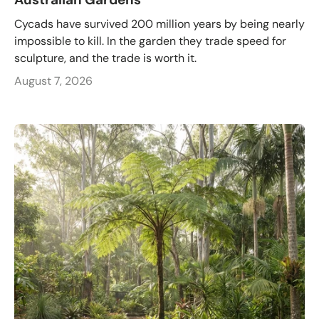
Cycads have survived 200 million years by being nearly
impossible to kill. In the garden they trade speed for
sculpture, and the trade is worth it.
August 7, 2026