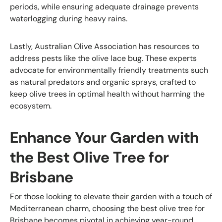
periods, while ensuring adequate drainage prevents
waterlogging during heavy rains.
Lastly, Australian Olive Association has resources to
address pests like the olive lace bug. These experts
advocate for environmentally friendly treatments such
as natural predators and organic sprays, crafted to
keep olive trees in optimal health without harming the
ecosystem.
Enhance Your Garden with
the Best Olive Tree for
Brisbane
For those looking to elevate their garden with a touch of
Mediterranean charm, choosing the best olive tree for
Brisbane becomes pivotal in achieving year-round