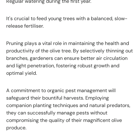
Regular watering during the first year.
It's crucial to feed young trees with a balanced, slow-
release fertiliser.
Pruning plays a vital role in maintaining the health and
productivity of the olive tree. By selectively thinning out
branches, gardeners can ensure better air circulation
and light penetration, fostering robust growth and
optimal yield.
A commitment to organic pest management will
safeguard their bountiful harvests. Employing
companion planting techniques and natural predators,
they can successfully manage pests without
compromising the quality of their magnificent olive
produce.