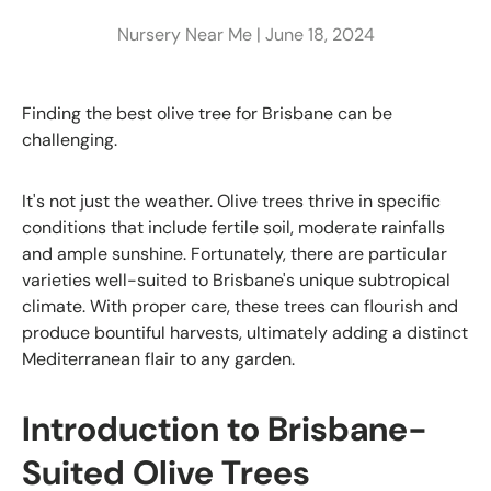
Nursery Near Me |
June 18, 2024
Finding the best olive tree for Brisbane can be
challenging.
It's not just the weather. Olive trees thrive in specific
conditions that include fertile soil, moderate rainfalls
and ample sunshine. Fortunately, there are particular
varieties well-suited to Brisbane's unique subtropical
climate. With proper care, these trees can flourish and
produce bountiful harvests, ultimately adding a distinct
Mediterranean flair to any garden.
Introduction to Brisbane-
Suited Olive Trees