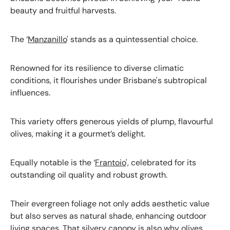
beauty and fruitful harvests.
The ‘
Manzanillo
' stands as a quintessential choice.
Renowned for its resilience to diverse climatic
conditions, it flourishes under Brisbane's subtropical
influences.
This variety offers generous yields of plump, flavourful
olives, making it a gourmet’s delight.
Equally notable is the ‘
Frantoio
', celebrated for its
outstanding oil quality and robust growth.
Their evergreen foliage not only adds aesthetic value
but also serves as natural shade, enhancing outdoor
living spaces. That silvery canopy is also why olives