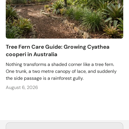
Tree Fern Care Guide: Growing Cyathea
cooperi in Australia
Nothing transforms a shaded corner like a tree fern.
One trunk, a two metre canopy of lace, and suddenly
the side passage is a rainforest gully.
August 6, 2026