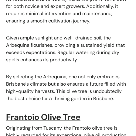
for both novice and expert growers. Additionally, it
requires minimal intervention and maintenance,
ensuring a smooth cultivation journey.
Given ample sunlight and well-drained soil, the
Arbequina flourishes, providing a sustained yield that
exceeds expectations. Regular watering during dry
spells enhances its productivity.
By selecting the Arbequina, one not only embraces
Brisbane's climate but also ensures a future filled with
high-quality harvests. This olive tree is undoubtedly
the best choice for a thriving garden in Brisbane.
Frantoio Olive Tree
Originating from Tuscany, the Frantoio olive tree is
highly regarded for its exceptional olive oil production,