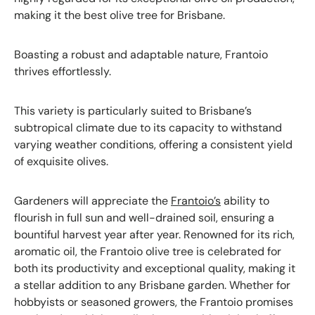
making it the best olive tree for Brisbane.
Boasting a robust and adaptable nature, Frantoio
thrives effortlessly.
This variety is particularly suited to Brisbane’s
subtropical climate due to its capacity to withstand
varying weather conditions, offering a consistent yield
of exquisite olives.
Gardeners will appreciate the
Frantoio’s
ability to
flourish in full sun and well-drained soil, ensuring a
bountiful harvest year after year. Renowned for its rich,
aromatic oil, the Frantoio olive tree is celebrated for
both its productivity and exceptional quality, making it
a stellar addition to any Brisbane garden. Whether for
hobbyists or seasoned growers, the Frantoio promises