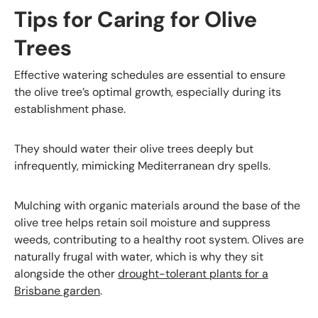
Tips for Caring for Olive
Trees
Effective watering schedules are essential to ensure
the olive tree’s optimal growth, especially during its
establishment phase.
They should water their olive trees deeply but
infrequently, mimicking Mediterranean dry spells.
Mulching with organic materials around the base of the
olive tree helps retain soil moisture and suppress
weeds, contributing to a healthy root system. Olives are
naturally frugal with water, which is why they sit
alongside the other
drought-tolerant plants for a
Brisbane garden
.