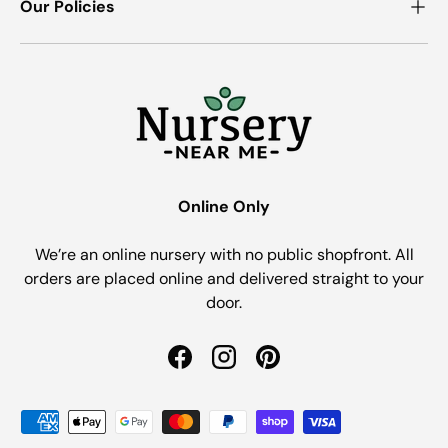
Our Policies
Online Only
We’re an online nursery with no public shopfront. All
orders are placed online and delivered straight to your
door.
Facebook
Instagram
Pinterest
Payment methods accepted