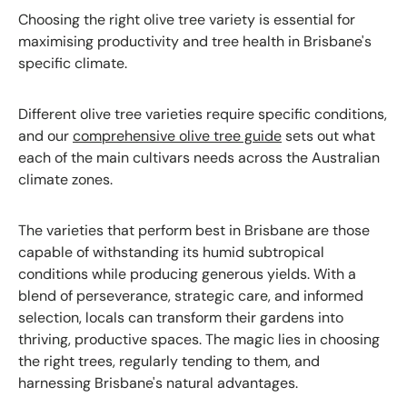
Choosing the right olive tree variety is essential for
maximising productivity and tree health in Brisbane's
specific climate.
Different olive tree varieties require specific conditions,
and our
comprehensive olive tree guide
sets out what
each of the main cultivars needs across the Australian
climate zones.
The varieties that perform best in Brisbane are those
capable of withstanding its humid subtropical
conditions while producing generous yields. With a
blend of perseverance, strategic care, and informed
selection, locals can transform their gardens into
thriving, productive spaces. The magic lies in choosing
the right trees, regularly tending to them, and
harnessing Brisbane's natural advantages.