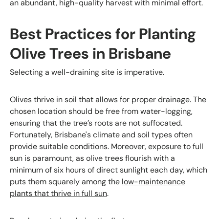
an abundant, high-quality harvest with minimal effort.
Best Practices for Planting
Olive Trees in Brisbane
Selecting a well-draining site is imperative.
Olives thrive in soil that allows for proper drainage. The
chosen location should be free from water-logging,
ensuring that the tree’s roots are not suffocated.
Fortunately, Brisbane's climate and soil types often
provide suitable conditions. Moreover, exposure to full
sun is paramount, as olive trees flourish with a
minimum of six hours of direct sunlight each day, which
puts them squarely among the
low-maintenance
plants that thrive in full sun
.