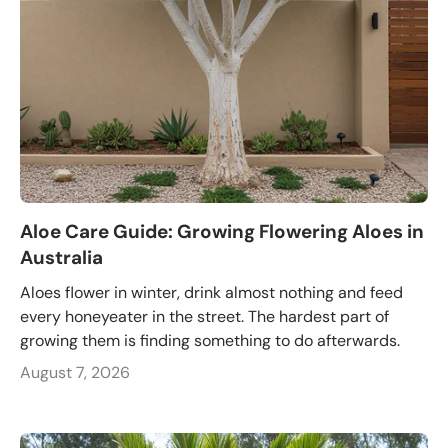
Aloe Care Guide: Growing Flowering Aloes in
Australia
Aloes flower in winter, drink almost nothing and feed
every honeyeater in the street. The hardest part of
growing them is finding something to do afterwards.
August 7, 2026