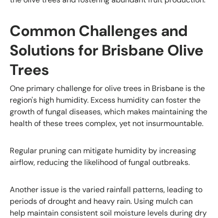
Common Challenges and
Solutions for Brisbane Olive
Trees
One primary challenge for olive trees in Brisbane is the
region's high humidity. Excess humidity can foster the
growth of fungal diseases, which makes maintaining the
health of these trees complex, yet not insurmountable.
Regular pruning can mitigate humidity by increasing
airflow, reducing the likelihood of fungal outbreaks.
Another issue is the varied rainfall patterns, leading to
periods of drought and heavy rain. Using mulch can
help maintain consistent soil moisture levels during dry