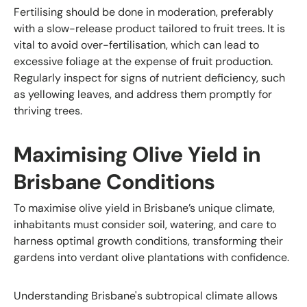
Fertilising should be done in moderation, preferably
with a slow-release product tailored to fruit trees. It is
vital to avoid over-fertilisation, which can lead to
excessive foliage at the expense of fruit production.
Regularly inspect for signs of nutrient deficiency, such
as yellowing leaves, and address them promptly for
thriving trees.
Maximising Olive Yield in
Brisbane Conditions
To maximise olive yield in Brisbane’s unique climate,
inhabitants must consider soil, watering, and care to
harness optimal growth conditions, transforming their
gardens into verdant olive plantations with confidence.
Understanding Brisbane's subtropical climate allows