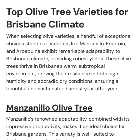
Top Olive Tree Varieties for
Brisbane Climate
When selecting olive varieties, a handful of exceptional
choices stand out. Varieties like Manzanillo, Frantoio,
and Arbequina exhibit remarkable adaptability to
Brisbane’s climate, providing robust yields. These olive
trees thrive in Brisbane’s warm, subtropical
environment, proving their resilience in both high
humidity and sporadic dry conditions, ensuring a
bountiful and sustainable harvest year after year.
Manzanillo Olive Tree
Manzanillo's renowned adaptability, combined with its
impressive productivity, makes it an ideal choice for
Brisbane gardens. This variety is well-suited to