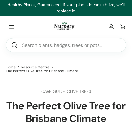
es
Healthy Plants, Guaranteed. If your plant doesn’t thrive, we’ll
Min
Skip to content
replace it.
Log in
Car
Search
Search
Home
Resource Centre
The Perfect Olive Tree for Brisbane Climate
CARE GUIDE,
OLIVE TREES
The Perfect Olive Tree for
Brisbane Climate