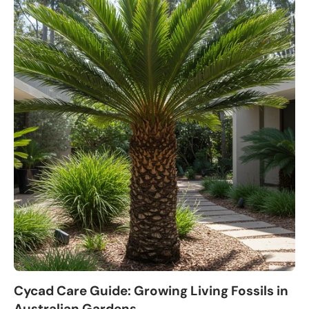
Cycad Care Guide: Growing Living Fossils in
Australian Gardens