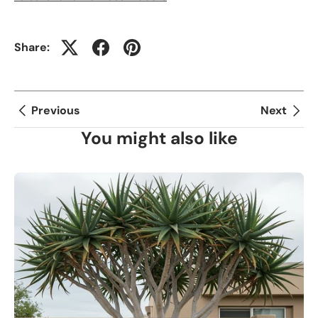
Share:
Previous
Next
You might also like