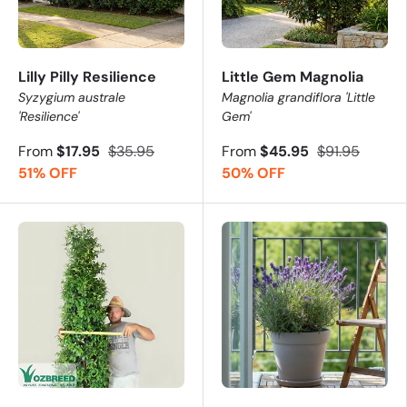
Lilly Pilly Resilience
Little Gem Magnolia
Syzygium australe
Magnolia grandiflora 'Little
'Resilience'
Gem'
From
$17.95
$35.95
From
$45.95
$91.95
51% OFF
50% OFF