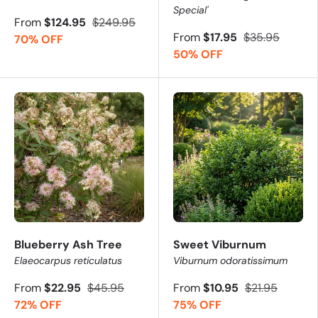
Special'
From
$124.95
$249.95
From
$17.95
$35.95
70% OFF
50% OFF
Blueberry Ash Tree
Sweet Viburnum
Elaeocarpus reticulatus
Viburnum odoratissimum
From
$22.95
$45.95
From
$10.95
$21.95
72% OFF
75% OFF