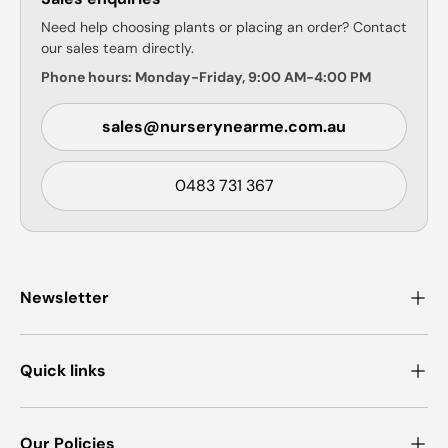
Need help choosing plants or placing an order? Contact
our sales team directly.
Phone hours: Monday-Friday, 9:00 AM-4:00 PM
sales@nurserynearme.com.au
0483 731 367
Newsletter
Quick links
Our Policies