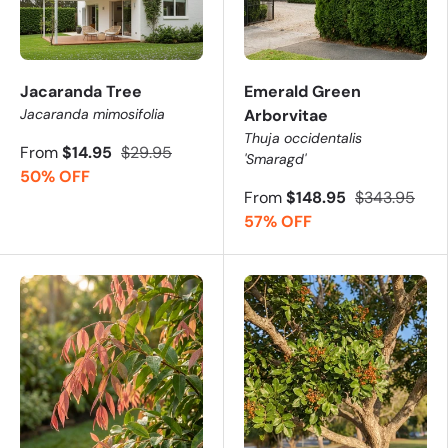
Jacaranda Tree
Emerald Green
Jacaranda mimosifolia
Arborvitae
Thuja occidentalis
From
$14.95
$29.95
'Smaragd'
50% OFF
From
$148.95
$343.95
57% OFF