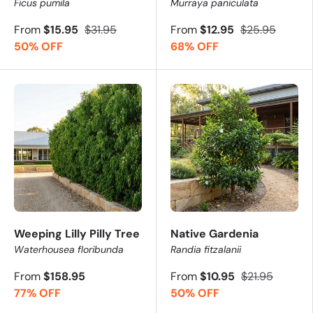
Ficus pumila
Murraya paniculata
From
$15.95
$31.95
From
$12.95
$25.95
50% OFF
68% OFF
Weeping Lilly Pilly Tree
Native Gardenia
Waterhousea floribunda
Randia fitzalanii
From
$158.95
From
$10.95
$21.95
77% OFF
50% OFF