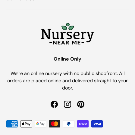
Online Only
We’re an online nursery with no public shopfront. All
orders are placed online and delivered straight to your
door.
Facebook
Instagram
Pinterest
Payment methods accepted