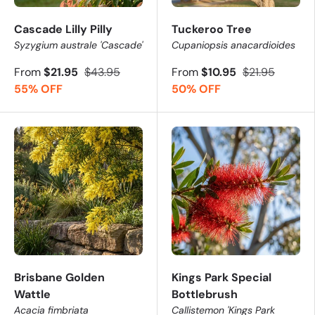
Cascade Lilly Pilly
Tuckeroo Tree
Syzygium australe 'Cascade'
Cupaniopsis anacardioides
From
$21.95
$43.95
From
$10.95
$21.95
55% OFF
50% OFF
Brisbane Golden
Kings Park Special
Wattle
Bottlebrush
Acacia fimbriata
Callistemon 'Kings Park