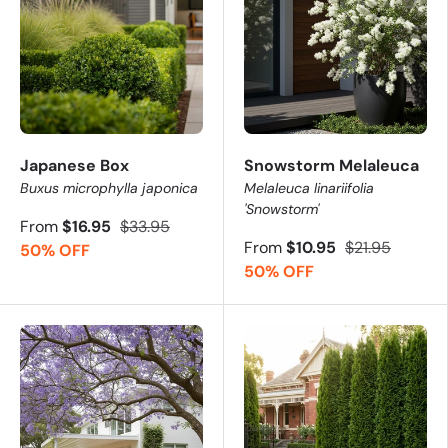
Japanese Box
Snowstorm Melaleuca
Buxus microphylla japonica
Melaleuca linariifolia
'Snowstorm'
From
$16.95
$33.95
From
$10.95
$21.95
50% OFF
50% OFF