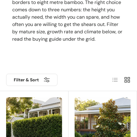
borders to eight metre bamboo. The right choice
comes down to three numbers: the height you
actually need, the width you can spare, and how
often you are willing to get the shears out. Filter
by mature size, growth rate and climate below, or
read the buying guide under the grid.
List
Grid
Filter & Sort