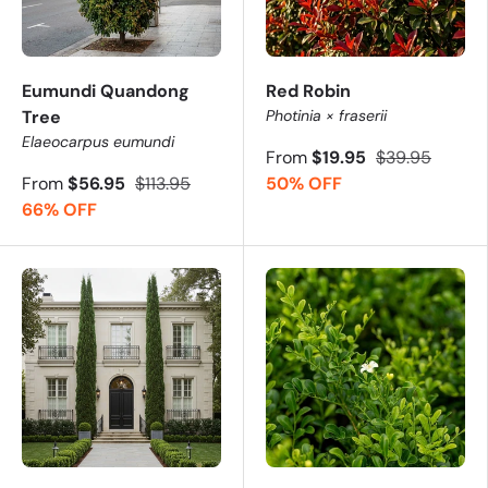
Eumundi Quandong
Red Robin
Tree
Photinia × fraserii
Elaeocarpus eumundi
From
$19.95
$39.95
From
$56.95
$113.95
50% OFF
66% OFF