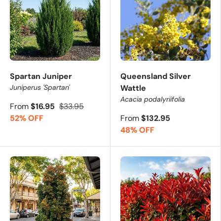
Spartan Juniper
Queensland Silver
Juniperus 'Spartan'
Wattle
Acacia podalyriifolia
From
$16.95
$33.95
52% OFF
From
$132.95
48% OFF