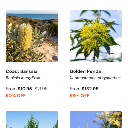
Coast Banksia
Golden Penda
Banksia integrifolia
Xanthostemon chrysanthus
From
$10.95
$21.95
From
$132.95
50% OFF
56% OFF