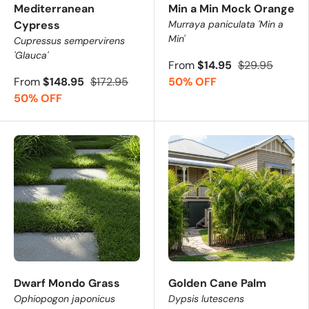
Mediterranean
Min a Min Mock Orange
Cypress
Murraya paniculata 'Min a
Min'
Cupressus sempervirens
'Glauca'
From
$14.95
$29.95
From
$148.95
$172.95
50% OFF
50% OFF
Dwarf Mondo Grass
Golden Cane Palm
Ophiopogon japonicus
Dypsis lutescens