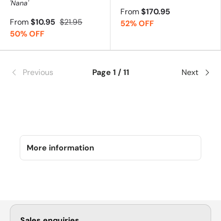
'Nana'
From
$170.95
From
$10.95
$21.95
52% OFF
50% OFF
Previous
Page 1 / 11
Next
More information
Sales enquiries