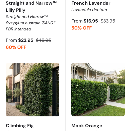
Straight and Narrow™
French Lavender
Lilly Pilly
Lavandula dentata
Straight and Narrow™
From
$16.95
$33.95
Syzygium australe ‘SAN01’
50% OFF
PBR Intended
From
$22.95
$45.95
60% OFF
Climbing Fig
Mock Orange