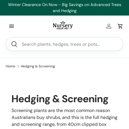
es
Healthy Plants, Guaranteed. If your plant doesn’t thrive, we’ll
Min
Skip to content
replace it.
Log in
Car
Search
Search
Home
Hedging & Screening
Hedging & Screening
Screening plants are the most common reason
Australians buy shrubs, and this is the full hedging
and screening range, from 40cm clipped box