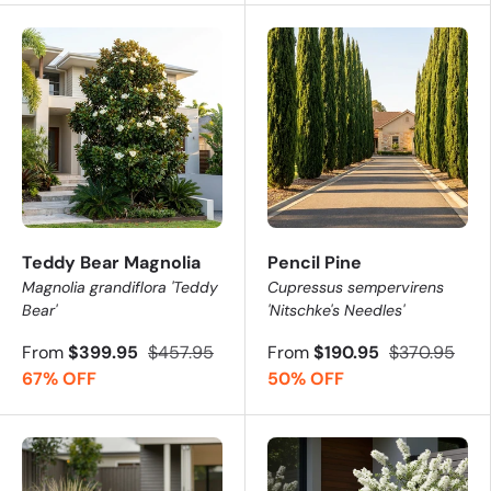
Teddy Bear Magnolia
Pencil Pine
Magnolia grandiflora 'Teddy
Cupressus sempervirens
Bear'
'Nitschke's Needles'
From
$399.95
$457.95
From
$190.95
$370.95
67% OFF
50% OFF