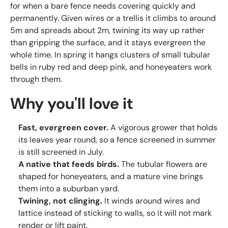
for when a bare fence needs covering quickly and
permanently. Given wires or a trellis it climbs to around
5m and spreads about 2m, twining its way up rather
than gripping the surface, and it stays evergreen the
whole time. In spring it hangs clusters of small tubular
bells in ruby red and deep pink, and honeyeaters work
through them.
Why you'll love it
Fast, evergreen cover.
A vigorous grower that holds
its leaves year round, so a fence screened in summer
is still screened in July.
A native that feeds birds.
The tubular flowers are
shaped for honeyeaters, and a mature vine brings
them into a suburban yard.
Twining, not clinging.
It winds around wires and
lattice instead of sticking to walls, so it will not mark
render or lift paint.