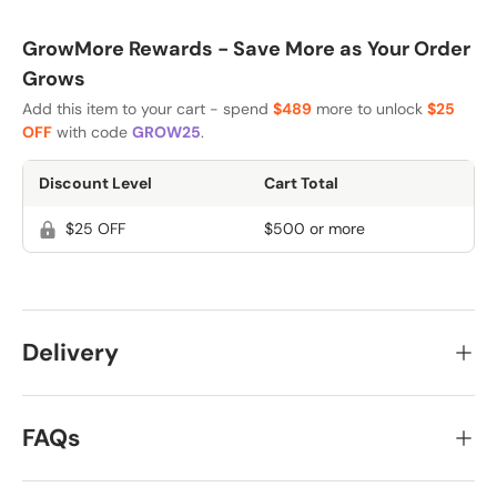
GrowMore Rewards - Save More as Your Order
Grows
Add this item to your cart - spend
$489
more to unlock
$25
OFF
with code
GROW25
.
Discount Level
Cart Total
$25 OFF
$500 or more
Delivery
FAQs