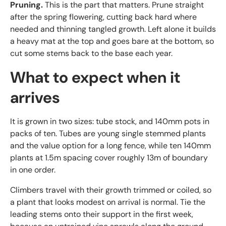
Pruning.
This is the part that matters. Prune straight
after the spring flowering, cutting back hard where
needed and thinning tangled growth. Left alone it builds
a heavy mat at the top and goes bare at the bottom, so
cut some stems back to the base each year.
What to expect when it
arrives
It is grown in two sizes: tube stock, and 140mm pots in
packs of ten. Tubes are young single stemmed plants
and the value option for a long fence, while ten 140mm
plants at 1.5m spacing cover roughly 13m of boundary
in one order.
Climbers travel with their growth trimmed or coiled, so
a plant that looks modest on arrival is normal. Tie the
leading stems onto their support in the first week,