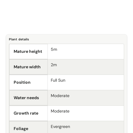
Plant details
5m
Mature height
2m
Mature width
Full Sun
Position
Moderate
Water needs
Moderate
Growth rate
Evergreen
Foliage