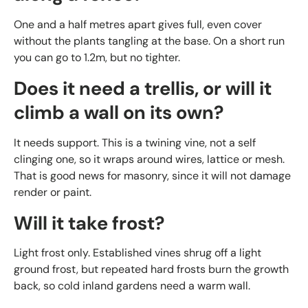
One and a half metres apart gives full, even cover
without the plants tangling at the base. On a short run
you can go to 1.2m, but no tighter.
Does it need a trellis, or will it
climb a wall on its own?
It needs support. This is a twining vine, not a self
clinging one, so it wraps around wires, lattice or mesh.
That is good news for masonry, since it will not damage
render or paint.
Will it take frost?
Light frost only. Established vines shrug off a light
ground frost, but repeated hard frosts burn the growth
back, so cold inland gardens need a warm wall.