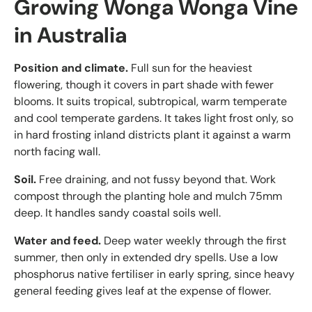
Growing Wonga Wonga Vine
in Australia
Position and climate.
Full sun for the heaviest
flowering, though it covers in part shade with fewer
blooms. It suits tropical, subtropical, warm temperate
and cool temperate gardens. It takes light frost only, so
in hard frosting inland districts plant it against a warm
north facing wall.
Soil.
Free draining, and not fussy beyond that. Work
compost through the planting hole and mulch 75mm
deep. It handles sandy coastal soils well.
Water and feed.
Deep water weekly through the first
summer, then only in extended dry spells. Use a low
phosphorus native fertiliser in early spring, since heavy
general feeding gives leaf at the expense of flower.