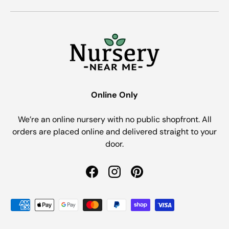
Online Only
We’re an online nursery with no public shopfront. All
orders are placed online and delivered straight to your
door.
Facebook
Instagram
Pinterest
Payment methods accepted