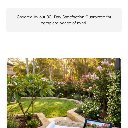
Covered by our 30-Day Satisfaction Guarantee for
complete peace of mind.