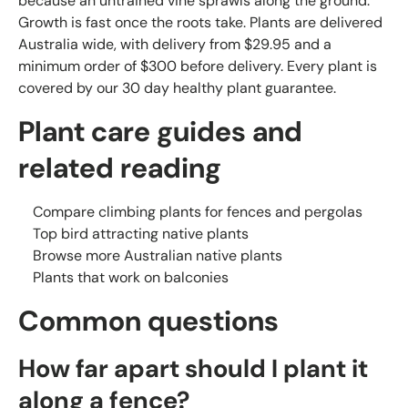
because an untrained vine sprawls along the ground.
Growth is fast once the roots take. Plants are delivered
Australia wide, with delivery from $29.95 and a
minimum order of $300 before delivery. Every plant is
covered by our 30 day healthy plant guarantee.
Plant care guides and
related reading
Compare climbing plants for fences and pergolas
Top bird attracting native plants
Browse more Australian native plants
Plants that work on balconies
Common questions
How far apart should I plant it
along a fence?