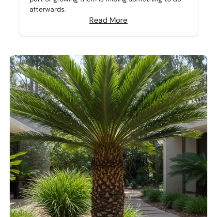
afterwards.
Read More