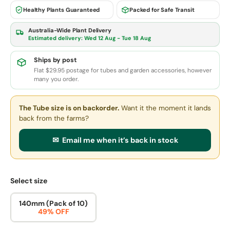
Healthy Plants Guaranteed
Packed for Safe Transit
Australia-Wide Plant Delivery
Estimated delivery:
Wed 12 Aug - Tue 18 Aug
Ships by post
Flat $29.95 postage for tubes and garden accessories, however
many you order.
The Tube size
is on backorder.
Want it the moment it lands
back from the farms?
✉ Email me when it’s back in stock
Select size
140mm (Pack of 10)
49% OFF