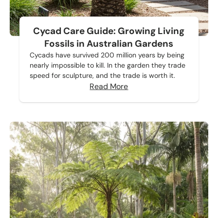
Cycad Care Guide: Growing Living
Fossils in Australian Gardens
Cycads have survived 200 million years by being
nearly impossible to kill. In the garden they trade
speed for sculpture, and the trade is worth it.
Read More