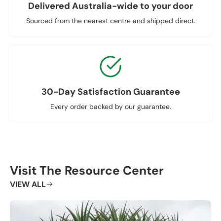
Delivered Australia-wide to your door
Sourced from the nearest centre and shipped direct.
30-Day Satisfaction Guarantee
Every order backed by our guarantee.
Visit The Resource Center
VIEW ALL