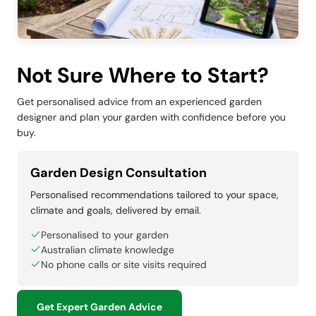
Not Sure Where to Start?
Get personalised advice from an experienced garden
designer and plan your garden with confidence before you
buy.
Garden Design Consultation
Personalised recommendations tailored to your space,
climate and goals, delivered by email.
Personalised to your garden
Australian climate knowledge
No phone calls or site visits required
Get Expert Garden Advice