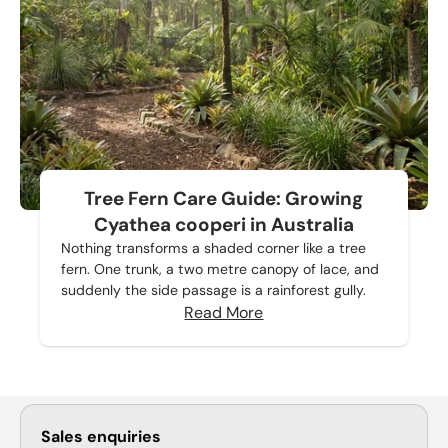
Tree Fern Care Guide: Growing
Cyathea cooperi in Australia
Nothing transforms a shaded corner like a tree
fern. One trunk, a two metre canopy of lace, and
suddenly the side passage is a rainforest gully.
Read More
Sales enquiries