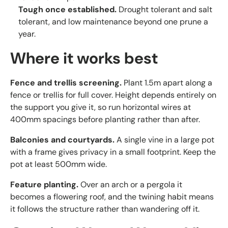
Tough once established.
Drought tolerant and salt
tolerant, and low maintenance beyond one prune a
year.
Where it works best
Fence and trellis screening.
Plant 1.5m apart along a
fence or trellis for full cover. Height depends entirely on
the support you give it, so run horizontal wires at
400mm spacings before planting rather than after.
Balconies and courtyards.
A single vine in a large pot
with a frame gives privacy in a small footprint. Keep the
pot at least 500mm wide.
Feature planting.
Over an arch or a pergola it
becomes a flowering roof, and the twining habit means
it follows the structure rather than wandering off it.