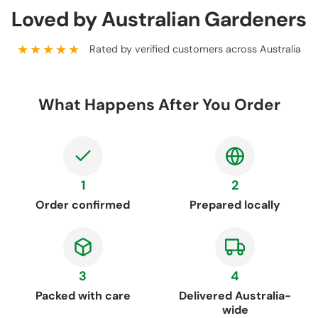
Loved by Australian Gardeners
★★★★★
Rated by verified customers across Australia
What Happens After You Order
1
2
Order confirmed
Prepared locally
3
4
Packed with care
Delivered Australia-
wide