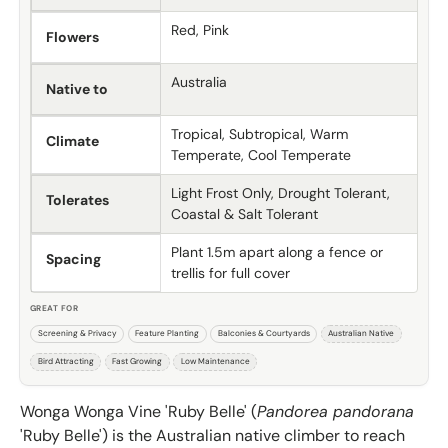
Red, Pink
Flowers
Australia
Native to
Tropical, Subtropical, Warm
Climate
Temperate, Cool Temperate
Light Frost Only, Drought Tolerant,
Tolerates
Coastal & Salt Tolerant
Plant 1.5m apart along a fence or
Spacing
trellis for full cover
GREAT FOR
Screening & Privacy
Feature Planting
Balconies & Courtyards
Australian Native
Bird Attracting
Fast Growing
Low Maintenance
Wonga Wonga Vine 'Ruby Belle' (
Pandorea pandorana
'Ruby Belle') is the Australian native climber to reach