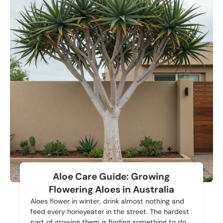
Aloe Care Guide: Growing
Flowering Aloes in Australia
Aloes flower in winter, drink almost nothing and
feed every honeyeater in the street. The hardest
part of growing them is finding something to do