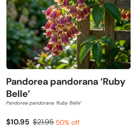
Pandorea pandorana ‘Ruby
Belle’
Pandorea pandorana ‘Ruby Belle’
$10.95
$21.95
50% off