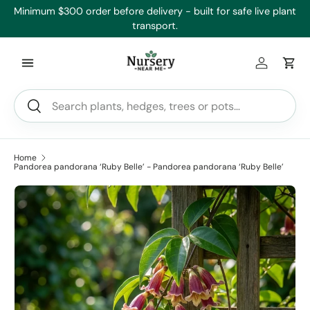
’ll
Minimum $300 order before delivery - built for safe live plant
Skip to content
transport.
Log in
Car
Search
Search
Home
Pandorea pandorana ‘Ruby Belle’ - Pandorea pandorana ‘Ruby Belle’