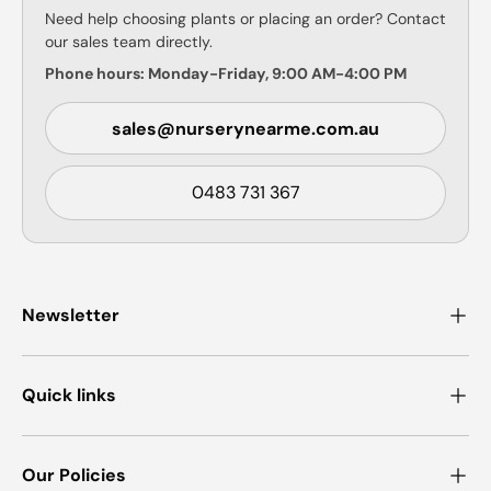
Need help choosing plants or placing an order? Contact
our sales team directly.
Phone hours: Monday-Friday, 9:00 AM-4:00 PM
sales@nurserynearme.com.au
0483 731 367
Newsletter
Quick links
Our Policies