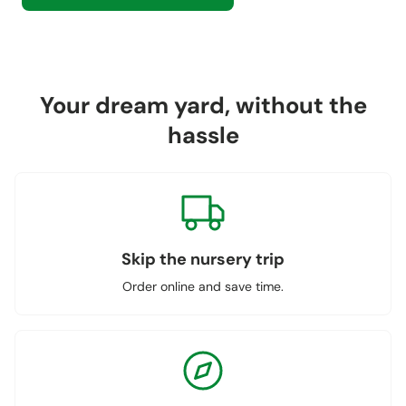
Your dream yard, without the
hassle
Skip the nursery trip
Order online and save time.