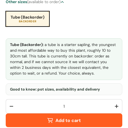
Other sizes
(available to order)
Tube (Backorder)
BACKORDER
Tube (Backorder):
a tube is a starter sapling, the youngest
and most affordable way to buy this plant, roughly 10 to
30cm tall. This tube is currently on backorder: order as
normal, and if we cannot source it we will contact you
within 2 business days with the closest equivalent, the
option to wait, or a refund. Your choice, always.
Good to know: pot sizes, availability and delivery
Qty
-
+
Add to cart