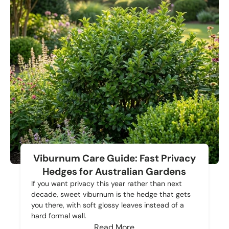
Viburnum Care Guide: Fast Privacy
Hedges for Australian Gardens
If you want privacy this year rather than next
decade, sweet viburnum is the hedge that gets
you there, with soft glossy leaves instead of a
hard formal wall.
Read More