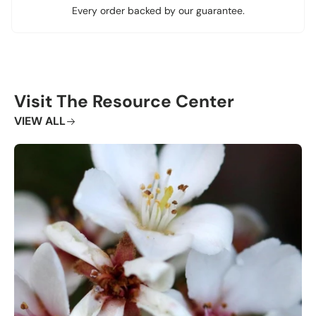
Every order backed by our guarantee.
Visit The Resource Center
VIEW ALL