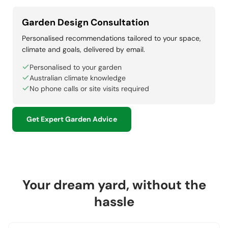
Garden Design Consultation
Personalised recommendations tailored to your space,
climate and goals, delivered by email.
Personalised to your garden
Australian climate knowledge
No phone calls or site visits required
Get Expert Garden Advice
Your dream yard, without the
hassle