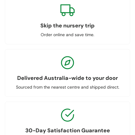
Skip the nursery trip
Order online and save time.
Delivered Australia-wide to your door
Sourced from the nearest centre and shipped direct.
30-Day Satisfaction Guarantee