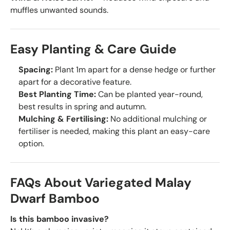
muffles unwanted sounds.
Easy Planting & Care Guide
Spacing:
Plant 1m apart for a dense hedge or further
apart for a decorative feature.
Best Planting Time:
Can be planted year-round,
best results in spring and autumn.
Mulching & Fertilising:
No additional mulching or
fertiliser is needed, making this plant an easy-care
option.
FAQs About Variegated Malay
Dwarf Bamboo
Is this bamboo invasive?