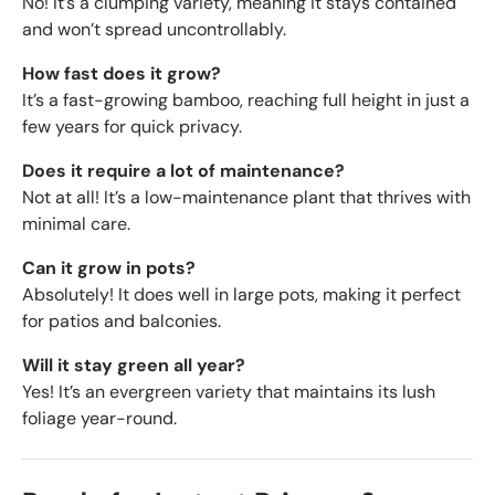
No! It’s a clumping variety, meaning it stays contained
and won’t spread uncontrollably.
How fast does it grow?
It’s a fast-growing bamboo, reaching full height in just a
few years for quick privacy.
Does it require a lot of maintenance?
Not at all! It’s a low-maintenance plant that thrives with
minimal care.
Can it grow in pots?
Absolutely! It does well in large pots, making it perfect
for patios and balconies.
Will it stay green all year?
Yes! It’s an evergreen variety that maintains its lush
foliage year-round.