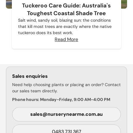
Tuckeroo Care Guide: Australia's
Toughest Coastal Shade Tree
Salt wind, sandy soil, blazing sun: the conditions
that kill most trees are exactly where the native
tuckeroo does its best work.
Read More
Sales enquiries
Need help choosing plants or placing an order? Contact
our sales team directly.
Phone hours: Monday-Friday, 9:00 AM-4:00 PM
sales@nurserynearme.com.au
0483 731 367