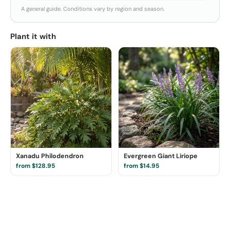
A general guide. Conditions vary by region and season.
Plant it with
Xanadu Philodendron
Evergreen Giant Liriope
from $128.95
from $14.95