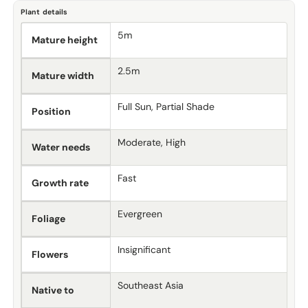
Plant details
5m
Mature height
2.5m
Mature width
Full Sun, Partial Shade
Position
Moderate, High
Water needs
Fast
Growth rate
Evergreen
Foliage
Insignificant
Flowers
Southeast Asia
Native to