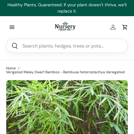
es
Healthy Plants, Guaranteed. If your plant doesn’t thrive, we’ll
Min
Skip to content
replace it.
Log in
Car
Search
Search
Home
Verigated Malay Dwarf Bamboo - Bambusa heterostachya Variegated