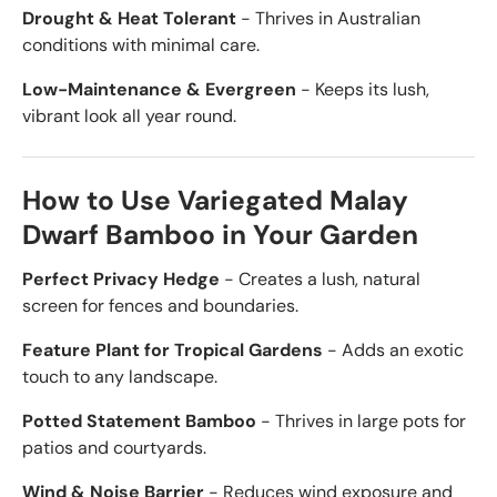
Drought & Heat Tolerant
- Thrives in Australian
conditions with minimal care.
Low-Maintenance & Evergreen
- Keeps its lush,
vibrant look all year round.
How to Use Variegated Malay
Dwarf Bamboo in Your Garden
Perfect Privacy Hedge
- Creates a lush, natural
screen for fences and boundaries.
Feature Plant for Tropical Gardens
- Adds an exotic
touch to any landscape.
Potted Statement Bamboo
- Thrives in large pots for
patios and courtyards.
Wind & Noise Barrier
- Reduces wind exposure and