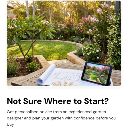
Not Sure Where to Start?
Get personalised advice from an experienced garden
designer and plan your garden with confidence before you
buy.