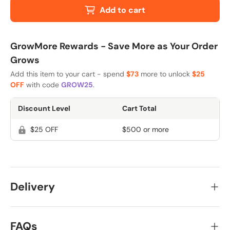
Add to cart
GrowMore Rewards - Save More as Your Order
Grows
Add this item to your cart - spend
$73
more to unlock
$25
OFF
with code
GROW25
.
Discount Level
Cart Total
$25 OFF
$500 or more
Delivery
FAQs