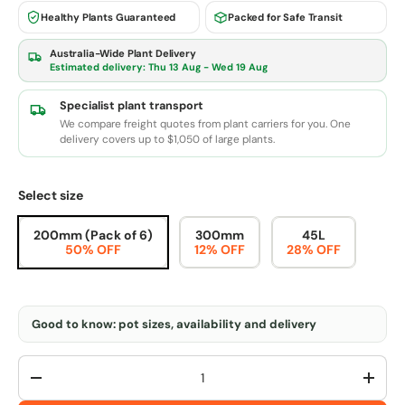
Healthy Plants Guaranteed
Packed for Safe Transit
Australia-Wide Plant Delivery
Estimated delivery:
Thu 13 Aug - Wed 19 Aug
Specialist plant transport
We compare freight quotes from plant carriers for you. One
delivery covers up to $1,050 of large plants.
Select size
200mm (Pack of 6)
300mm
45L
50% OFF
12% OFF
28% OFF
Good to know: pot sizes, availability and delivery
Qty
-
+