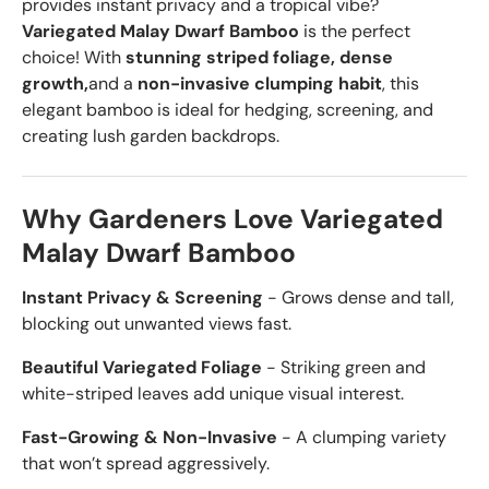
provides instant privacy and a tropical vibe?
Variegated Malay Dwarf Bamboo
is the perfect
choice! With
stunning striped foliage, dense
growth,
and a
non-invasive clumping habit
, this
elegant bamboo is ideal for hedging, screening, and
creating lush garden backdrops.
Why Gardeners Love Variegated
Malay Dwarf Bamboo
Instant Privacy & Screening
- Grows dense and tall,
blocking out unwanted views fast.
Beautiful Variegated Foliage
- Striking green and
white-striped leaves add unique visual interest.
Fast-Growing & Non-Invasive
- A clumping variety
that won’t spread aggressively.