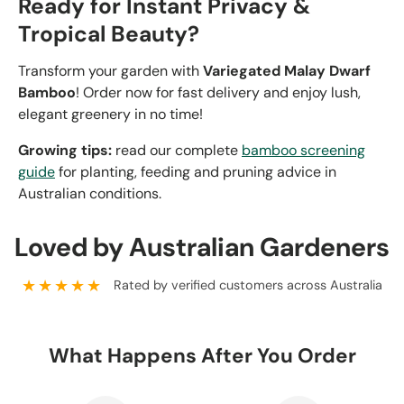
Ready for Instant Privacy &
Tropical Beauty?
Transform your garden with
Variegated Malay Dwarf
Bamboo
! Order now for fast delivery and enjoy lush,
elegant greenery in no time!
Growing tips:
read our complete
bamboo screening
guide
for planting, feeding and pruning advice in
Australian conditions.
Loved by Australian Gardeners
★★★★★
Rated by verified customers across Australia
What Happens After You Order