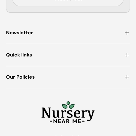
Newsletter
Quick links
Our Policies