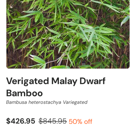
Verigated Malay Dwarf
Bamboo
Bambusa heterostachya Variegated
$426.95
$845.95
50% off