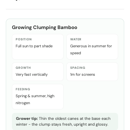
Growing
Clumping Bamboo
POSITION
WATER
Full sun to part shade
Generous in summer for
speed
GROWTH
SPACING
Very fast vertically
1m for screens
FEEDING
Spring & summer, high
nitrogen
Grower tip:
Thin the oldest canes at the base each
winter - the clump stays fresh, upright and glossy.