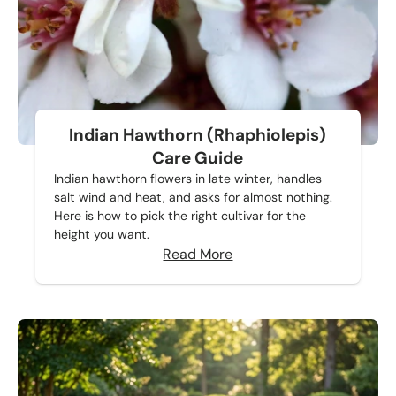
Indian Hawthorn (Rhaphiolepis)
Care Guide
Indian hawthorn flowers in late winter, handles
salt wind and heat, and asks for almost nothing.
Here is how to pick the right cultivar for the
height you want.
Read More