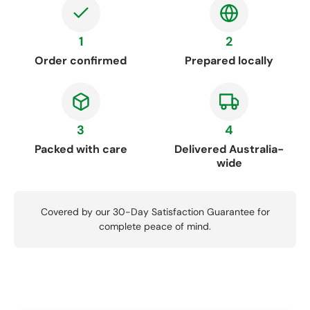
1
2
Order confirmed
Prepared locally
3
4
Packed with care
Delivered Australia-
wide
Covered by our 30-Day Satisfaction Guarantee for
complete peace of mind.