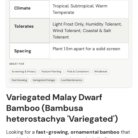
Tropical, Subtropical, Warm
Climate
Temperate
Light Frost Only, Humidity Tolerant,
Tolerates
Wind Tolerant, Coastal & Salt
Tolerant
Plant 1.5m apart for a solid screen
Spacing
GREAT FOR
Screening & Privacy
Feature Planting
Pots & Containers
Windbreak
Fast Growing
Variegated Foliage
Low Maintenance
Variegated Malay Dwarf
Bamboo (Bambusa
heterostachya 'Variegated')
Looking for a
fast-growing, ornamental bamboo
that