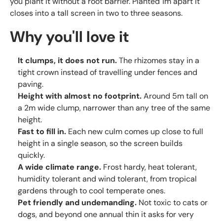
you plant it without a root barrier. Planted 1m apart it
closes into a tall screen in two to three seasons.
Why you'll love it
It clumps, it does not run.
The rhizomes stay in a
tight crown instead of travelling under fences and
paving.
Height with almost no footprint.
Around 5m tall on
a 2m wide clump, narrower than any tree of the same
height.
Fast to fill in.
Each new culm comes up close to full
height in a single season, so the screen builds
quickly.
A wide climate range.
Frost hardy, heat tolerant,
humidity tolerant and wind tolerant, from tropical
gardens through to cool temperate ones.
Pet friendly and undemanding.
Not toxic to cats or
dogs, and beyond one annual thin it asks for very