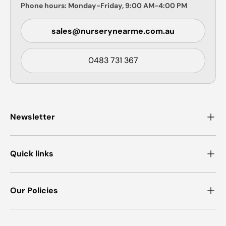
Phone hours: Monday-Friday, 9:00 AM-4:00 PM
sales@nurserynearme.com.au
0483 731 367
Newsletter
Quick links
Our Policies