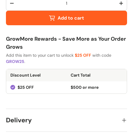
-
+
Add to cart
GrowMore Rewards - Save More as Your Order
Grows
Add this item to your cart to unlock
$25 OFF
with code
GROW25
.
Discount Level
Cart Total
$25 OFF
$500 or more
Delivery