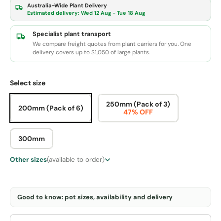
Australia-Wide Plant Delivery
Estimated delivery:
Wed 12 Aug - Tue 18 Aug
Specialist plant transport
We compare freight quotes from plant carriers for you. One
delivery covers up to $1,050 of large plants.
Select size
250mm (Pack of 3)
200mm (Pack of 6)
47% OFF
300mm
Other sizes
(available to order)
Good to know: pot sizes, availability and delivery
Qty