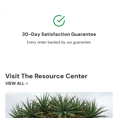
30-Day Satisfaction Guarantee
Every order backed by our guarantee.
Visit The Resource Center
VIEW ALL