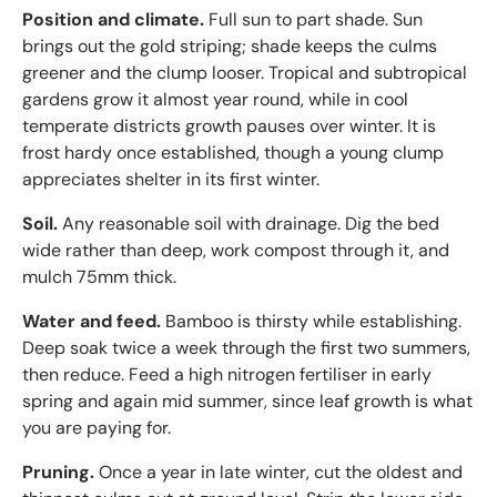
Position and climate.
Full sun to part shade. Sun
brings out the gold striping; shade keeps the culms
greener and the clump looser. Tropical and subtropical
gardens grow it almost year round, while in cool
temperate districts growth pauses over winter. It is
frost hardy once established, though a young clump
appreciates shelter in its first winter.
Soil.
Any reasonable soil with drainage. Dig the bed
wide rather than deep, work compost through it, and
mulch 75mm thick.
Water and feed.
Bamboo is thirsty while establishing.
Deep soak twice a week through the first two summers,
then reduce. Feed a high nitrogen fertiliser in early
spring and again mid summer, since leaf growth is what
you are paying for.
Pruning.
Once a year in late winter, cut the oldest and