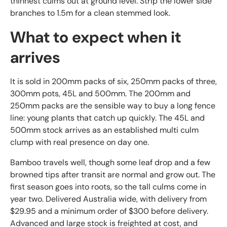
thinnest culms out at ground level. Strip the lower side
branches to 1.5m for a clean stemmed look.
What to expect when it
arrives
It is sold in 200mm packs of six, 250mm packs of three,
300mm pots, 45L and 500mm. The 200mm and
250mm packs are the sensible way to buy a long fence
line: young plants that catch up quickly. The 45L and
500mm stock arrives as an established multi culm
clump with real presence on day one.
Bamboo travels well, though some leaf drop and a few
browned tips after transit are normal and grow out. The
first season goes into roots, so the tall culms come in
year two. Delivered Australia wide, with delivery from
$29.95 and a minimum order of $300 before delivery.
Advanced and large stock is freighted at cost, and