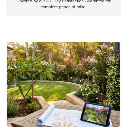
Covered by our 30-Day Satisfaction Guarantee for
complete peace of mind.