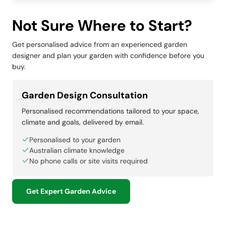
Not Sure Where to Start?
Get personalised advice from an experienced garden
designer and plan your garden with confidence before you
buy.
Garden Design Consultation
Personalised recommendations tailored to your space,
climate and goals, delivered by email.
Personalised to your garden
Australian climate knowledge
No phone calls or site visits required
Get Expert Garden Advice