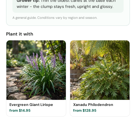
Grower tip:
Thin the oldest canes at the base each
winter - the clump stays fresh, upright and glossy.
A general guide. Conditions vary by region and season.
Plant it with
Evergreen Giant Liriope
Xanadu Philodendron
from $14.95
from $128.95