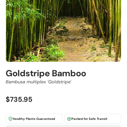
Goldstripe Bamboo
Bambusa multiplex 'Goldstripe'
$735.95
Healthy Plants Guaranteed
Packed for Safe Transit