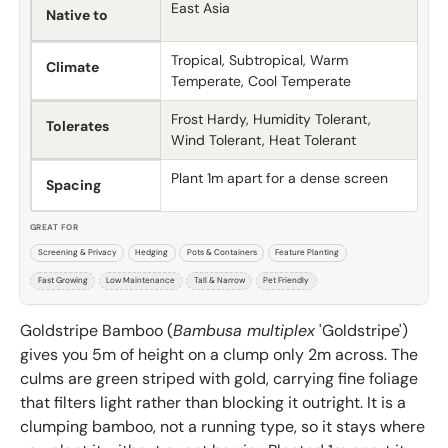
East Asia
Native to
Tropical, Subtropical, Warm
Climate
Temperate, Cool Temperate
Frost Hardy, Humidity Tolerant,
Tolerates
Wind Tolerant, Heat Tolerant
Plant 1m apart for a dense screen
Spacing
GREAT FOR
Screening & Privacy
Hedging
Pots & Containers
Feature Planting
Fast Growing
Low Maintenance
Tall & Narrow
Pet Friendly
Goldstripe Bamboo (
Bambusa multiplex
'Goldstripe')
gives you 5m of height on a clump only 2m across. The
culms are green striped with gold, carrying fine foliage
that filters light rather than blocking it outright. It is a
clumping bamboo, not a running type, so it stays where