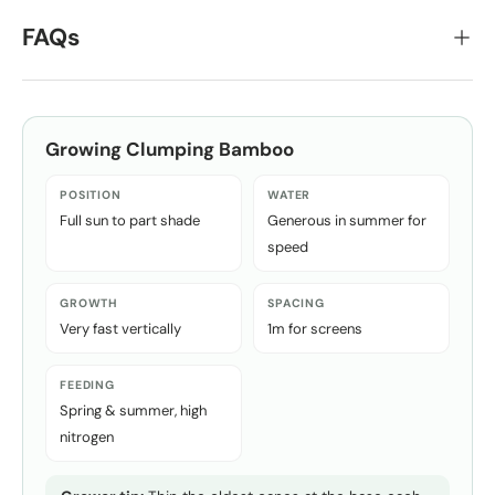
FAQs
Growing
Clumping Bamboo
POSITION
WATER
Full sun to part shade
Generous in summer for
speed
GROWTH
SPACING
Very fast vertically
1m for screens
FEEDING
Spring & summer, high
nitrogen