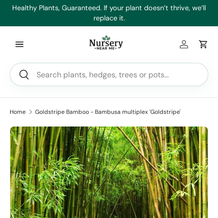
es
Healthy Plants, Guaranteed. If your plant doesn’t thrive, we’ll
Min
Skip to content
replace it.
Log in
Car
Search
Search
Home
Goldstripe Bamboo - Bambusa multiplex 'Goldstripe'