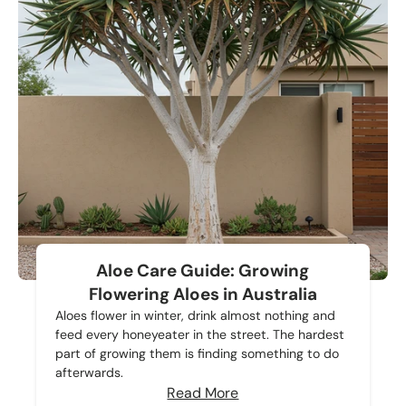
Aloe Care Guide: Growing
Flowering Aloes in Australia
Aloes flower in winter, drink almost nothing and
feed every honeyeater in the street. The hardest
part of growing them is finding something to do
afterwards.
Read More