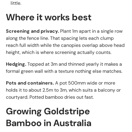
little.
Where it works best
Screening and privacy.
Plant 1m apart in a single row
along the fence line. That spacing lets each clump
reach full width while the canopies overlap above head
height, which is where screening actually counts.
Hedging.
Topped at 3m and thinned yearly it makes a
formal green wall with a texture nothing else matches.
Pots and containers.
A pot 500mm wide or more
holds it to about 2.5m to 3m, which suits a balcony or
courtyard. Potted bamboo dries out fast.
Growing Goldstripe
Bamboo in Australia