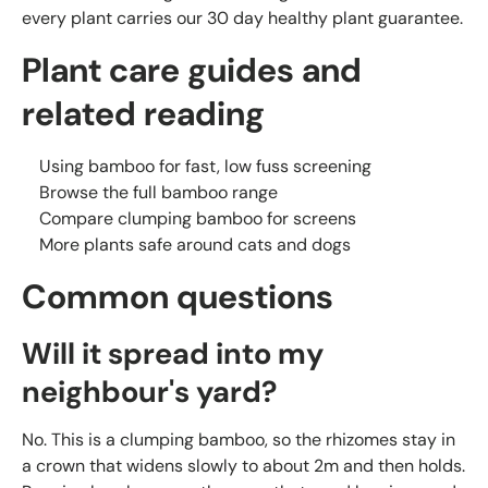
every plant carries our 30 day healthy plant guarantee.
Plant care guides and
related reading
Using bamboo for fast, low fuss screening
Browse the full bamboo range
Compare clumping bamboo for screens
More plants safe around cats and dogs
Common questions
Will it spread into my
neighbour's yard?
No. This is a clumping bamboo, so the rhizomes stay in
a crown that widens slowly to about 2m and then holds.