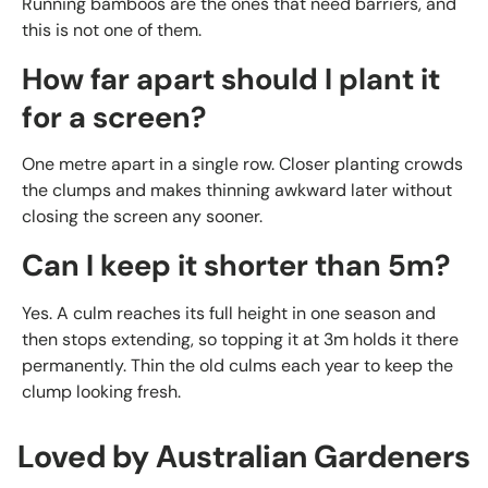
Running bamboos are the ones that need barriers, and
this is not one of them.
How far apart should I plant it
for a screen?
One metre apart in a single row. Closer planting crowds
the clumps and makes thinning awkward later without
closing the screen any sooner.
Can I keep it shorter than 5m?
Yes. A culm reaches its full height in one season and
then stops extending, so topping it at 3m holds it there
permanently. Thin the old culms each year to keep the
clump looking fresh.
Loved by Australian Gardeners