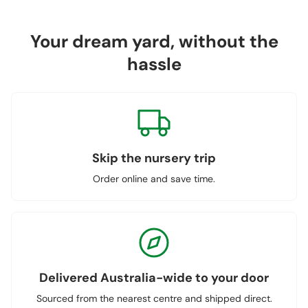
Your dream yard, without the
hassle
Skip the nursery trip
Order online and save time.
Delivered Australia-wide to your door
Sourced from the nearest centre and shipped direct.