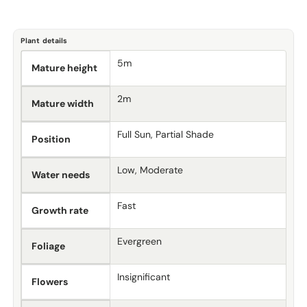
Plant details
5m
Mature height
2m
Mature width
Full Sun, Partial Shade
Position
Low, Moderate
Water needs
Fast
Growth rate
Evergreen
Foliage
Insignificant
Flowers