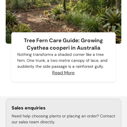
Tree Fern Care Guide: Growing
Cyathea cooperi in Australia
Nothing transforms a shaded corner like a tree
fern. One trunk, a two metre canopy of lace, and
suddenly the side passage is a rainforest gully.
Read More
Sales enquiries
Need help choosing plants or placing an order? Contact
our sales team directly.