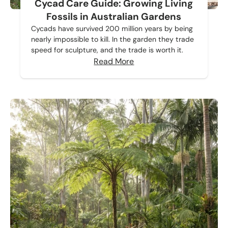
Cycad Care Guide: Growing Living
Fossils in Australian Gardens
Cycads have survived 200 million years by being
nearly impossible to kill. In the garden they trade
speed for sculpture, and the trade is worth it.
Read More