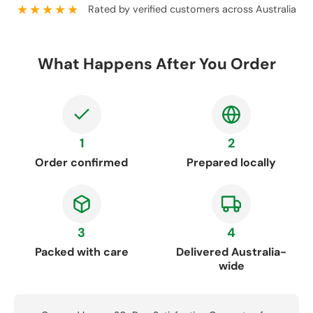
★★★★★
Rated by verified customers across Australia
What Happens After You Order
1
2
Order confirmed
Prepared locally
3
4
Packed with care
Delivered Australia-
wide