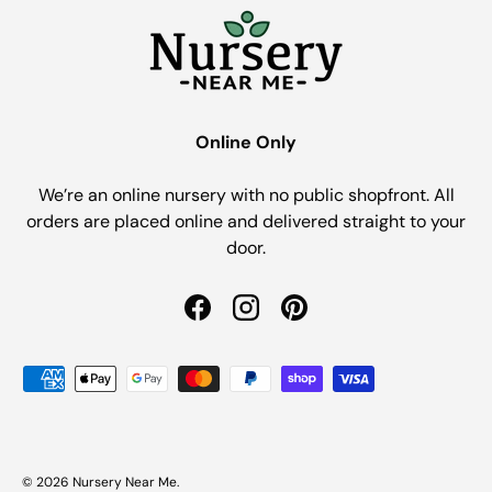
Online Only
We’re an online nursery with no public shopfront. All
orders are placed online and delivered straight to your
door.
Facebook
Instagram
Pinterest
Payment methods accepted
© 2026
Nursery Near Me
.