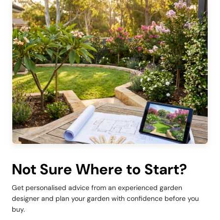
Not Sure Where to Start?
Get personalised advice from an experienced garden
designer and plan your garden with confidence before you
buy.