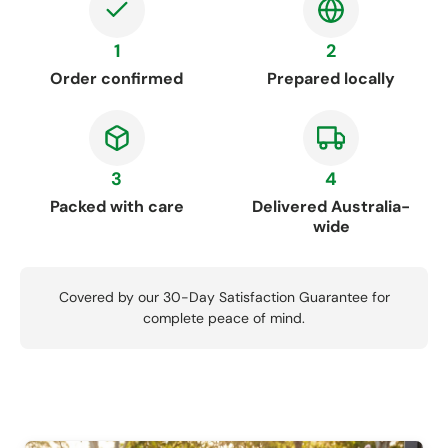
1
2
Order confirmed
Prepared locally
3
4
Packed with care
Delivered Australia-
wide
Covered by our 30-Day Satisfaction Guarantee for
complete peace of mind.