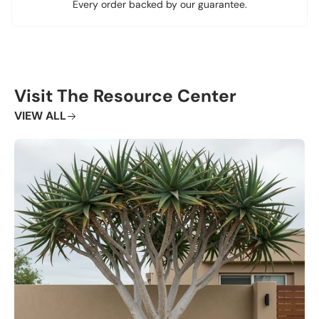
Every order backed by our guarantee.
Visit The Resource Center
VIEW ALL