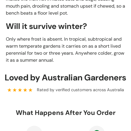
mouth pain, drooling and stomach upset if chewed, so a
bench beats a floor level pot.
Will it survive winter?
Only where frost is absent. In tropical, subtropical and
warm temperate gardens it carries on as a short lived
perennial for two or three years. Anywhere colder, grow
it as a summer annual.
Loved by Australian Gardeners
★★★★★
Rated by verified customers across Australia
What Happens After You Order