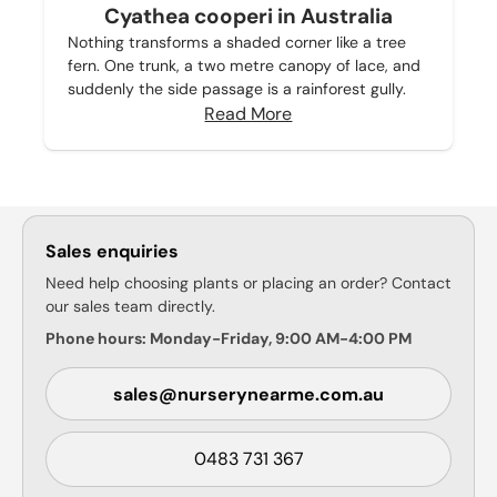
Cyathea cooperi in Australia
Nothing transforms a shaded corner like a tree
fern. One trunk, a two metre canopy of lace, and
suddenly the side passage is a rainforest gully.
Read More
Sales enquiries
Need help choosing plants or placing an order? Contact
our sales team directly.
Phone hours: Monday-Friday, 9:00 AM-4:00 PM
sales@nurserynearme.com.au
0483 731 367