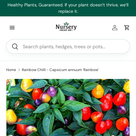
es
Healthy Plants, Guaranteed. If your plant doesn’t thrive, we’ll
Min
Skip to content
replace it.
Log in
Car
Search
Search
Home
Rainbow Chilli - Capsicum annuum 'Rainbow'