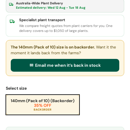
Australia-Wide Plant Delivery
Estimated delivery:
Wed 12 Aug - Tue 18 Aug
Specialist plant transport
We compare freight quotes from plant carriers for you. One
delivery covers up to $1,050 of large plants.
The 140mm (Pack of 10) size
is on backorder.
Want it the
moment it lands back from the farms?
✉ Email me when it’s back in stock
Select size
140mm (Pack of 10) (Backorder)
35% OFF
BACKORDER