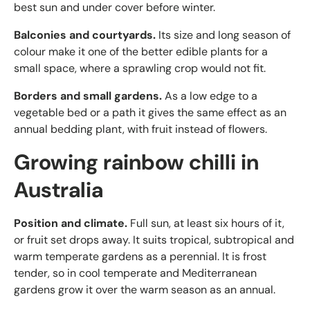
best sun and under cover before winter.
Balconies and courtyards.
Its size and long season of
colour make it one of the better edible plants for a
small space, where a sprawling crop would not fit.
Borders and small gardens.
As a low edge to a
vegetable bed or a path it gives the same effect as an
annual bedding plant, with fruit instead of flowers.
Growing rainbow chilli in
Australia
Position and climate.
Full sun, at least six hours of it,
or fruit set drops away. It suits tropical, subtropical and
warm temperate gardens as a perennial. It is frost
tender, so in cool temperate and Mediterranean
gardens grow it over the warm season as an annual.