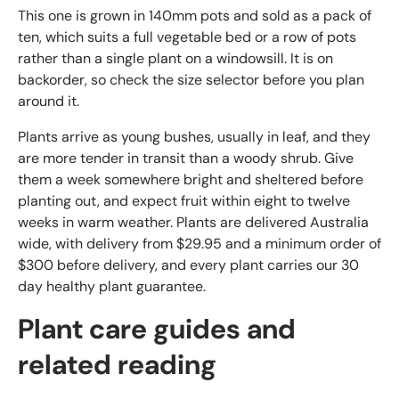
This one is grown in 140mm pots and sold as a pack of
ten, which suits a full vegetable bed or a row of pots
rather than a single plant on a windowsill. It is on
backorder, so check the size selector before you plan
around it.
Plants arrive as young bushes, usually in leaf, and they
are more tender in transit than a woody shrub. Give
them a week somewhere bright and sheltered before
planting out, and expect fruit within eight to twelve
weeks in warm weather. Plants are delivered Australia
wide, with delivery from $29.95 and a minimum order of
$300 before delivery, and every plant carries our 30
day healthy plant guarantee.
Plant care guides and
related reading