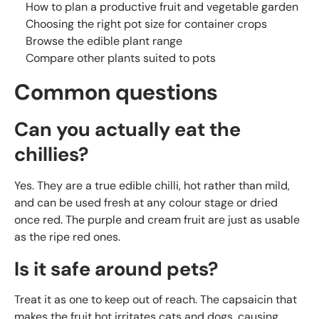
How to plan a productive fruit and vegetable garden
Choosing the right pot size for container crops
Browse the edible plant range
Compare other plants suited to pots
Common questions
Can you actually eat the
chillies?
Yes. They are a true edible chilli, hot rather than mild,
and can be used fresh at any colour stage or dried
once red. The purple and cream fruit are just as usable
as the ripe red ones.
Is it safe around pets?
Treat it as one to keep out of reach. The capsaicin that
makes the fruit hot irritates cats and dogs, causing