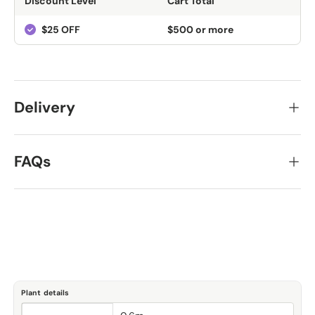
Discount Level
Cart Total
$25 OFF
$500 or more
Delivery
FAQs
Plant details