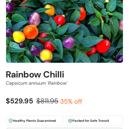
Rainbow Chilli
Capsicum annuum 'Rainbow'
$529.95
$811.95
35% off
Healthy Plants Guaranteed
Packed for Safe Transit