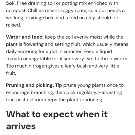
Soil.
Free draining soil or potting mix enriched with
compost. Chillies resent soggy roots, so a pot needs a
working drainage hole and a bed on clay should be
raised.
Water and feed.
Keep the soil evenly moist while the
plant is flowering and setting fruit, which usually means
daily watering for a pot in summer. Feed a liquid
tomato or vegetable fertiliser every two to three weeks.
Too much nitrogen gives a leafy bush and very little
fruit.
Pruning and picking.
Tip prune young plants once to
encourage branching, then pick regularly. Harvesting
fruit as it colours keeps the plant producing.
What to expect when it
arrives