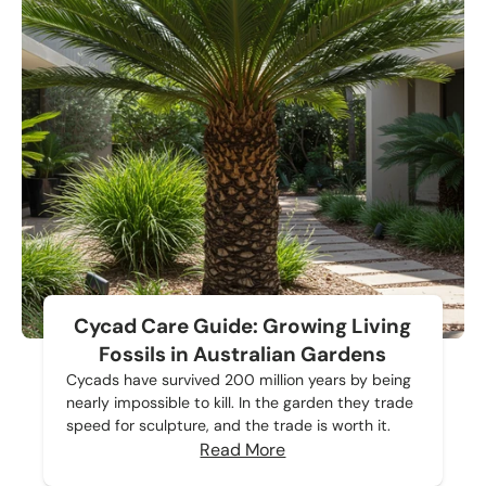
Cycad Care Guide: Growing Living
Fossils in Australian Gardens
Cycads have survived 200 million years by being
nearly impossible to kill. In the garden they trade
speed for sculpture, and the trade is worth it.
Read More