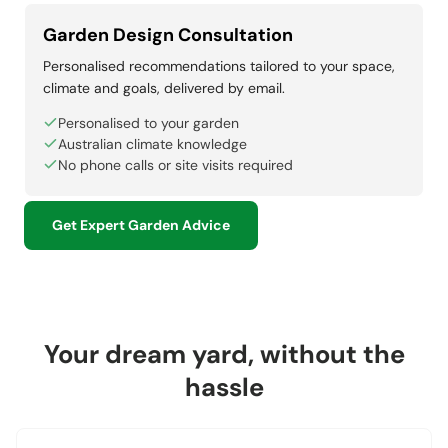
Garden Design Consultation
Personalised recommendations tailored to your space,
climate and goals, delivered by email.
Personalised to your garden
Australian climate knowledge
No phone calls or site visits required
Get Expert Garden Advice
Your dream yard, without the
hassle