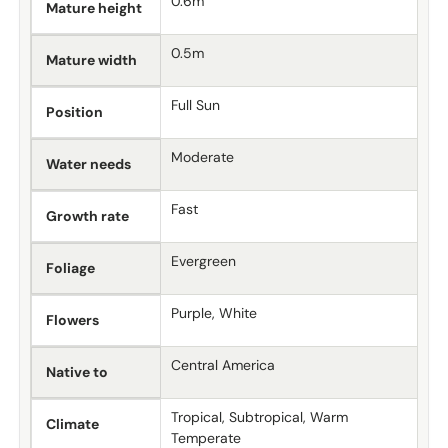
0.6m
Mature height
0.5m
Mature width
Full Sun
Position
Moderate
Water needs
Fast
Growth rate
Evergreen
Foliage
Purple, White
Flowers
Central America
Native to
Tropical, Subtropical, Warm
Climate
Temperate