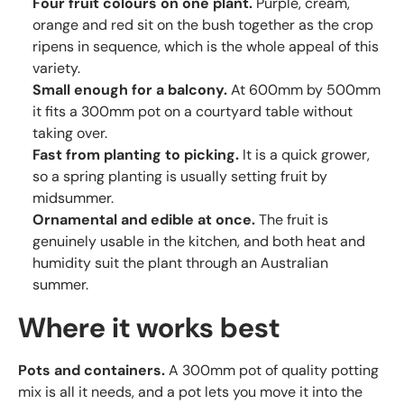
Four fruit colours on one plant.
Purple, cream,
orange and red sit on the bush together as the crop
ripens in sequence, which is the whole appeal of this
variety.
Small enough for a balcony.
At 600mm by 500mm
it fits a 300mm pot on a courtyard table without
taking over.
Fast from planting to picking.
It is a quick grower,
so a spring planting is usually setting fruit by
midsummer.
Ornamental and edible at once.
The fruit is
genuinely usable in the kitchen, and both heat and
humidity suit the plant through an Australian
summer.
Where it works best
Pots and containers.
A 300mm pot of quality potting
mix is all it needs, and a pot lets you move it into the