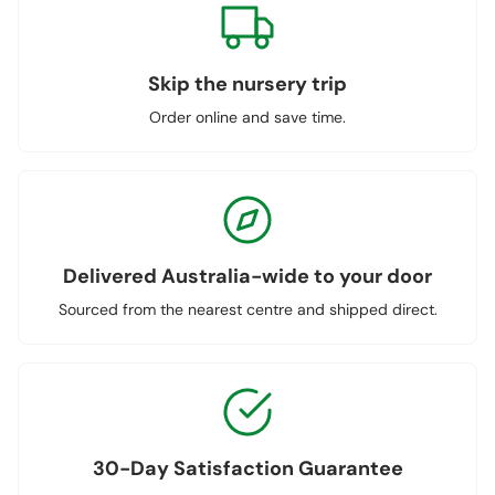
Skip the nursery trip
Order online and save time.
Delivered Australia-wide to your door
Sourced from the nearest centre and shipped direct.
30-Day Satisfaction Guarantee