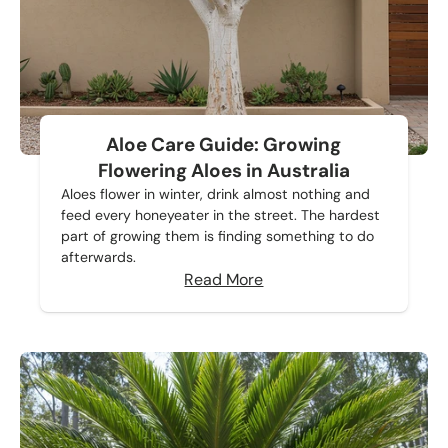
Aloe Care Guide: Growing
Flowering Aloes in Australia
Aloes flower in winter, drink almost nothing and
feed every honeyeater in the street. The hardest
part of growing them is finding something to do
afterwards.
Read More