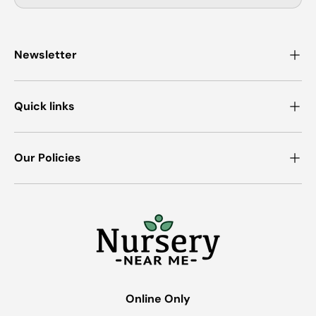
Newsletter
Quick links
Our Policies
Online Only