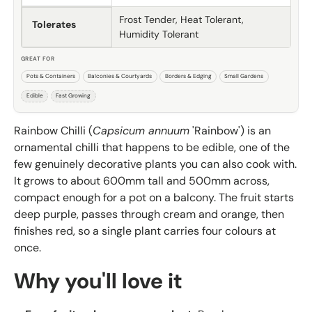
Frost Tender, Heat Tolerant,
Tolerates
Humidity Tolerant
GREAT FOR
Pots & Containers
Balconies & Courtyards
Borders & Edging
Small Gardens
Edible
Fast Growing
Rainbow Chilli (
Capsicum annuum
'Rainbow') is an
ornamental chilli that happens to be edible, one of the
few genuinely decorative plants you can also cook with.
It grows to about 600mm tall and 500mm across,
compact enough for a pot on a balcony. The fruit starts
deep purple, passes through cream and orange, then
finishes red, so a single plant carries four colours at
once.
Why you'll love it