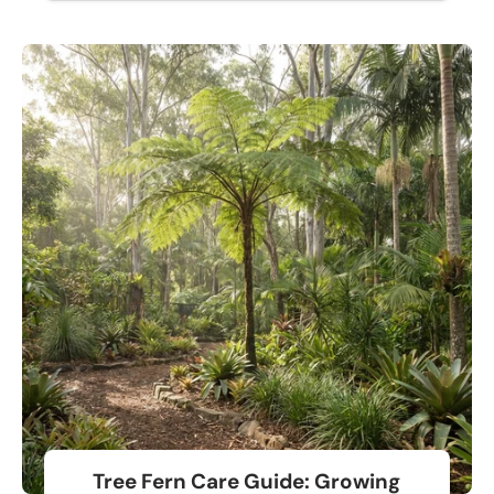
Tree Fern Care Guide: Growing