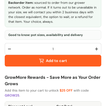
Backorder item:
sourced to order from our grower
network. Order as normal. If it turns out to be unavailable in
your size, we will contact you within 2 business days with
the closest equivalent, the option to wait, or a refund for
that item. Your choice, always.
Good to know: pot sizes, availability and delivery
Qty
-
+
Add to cart
GrowMore Rewards - Save More as Your Order
Grows
Add this item to your cart to unlock
$25 OFF
with code
GROW25
.