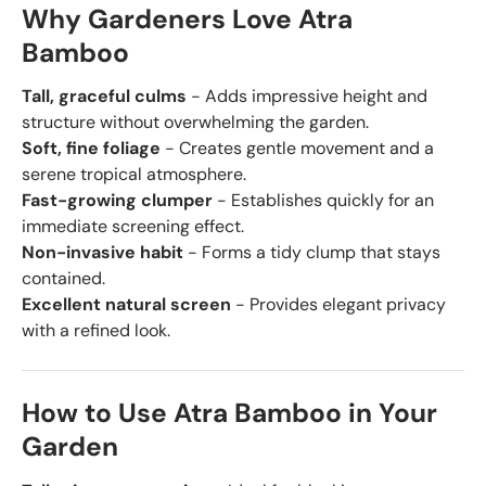
Why Gardeners Love Atra
Bamboo
Tall, graceful culms
- Adds impressive height and
structure without overwhelming the garden.
Soft, fine foliage
- Creates gentle movement and a
serene tropical atmosphere.
Fast-growing clumper
- Establishes quickly for an
immediate screening effect.
Non-invasive habit
- Forms a tidy clump that stays
contained.
Excellent natural screen
- Provides elegant privacy
with a refined look.
How to Use Atra Bamboo in Your
Garden