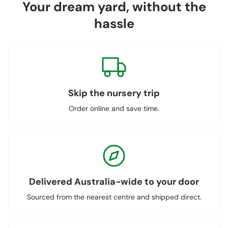
Your dream yard, without the
hassle
Skip the nursery trip
Order online and save time.
Delivered Australia-wide to your door
Sourced from the nearest centre and shipped direct.