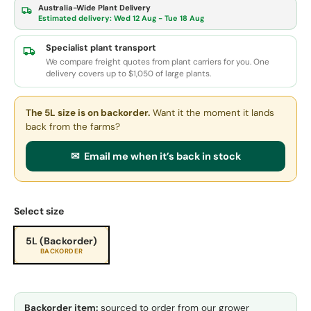
Australia-Wide Plant Delivery
Estimated delivery:
Wed 12 Aug - Tue 18 Aug
Specialist plant transport
We compare freight quotes from plant carriers for you. One
delivery covers up to $1,050 of large plants.
The 5L size
is on backorder.
Want it the moment it lands
back from the farms?
✉ Email me when it’s back in stock
Select size
5L (Backorder)
BACKORDER
Backorder item:
sourced to order from our grower