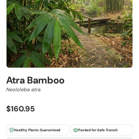
Atra Bamboo
Neololeba atra
$160.95
Healthy Plants Guaranteed
Packed for Safe Transit