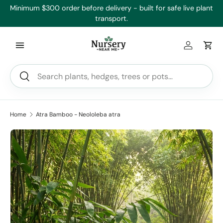
’ll
Minimum $300 order before delivery - built for safe live plant
Skip to content
transport.
Log in
Car
Search
Search
Home
Atra Bamboo - Neololeba atra