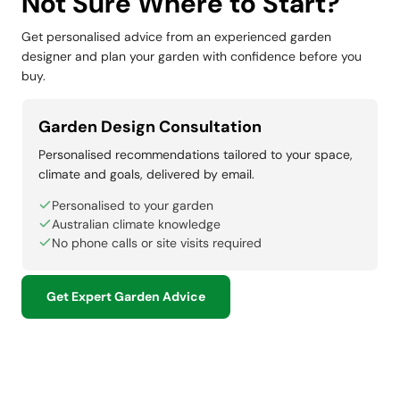
Not Sure Where to Start?
Get personalised advice from an experienced garden
designer and plan your garden with confidence before you
buy.
Garden Design Consultation
Personalised recommendations tailored to your space,
climate and goals, delivered by email.
Personalised to your garden
Australian climate knowledge
No phone calls or site visits required
Get Expert Garden Advice