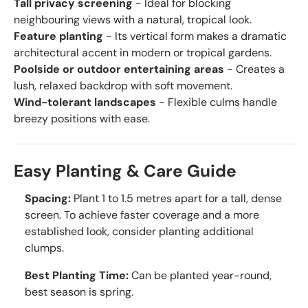
Tall privacy screening
- Ideal for blocking
neighbouring views with a natural, tropical look.
Feature planting
- Its vertical form makes a dramatic
architectural accent in modern or tropical gardens.
Poolside or outdoor entertaining areas
- Creates a
lush, relaxed backdrop with soft movement.
Wind-tolerant landscapes
- Flexible culms handle
breezy positions with ease.
Easy Planting & Care Guide
Spacing:
Plant 1 to 1.5 metres apart for a tall, dense
screen. To achieve faster coverage and a more
established look, consider planting additional
clumps.
Best Planting Time:
Can be planted year-round,
best season is spring.