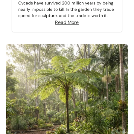
Cycads have survived 200 million years by being
nearly impossible to kill. In the garden they trade
speed for sculpture, and the trade is worth it.
Read More