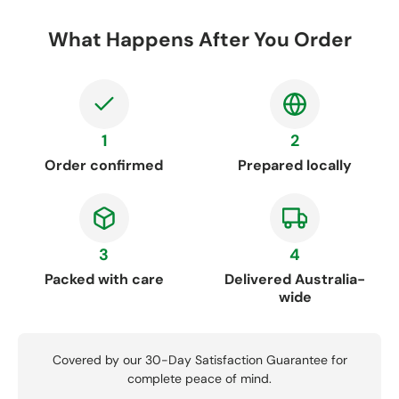
What Happens After You Order
1
2
Order confirmed
Prepared locally
3
4
Packed with care
Delivered Australia-
wide
Covered by our 30-Day Satisfaction Guarantee for
complete peace of mind.