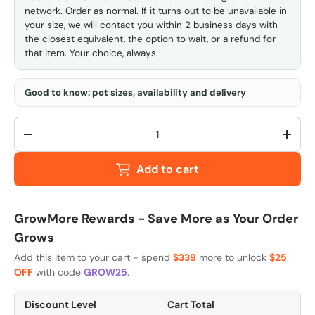
network. Order as normal. If it turns out to be unavailable in
your size, we will contact you within 2 business days with
the closest equivalent, the option to wait, or a refund for
that item. Your choice, always.
Good to know: pot sizes, availability and delivery
Qty
-
+
Add to cart
GrowMore Rewards - Save More as Your Order
Grows
Add this item to your cart - spend
$339
more to unlock
$25
OFF
with code
GROW25
.
Discount Level
Cart Total