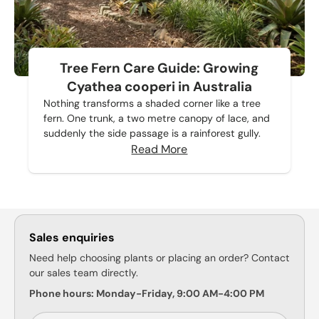
Tree Fern Care Guide: Growing
Cyathea cooperi in Australia
Nothing transforms a shaded corner like a tree
fern. One trunk, a two metre canopy of lace, and
suddenly the side passage is a rainforest gully.
Read More
Sales enquiries
Need help choosing plants or placing an order? Contact
our sales team directly.
Phone hours: Monday-Friday, 9:00 AM-4:00 PM