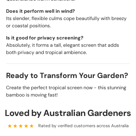
Does it perform well in wind?
Its slender, flexible culms cope beautifully with breezy
or coastal positions.
Is it good for privacy screening?
Absolutely, it forms a tall, elegant screen that adds
both privacy and tropical ambience.
Ready to Transform Your Garden?
Create the perfect tropical screen now - this stunning
bamboo is moving fast!
Loved by Australian Gardeners
★★★★★
Rated by verified customers across Australia