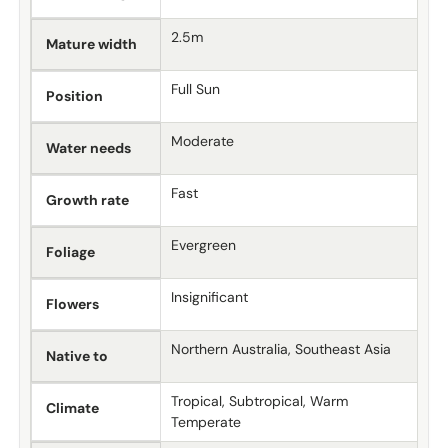
2.5m
Mature width
Full Sun
Position
Moderate
Water needs
Fast
Growth rate
Evergreen
Foliage
Insignificant
Flowers
Northern Australia, Southeast Asia
Native to
Tropical, Subtropical, Warm
Climate
Temperate