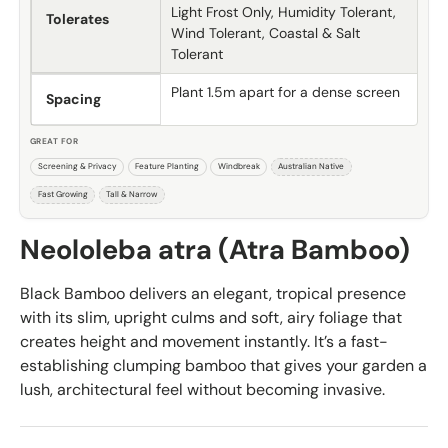
Light Frost Only, Humidity Tolerant,
Tolerates
Wind Tolerant, Coastal & Salt
Tolerant
Plant 1.5m apart for a dense screen
Spacing
GREAT FOR
Screening & Privacy
Feature Planting
Windbreak
Australian Native
Fast Growing
Tall & Narrow
Neololeba atra (Atra Bamboo)
Black Bamboo delivers an elegant, tropical presence
with its slim, upright culms and soft, airy foliage that
creates height and movement instantly. It’s a fast-
establishing clumping bamboo that gives your garden a
lush, architectural feel without becoming invasive.