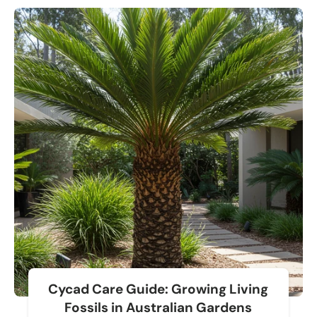
Cycad Care Guide: Growing Living
Fossils in Australian Gardens