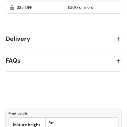
$25 OFF
$500 or more
Delivery
FAQs
Plant details
6m
Mature height