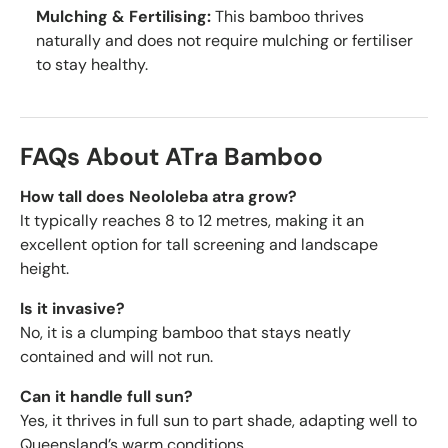
Mulching & Fertilising:
This bamboo thrives
naturally and does not require mulching or fertiliser
to stay healthy.
FAQs About ATra Bamboo
How tall does Neololeba atra grow?
It typically reaches 8 to 12 metres, making it an
excellent option for tall screening and landscape
height.
Is it invasive?
No, it is a clumping bamboo that stays neatly
contained and will not run.
Can it handle full sun?
Yes, it thrives in full sun to part shade, adapting well to
Queensland’s warm conditions.