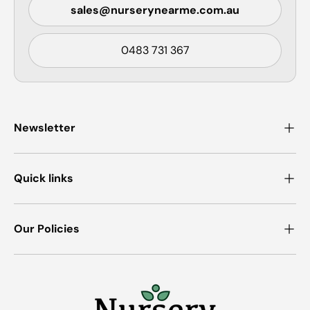
sales@nurserynearme.com.au
0483 731 367
Newsletter
Quick links
Our Policies