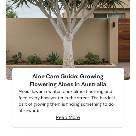
Aloe Care Guide: Growing
Flowering Aloes in Australia
Aloes flower in winter, drink almost nothing and
feed every honeyeater in the street. The hardest
part of growing them is finding something to do
afterwards.
Read More