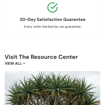
30-Day Satisfaction Guarantee
Every order backed by our guarantee.
Visit The Resource Center
VIEW ALL