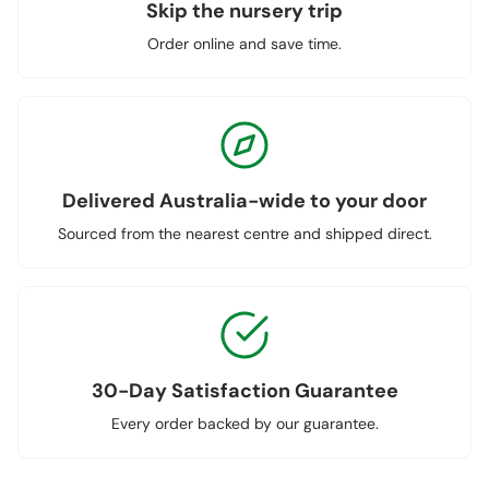
Skip the nursery trip
Order online and save time.
Delivered Australia-wide to your door
Sourced from the nearest centre and shipped direct.
30-Day Satisfaction Guarantee
Every order backed by our guarantee.