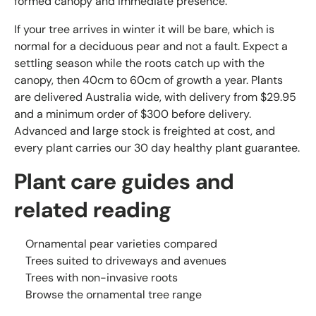
formed canopy and immediate presence.
If your tree arrives in winter it will be bare, which is
normal for a deciduous pear and not a fault. Expect a
settling season while the roots catch up with the
canopy, then 40cm to 60cm of growth a year. Plants
are delivered Australia wide, with delivery from $29.95
and a minimum order of $300 before delivery.
Advanced and large stock is freighted at cost, and
every plant carries our 30 day healthy plant guarantee.
Plant care guides and
related reading
Ornamental pear varieties compared
Trees suited to driveways and avenues
Trees with non-invasive roots
Browse the ornamental tree range