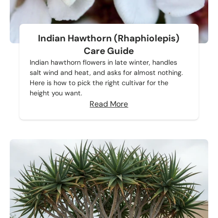
Indian Hawthorn (Rhaphiolepis)
Care Guide
Indian hawthorn flowers in late winter, handles
salt wind and heat, and asks for almost nothing.
Here is how to pick the right cultivar for the
height you want.
Read More