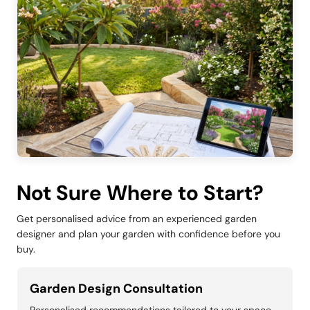
Not Sure Where to Start?
Get personalised advice from an experienced garden
designer and plan your garden with confidence before you
buy.
Garden Design Consultation
Personalised recommendations tailored to your space,