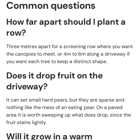
Common questions
How far apart should I plant a
row?
Three metres apart for a screening row where you want
the canopies to meet, or 4m to 6m along a driveway if
you want each tree to keep a distinct shape.
Does it drop fruit on the
driveway?
It can set small hard pears, but they are sparse and
nothing like the mess of an eating pear. On a paved
area it is worth sweeping up what does drop, since the
fruit stains lightly.
Will it grow in a warm