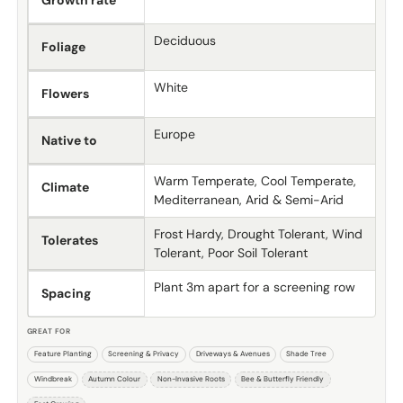
Growth rate
Deciduous
Foliage
White
Flowers
Europe
Native to
Warm Temperate, Cool Temperate,
Climate
Mediterranean, Arid & Semi-Arid
Frost Hardy, Drought Tolerant, Wind
Tolerates
Tolerant, Poor Soil Tolerant
Plant 3m apart for a screening row
Spacing
GREAT FOR
Feature Planting
Screening & Privacy
Driveways & Avenues
Shade Tree
Windbreak
Autumn Colour
Non-Invasive Roots
Bee & Butterfly Friendly