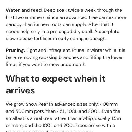
Water and feed.
Deep soak twice a week through the
first two summers, since an advanced tree carries more
canopy than its new roots can supply. After that it
needs help only in a prolonged dry spell. A complete
slow release fertiliser in early spring is enough.
Pruning.
Light and infrequent. Prune in winter while it is
bare, removing crossing branches and lifting the lower
limbs if you want to mow underneath.
What to expect when it
arrives
We grow Snow Pear in advanced sizes only: 400mm
and 500mm pots, then 45L, 100L and 200L. Even the
smallest is a real tree rather than a whip, usually 1.5m
or more, and the 100L and 200L trees arrive with a