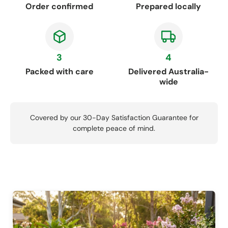
Order confirmed
Prepared locally
3
4
Packed with care
Delivered Australia-
wide
Covered by our 30-Day Satisfaction Guarantee for
complete peace of mind.