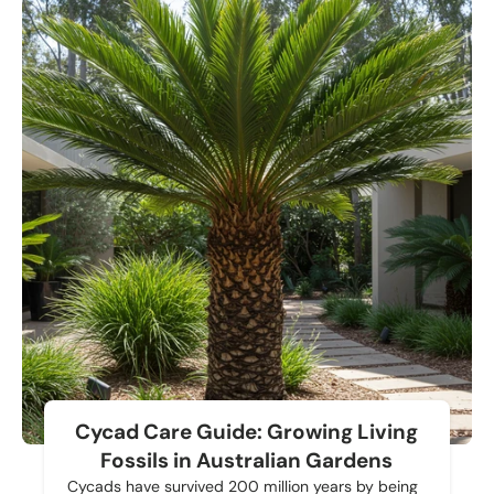
Cycad Care Guide: Growing Living
Fossils in Australian Gardens
Cycads have survived 200 million years by being