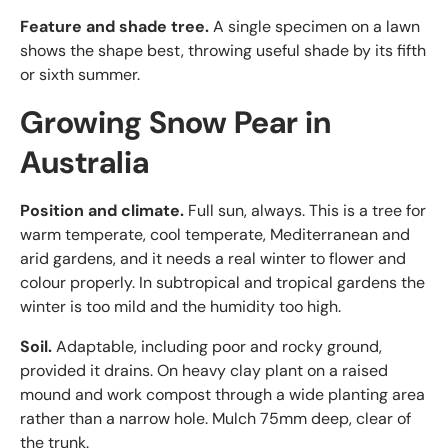
Feature and shade tree.
A single specimen on a lawn
shows the shape best, throwing useful shade by its fifth
or sixth summer.
Growing Snow Pear in
Australia
Position and climate.
Full sun, always. This is a tree for
warm temperate, cool temperate, Mediterranean and
arid gardens, and it needs a real winter to flower and
colour properly. In subtropical and tropical gardens the
winter is too mild and the humidity too high.
Soil.
Adaptable, including poor and rocky ground,
provided it drains. On heavy clay plant on a raised
mound and work compost through a wide planting area
rather than a narrow hole. Mulch 75mm deep, clear of
the trunk.