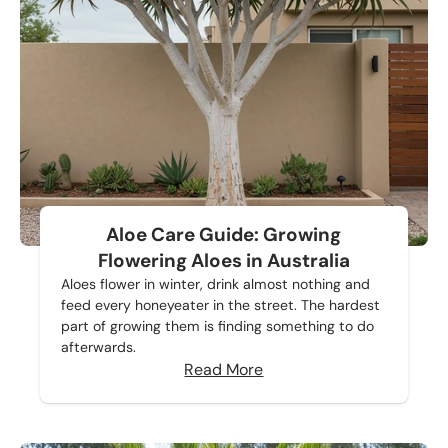
Aloe Care Guide: Growing
Flowering Aloes in Australia
Aloes flower in winter, drink almost nothing and
feed every honeyeater in the street. The hardest
part of growing them is finding something to do
afterwards.
Read More