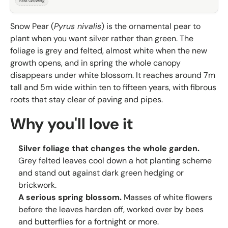
Fast Growing
Snow Pear (
Pyrus nivalis
) is the ornamental pear to
plant when you want silver rather than green. The
foliage is grey and felted, almost white when the new
growth opens, and in spring the whole canopy
disappears under white blossom. It reaches around 7m
tall and 5m wide within ten to fifteen years, with fibrous
roots that stay clear of paving and pipes.
Why you'll love it
Silver foliage that changes the whole garden.
Grey felted leaves cool down a hot planting scheme
and stand out against dark green hedging or
brickwork.
A serious spring blossom.
Masses of white flowers
before the leaves harden off, worked over by bees
and butterflies for a fortnight or more.