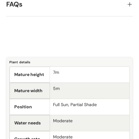
FAQs
Plant details
7m
Mature height
5m
Mature width
Full Sun, Partial Shade
Position
Moderate
Water needs
Moderate