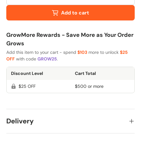
Add to cart
GrowMore Rewards - Save More as Your Order
Grows
Add this item to your cart - spend
$103
more to unlock
$25
OFF
with code
GROW25
.
Discount Level
Cart Total
$25 OFF
$500 or more
Delivery