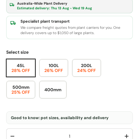
Australia-Wide Plant Delivery
Estimated delivery:
Thu 13 Aug - Wed 19 Aug
Specialist plant transport
We compare freight quotes from plant carriers for you. One
delivery covers up to $1,050 of large plants.
Select size
45L
100L
200L
28% OFF
26% OFF
24% OFF
500mm
400mm
25% OFF
Good to know: pot sizes, availability and delivery
Qty
-
+