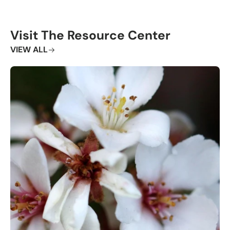
Visit The Resource Center
VIEW ALL