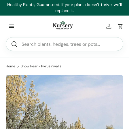
es
Healthy Plants, Guaranteed. If your plant doesn’t thrive, we’ll
Min
Skip to content
replace it.
Log in
Car
Search
Search
Home
Snow Pear - Pyrus nivalis