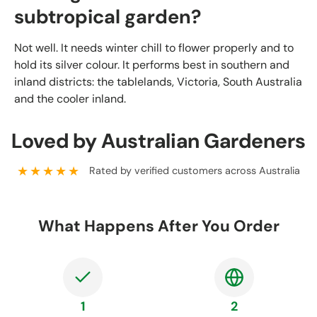
subtropical garden?
Not well. It needs winter chill to flower properly and to
hold its silver colour. It performs best in southern and
inland districts: the tablelands, Victoria, South Australia
and the cooler inland.
Loved by Australian Gardeners
★★★★★
Rated by verified customers across Australia
What Happens After You Order
1
2