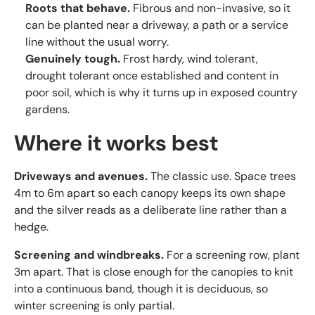
Roots that behave.
Fibrous and non-invasive, so it
can be planted near a driveway, a path or a service
line without the usual worry.
Genuinely tough.
Frost hardy, wind tolerant,
drought tolerant once established and content in
poor soil, which is why it turns up in exposed country
gardens.
Where it works best
Driveways and avenues.
The classic use. Space trees
4m to 6m apart so each canopy keeps its own shape
and the silver reads as a deliberate line rather than a
hedge.
Screening and windbreaks.
For a screening row, plant
3m apart. That is close enough for the canopies to knit
into a continuous band, though it is deciduous, so
winter screening is only partial.