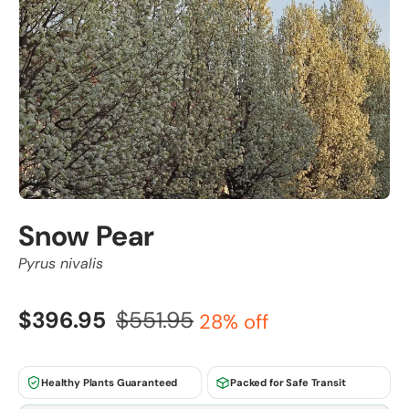
Snow Pear
Pyrus nivalis
$396.95
$551.95
28% off
Healthy Plants Guaranteed
Packed for Safe Transit