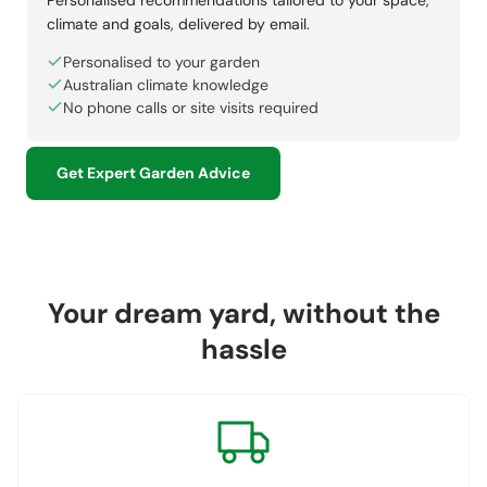
climate and goals, delivered by email.
Personalised to your garden
Australian climate knowledge
No phone calls or site visits required
Get Expert Garden Advice
Your dream yard, without the
hassle