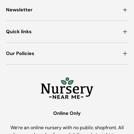
Newsletter
Quick links
Our Policies
Online Only
We’re an online nursery with no public shopfront. All