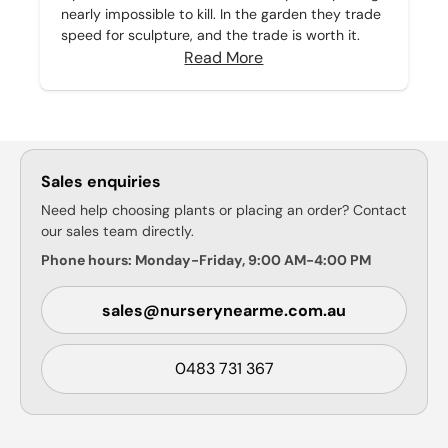
nearly impossible to kill. In the garden they trade
speed for sculpture, and the trade is worth it.
Read More
Sales enquiries
Need help choosing plants or placing an order? Contact
our sales team directly.
Phone hours: Monday-Friday, 9:00 AM-4:00 PM
sales@nurserynearme.com.au
0483 731 367