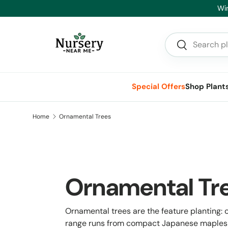
Hea
Skip to content
Search
Search
Special Offers
Shop Plant
Home
Ornamental Trees
Ornamental Tr
Ornamental trees are the feature planting: ch
range runs from compact Japanese maples a