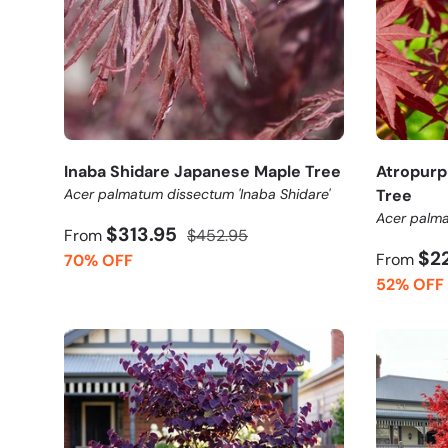
Inaba Shidare Japanese Maple Tree
Atropur
Acer palmatum dissectum 'Inaba Shidare'
Tree
Acer palma
$313.95
From
$452.95
$2
From
70% OFF
52% OFF