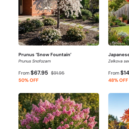
Prunus ‘Snow Fountain’
Japanese
Prunus Snofozam
Zelkova se
$67.95
$1
From
$91.95
From
50% OFF
48% OFF