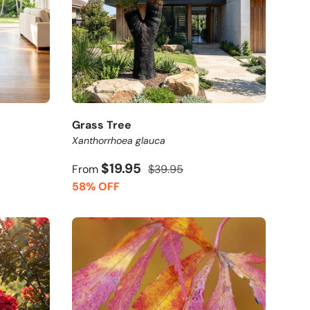
Grass Tree
Xanthorrhoea glauca
$19.95
From
$39.95
58% OFF