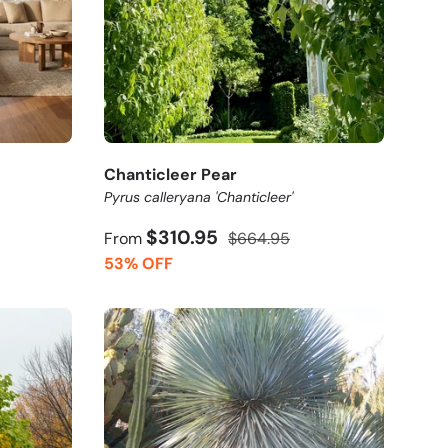
Chanticleer Pear
Pyrus calleryana 'Chanticleer'
$310.95
From
$664.95
53% OFF