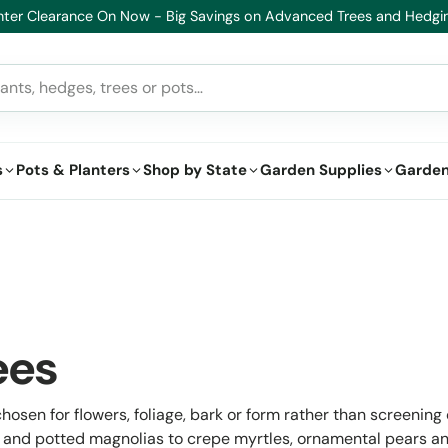
lthy Plants, Guaranteed – If your plant doesn’t thrive, we’ll replace i
s
Pots & Planters
Shop by State
Garden Supplies
Garden
ees
osen for flowers, foliage, bark or form rather than screening or
nd potted magnolias to crepe myrtles, ornamental pears an