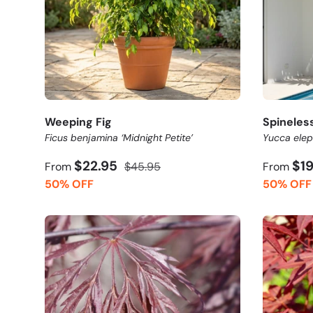
Weeping Fig
Spineles
Ficus benjamina ‘Midnight Petite’
Yucca elep
$22.95
$1
From
$45.95
From
50% OFF
50% OFF