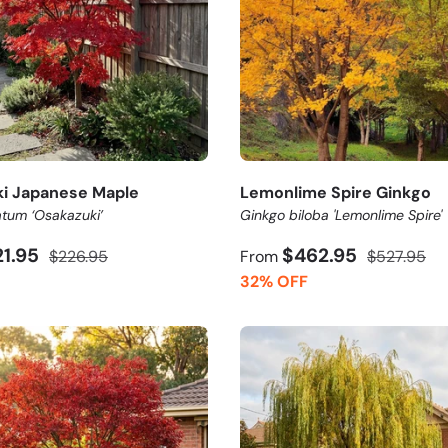
i Japanese Maple
Lemonlime Spire Ginkgo
tum ‘Osakazuki’
Ginkgo biloba 'Lemonlime Spire'
21.95
$462.95
$226.95
From
$527.95
32% OFF