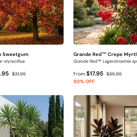
n Sweetgum
Grande Red™ Crepe Myrtl
r styraciflua
Grande Red™ Lagerstroemia sp
5.95
$17.95
$31.95
From
$35.95
50% OFF