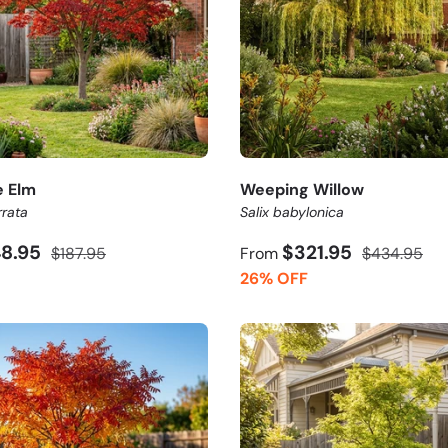
 Elm
Weeping Willow
rrata
Salix babylonica
48.95
$321.95
$187.95
From
$434.95
26% OFF