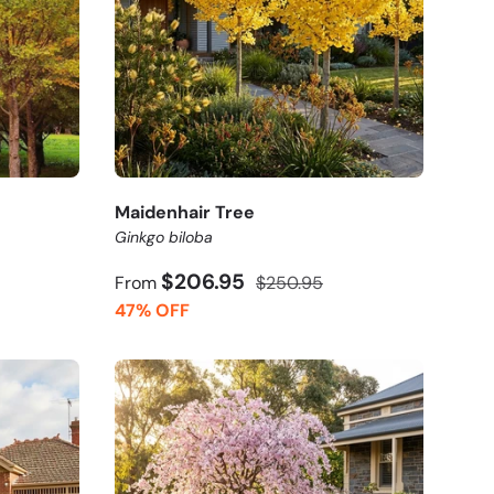
Maidenhair Tree
Ginkgo biloba
$206.95
From
$250.95
47% OFF