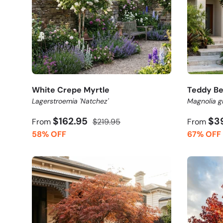
White Crepe Myrtle
Teddy Be
Lagerstroemia 'Natchez'
Magnolia gr
$162.95
$3
From
$219.95
From
58% OFF
67% OFF