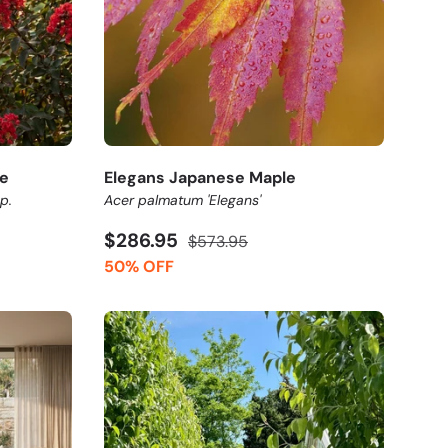
e
Elegans Japanese Maple
p.
Acer palmatum 'Elegans'
$286.95
$573.95
50% OFF