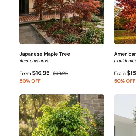
Japanese Maple Tree
America
Acer palmatum
Liquidamba
$16.95
$1
From
$33.95
From
50% OFF
50% OFF