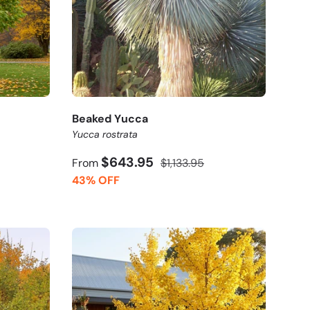
Beaked Yucca
Yucca rostrata
$643.95
From
$1,133.95
43% OFF