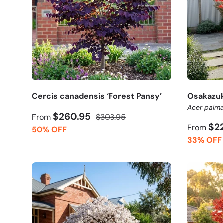
Cercis canadensis ‘Forest Pansy’
Osakazuk
Acer palma
$260.95
From
$303.95
$2
From
50% OFF
33% OFF