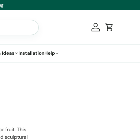
t.
Log in
Cart
 Ideas
Installation
Help
 fruit. This
d sculptural