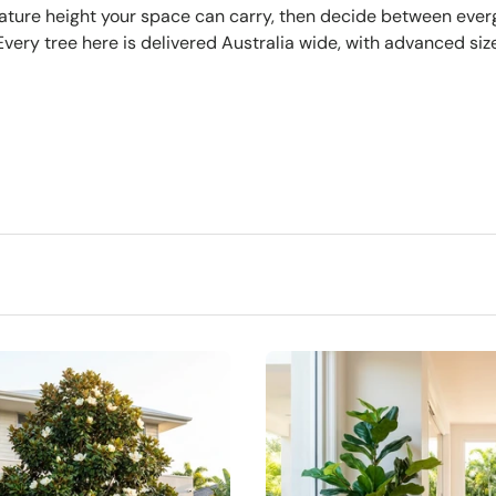
e mature height your space can carry, then decide between eve
ery tree here is delivered Australia wide, with advanced siz