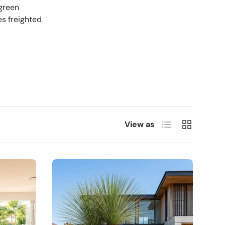
rgreen
es freighted
List
Grid
View as