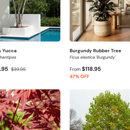
s Yucca
Burgundy Rubber Tree
hantipes
Ficus elastica 'Burgundy'
9.95
$118.95
$39.95
From
47% OFF