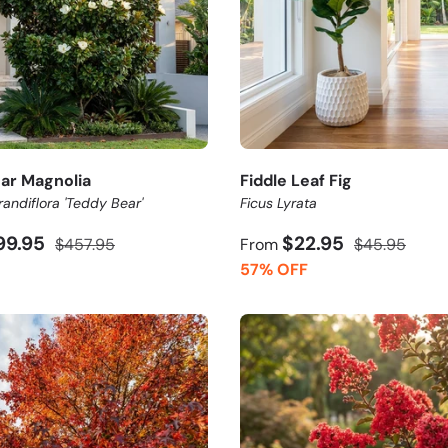
ar Magnolia
Fiddle Leaf Fig
andiflora 'Teddy Bear'
Ficus Lyrata
99.95
$22.95
$457.95
From
$45.95
57% OFF