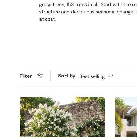
grass trees, 158 trees in all. Start with th
structure and deciduous seasonal change. Ev
at cost.
Sort by
Filter
Best selling