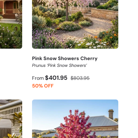
Pink Snow Showers Cherry
Prunus ‘Pink Snow Showers’
$401.95
From
$803.95
50% OFF