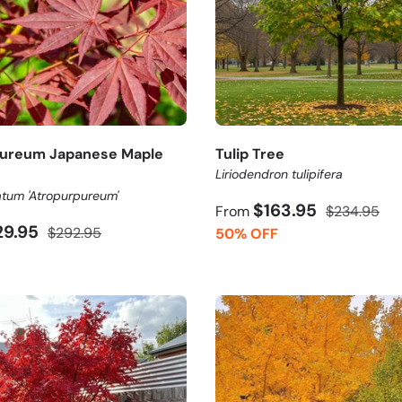
pureum Japanese Maple
Tulip Tree
Liriodendron tulipifera
tum 'Atropurpureum'
$163.95
From
$234.95
29.95
$292.95
50% OFF