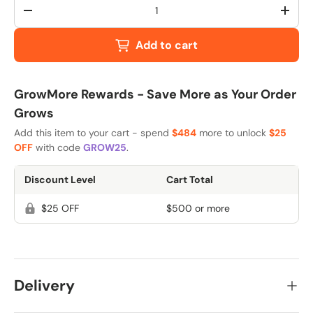
Qty
-
+
Add to cart
GrowMore Rewards - Save More as Your Order
Grows
Add this item to your cart - spend
$484
more to unlock
$25
OFF
with code
GROW25
.
Discount Level
Cart Total
$25 OFF
$500 or more
Delivery