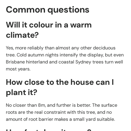
Common questions
Will it colour in a warm
climate?
Yes, more reliably than almost any other deciduous
tree. Cold autumn nights intensify the display, but even
Brisbane hinterland and coastal Sydney trees turn well
most years.
How close to the house can I
plant it?
No closer than 8m, and further is better. The surface
roots are the real constraint with this tree, and no
amount of root barrier makes a small yard suitable.