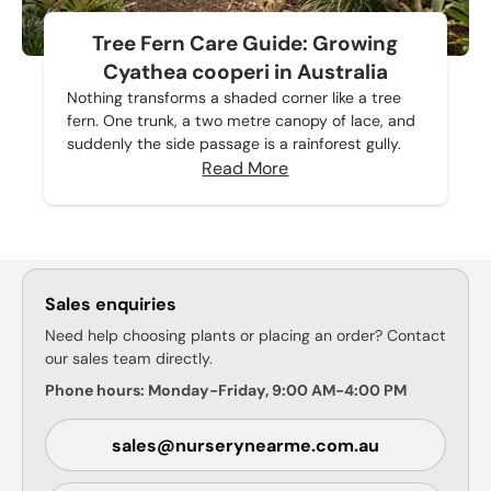
Tree Fern Care Guide: Growing
Cyathea cooperi in Australia
Nothing transforms a shaded corner like a tree
fern. One trunk, a two metre canopy of lace, and
suddenly the side passage is a rainforest gully.
Read More
Sales enquiries
Need help choosing plants or placing an order? Contact
our sales team directly.
Phone hours: Monday-Friday, 9:00 AM-4:00 PM
sales@nurserynearme.com.au