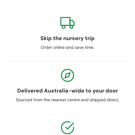
Skip the nursery trip
Order online and save time.
Delivered Australia-wide to your door
Sourced from the nearest centre and shipped direct.