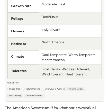
Moderate, Fast
Growth rate
Deciduous
Foliage
Insignificant
Flowers
North America
Native to
Cool Temperate, Warm Temperate,
Climate
Mediterranean
Frost Hardy, Wet Feet Tolerant,
Tolerates
Wind Tolerant, Heat Tolerant
GREAT FOR
Shade Tree
Feature Planting
Driveways & Avenues
Autumn Colour
Fast Growing
Low Maintenance
The American Sweetgum (
Liquidambar styraciflua
)