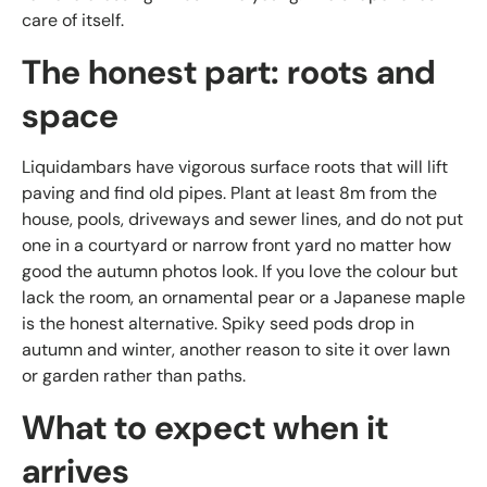
care of itself.
The honest part: roots and
space
Liquidambars have vigorous surface roots that will lift
paving and find old pipes. Plant at least 8m from the
house, pools, driveways and sewer lines, and do not put
one in a courtyard or narrow front yard no matter how
good the autumn photos look. If you love the colour but
lack the room, an ornamental pear or a Japanese maple
is the honest alternative. Spiky seed pods drop in
autumn and winter, another reason to site it over lawn
or garden rather than paths.
What to expect when it
arrives