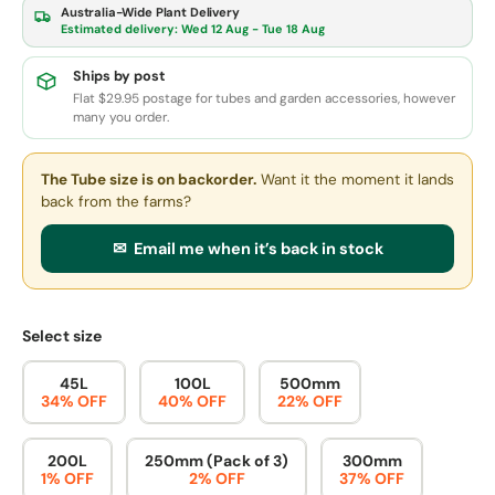
Australia-Wide Plant Delivery
Estimated delivery:
Wed 12 Aug - Tue 18 Aug
Ships by post
Flat $29.95 postage for tubes and garden accessories, however
many you order.
The Tube size
is on backorder.
Want it the moment it lands
back from the farms?
✉ Email me when it’s back in stock
Select size
45L
100L
500mm
34% OFF
40% OFF
22% OFF
200L
250mm (Pack of 3)
300mm
1% OFF
2% OFF
37% OFF