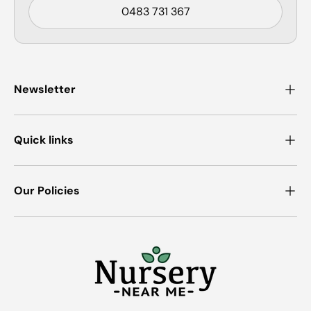
0483 731 367
Newsletter
Quick links
Our Policies