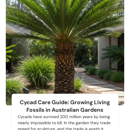
Cycad Care Guide: Growing Living
Fossils in Australian Gardens
Cycads have survived 200 million years by being
nearly impossible to kill. In the garden they trade
speed for sculpture, and the trade is worth it.