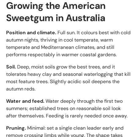
Growing the American
Sweetgum in Australia
Position and climate.
Full sun. It colours best with cold
autumn nights, thriving in cool temperate, warm
temperate and Mediterranean climates, and still
performs respectably in warmer coastal gardens.
Soil.
Deep, moist soils grow the best trees, and it
tolerates heavy clay and seasonal waterlogging that kill
most feature trees. Slightly acidic soil deepens the
autumn reds.
Water and feed.
Water deeply through the first two
summers; established trees on reasonable soil look
after themselves. Feeding is rarely needed once away.
Pruning.
Minimal: set a single clean leader early and
remove crossing limbs while young. The shape takes