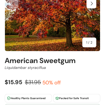
Previous
Next
of
1
/
2
American Sweetgum
Liquidambar styraciflua
$15.95
$31.95
50% off
Healthy Plants Guaranteed
Packed for Safe Transit