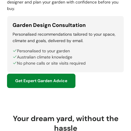
designer and plan your garden with confidence before you
buy.
Garden Design Consultation
Personalised recommendations tailored to your space,
climate and goals, delivered by email.
Personalised to your garden
Australian climate knowledge
No phone calls or site visits required
Get Expert Garden Advice
Your dream yard, without the
hassle