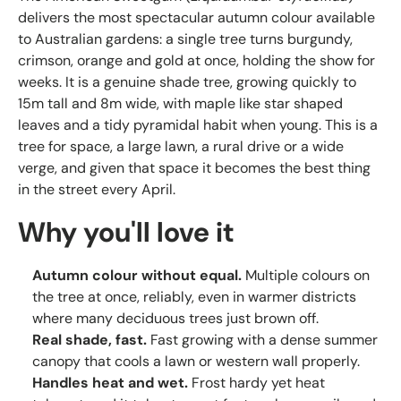
delivers the most spectacular autumn colour available
to Australian gardens: a single tree turns burgundy,
crimson, orange and gold at once, holding the show for
weeks. It is a genuine shade tree, growing quickly to
15m tall and 8m wide, with maple like star shaped
leaves and a tidy pyramidal habit when young. This is a
tree for space, a large lawn, a rural drive or a wide
verge, and given that space it becomes the best thing
in the street every April.
Why you'll love it
Autumn colour without equal.
Multiple colours on
the tree at once, reliably, even in warmer districts
where many deciduous trees just brown off.
Real shade, fast.
Fast growing with a dense summer
canopy that cools a lawn or western wall properly.
Handles heat and wet.
Frost hardy yet heat