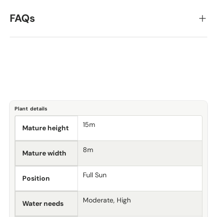
FAQs
Plant details
15m
Mature height
8m
Mature width
Full Sun
Position
Moderate, High
Water needs