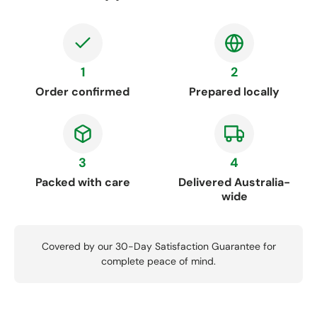
1
2
Order confirmed
Prepared locally
3
4
Packed with care
Delivered Australia-
wide
Covered by our 30-Day Satisfaction Guarantee for
complete peace of mind.