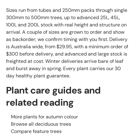
Sizes run from tubes and 250mm packs through single
300mm to 500mm trees, up to advanced 25L, 45L,
100L and 200L stock with real height and structure on
arrival. A couple of sizes are grown to order and show
as backorder; we confirm timing with you first. Delivery
is Australia wide, from $29.95, with a minimum order of
$300 before delivery, and advanced and large stock is
freighted at cost. Winter deliveries arrive bare of leaf
and burst away in spring. Every plant carries our 30
day healthy plant guarantee.
Plant care guides and
related reading
More plants for autumn colour
Browse all deciduous trees
Compare feature trees