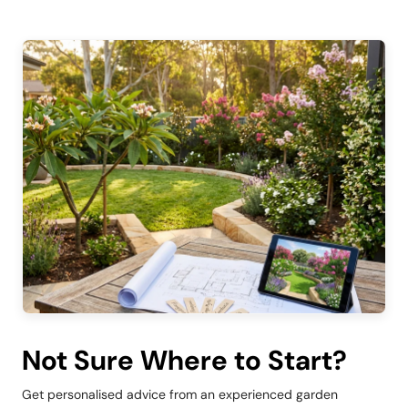
Not Sure Where to Start?
Get personalised advice from an experienced garden