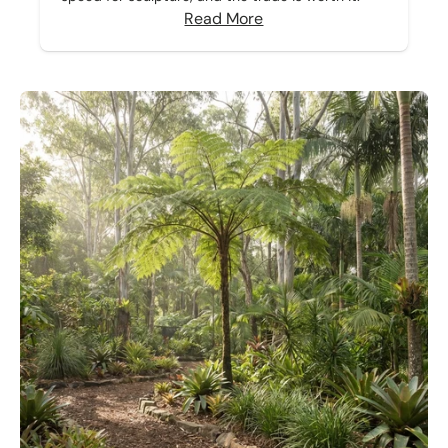
Read More