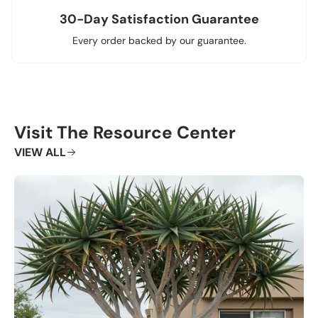
30-Day Satisfaction Guarantee
Every order backed by our guarantee.
Visit The Resource Center
VIEW ALL