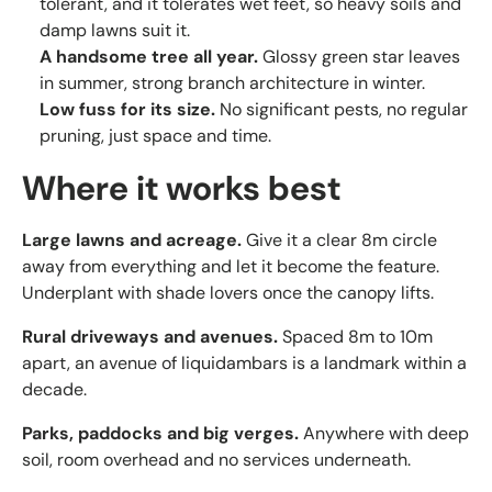
tolerant, and it tolerates wet feet, so heavy soils and
damp lawns suit it.
A handsome tree all year.
Glossy green star leaves
in summer, strong branch architecture in winter.
Low fuss for its size.
No significant pests, no regular
pruning, just space and time.
Where it works best
Large lawns and acreage.
Give it a clear 8m circle
away from everything and let it become the feature.
Underplant with shade lovers once the canopy lifts.
Rural driveways and avenues.
Spaced 8m to 10m
apart, an avenue of liquidambars is a landmark within a
decade.
Parks, paddocks and big verges.
Anywhere with deep
soil, room overhead and no services underneath.