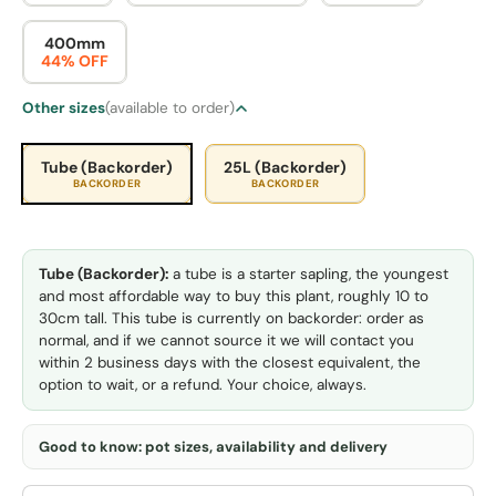
400mm
44% OFF
Other sizes
(available to order)
Tube (Backorder)
25L (Backorder)
BACKORDER
BACKORDER
Tube (Backorder):
a tube is a starter sapling, the youngest
and most affordable way to buy this plant, roughly 10 to
30cm tall. This tube is currently on backorder: order as
normal, and if we cannot source it we will contact you
within 2 business days with the closest equivalent, the
option to wait, or a refund. Your choice, always.
Good to know: pot sizes, availability and delivery