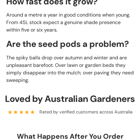
How fast does it grow?
Around a metre a year in good conditions when young.
From 45L stock expect a genuine shade presence
within five or six years.
Are the seed pods a problem?
The spiky balls drop over autumn and winter and are
unpleasant barefoot. Over lawn or garden beds they
simply disappear into the mulch; over paving they need
sweeping.
Loved by Australian Gardeners
★★★★★
Rated by verified customers across Australia
What Happens After You Order