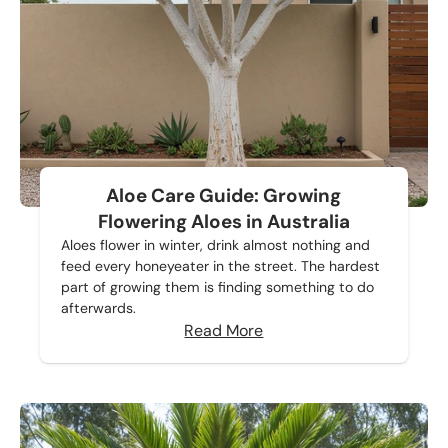
Aloe Care Guide: Growing
Flowering Aloes in Australia
Aloes flower in winter, drink almost nothing and
feed every honeyeater in the street. The hardest
part of growing them is finding something to do
afterwards.
Read More