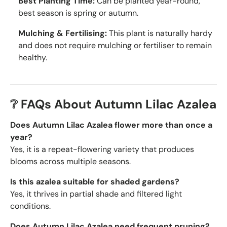
Best Planting Time:
Can be planted year-round,
best season is spring or autumn.
Mulching & Fertilising:
This plant is naturally hardy
and does not require mulching or fertiliser to remain
healthy.
❔ FAQs About Autumn Lilac Azalea
Does Autumn Lilac Azalea flower more than once a
year?
Yes, it is a repeat-flowering variety that produces
blooms across multiple seasons.
Is this azalea suitable for shaded gardens?
Yes, it thrives in partial shade and filtered light
conditions.
Does Autumn Lilac Azalea need frequent pruning?