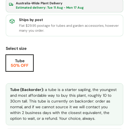
Australia-Wide Plant Delivery
Estimated delivery:
Tue 11 Aug - Mon 17 Aug
Ships by post
Flat $29.95 postage for tubes and garden accessories, however
many you order.
Select size
Tube
50% OFF
Tube (Backorder):
a tube is a starter sapling, the youngest
and most affordable way to buy this plant, roughly 10 to
30cm tall. This tube is currently on backorder: order as
normal, and if we cannot source it we will contact you
within 2 business days with the closest equivalent, the
option to wait, or a refund. Your choice, always.