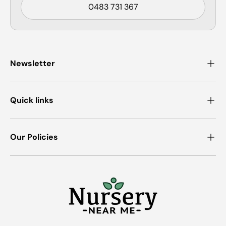
0483 731 367
Newsletter
Quick links
Our Policies