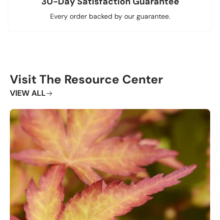
30-Day Satisfaction Guarantee
Every order backed by our guarantee.
Visit The Resource Center
VIEW ALL