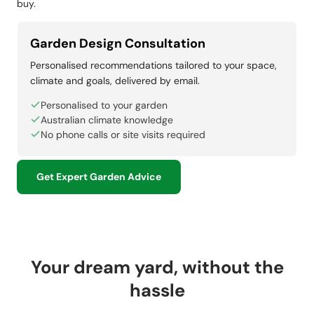
buy.
Garden Design Consultation
Personalised recommendations tailored to your space,
climate and goals, delivered by email.
Personalised to your garden
Australian climate knowledge
No phone calls or site visits required
Get Expert Garden Advice
Your dream yard, without the
hassle