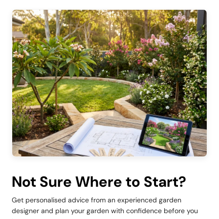
Not Sure Where to Start?
Get personalised advice from an experienced garden
designer and plan your garden with confidence before you