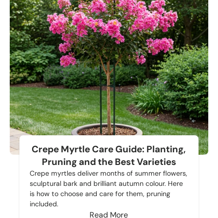
Crepe Myrtle Care Guide: Planting,
Pruning and the Best Varieties
Crepe myrtles deliver months of summer flowers,
sculptural bark and brilliant autumn colour. Here
is how to choose and care for them, pruning
included.
Read More