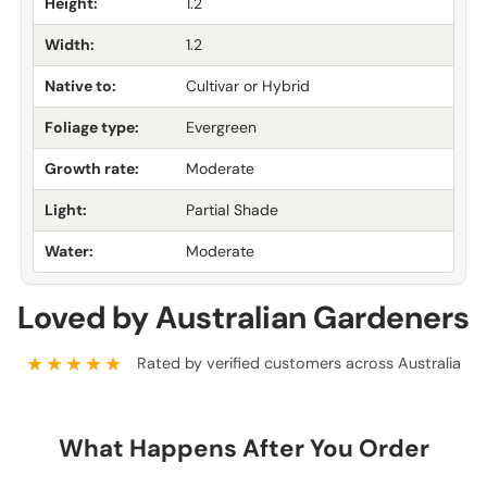
Height:
1.2
Width:
1.2
Native to:
Cultivar or Hybrid
Foliage type:
Evergreen
Growth rate:
Moderate
Light:
Partial Shade
Water:
Moderate
Loved by Australian Gardeners
★★★★★
Rated by verified customers across Australia
What Happens After You Order