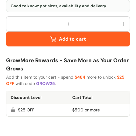
Good to know: pot sizes, availability and delivery
Qty
-
+
Add to cart
GrowMore Rewards - Save More as Your Order
Grows
Add this item to your cart - spend
$484
more to unlock
$25
OFF
with code
GROW25
.
Discount Level
Cart Total
$25 OFF
$500 or more