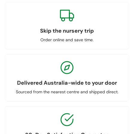
Skip the nursery trip
Order online and save time.
Delivered Australia-wide to your door
Sourced from the nearest centre and shipped direct.