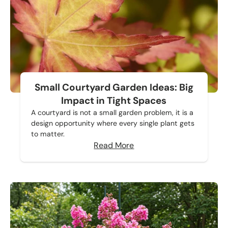
Small Courtyard Garden Ideas: Big
Impact in Tight Spaces
A courtyard is not a small garden problem, it is a
design opportunity where every single plant gets
to matter.
Read More