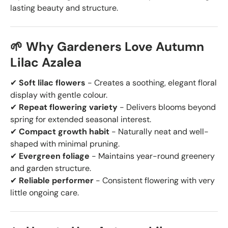
lasting beauty and structure.
🌱 Why Gardeners Love Autumn
Lilac Azalea
✔
Soft lilac flowers
- Creates a soothing, elegant floral
display with gentle colour.
✔
Repeat flowering variety
- Delivers blooms beyond
spring for extended seasonal interest.
✔
Compact growth habit
- Naturally neat and well-
shaped with minimal pruning.
✔
Evergreen foliage
- Maintains year-round greenery
and garden structure.
✔
Reliable performer
- Consistent flowering with very
little ongoing care.