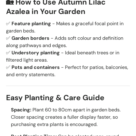
🏡 How to Use Autumn Lilac
Azalea in Your Garden
✅
Feature planting
- Makes a graceful focal point in
garden beds.
✅
Garden borders
- Adds soft colour and definition
along pathways and edges.
✅
Understory planting
- Ideal beneath trees or in
filtered light areas.
✅
Pots and containers
- Perfect for patios, balconies,
and entry statements.
Easy Planting & Care Guide
Spacing:
Plant 60 to 80cm apart in garden beds.
Closer spacing creates a fuller display faster, so
purchasing extra plants is encouraged.