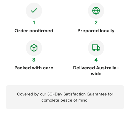
1
2
Order confirmed
Prepared locally
3
4
Packed with care
Delivered Australia-
wide
Covered by our 30-Day Satisfaction Guarantee for
complete peace of mind.