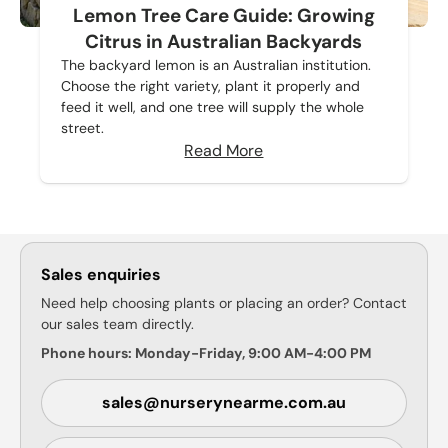
Lemon Tree Care Guide: Growing
Citrus in Australian Backyards
The backyard lemon is an Australian institution.
Choose the right variety, plant it properly and
feed it well, and one tree will supply the whole
street.
Read More
Sales enquiries
Need help choosing plants or placing an order? Contact
our sales team directly.
Phone hours: Monday-Friday, 9:00 AM-4:00 PM
sales@nurserynearme.com.au