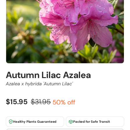
Autumn Lilac Azalea
Azalea x hybrida 'Autumn Lilac'
$15.95
$31.95
50% off
Healthy Plants Guaranteed
Packed for Safe Transit