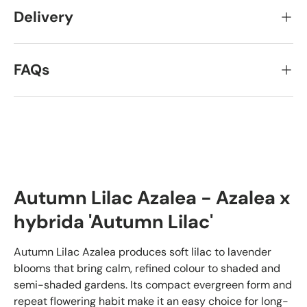
Delivery
FAQs
Autumn Lilac Azalea - Azalea x
hybrida 'Autumn Lilac'
Autumn Lilac Azalea produces soft lilac to lavender
blooms that bring calm, refined colour to shaded and
semi-shaded gardens. Its compact evergreen form and
repeat flowering habit make it an easy choice for long-