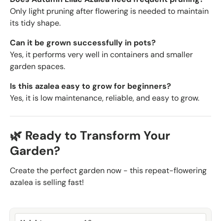
Only light pruning after flowering is needed to maintain
its tidy shape.
Can it be grown successfully in pots?
Yes, it performs very well in containers and smaller
garden spaces.
Is this azalea easy to grow for beginners?
Yes, it is low maintenance, reliable, and easy to grow.
🌿 Ready to Transform Your
Garden?
Create the perfect garden now - this repeat-flowering
azalea is selling fast!