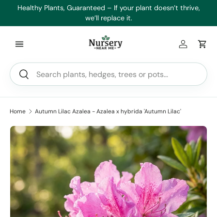
es
Healthy Plants, Guaranteed – If your plant doesn’t thrive,
Min
Skip to content
we’ll replace it.
Log in
Car
Search
Search
Home
Autumn Lilac Azalea - Azalea x hybrida 'Autumn Lilac'