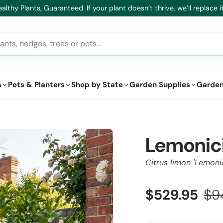
althy Plants, Guaranteed. If your plant doesn’t thrive, we’ll replace it
s
Pots & Planters
Shop by State
Garden Supplies
Garden
Lemonic
Citrus limon 'Lemoni
$529.95
$9