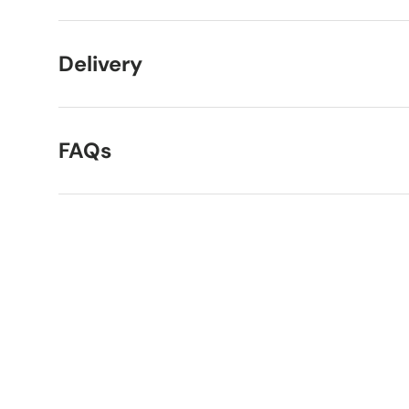
Delivery
FAQs