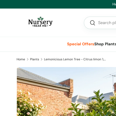
He
Skip to content
Search
Search
Special Offers
Shop Plant
Home
Plants
Lemonicious Lemon Tree - Citrus limon 'Lemonicious'