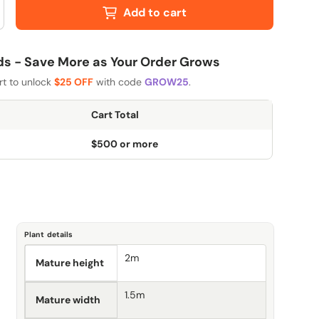
Add to cart
 - Save More as Your Order Grows
rt to unlock
$25 OFF
with code
GROW25
.
Cart Total
$500 or more
Plant details
2m
Mature height
1.5m
Mature width