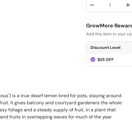
Qty
-
+
GrowMore Rewards
Add this item to your ca
Discount Level
$25 OFF
ous') is a true dwarf lemon bred for pots, staying around
y fruit. It gives balcony and courtyard gardeners the whole
y foliage and a steady supply of fruit, in a plant that
and fruits in overlapping waves for much of the year.