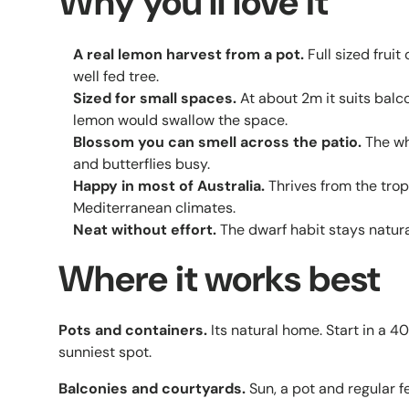
Why you'll love it
A real lemon harvest from a pot.
Full sized fruit
well fed tree.
Sized for small spaces.
At about 2m it suits bal
lemon would swallow the space.
Blossom you can smell across the patio.
The wh
and butterflies busy.
Happy in most of Australia.
Thrives from the tro
Mediterranean climates.
Neat without effort.
The dwarf habit stays natural
Where it works best
Pots and containers.
Its natural home. Start in a 
sunniest spot.
Balconies and courtyards.
Sun, a pot and regular f