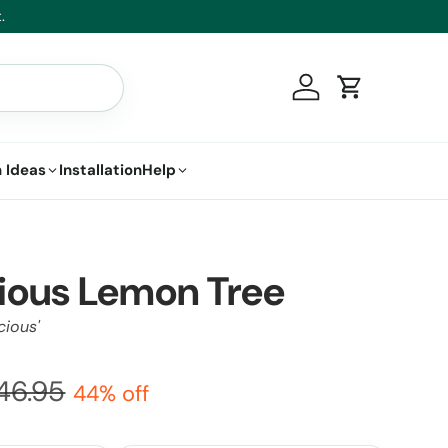
.
Log in
Cart
 Ideas
Installation
Help
ious Lemon Tree
cious'
46.95
44% off