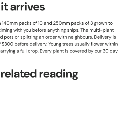
t arrives
th 140mm packs of 10 and 250mm packs of 3 grown to
iming with you before anything ships. The multi-plant
d pots or splitting an order with neighbours. Delivery is
 $300 before delivery. Young trees usually flower within
 carrying a full crop. Every plant is covered by our 30 day
 related reading