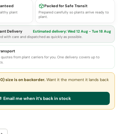
ranteed
Packed for Safe Transit
althy plant
Prepared carefully so plants arrive ready to
plant.
ant Delivery
Estimated delivery:
Wed 12 Aug - Tue 18 Aug
ed with care and dispatched as quickly as possible.
transport
quotes from plant carriers for you. One delivery covers up to
ts.
0) size
is on backorder.
Want it the moment it lands back
 Email me when it’s back in stock