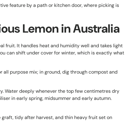
ive feature by a path or kitchen door, where picking is
ous Lemon in Australia
al fruit. It handles heat and humidity well and takes light
t you can shift under cover for winter, which is exactly what
or all purpose mix; in ground, dig through compost and
sty. Water deeply whenever the top few centimetres dry
tiliser in early spring, midsummer and early autumn.
aft, tidy after harvest, and thin heavy fruit set on