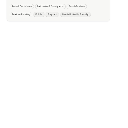
Pots & Containers
Balconies & Courtyards
Small Gardens
Feature Planting
Edible
Fragrant
Bee & Butterfly Friendly