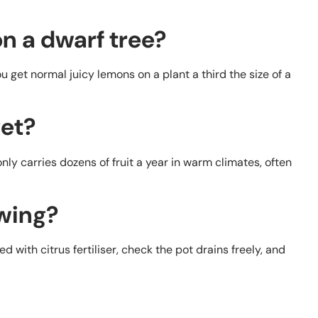
n a dwarf tree?
you get normal juicy lemons on a plant a third the size of a
get?
ly carries dozens of fruit a year in warm climates, often
owing?
d with citrus fertiliser, check the pot drains freely, and