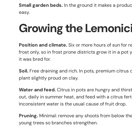
Small garden beds.
In the ground it makes a product
easy.
Growing the Lemonici
Position and climate.
Six or more hours of sun for re
frost only, so in frost prone districts grow it in a po
it was bred for.
Soil.
Free draining and rich. In pots, premium citrus 
plant slightly proud on clay.
Water and feed.
Citrus in pots are hungry and thir
out, daily in summer heat, and feed with a citrus fer
Inconsistent water is the usual cause of fruit drop.
Pruning.
Minimal: remove any shoots from below the gr
young trees so branches strengthen.