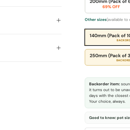
200mm (Pack of 
69% OFF
Other sizes
(available to
140mm (Pack of 1
BACKOR
250mm (Pack of 3
BACKOR
Backorder item:
sourc
it turns out to be unav
days with the closest e
Your choice, always.
Good to know: pot size