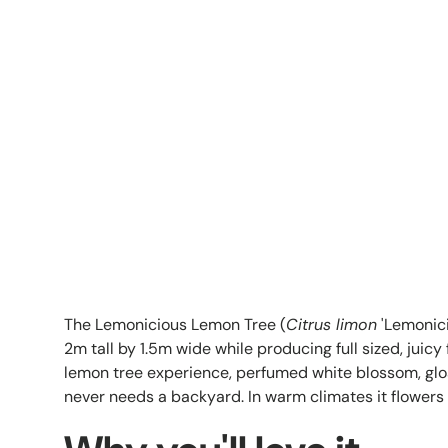
The Lemonicious Lemon Tree (
Citrus limon
'Lemonici
2m tall by 1.5m wide while producing full sized, juic
lemon tree experience, perfumed white blossom, gloss
never needs a backyard. In warm climates it flowers 