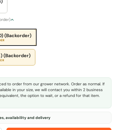
6)
 order)
0) (Backorder)
DER
) (Backorder)
DER
ed to order from our grower network. Order as normal. If
ailable in your size, we will contact you within 2 business
quivalent, the option to wait, or a refund for that item.
s, availability and delivery