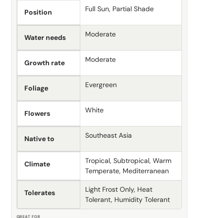
Full Sun, Partial Shade
Position
Moderate
Water needs
Moderate
Growth rate
Evergreen
Foliage
White
Flowers
Southeast Asia
Native to
Tropical, Subtropical, Warm
Climate
Temperate, Mediterranean
Light Frost Only, Heat
Tolerates
Tolerant, Humidity Tolerant
GREAT FOR