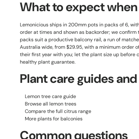
What to expect when i
Lemonicious ships in 200mm pots in packs of 6, wi
order at times and shown as backorder; we confirm t
packs suit a productive balcony rail, a run of matche
Australia wide, from $29.95, with a minimum order of
their first year with you; let the plant size up before
healthy plant guarantee.
Plant care guides and
Lemon tree care guide
Browse all lemon trees
Compare the full citrus range
More plants for balconies
Common questions