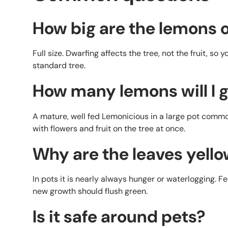
How big are the lemons o
Full size. Dwarfing affects the tree, not the fruit, so 
standard tree.
How many lemons will I 
A mature, well fed Lemonicious in a large pot common
with flowers and fruit on the tree at once.
Why are the leaves yell
In pots it is nearly always hunger or waterlogging. Fee
new growth should flush green.
Is it safe around pets?