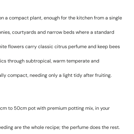
 on a compact plant, enough for the kitchen from a single
conies, courtyards and narrow beds where a standard
ite flowers carry classic citrus perfume and keep bees
pics through subtropical, warm temperate and
ly compact, needing only a light tidy after fruiting.
40cm to 50cm pot with premium potting mix, in your
eeding are the whole recipe; the perfume does the rest.