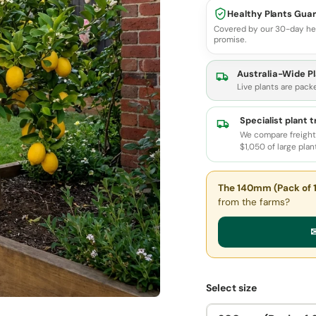
Healthy Plants Gua
Covered by our 30-day he
promise.
Australia-Wide Pl
Live plants are pack
Specialist plant 
We compare freight 
$1,050 of large plan
The 140mm (Pack of 1
from the farms?
✉
Select size