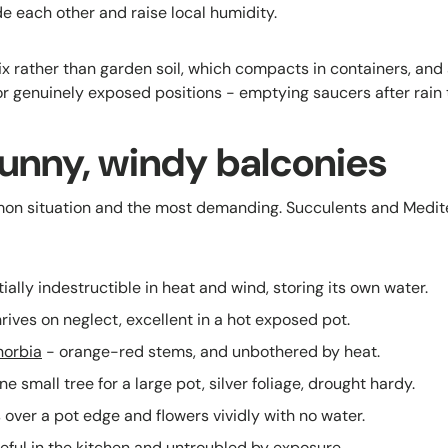
de each other and raise local humidity.
ix rather than garden soil, which compacts in containers, and
or genuinely exposed positions - emptying saucers after rain t
sunny, windy balconies
mon situation and the most demanding. Succulents and Medit
ially indestructible in heat and wind, storing its own water.
rives on neglect, excellent in a hot exposed pot.
horbia
- orange-red stems, and unbothered by heat.
e small tree for a large pot, silver foliage, drought hardy.
s over a pot edge and flowers vividly with no water.
eful in the kitchen and untroubled by exposure.