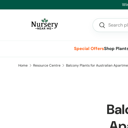
 Savings on Advanced Trees and Hedging
Skip to content
Search
Search
Special Offers
Shop Plant
Home
Resource Centre
Balcony Plants for Australian Apartme
Bal
Ap