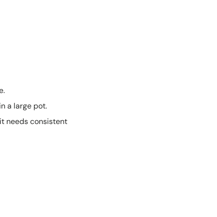
e.
n a large pot.
 it needs consistent