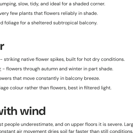
umping, slow, tidy, and ideal for a shaded corner.
very few plants that flowers reliably in shade.
d foliage for a sheltered subtropical balcony.
r
- striking native flower spikes, built for hot dry conditions.
r
- flowers through autumn and winter in part shade.
lowers that move constantly in balcony breeze.
iage colour rather than flowers, best in filtered light.
with wind
t people underestimate, and on upper floors it is severe. Larg
nstant air movement dries soil far faster than still conditions