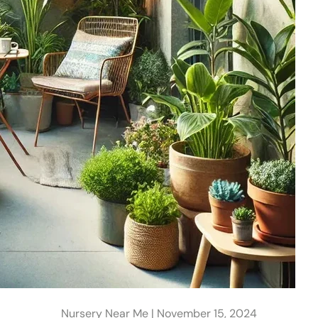
Nursery Near Me |
November 15, 2024