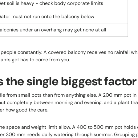
et soil is heavy - check body corporate limits
ater must not run onto the balcony below
alconies under an overhang may get none at all
 people constantly. A covered balcony receives no rainfall wh
lants get has to come from you.
is the single biggest factor
ie from small pots than from anything else. A 200 mm pot in f
ut completely between morning and evening, and a plant that
ter how good the care.
the space and weight limit allow. A 400 to 500 mm pot holds e
der 300 mm needs daily watering through summer. Grouping p