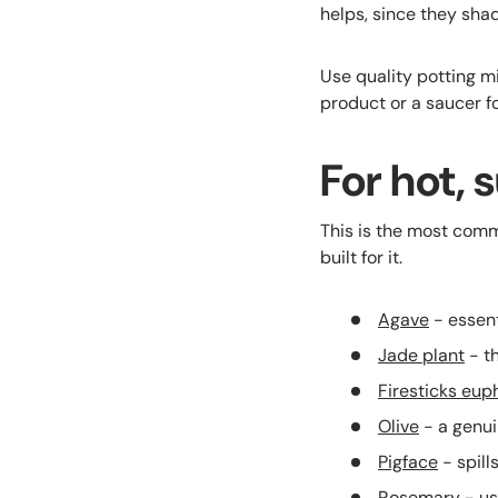
helps, since they sha
Use quality potting m
product or a saucer f
For hot, 
This is the most com
built for it.
Agave
- essent
Jade plant
- th
Firesticks eup
Olive
- a genuin
Pigface
- spill
Rosemary
- us