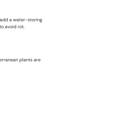
 add a water-storing
o avoid rot.
erranean plants are