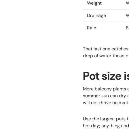
Weight
W
Drainage
W
Rain
B
That last one catches
drop of water those p
Pot size 
More balcony plants d
summer sun can dry o
will not thrive no mat
Use the largest pots 
hot day; anything un