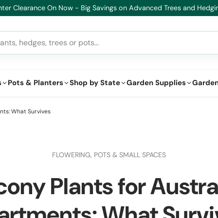
s
Pots & Planters
Shop by State
Garden Supplies
Garden
nts: What Survives
FLOWERING,
POTS & SMALL SPACES
cony Plants for Austra
artments: What Survi