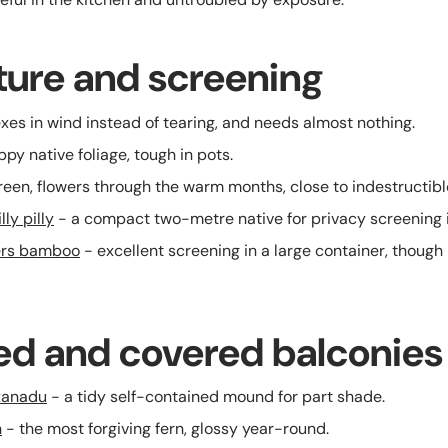
cture and screening
exes in wind instead of tearing, and needs almost nothing.
ppy native foliage, tough in pots.
een, flowers through the warm months, close to indestructibl
ly pilly
- a compact two-metre native for privacy screening i
ers bamboo
- excellent screening in a large container, though
ed and covered balconies
xanadu
- a tidy self-contained mound for part shade.
n
- the most forgiving fern, glossy year-round.