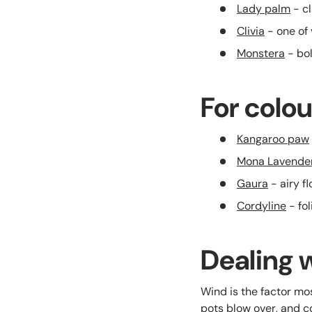
Lady palm
- cl
Clivia
- one of 
Monstera
- bol
For colou
Kangaroo paw
Mona Lavende
Gaura
- airy f
Cordyline
- fol
Dealing 
Wind is the factor mos
pots blow over, and co