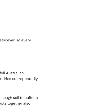
atsoever, so every
ull Australian
 dries out repeatedly
nough soil to buffer a
ots together also