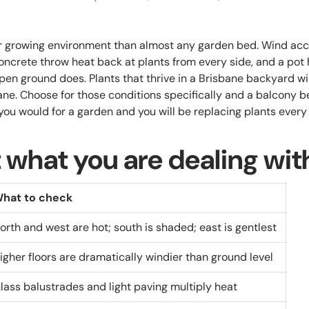
er growing environment than almost any garden bed. Wind ac
oncrete throw heat back at plants from every side, and a pot h
pen ground does. Plants that thrive in a Brisbane backyard wi
bane. Choose for those conditions specifically and a balcony
you would for a garden and you will be replacing plants ever
 what you are dealing wit
hat to check
orth and west are hot; south is shaded; east is gentlest
igher floors are dramatically windier than ground level
lass balustrades and light paving multiply heat