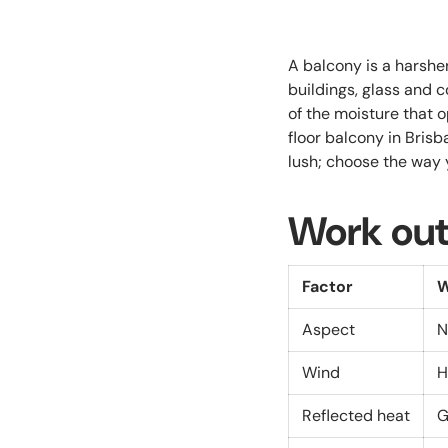
A balcony is a harsh
buildings, glass and c
of the moisture that o
floor balcony in Bris
lush; choose the way 
Work out
Factor
W
Aspect
N
Wind
H
Reflected heat
G