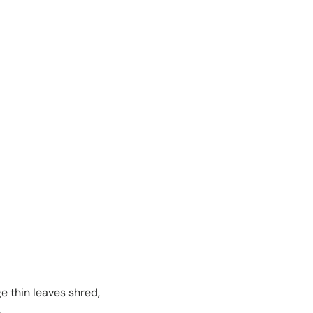
e thin leaves shred,
.