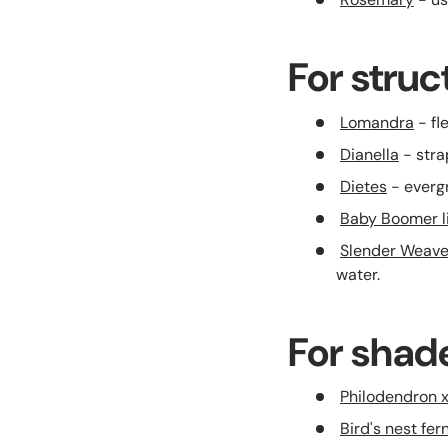
For stru
Lomandra
- fl
Dianella
- stra
Dietes
- evergr
Baby Boomer lil
Slender Weav
water.
For shad
Philodendron 
Bird's nest fer