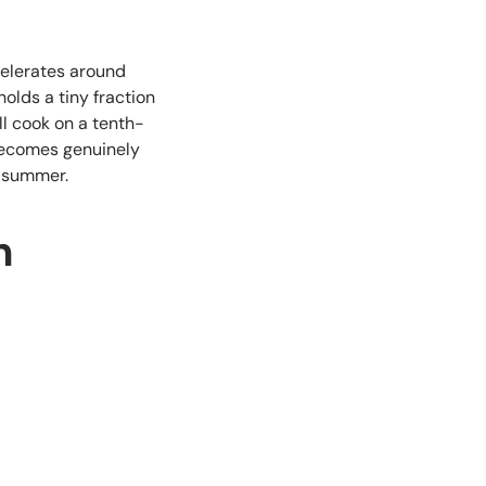
celerates around
olds a tiny fraction
ll cook on a tenth-
 becomes genuinely
y summer.
h