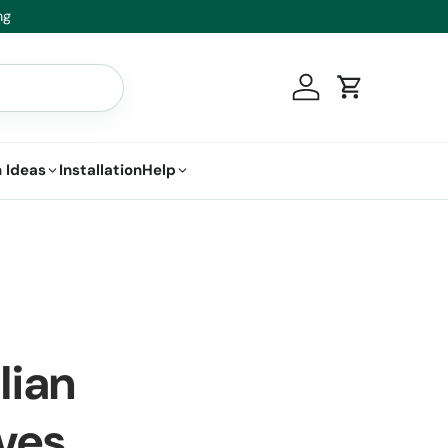
Healthy Plants, Guaranteed – If your plant doesn’t thri
Log in
Cart
 Ideas
Installation
Help
lian
ves