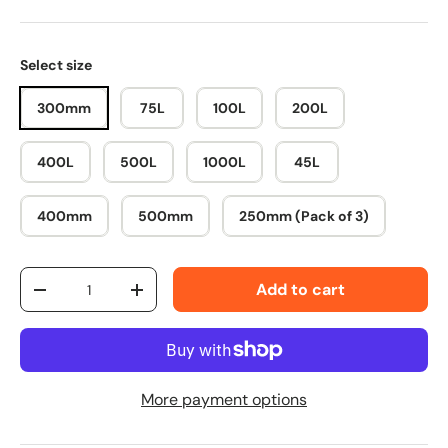
Select size
300mm
75L
100L
200L
400L
500L
1000L
45L
400mm
500mm
250mm (Pack of 3)
Qty
Add to cart
-
+
More payment options