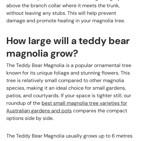
above the branch collar where it meets the trunk,
without leaving any stubs. This will help prevent
damage and promote healing in your magnolia tree.
How large will a teddy bear
magnolia grow?
The Teddy Bear Magnolia is a popular ornamental tree
known for its unique foliage and stunning flowers. This
tree is relatively small compared to other magnolia
species, making it an ideal choice for small gardens,
patios, and courtyards. If your space is tighter still, our
roundup of the
best small magnolia tree varieties for
Australian gardens and pots
compares the compact
options side by side.
The Teddy Bear Magnolia usually grows up to 6 metres