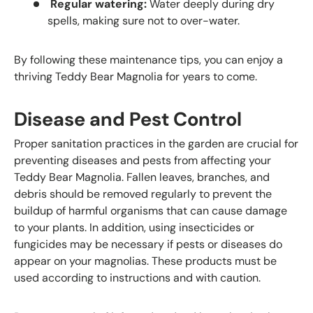
Regular watering:
Water deeply during dry
spells, making sure not to over-water.
By following these maintenance tips, you can enjoy a
thriving Teddy Bear Magnolia for years to come.
Disease and Pest Control
Proper sanitation practices in the garden are crucial for
preventing diseases and pests from affecting your
Teddy Bear Magnolia. Fallen leaves, branches, and
debris should be removed regularly to prevent the
buildup of harmful organisms that can cause damage
to your plants. In addition, using insecticides or
fungicides may be necessary if pests or diseases do
appear on your magnolias. These products must be
used according to instructions and with caution.