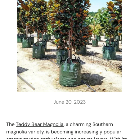
June 20, 2023
The
Teddy Bear Magnolia
, a charming Southern
magnolia variety, is becoming increasingly popular