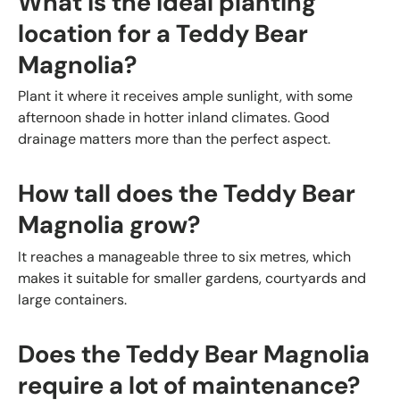
What is the ideal planting
location for a Teddy Bear
Magnolia?
Plant it where it receives ample sunlight, with some
afternoon shade in hotter inland climates. Good
drainage matters more than the perfect aspect.
How tall does the Teddy Bear
Magnolia grow?
It reaches a manageable three to six metres, which
makes it suitable for smaller gardens, courtyards and
large containers.
Does the Teddy Bear Magnolia
require a lot of maintenance?