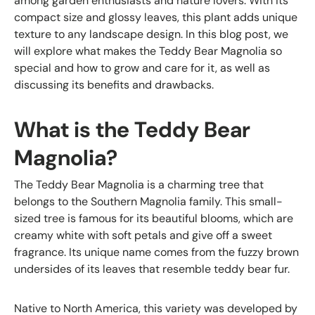
among garden enthusiasts and nature lovers. With its
compact size and glossy leaves, this plant adds unique
texture to any landscape design. In this blog post, we
will explore what makes the Teddy Bear Magnolia so
special and how to grow and care for it, as well as
discussing its benefits and drawbacks.
What is the Teddy Bear
Magnolia?
The Teddy Bear Magnolia is a charming tree that
belongs to the Southern Magnolia family. This small-
sized tree is famous for its beautiful blooms, which are
creamy white with soft petals and give off a sweet
fragrance. Its unique name comes from the fuzzy brown
undersides of its leaves that resemble teddy bear fur.
Native to North America, this variety was developed by