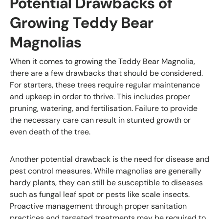
Potential Drawbacks of
Growing Teddy Bear
Magnolias
When it comes to growing the Teddy Bear Magnolia,
there are a few drawbacks that should be considered.
For starters, these trees require regular maintenance
and upkeep in order to thrive. This includes proper
pruning, watering, and fertilisation. Failure to provide
the necessary care can result in stunted growth or
even death of the tree.
Another potential drawback is the need for disease and
pest control measures. While magnolias are generally
hardy plants, they can still be susceptible to diseases
such as fungal leaf spot or pests like scale insects.
Proactive management through proper sanitation
practices and targeted treatments may be required to