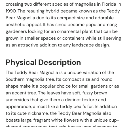
crossing two different species of magnolias in Florida in
1990. The resulting hybrid became known as the Teddy
Bear Magnolia due to its compact size and adorable
aesthetic appeal. It has since become popular among
gardeners looking for an ornamental plant that can be
grown in smaller spaces or containers while still serving
as an attractive addition to any landscape design.
Physical Description
The Teddy Bear Magnolia is a unique variation of the
Southern magnolia tree. Its compact size and round
shape make it a popular choice for small gardens or as
an accent tree. The leaves have soft, fuzzy brown
undersides that give them a distinct texture and
appearance, almost like a teddy bear's fur. In addition
to its cute nickname, the Teddy Bear Magnolia also
boasts large, fragrant white flowers with a unique cup-
shaped appearance that add beauty and elegance to