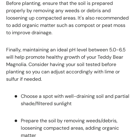
Before planting, ensure that the soil is prepared
properly by removing any weeds or debris and
loosening up compacted areas. It's also recommended
to add organic matter such as compost or peat moss
to improve drainage.
Finally, maintaining an ideal pH level between 5.0-6.5
will help promote healthy growth of your Teddy Bear
Magnolia. Consider having your soil tested before
planting so you can adjust accordingly with lime or
sulfur if needed.
Choose a spot with well-draining soil and partial
shade/filtered sunlight
Prepare the soil by removing weeds/debris,
loosening compacted areas, adding organic
matter