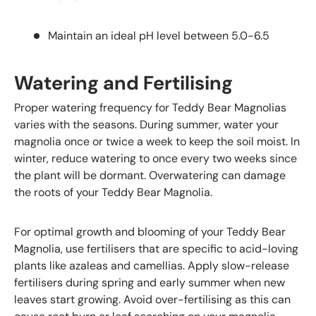
Maintain an ideal pH level between 5.0-6.5
Watering and Fertilising
Proper watering frequency for Teddy Bear Magnolias
varies with the seasons. During summer, water your
magnolia once or twice a week to keep the soil moist. In
winter, reduce watering to once every two weeks since
the plant will be dormant. Overwatering can damage
the roots of your Teddy Bear Magnolia.
For optimal growth and blooming of your Teddy Bear
Magnolia, use fertilisers that are specific to acid-loving
plants like azaleas and camellias. Apply slow-release
fertilisers during spring and early summer when new
leaves start growing. Avoid over-fertilising as this can