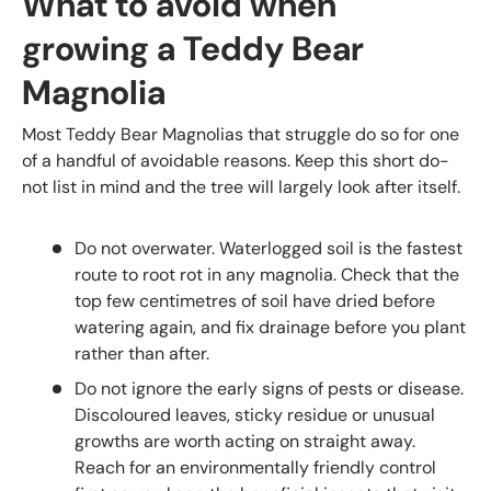
What to avoid when
growing a Teddy Bear
Magnolia
Most Teddy Bear Magnolias that struggle do so for one
of a handful of avoidable reasons. Keep this short do-
not list in mind and the tree will largely look after itself.
Do not overwater. Waterlogged soil is the fastest
route to root rot in any magnolia. Check that the
top few centimetres of soil have dried before
watering again, and fix drainage before you plant
rather than after.
Do not ignore the early signs of pests or disease.
Discoloured leaves, sticky residue or unusual
growths are worth acting on straight away.
Reach for an environmentally friendly control