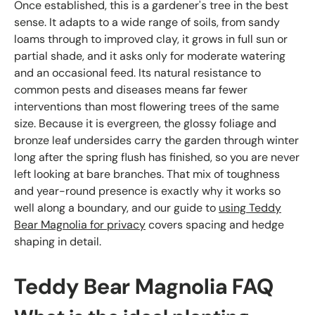
Once established, this is a gardener's tree in the best
sense. It adapts to a wide range of soils, from sandy
loams through to improved clay, it grows in full sun or
partial shade, and it asks only for moderate watering
and an occasional feed. Its natural resistance to
common pests and diseases means far fewer
interventions than most flowering trees of the same
size. Because it is evergreen, the glossy foliage and
bronze leaf undersides carry the garden through winter
long after the spring flush has finished, so you are never
left looking at bare branches. That mix of toughness
and year-round presence is exactly why it works so
well along a boundary, and our guide to
using Teddy
Bear Magnolia for privacy
covers spacing and hedge
shaping in detail.
Teddy Bear Magnolia FAQ