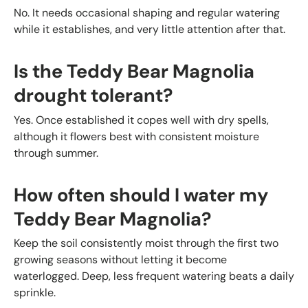
No. It needs occasional shaping and regular watering
while it establishes, and very little attention after that.
Is the Teddy Bear Magnolia
drought tolerant?
Yes. Once established it copes well with dry spells,
although it flowers best with consistent moisture
through summer.
How often should I water my
Teddy Bear Magnolia?
Keep the soil consistently moist through the first two
growing seasons without letting it become
waterlogged. Deep, less frequent watering beats a daily
sprinkle.