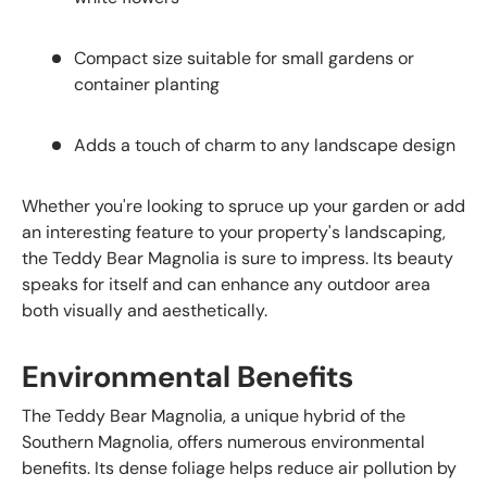
Compact size suitable for small gardens or
container planting
Adds a touch of charm to any landscape design
Whether you're looking to spruce up your garden or add
an interesting feature to your property's landscaping,
the Teddy Bear Magnolia is sure to impress. Its beauty
speaks for itself and can enhance any outdoor area
both visually and aesthetically.
Environmental Benefits
The Teddy Bear Magnolia, a unique hybrid of the
Southern Magnolia, offers numerous environmental
benefits. Its dense foliage helps reduce air pollution by