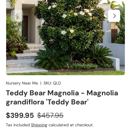
Previous
Next
Nursery Near Me
|
SKU:
QLD
Teddy Bear Magnolia - Magnolia
grandiflora 'Teddy Bear'
$399.95
$457.95
Tax included
Shipping
calculated at checkout.