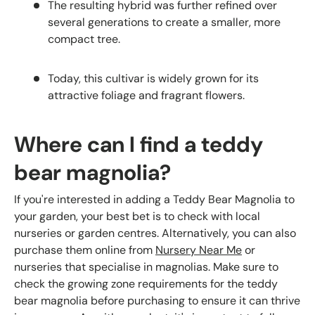
The resulting hybrid was further refined over
several generations to create a smaller, more
compact tree.
Today, this cultivar is widely grown for its
attractive foliage and fragrant flowers.
Where can I find a teddy
bear magnolia?
If you're interested in adding a Teddy Bear Magnolia to
your garden, your best bet is to check with local
nurseries or garden centres. Alternatively, you can also
purchase them online from
Nursery Near Me
or
nurseries that specialise in magnolias. Make sure to
check the growing zone requirements for the teddy
bear magnolia before purchasing to ensure it can thrive