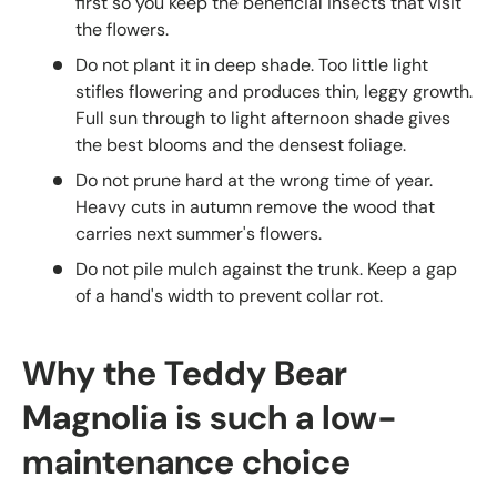
first so you keep the beneficial insects that visit
the flowers.
Do not plant it in deep shade. Too little light
stifles flowering and produces thin, leggy growth.
Full sun through to light afternoon shade gives
the best blooms and the densest foliage.
Do not prune hard at the wrong time of year.
Heavy cuts in autumn remove the wood that
carries next summer's flowers.
Do not pile mulch against the trunk. Keep a gap
of a hand's width to prevent collar rot.
Why the Teddy Bear
Magnolia is such a low-
maintenance choice