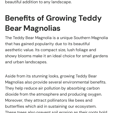
beautiful addition to any landscape.
Benefits of Growing Teddy
Bear Magnolias
The Teddy Bear Magnolia is a unique Southern Magnolia
that has gained popularity due to its beautiful
aesthetic value. Its compact size, lush foliage and
showy blooms make it an ideal choice for small gardens
and urban landscapes.
Aside from its stunning looks, growing Teddy Bear
Magnolias also provide several environmental benefits.
They help reduce air pollution by absorbing carbon
dioxide from the atmosphere and producing oxygen.
Moreover, they attract pollinators like bees and
butterflies which aid in sustaining our ecosystem.
These trees also prevent soil erosion as their roots hold