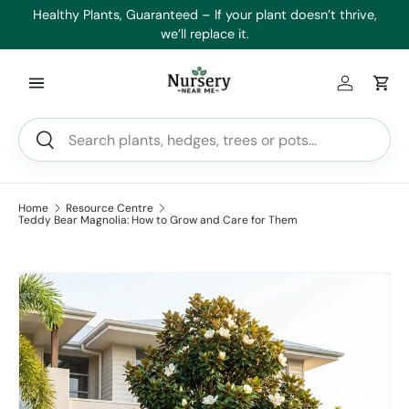
es
Healthy Plants, Guaranteed – If your plant doesn’t thrive,
Min
Skip to content
we’ll replace it.
Log in
Car
Search
Search
Home
Resource Centre
Teddy Bear Magnolia: How to Grow and Care for Them