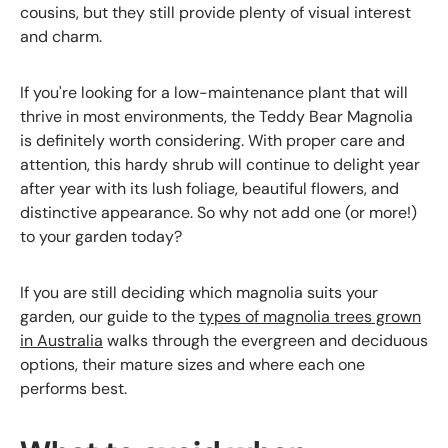
cousins, but they still provide plenty of visual interest
and charm.
If you're looking for a low-maintenance plant that will
thrive in most environments, the Teddy Bear Magnolia
is definitely worth considering. With proper care and
attention, this hardy shrub will continue to delight year
after year with its lush foliage, beautiful flowers, and
distinctive appearance. So why not add one (or more!)
to your garden today?
If you are still deciding which magnolia suits your
garden, our guide to the
types of magnolia trees grown
in Australia
walks through the evergreen and deciduous
options, their mature sizes and where each one
performs best.