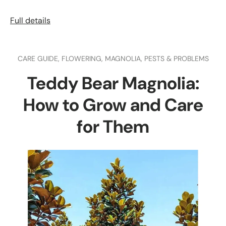
Full details
CARE GUIDE,
FLOWERING,
MAGNOLIA,
PESTS & PROBLEMS
Teddy Bear Magnolia:
How to Grow and Care
for Them