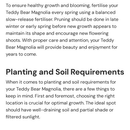
To ensure healthy growth and blooming, fertilise your
Teddy Bear Magnolia every spring using a balanced
slow-release fertiliser. Pruning should be done in late
winter or early spring before new growth appears to
maintain its shape and encourage new flowering
shoots. With proper care and attention, your Teddy
Bear Magnolia will provide beauty and enjoyment for
years to come.
Planting and Soil Requirements
When it comes to planting and soil requirements for
your Teddy Bear Magnolia, there are a few things to
keep in mind. First and foremost, choosing the right
location is crucial for optimal growth. The ideal spot
should have well-draining soil and partial shade or
filtered sunlight.