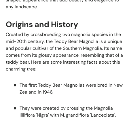
any landscape.
Origins and History
Created by crossbreeding two magnolia species in the
mid-20th century, the Teddy Bear Magnolia is a unique
and popular cultivar of the Southern Magnolia. Its name
comes from its glossy appearance, resembling that of a
teddy bear. Here are some interesting facts about this
charming tree:
The first Teddy Bear Magnolias were bred in New
Zealand in 1946.
They were created by crossing the Magnolia
liliiflora 'Nigra' with M. grandiflora 'Lanceolata'.