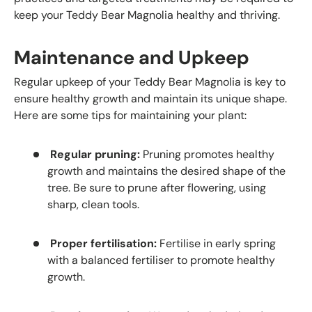
keep your Teddy Bear Magnolia healthy and thriving.
Maintenance and Upkeep
Regular upkeep of your Teddy Bear Magnolia is key to
ensure healthy growth and maintain its unique shape.
Here are some tips for maintaining your plant:
Regular pruning:
Pruning promotes healthy
growth and maintains the desired shape of the
tree. Be sure to prune after flowering, using
sharp, clean tools.
Proper fertilisation:
Fertilise in early spring
with a balanced fertiliser to promote healthy
growth.