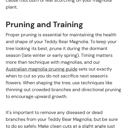
cause root burn or leaf scorching on your magnolia
plant.
Pruning and Training
Proper pruning is essential for maintaining the health
and shape of your Teddy Bear Magnolia. To keep your
tree looking its best, prune it during the dormant
season (late winter or early spring). Timing matters
more than technique with magnolias, and our
Australian magnolia pruning guide
sets out exactly
when to cut so you do not sacrifice next season's
flowers. When shaping the tree, use techniques like
thinning out crowded branches and directional pruning
to encourage upward growth.
It's important to remove any diseased or dead
branches from your Teddy Bear Magnolia, but be sure
to do so safely. Make clean cuts at a slight angle just