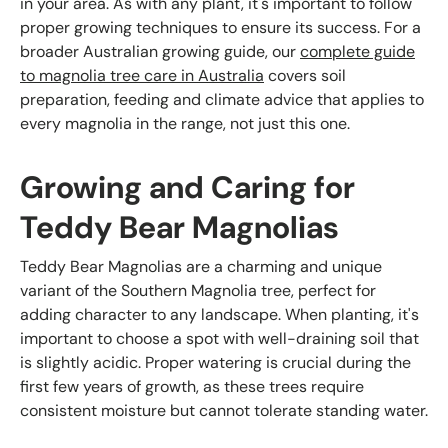
in your area. As with any plant, it's important to follow
proper growing techniques to ensure its success. For a
broader Australian growing guide, our
complete guide
to magnolia tree care in Australia
covers soil
preparation, feeding and climate advice that applies to
every magnolia in the range, not just this one.
Growing and Caring for
Teddy Bear Magnolias
Teddy Bear Magnolias are a charming and unique
variant of the Southern Magnolia tree, perfect for
adding character to any landscape. When planting, it's
important to choose a spot with well-draining soil that
is slightly acidic. Proper watering is crucial during the
first few years of growth, as these trees require
consistent moisture but cannot tolerate standing water.