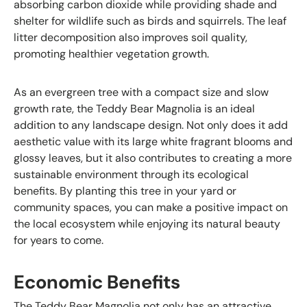
absorbing carbon dioxide while providing shade and
shelter for wildlife such as birds and squirrels. The leaf
litter decomposition also improves soil quality,
promoting healthier vegetation growth.
As an evergreen tree with a compact size and slow
growth rate, the Teddy Bear Magnolia is an ideal
addition to any landscape design. Not only does it add
aesthetic value with its large white fragrant blooms and
glossy leaves, but it also contributes to creating a more
sustainable environment through its ecological
benefits. By planting this tree in your yard or
community spaces, you can make a positive impact on
the local ecosystem while enjoying its natural beauty
for years to come.
Economic Benefits
The Teddy Bear Magnolia not only has an attractive