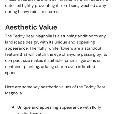
onto soil tightly preventing it from being washed away
during heavy rains or storms.
Aesthetic Value
The Teddy Bear Magnolia is a stunning addition to any
landscape design, with its unique and appealing
appearance. The fluffy, white flowers are a standout
feature that will catch the eye of anyone passing by. Its
compact size makes it suitable for small gardens or
container planting, adding charm even in limited
spaces.
Here are some key aesthetic values of the Teddy Bear
Magnolia:
Unique and appealing appearance with fluffy
white flowers