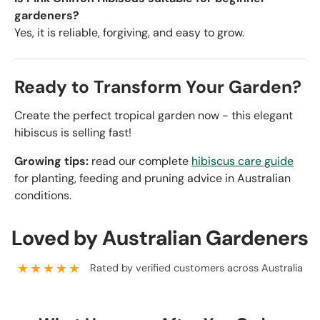
gardeners?
Yes, it is reliable, forgiving, and easy to grow.
Ready to Transform Your Garden?
Create the perfect tropical garden now - this elegant
hibiscus is selling fast!
Growing tips:
read our complete
hibiscus care guide
for planting, feeding and pruning advice in Australian
conditions.
Loved by Australian Gardeners
★★★★★
Rated by verified customers across Australia