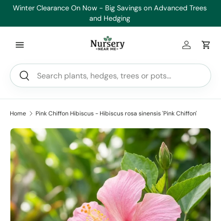
es
Healthy Plants, Guaranteed. If your plant doesn’t thrive, we’ll
Min
Skip to content
replace it.
Log in
Car
Search
Search
Home
Pink Chiffon Hibiscus - Hibiscus rosa sinensis 'Pink Chiffon'