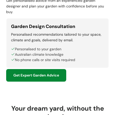
Get personalised advice from an experienced garden
designer and plan your garden with confidence before you
buy.
Garden Design Consultation
Personalised recommendations tailored to your space,
climate and goals, delivered by email.
Personalised to your garden
Australian climate knowledge
No phone calls or site visits required
Get Expert Garden Advice
Your dream yard, without the