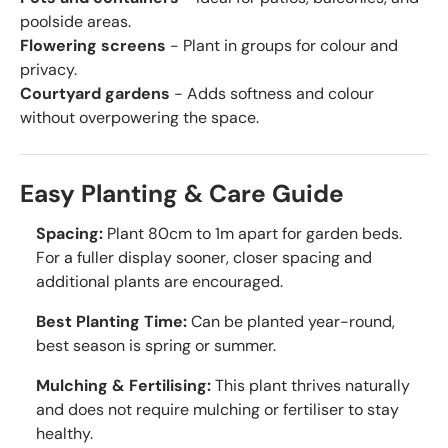
poolside areas.
Flowering screens
- Plant in groups for colour and
privacy.
Courtyard gardens
- Adds softness and colour
without overpowering the space.
Easy Planting & Care Guide
Spacing:
Plant 80cm to 1m apart for garden beds.
For a fuller display sooner, closer spacing and
additional plants are encouraged.
Best Planting Time:
Can be planted year-round,
best season is spring or summer.
Mulching & Fertilising:
This plant thrives naturally
and does not require mulching or fertiliser to stay
healthy.