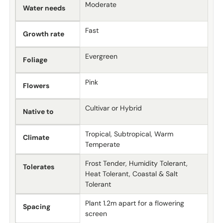
Moderate
Water needs
Fast
Growth rate
Evergreen
Foliage
Pink
Flowers
Cultivar or Hybrid
Native to
Tropical, Subtropical, Warm
Climate
Temperate
Frost Tender, Humidity Tolerant,
Tolerates
Heat Tolerant, Coastal & Salt
Tolerant
Plant 1.2m apart for a flowering
Spacing
screen