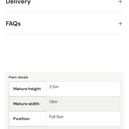
Delivery
FAQs
Plant details
2.5m
Mature height
1.8m
Mature width
Full Sun
Position