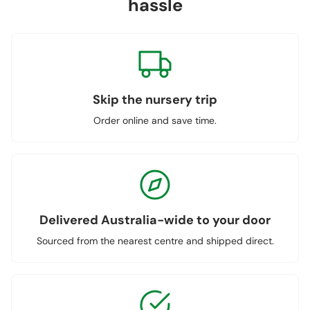
hassle
Skip the nursery trip
Order online and save time.
Delivered Australia-wide to your door
Sourced from the nearest centre and shipped direct.