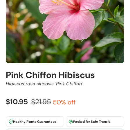
Pink Chiffon Hibiscus
Hibiscus rosa sinensis 'Pink Chiffon'
$10.95
$21.95
50% off
Healthy Plants Guaranteed
Packed for Safe Transit