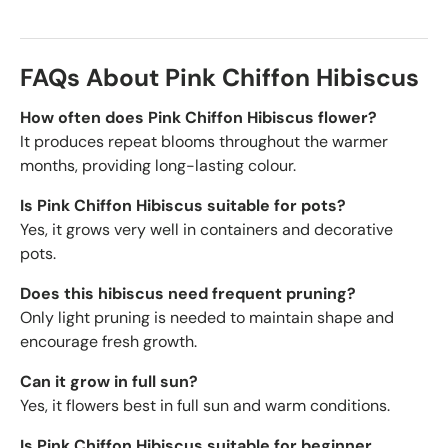
FAQs About Pink Chiffon Hibiscus
How often does Pink Chiffon Hibiscus flower?
It produces repeat blooms throughout the warmer
months, providing long-lasting colour.
Is Pink Chiffon Hibiscus suitable for pots?
Yes, it grows very well in containers and decorative
pots.
Does this hibiscus need frequent pruning?
Only light pruning is needed to maintain shape and
encourage fresh growth.
Can it grow in full sun?
Yes, it flowers best in full sun and warm conditions.
Is Pink Chiffon Hibiscus suitable for beginner