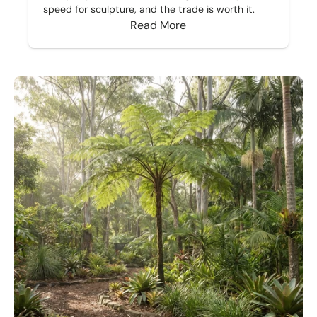
speed for sculpture, and the trade is worth it.
Read More