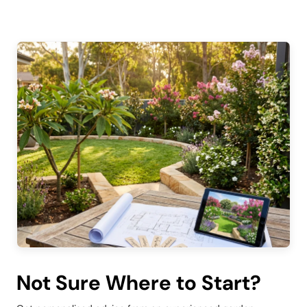
Not Sure Where to Start?