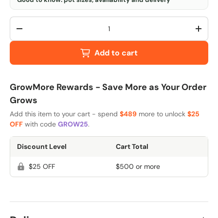
Qty
-
+
Add to cart
GrowMore Rewards - Save More as Your Order
Grows
Add this item to your cart - spend
$489
more to unlock
$25
OFF
with code
GROW25
.
Discount Level
Cart Total
$25 OFF
$500 or more