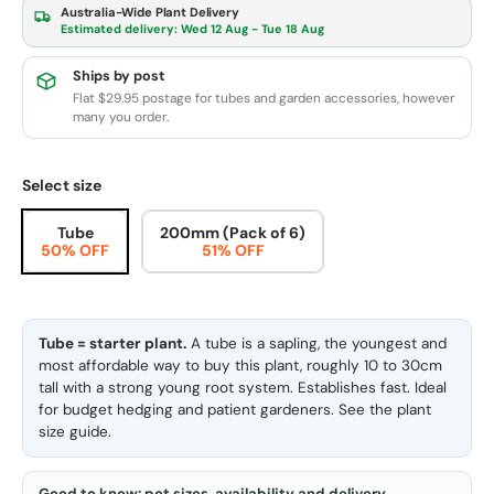
Australia-Wide Plant Delivery
Estimated delivery:
Wed 12 Aug - Tue 18 Aug
Ships by post
Flat $29.95 postage for tubes and garden accessories, however
many you order.
Select size
Tube
200mm (Pack of 6)
50% OFF
51% OFF
Tube = starter plant.
A tube is a sapling, the youngest and
most affordable way to buy this plant, roughly 10 to 30cm
tall with a strong young root system. Establishes fast. Ideal
for budget hedging and patient gardeners. See the
plant
size guide
.
Good to know: pot sizes, availability and delivery