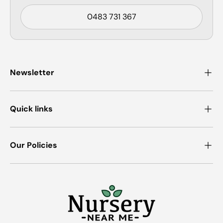
0483 731 367
Newsletter
Quick links
Our Policies