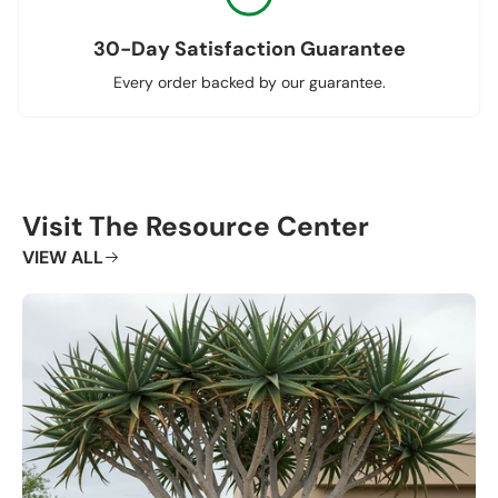
30-Day Satisfaction Guarantee
Every order backed by our guarantee.
Visit The Resource Center
VIEW ALL