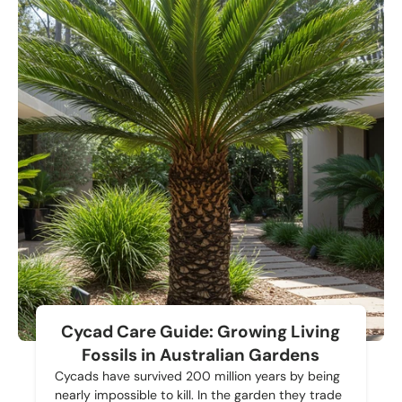
Cycad Care Guide: Growing Living
Fossils in Australian Gardens
Cycads have survived 200 million years by being
nearly impossible to kill. In the garden they trade