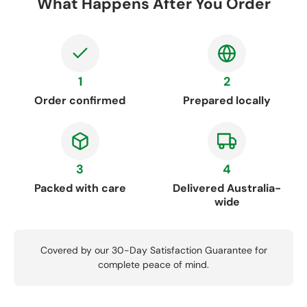
What Happens After You Order
1
2
Order confirmed
Prepared locally
3
4
Packed with care
Delivered Australia-
wide
Covered by our 30-Day Satisfaction Guarantee for
complete peace of mind.