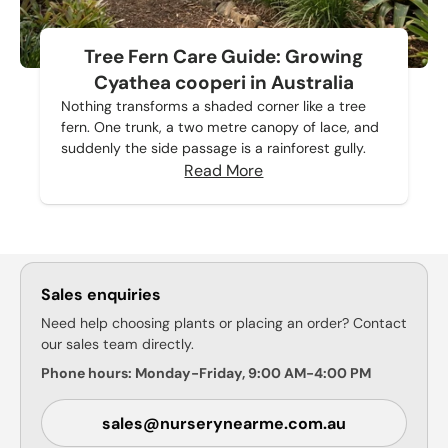
Tree Fern Care Guide: Growing
Cyathea cooperi in Australia
Nothing transforms a shaded corner like a tree
fern. One trunk, a two metre canopy of lace, and
suddenly the side passage is a rainforest gully.
Read More
Sales enquiries
Need help choosing plants or placing an order? Contact
our sales team directly.
Phone hours: Monday-Friday, 9:00 AM-4:00 PM
sales@nurserynearme.com.au