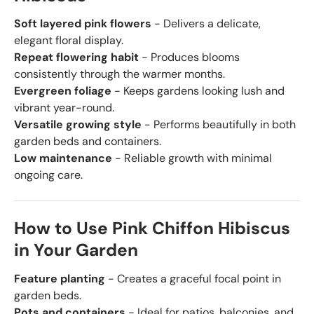
Soft layered pink flowers
- Delivers a delicate,
elegant floral display.
Repeat flowering habit
- Produces blooms
consistently through the warmer months.
Evergreen foliage
- Keeps gardens looking lush and
vibrant year-round.
Versatile growing style
- Performs beautifully in both
garden beds and containers.
Low maintenance
- Reliable growth with minimal
ongoing care.
How to Use Pink Chiffon Hibiscus
in Your Garden
Feature planting
- Creates a graceful focal point in
garden beds.
Pots and containers
- Ideal for patios, balconies, and