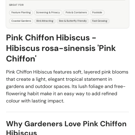
GREAT FOR
Feature Planting
Screening & Privacy
Pots & Containers
Poolside
Coastal Gardens
Bird Attracting
Bee & Butterfly Friendly
Fast Growing
Pink Chiffon Hibiscus -
Hibiscus rosa-sinensis 'Pink
Chiffon'
Pink Chiffon Hibiscus features soft, layered pink blooms
that create a light, elegant tropical statement in
gardens and outdoor spaces. Its lush foliage and free-
flowering habit make it an easy way to add refined
colour with lasting impact.
Why Gardeners Love Pink Chiffon
Hibiscus