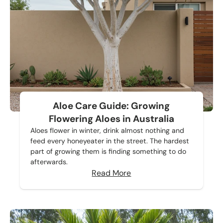
Aloe Care Guide: Growing
Flowering Aloes in Australia
Aloes flower in winter, drink almost nothing and
feed every honeyeater in the street. The hardest
part of growing them is finding something to do
afterwards.
Read More