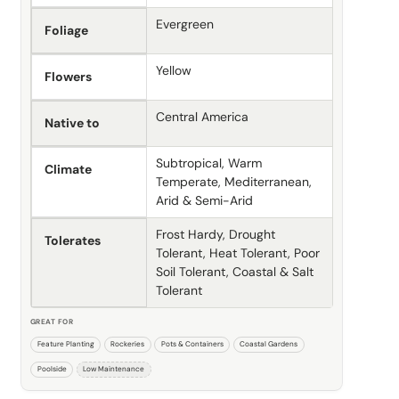
Evergreen
Foliage
Yellow
Flowers
Central America
Native to
Subtropical, Warm
Climate
Temperate, Mediterranean,
Arid & Semi-Arid
Frost Hardy, Drought
Tolerates
Tolerant, Heat Tolerant, Poor
Soil Tolerant, Coastal & Salt
Tolerant
GREAT FOR
Feature Planting
Rockeries
Pots & Containers
Coastal Gardens
Poolside
Low Maintenance