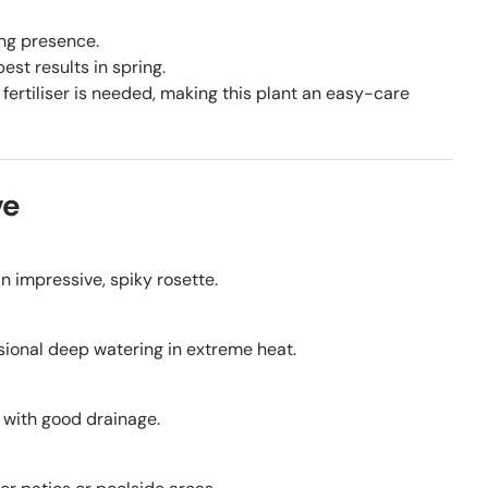
ing presence.
st results in spring.
fertiliser is needed, making this plant an easy-care
ve
an impressive, spiky rosette.
sional deep watering in extreme heat.
s with good drainage.