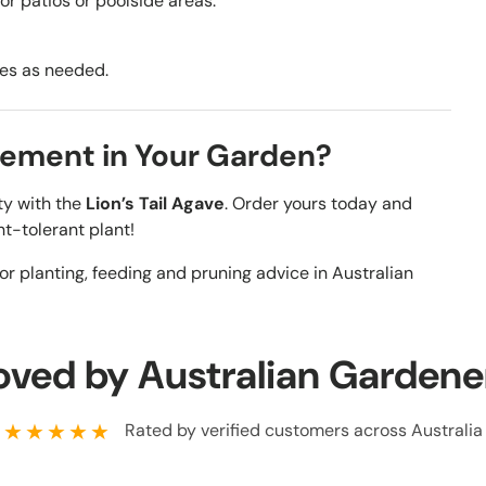
for patios or poolside areas.
ves as needed.
tement in Your Garden?
y with the
Lion’s Tail Agave
. Order yours today and
ht-tolerant plant!
or planting, feeding and pruning advice in Australian
oved by Australian Gardene
★★★★★
Rated by verified customers across Australia