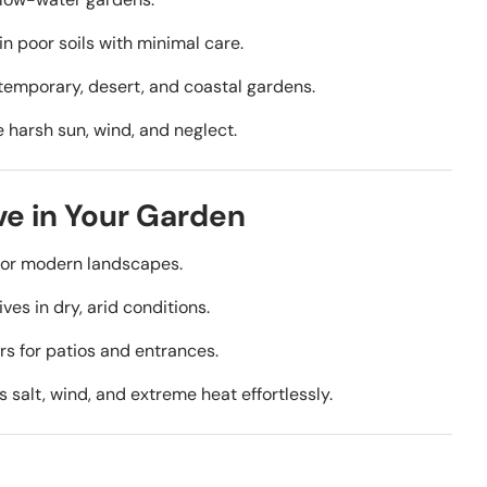
in poor soils with minimal care.
ntemporary, desert, and coastal gardens.
harsh sun, wind, and neglect.
ave in Your Garden
es or modern landscapes.
ves in dry, arid conditions.
rs for patios and entrances.
 salt, wind, and extreme heat effortlessly.