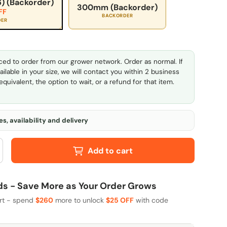
) (Backorder)
300mm (Backorder)
FF
BACKORDER
DER
ed to order from our grower network. Order as normal. If
ailable in your size, we will contact you within 2 business
quivalent, the option to wait, or a refund for that item.
s, availability and delivery
Add to cart
 - Save More as Your Order Grows
art - spend
$260
more to unlock
$25 OFF
with code