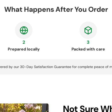
What Happens After You Order
2
3
Prepared locally
Packed with care
ered by our 30-Day Satisfaction Guarantee for complete peace of m
Not Sure Wh