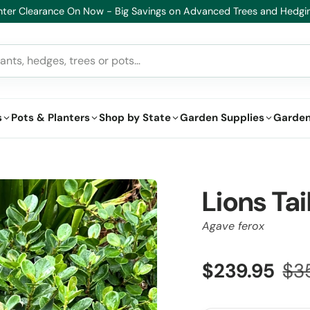
althy Plants, Guaranteed – If your plant doesn’t thrive, we’ll replace 
s
Pots & Planters
Shop by State
Garden Supplies
Garden
Lions Ta
Agave ferox
$239.95
$3