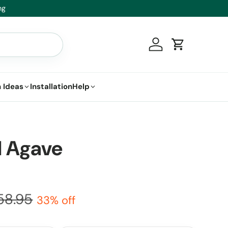
it.
Log in
Cart
 Ideas
Installation
Help
il Agave
58.95
33% off