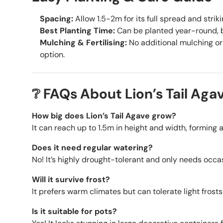
Spacing:
Allow 1.5-2m for its full spread and strik
Best Planting Time:
Can be planted year-round, be
Mulching & Fertilising:
No additional mulching or 
option.
❔ FAQs About Lion’s Tail Aga
How big does Lion’s Tail Agave grow?
It can reach up to 1.5m in height and width, forming 
Does it need regular watering?
No! It’s highly drought-tolerant and only needs occa
Will it survive frost?
It prefers warm climates but can tolerate light frost
Is it suitable for pots?