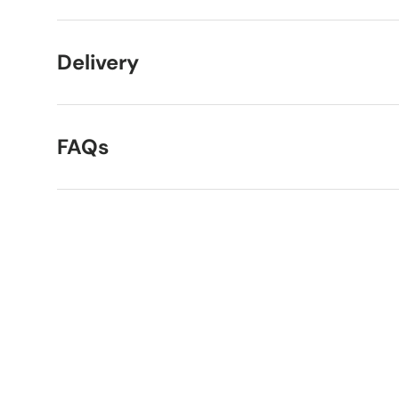
Delivery
FAQs