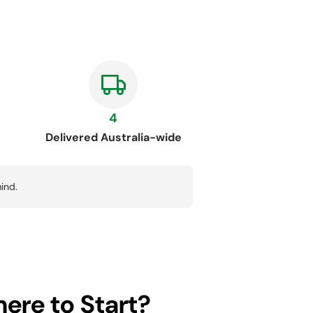
4
Delivered Australia-wide
ind.
ere to Start?