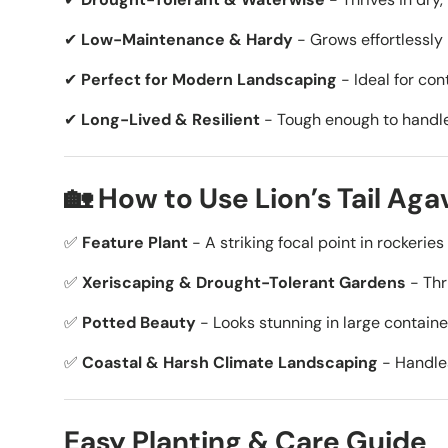
✔
Low-Maintenance & Hardy
- Grows effortlessly 
✔
Perfect for Modern Landscaping
- Ideal for co
✔
Long-Lived & Resilient
- Tough enough to handle 
🏡 How to Use Lion’s Tail Ag
✅
Feature Plant
- A striking focal point in rockeri
✅
Xeriscaping & Drought-Tolerant Gardens
- Thri
✅
Potted Beauty
- Looks stunning in large containe
✅
Coastal & Harsh Climate Landscaping
- Handles
Easy Planting & Care Guide