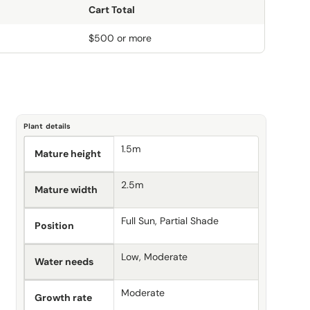
Cart Total
$500 or more
Plant details
1.5m
Mature height
2.5m
Mature width
Full Sun, Partial Shade
Position
Low, Moderate
Water needs
Moderate
Growth rate