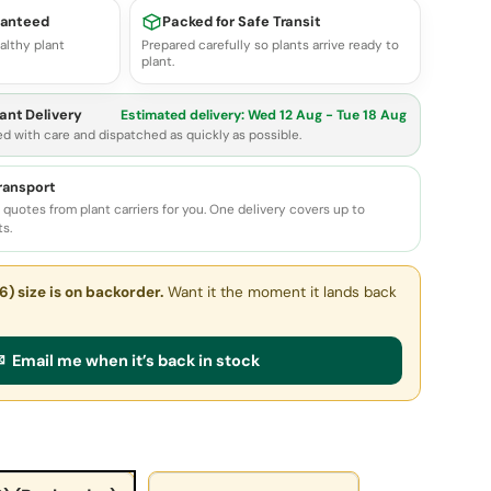
ranteed
Packed for Safe Transit
althy plant
Prepared carefully so plants arrive ready to
plant.
ant Delivery
Estimated delivery:
Wed 12 Aug - Tue 18 Aug
ed with care and dispatched as quickly as possible.
transport
quotes from plant carriers for you. One delivery covers up to
ts.
6) size
is on backorder.
Want it the moment it lands back
 Email me when it’s back in stock