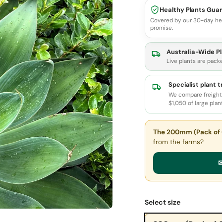
Healthy Plants Gua
Covered by our 30-day he
promise.
Australia-Wide Pl
Live plants are pack
Specialist plant 
We compare freight 
$1,050 of large plan
The 200mm (Pack of 
from the farms?
✉
Select size