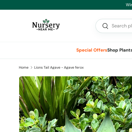
He
Skip to content
Search
Search
Special Offers
Shop Plant
Home
Lions Tail Agave - Agave ferox