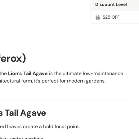
Discount Level
$25 OFF
ferox)
 the
Lion’s Tail Agave
is the ultimate low-maintenance
itectural form, it’s perfect for modern gardens,
 Tail Agave
d leaves create a bold focal point.
, low-water gardens.