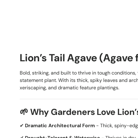
Lion’s Tail Agave (Agave 
Bold, striking, and built to thrive in tough conditions,
statement plant. With its thick, spiky leaves and arch
xeriscaping, and dramatic feature plantings.
🌱 Why Gardeners Love Lion’s
✔
Dramatic Architectural Form
- Thick, spiny-edge
✔
Drought-Tolerant & Waterwise
- Thrives in dry