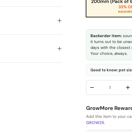
200mm (Pack of 6
33% O
BACKOR
Backorder item:
sourc
it turns out to be unav
days with the closest e
Your choice, always.
Good to know: pot size
Qty
-
+
GrowMore Rewards
Add this item to your c
GROW25
.