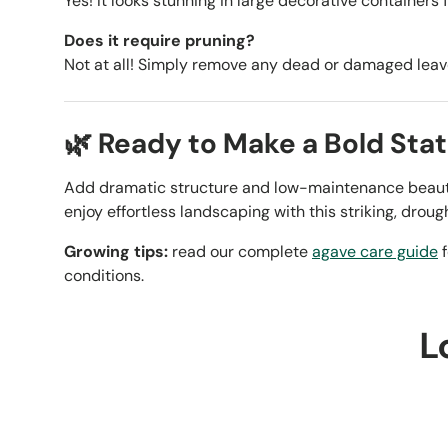
Yes! It looks stunning in large decorative containers 
Does it require pruning?
Not at all! Simply remove any dead or damaged lea
🌿 Ready to Make a Bold Sta
Add dramatic structure and low-maintenance beaut
enjoy effortless landscaping with this striking, droug
Growing tips:
read our complete
agave care guide
f
conditions.
L