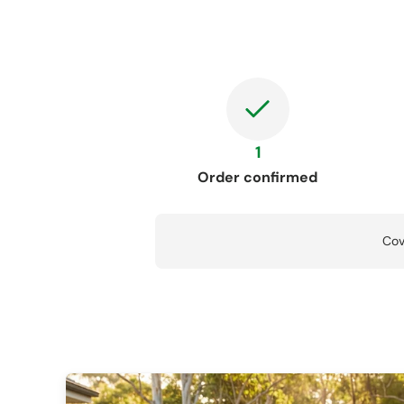
1
Order confirmed
Cov