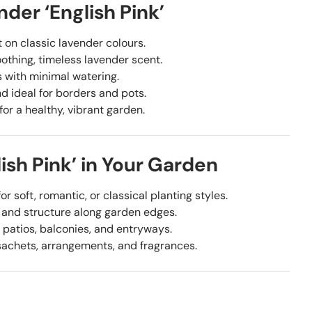
der ‘English Pink’
t on classic lavender colours.
othing, timeless lavender scent.
s with minimal watering.
 ideal for borders and pots.
for a healthy, vibrant garden.
ish Pink’ in Your Garden
or soft, romantic, or classical planting styles.
 and structure along garden edges.
 patios, balconies, and entryways.
sachets, arrangements, and fragrances.