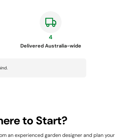
4
Delivered Australia-wide
ind.
ere to Start?
rom an experienced garden designer and plan your