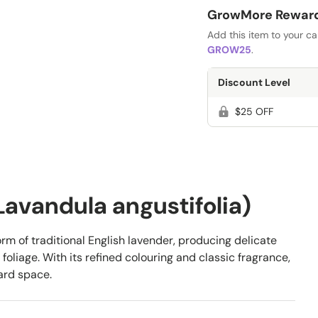
GrowMore Rewards
Add this item to your c
GROW25
.
Discount Level
$25 OFF
(Lavandula angustifolia)
orm of traditional English lavender, producing delicate
oliage. With its refined colouring and classic fragrance,
ard space.