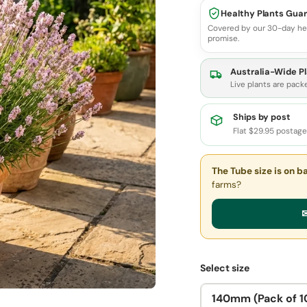
Healthy Plants Gua
Covered by our 30-day he
promise.
Australia-Wide Pl
Live plants are pack
Ships by post
Flat $29.95 postag
The Tube size
is on b
farms?
✉
Select size
140mm (Pack of 1