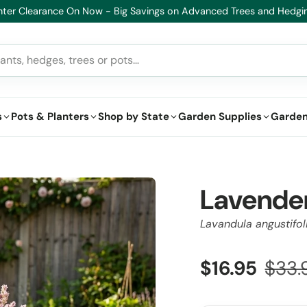
on Advanced Trees and Hedging
s
Pots & Planters
Shop by State
Garden Supplies
Garden
Lavender
Lavandula angustifol
$16.95
$33.