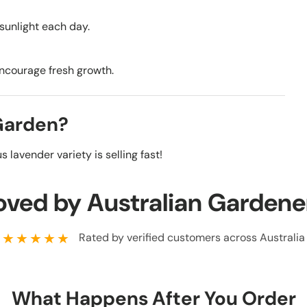
 sunlight each day.
encourage fresh growth.
 Garden?
 lavender variety is selling fast!
oved by Australian Gardene
★★★★★
Rated by verified customers across Australia
What Happens After You Order