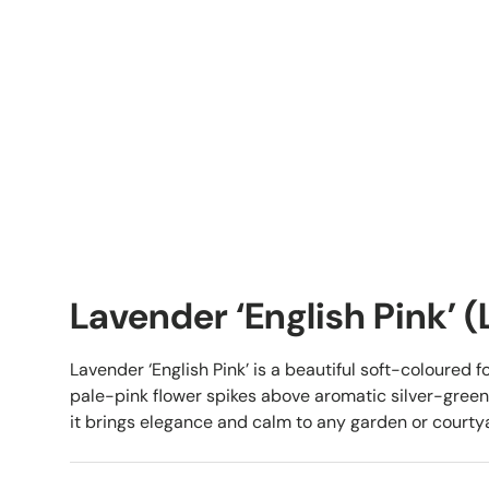
Lavender ‘English Pink’ 
Lavender ‘English Pink’ is a beautiful soft-coloured f
pale-pink flower spikes above aromatic silver-green f
it brings elegance and calm to any garden or courty