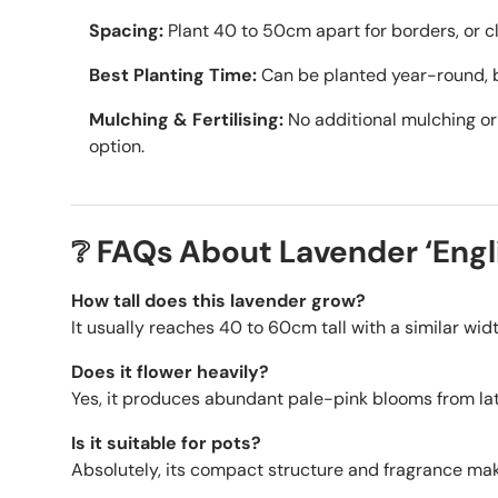
Spacing:
Plant 40 to 50cm apart for borders, or cl
Best Planting Time:
Can be planted year-round, b
Mulching & Fertilising:
No additional mulching or 
option.
❔ FAQs About Lavender ‘Engli
How tall does this lavender grow?
It usually reaches 40 to 60cm tall with a similar wi
Does it flower heavily?
Yes, it produces abundant pale-pink blooms from la
Is it suitable for pots?
Absolutely, its compact structure and fragrance make