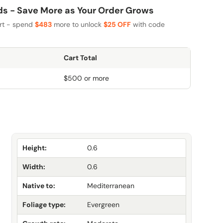
 - Save More as Your Order Grows
art - spend
$483
more to unlock
$25 OFF
with code
Cart Total
$500 or more
Height:
0.6
Width:
0.6
Native to:
Mediterranean
Foliage type:
Evergreen