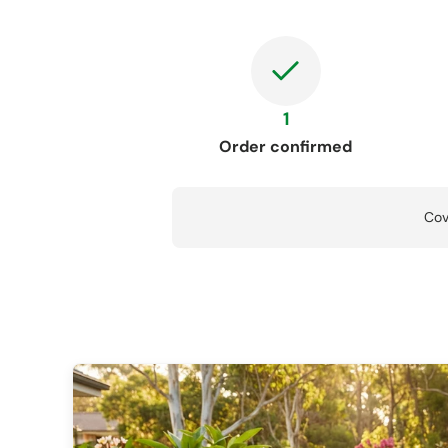
1
Order confirmed
Cov