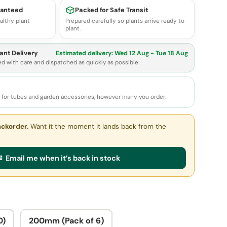
ranteed
Packed for Safe Transit
althy plant
Prepared carefully so plants arrive ready to
plant.
ant Delivery
Estimated delivery:
Wed 12 Aug - Tue 18 Aug
ed with care and dispatched as quickly as possible.
e for tubes and garden accessories, however many you order.
ackorder.
Want it the moment it lands back from the
 Email me when it’s back in stock
0)
200mm (Pack of 6)