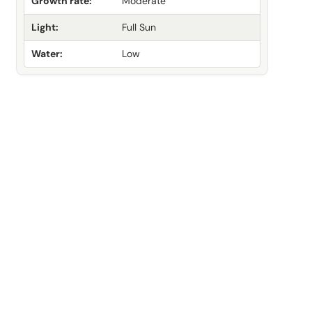
Growth rate:
Moderate
Light:
Full Sun
Water:
Low