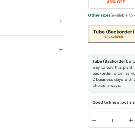
48% OFF
Other sizes
(available to
Tube (Backorder)
BACKORDER
Tube (Backorder):
a t
way to buy this plant,
backorder: order as no
2 business days with t
choice, always.
Good to know: pot size
Qty
-
+