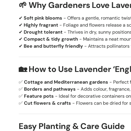
🌱 Why Gardeners Love Laven
✔
Soft pink blooms
- Offers a gentle, romantic twis
✔
Highly fragrant
- Foliage and flowers release a so
✔
Drought tolerant
- Thrives in dry, sunny position
✔
Compact & tidy growth
- Maintains a neat mound
✔
Bee and butterfly friendly
- Attracts pollinators 
🏡 How to Use Lavender ‘Engl
✅
Cottage and Mediterranean gardens
- Perfect f
✅
Borders and pathways
- Adds colour, fragrance,
✅
Feature pots
- Ideal for decorative containers on
✅
Cut flowers & crafts
- Flowers can be dried for 
Easy Planting & Care Guide