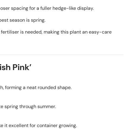
oser spacing for a fuller hedge-like display.
est season is spring.
fertiliser is needed, making this plant an easy-care
sh Pink’
dth, forming a neat rounded shape.
te spring through summer.
 it excellent for container growing.