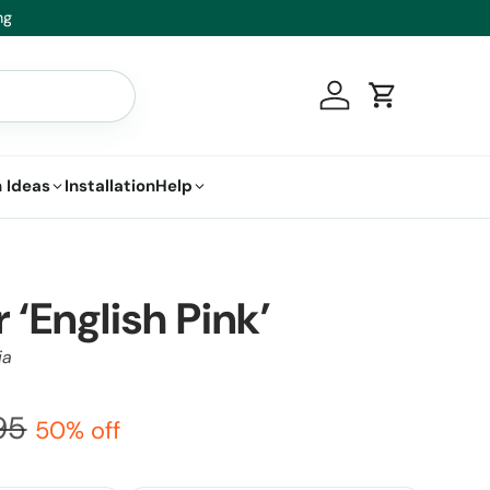
Log in
Cart
 Ideas
Installation
Help
 ‘English Pink’
ia
95
50% off