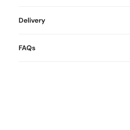
Delivery
FAQs