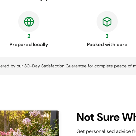
2
3
Prepared locally
Packed with care
ered by our 30-Day Satisfaction Guarantee for complete peace of m
Not Sure Wh
Get personalised advice f