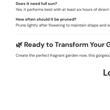
Does it need full sun?
Yes, it performs best with at least six hours of direct
How often should it be pruned?
Prune lightly after flowering to maintain shape and 
🌿 Ready to Transform Your
Create the perfect fragrant garden now, this gorgeous
L