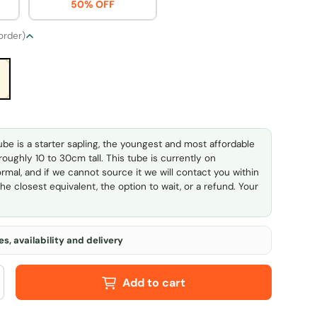
50% OFF
 order)
ube is a starter sapling, the youngest and most affordable
 roughly 10 to 30cm tall. This tube is currently on
rmal, and if we cannot source it we will contact you within
he closest equivalent, the option to wait, or a refund. Your
s, availability and delivery
Add to cart