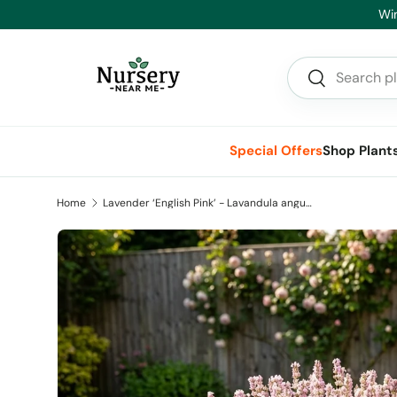
Winter Clearance On Now - Big Savings 
Skip to content
Search
Search
Special Offers
Shop Plant
Home
Lavender ‘English Pink’ - Lavandula angustifolia