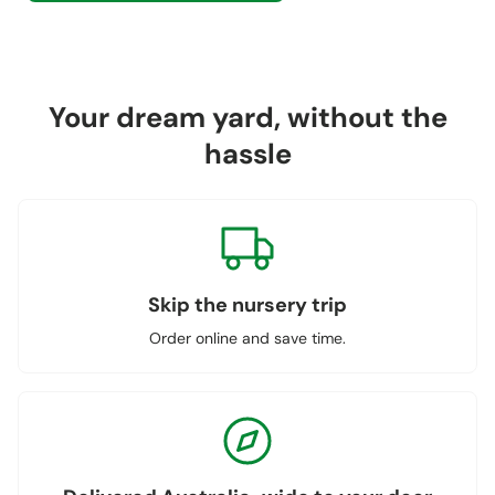
Your dream yard, without the
hassle
Skip the nursery trip
Order online and save time.