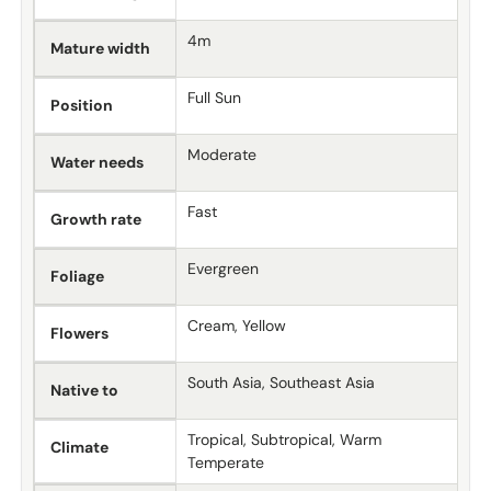
4m
Mature width
Full Sun
Position
Moderate
Water needs
Fast
Growth rate
Evergreen
Foliage
Cream, Yellow
Flowers
South Asia, Southeast Asia
Native to
Tropical, Subtropical, Warm
Climate
Temperate