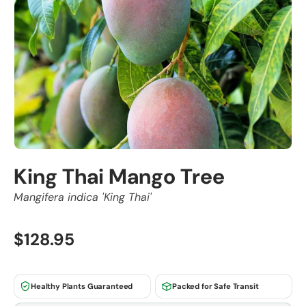
King Thai Mango Tree
Mangifera indica 'King Thai'
$128.95
Healthy Plants Guaranteed
Packed for Safe Transit