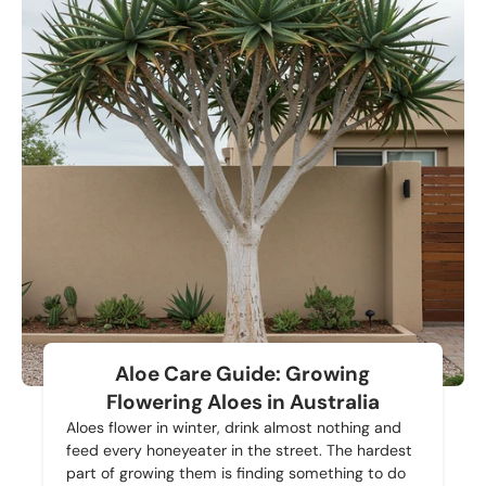
Aloe Care Guide: Growing
Flowering Aloes in Australia
Aloes flower in winter, drink almost nothing and
feed every honeyeater in the street. The hardest
part of growing them is finding something to do