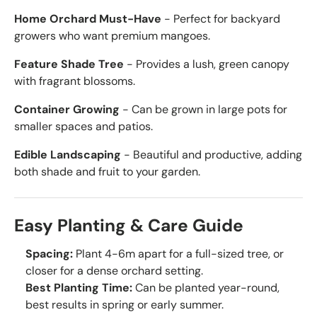
Home Orchard Must-Have
- Perfect for backyard
growers who want premium mangoes.
Feature Shade Tree
- Provides a lush, green canopy
with fragrant blossoms.
Container Growing
- Can be grown in large pots for
smaller spaces and patios.
Edible Landscaping
- Beautiful and productive, adding
both shade and fruit to your garden.
Easy Planting & Care Guide
Spacing:
Plant 4-6m apart for a full-sized tree, or
closer for a dense orchard setting.
Best Planting Time:
Can be planted year-round,
best results in spring or early summer.