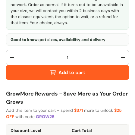
network. Order as normal. If it turns out to be unavailable in
your size, we will contact you within 2 business days with
the closest equivalent, the option to wait, or a refund for
that item. Your choice, always.
Good to know: pot sizes, availability and delivery
Qty
-
+
Add to cart
GrowMore Rewards - Save More as Your Order
Grows
Add this item to your cart - spend
$371
more to unlock
$25
OFF
with code
GROW25
.
Discount Level
Cart Total