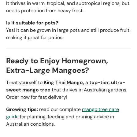
It thrives in warm, tropical, and subtropical regions, but
needs protection from heavy frost.
Is it suitable for pots?
Yes! It can be grown in large pots and still produce fruit,
making it great for patios.
Ready to Enjoy Homegrown,
Extra-Large Mangoes?
Treat yourself to
King Thai Mango,
a
top-tier, ultra-
sweet mango tree
that thrives in Australian gardens.
Order now for fast delivery!
Growing tips:
read our complete
mango tree care
guide
for planting, feeding and pruning advice in
Australian conditions.