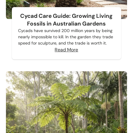
Cycad Care Guide: Growing Living
Fossils in Australian Gardens
Cycads have survived 200 million years by being
nearly impossible to kill. In the garden they trade
speed for sculpture, and the trade is worth it.
Read More