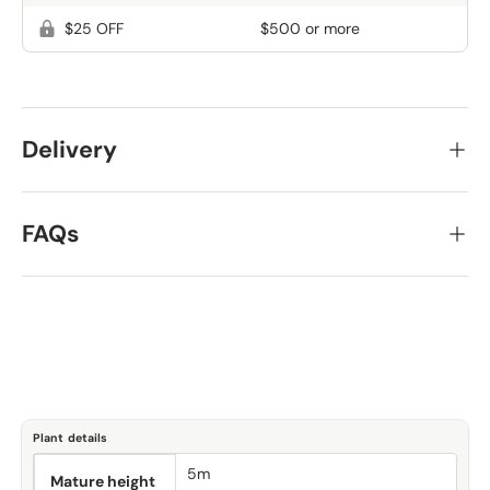
$25 OFF
$500 or more
Delivery
FAQs
Plant details
5m
Mature height