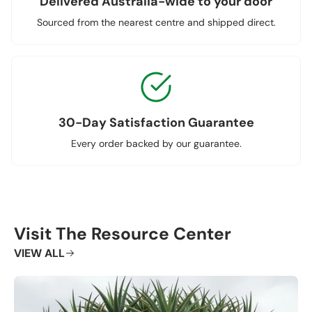
Delivered Australia-wide to your door
Sourced from the nearest centre and shipped direct.
30-Day Satisfaction Guarantee
Every order backed by our guarantee.
Visit The Resource Center
VIEW ALL