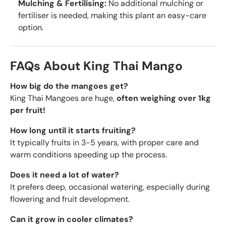
Mulching & Fertilising:
No additional mulching or
fertiliser is needed, making this plant an easy-care
option.
FAQs About King Thai Mango
How big do the mangoes get?
King Thai Mangoes are huge,
often weighing over 1kg
per fruit!
How long until it starts fruiting?
It typically fruits in 3-5 years, with proper care and
warm conditions speeding up the process.
Does it need a lot of water?
It prefers deep, occasional watering, especially during
flowering and fruit development.
Can it grow in cooler climates?