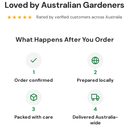
Loved by Australian Gardeners
★★★★★
Rated by verified customers across Australia
What Happens After You Order
1
2
Order confirmed
Prepared locally
3
4
Packed with care
Delivered Australia-
wide