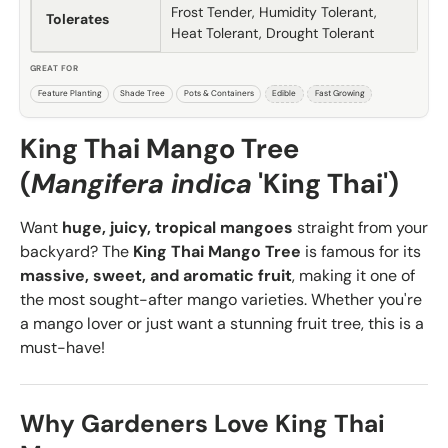
Frost Tender, Humidity Tolerant,
Tolerates
Heat Tolerant, Drought Tolerant
GREAT FOR
Feature Planting
Shade Tree
Pots & Containers
Edible
Fast Growing
King Thai Mango Tree
(
Mangifera indica
'King Thai')
Want
huge, juicy, tropical mangoes
straight from your
backyard? The
King Thai Mango Tree
is famous for its
massive, sweet, and aromatic fruit
, making it one of
the most sought-after mango varieties. Whether you're
a mango lover or just want a stunning fruit tree, this is a
must-have!
Why Gardeners Love King Thai