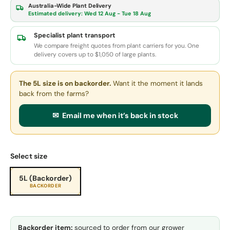
Australia-Wide Plant Delivery
Estimated delivery:
Wed 12 Aug - Tue 18 Aug
Specialist plant transport
We compare freight quotes from plant carriers for you. One
delivery covers up to $1,050 of large plants.
The 5L size
is on backorder.
Want it the moment it lands
back from the farms?
✉ Email me when it’s back in stock
Select size
5L (Backorder)
BACKORDER
Backorder item:
sourced to order from our grower