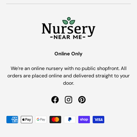
Online Only
We’re an online nursery with no public shopfront. All
orders are placed online and delivered straight to your
door.
Facebook
Instagram
Pinterest
Payment methods accepted