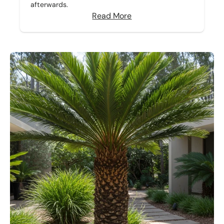
afterwards.
Read More