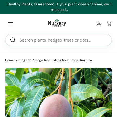
es
Healthy Plants, Guaranteed. If your plant doesn’t thrive, we’ll
Min
Skip to content
replace it.
Log in
Car
Search
Search
Home
King Thai Mango Tree - Mangifera indica 'King Thai'