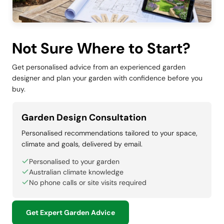
Not Sure Where to Start?
Get personalised advice from an experienced garden
designer and plan your garden with confidence before you
buy.
Garden Design Consultation
Personalised recommendations tailored to your space,
climate and goals, delivered by email.
Personalised to your garden
Australian climate knowledge
No phone calls or site visits required
Get Expert Garden Advice