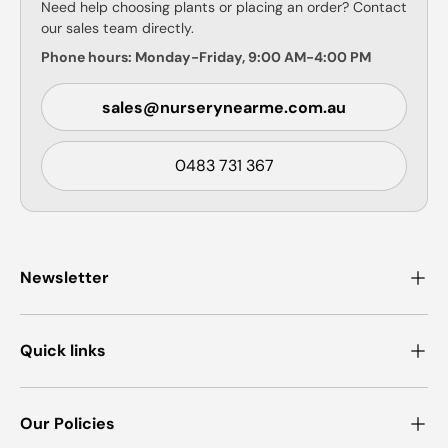
Need help choosing plants or placing an order? Contact
our sales team directly.
Phone hours: Monday-Friday, 9:00 AM-4:00 PM
sales@nurserynearme.com.au
0483 731 367
Newsletter
Quick links
Our Policies