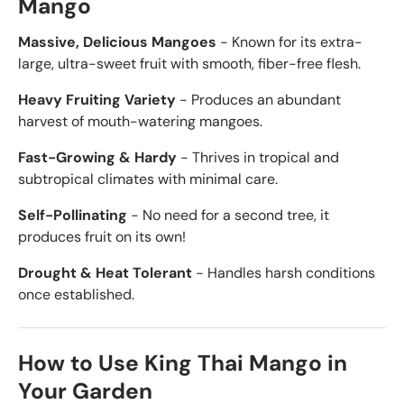
Mango
Massive, Delicious Mangoes
- Known for its extra-
large, ultra-sweet fruit with smooth, fiber-free flesh.
Heavy Fruiting Variety
- Produces an abundant
harvest of mouth-watering mangoes.
Fast-Growing & Hardy
- Thrives in tropical and
subtropical climates with minimal care.
Self-Pollinating
- No need for a second tree, it
produces fruit on its own!
Drought & Heat Tolerant
- Handles harsh conditions
once established.
How to Use King Thai Mango in
Your Garden