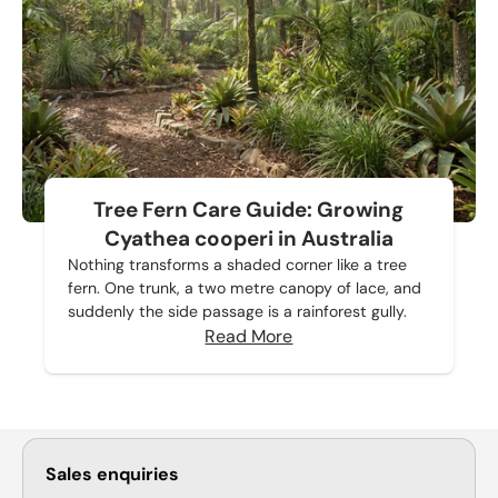
Tree Fern Care Guide: Growing
Cyathea cooperi in Australia
Nothing transforms a shaded corner like a tree
fern. One trunk, a two metre canopy of lace, and
suddenly the side passage is a rainforest gully.
Read More
Sales enquiries