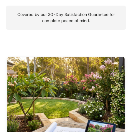
Covered by our 30-Day Satisfaction Guarantee for
complete peace of mind.