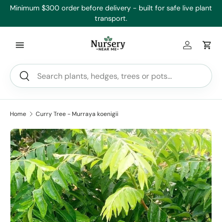
,
Minimum $300 order before delivery - built for safe live plant
Skip to content
transport.
Log in
Car
Search
Search
Home
Curry Tree - Murraya koenigii