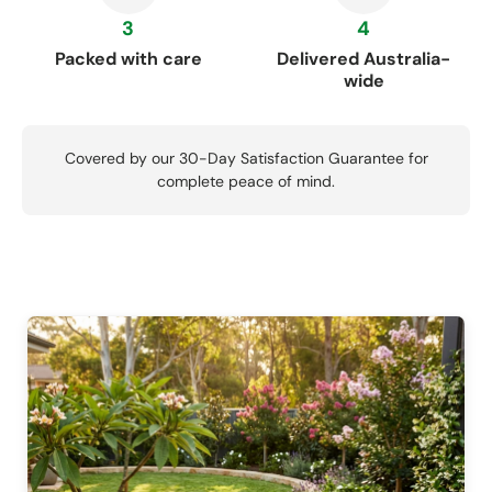
3
4
Packed with care
Delivered Australia-
wide
Covered by our 30-Day Satisfaction Guarantee for
complete peace of mind.