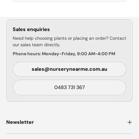
Sales enquiries
Need help choosing plants or placing an order? Contact
our sales team directly.
Phone hours: Monday-Friday, 9:00 AM-4:00 PM
sales@nurserynearme.com.au
0483 731 367
Newsletter