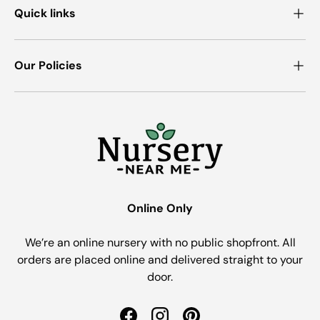
Quick links
Our Policies
Online Only
We’re an online nursery with no public shopfront. All
orders are placed online and delivered straight to your
door.