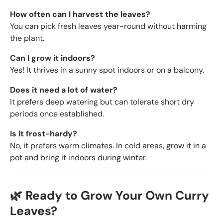
How often can I harvest the leaves?
You can pick fresh leaves year-round without harming
the plant.
Can I grow it indoors?
Yes! It thrives in a sunny spot indoors or on a balcony.
Does it need a lot of water?
It prefers deep watering but can tolerate short dry
periods once established.
Is it frost-hardy?
No, it prefers warm climates. In cold areas, grow it in a
pot and bring it indoors during winter.
🌿 Ready to Grow Your Own Curry
Leaves?