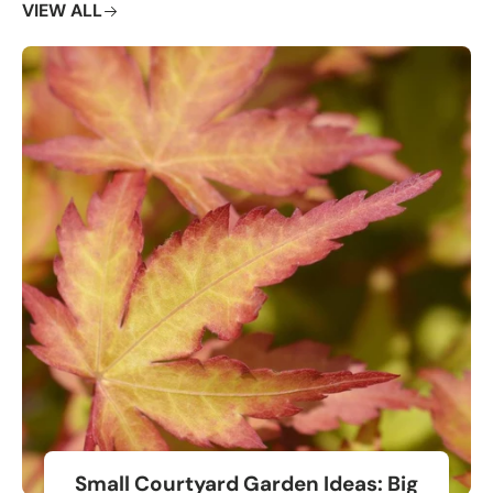
VIEW ALL
Small Courtyard Garden Ideas: Big