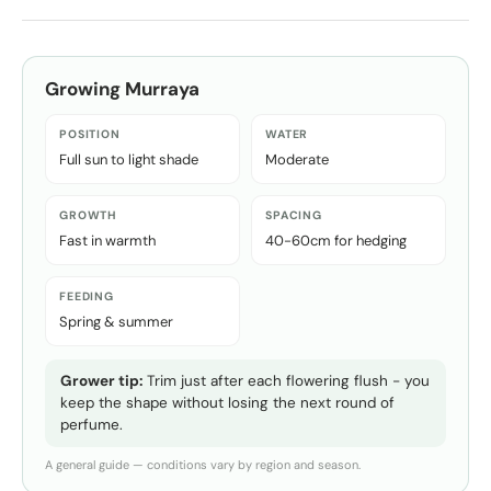
Growing
Murraya
POSITION
WATER
Full sun to light shade
Moderate
GROWTH
SPACING
Fast in warmth
40-60cm for hedging
FEEDING
Spring & summer
Grower tip:
Trim just after each flowering flush - you
keep the shape without losing the next round of
perfume.
A general guide — conditions vary by region and season.