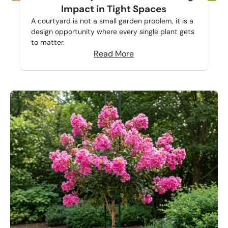
Impact in Tight Spaces
A courtyard is not a small garden problem, it is a
design opportunity where every single plant gets
to matter.
Read More