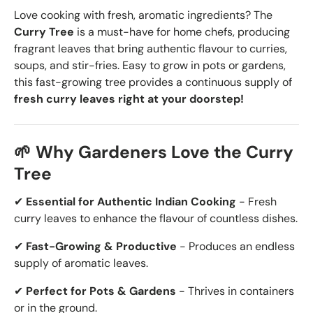
Love cooking with fresh, aromatic ingredients? The
Curry Tree
is a must-have for home chefs, producing
fragrant leaves that bring authentic flavour to curries,
soups, and stir-fries. Easy to grow in pots or gardens,
this fast-growing tree provides a continuous supply of
fresh curry leaves right at your doorstep!
🌱 Why Gardeners Love the Curry
Tree
✔
Essential for Authentic Indian Cooking
- Fresh
curry leaves to enhance the flavour of countless dishes.
✔
Fast-Growing & Productive
- Produces an endless
supply of aromatic leaves.
✔
Perfect for Pots & Gardens
- Thrives in containers
or in the ground.