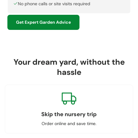
No phone calls or site visits required
Get Expert Garden Advice
Your dream yard, without the
hassle
Skip the nursery trip
Order online and save time.