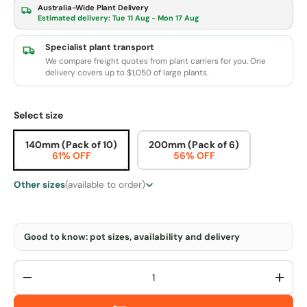
Australia-Wide Plant Delivery
Estimated delivery:
Tue 11 Aug - Mon 17 Aug
Specialist plant transport
We compare freight quotes from plant carriers for you. One
delivery covers up to $1,050 of large plants.
Select size
140mm (Pack of 10)
200mm (Pack of 6)
61% OFF
56% OFF
Other sizes
(available to order)
Good to know: pot sizes, availability and delivery
Qty
-
+