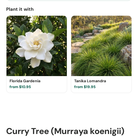
Plant it with
Florida Gardenia
Tanika Lomandra
from $10.95
from $19.95
Curry Tree (Murraya koenigii)