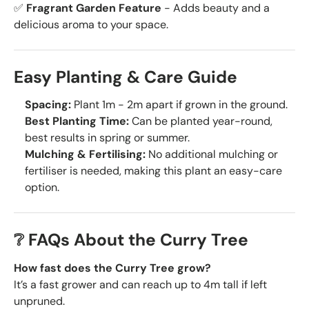
✅
Fragrant Garden Feature
- Adds beauty and a
delicious aroma to your space.
Easy Planting & Care Guide
Spacing:
Plant 1m - 2m apart if grown in the ground.
Best Planting Time:
Can be planted year-round,
best results in spring or summer.
Mulching & Fertilising:
No additional mulching or
fertiliser is needed, making this plant an easy-care
option.
❔ FAQs About the Curry Tree
How fast does the Curry Tree grow?
It’s a fast grower and can reach up to 4m tall if left
unpruned.