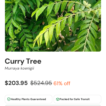
Curry Tree
Murraya koenigii
$203.95
$524.95
61% off
Healthy Plants Guaranteed
Packed for Safe Transit