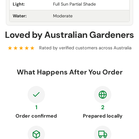
Light:
Full Sun Partial Shade
Water:
Moderate
Loved by Australian Gardeners
★★★★★
Rated by verified customers across Australia
What Happens After You Order
1
2
Order confirmed
Prepared locally