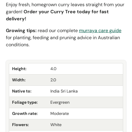
Enjoy fresh, homegrown curry leaves straight from your
garden!
Order your Curry Tree today for fast
delivery!
Growing tips:
read our complete
murraya care guide
for planting, feeding and pruning advice in Australian
conditions.
Height:
4.0
Width:
2.0
Native to:
India Sri Lanka
Foliage type:
Evergreen
Growth rate:
Moderate
Flowers:
White