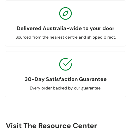
Delivered Australia-wide to your door
Sourced from the nearest centre and shipped direct.
30-Day Satisfaction Guarantee
Every order backed by our guarantee.
Visit The Resource Center