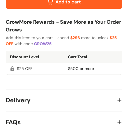
Add to cart
GrowMore Rewards - Save More as Your Order
Grows
Add this item to your cart - spend
$296
more to unlock
$25
OFF
with code
GROW25
.
Discount Level
Cart Total
$25 OFF
$500 or more
Delivery
FAQs