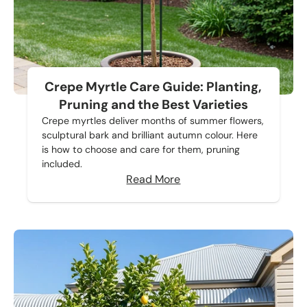
Crepe Myrtle Care Guide: Planting,
Pruning and the Best Varieties
Crepe myrtles deliver months of summer flowers,
sculptural bark and brilliant autumn colour. Here
is how to choose and care for them, pruning
included.
Read More