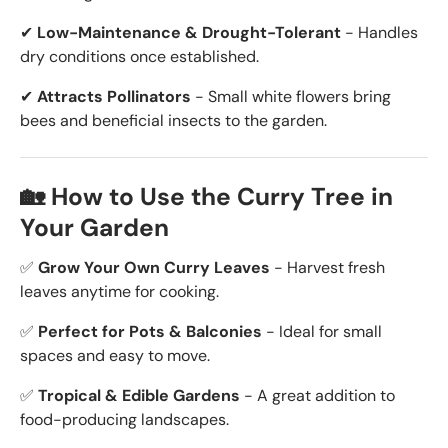
✔
Low-Maintenance & Drought-Tolerant
- Handles
dry conditions once established.
✔
Attracts Pollinators
- Small white flowers bring
bees and beneficial insects to the garden.
🏡 How to Use the Curry Tree in
Your Garden
✅
Grow Your Own Curry Leaves
- Harvest fresh
leaves anytime for cooking.
✅
Perfect for Pots & Balconies
- Ideal for small
spaces and easy to move.
✅
Tropical & Edible Gardens
- A great addition to
food-producing landscapes.