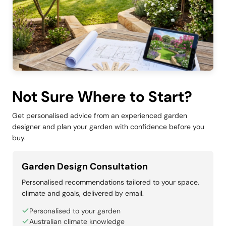
Not Sure Where to Start?
Get personalised advice from an experienced garden
designer and plan your garden with confidence before you
buy.
Garden Design Consultation
Personalised recommendations tailored to your space,
climate and goals, delivered by email.
Personalised to your garden
Australian climate knowledge