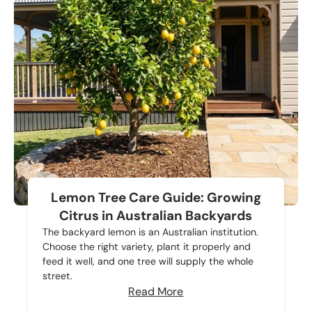
Lemon Tree Care Guide: Growing
Citrus in Australian Backyards
The backyard lemon is an Australian institution.
Choose the right variety, plant it properly and
feed it well, and one tree will supply the whole
street.
Read More