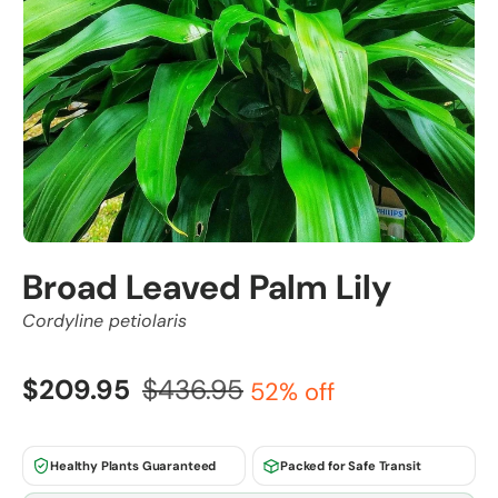
Broad Leaved Palm Lily
Cordyline petiolaris
$209.95
$436.95
52% off
Healthy Plants Guaranteed
Packed for Safe Transit