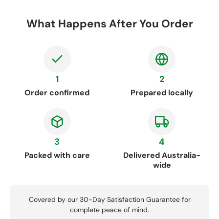
What Happens After You Order
1
2
Order confirmed
Prepared locally
3
4
Packed with care
Delivered Australia-
wide
Covered by our 30-Day Satisfaction Guarantee for
complete peace of mind.