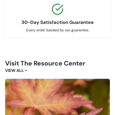
30-Day Satisfaction Guarantee
Every order backed by our guarantee.
Visit The Resource Center
VIEW ALL