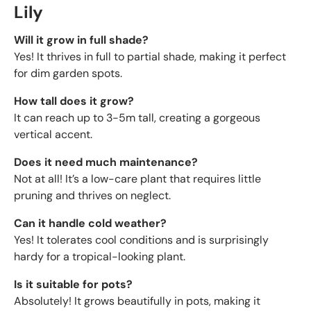
Lily
Will it grow in full shade?
Yes! It thrives in full to partial shade, making it perfect
for dim garden spots.
How tall does it grow?
It can reach up to 3-5m tall, creating a gorgeous
vertical accent.
Does it need much maintenance?
Not at all! It’s a low-care plant that requires little
pruning and thrives on neglect.
Can it handle cold weather?
Yes! It tolerates cool conditions and is surprisingly
hardy for a tropical-looking plant.
Is it suitable for pots?
Absolutely! It grows beautifully in pots, making it