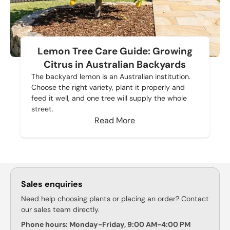
Lemon Tree Care Guide: Growing
Citrus in Australian Backyards
The backyard lemon is an Australian institution.
Choose the right variety, plant it properly and
feed it well, and one tree will supply the whole
street.
Read More
Sales enquiries
Need help choosing plants or placing an order? Contact
our sales team directly.
Phone hours: Monday-Friday, 9:00 AM-4:00 PM