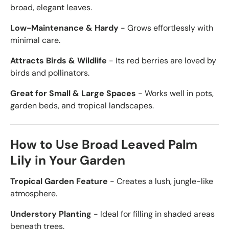
broad, elegant leaves.
Low-Maintenance & Hardy
- Grows effortlessly with
minimal care.
Attracts Birds & Wildlife
- Its red berries are loved by
birds and pollinators.
Great for Small & Large Spaces
- Works well in pots,
garden beds, and tropical landscapes.
How to Use Broad Leaved Palm
Lily in Your Garden
Tropical Garden Feature
- Creates a lush, jungle-like
atmosphere.
Understory Planting
- Ideal for filling in shaded areas
beneath trees.