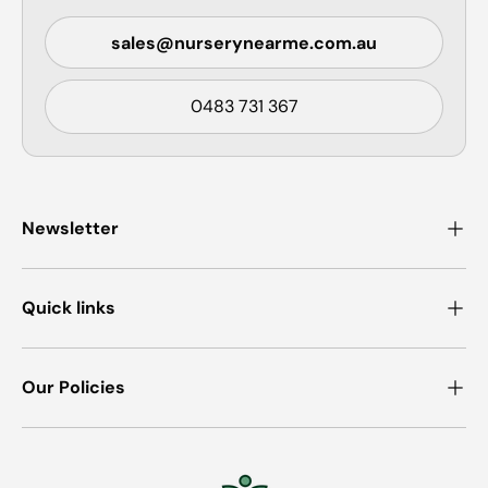
sales@nurserynearme.com.au
0483 731 367
Newsletter
Quick links
Our Policies