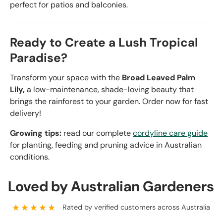
perfect for patios and balconies.
Ready to Create a Lush Tropical
Paradise?
Transform your space with the
Broad Leaved Palm
Lily,
a low-maintenance, shade-loving beauty that
brings the rainforest to your garden. Order now for fast
delivery!
Growing tips:
read our complete
cordyline care guide
for planting, feeding and pruning advice in Australian
conditions.
Loved by Australian Gardeners
★★★★★
Rated by verified customers across Australia