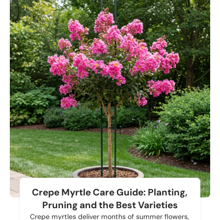
Crepe Myrtle Care Guide: Planting,
Pruning and the Best Varieties
Crepe myrtles deliver months of summer flowers,