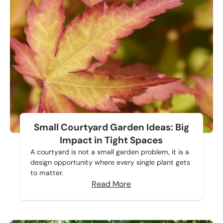
Small Courtyard Garden Ideas: Big
Impact in Tight Spaces
A courtyard is not a small garden problem, it is a
design opportunity where every single plant gets
to matter.
Read More