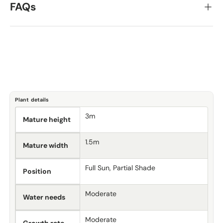
FAQs
Plant details
3m
Mature height
1.5m
Mature width
Full Sun, Partial Shade
Position
Moderate
Water needs
Moderate