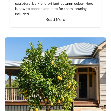
sculptural bark and brilliant autumn colour. Here
is how to choose and care for them, pruning
included.
Read More