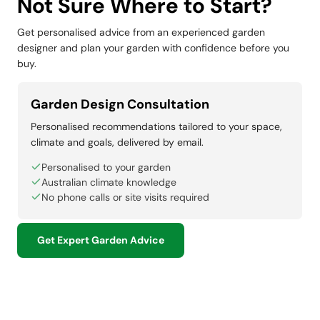
Not Sure Where to Start?
Get personalised advice from an experienced garden
designer and plan your garden with confidence before you
buy.
Garden Design Consultation
Personalised recommendations tailored to your space,
climate and goals, delivered by email.
Personalised to your garden
Australian climate knowledge
No phone calls or site visits required
Get Expert Garden Advice