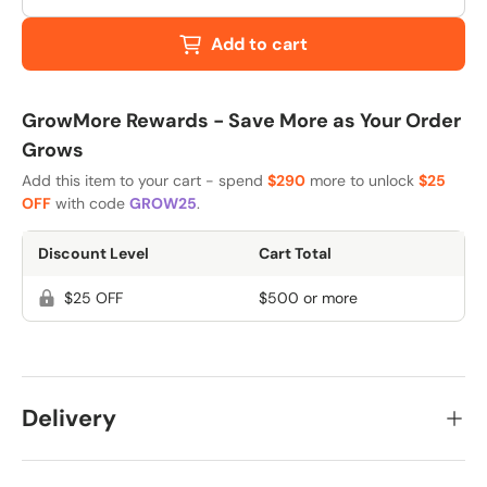
Add to cart
GrowMore Rewards - Save More as Your Order
Grows
Add this item to your cart - spend
$290
more to unlock
$25
OFF
with code
GROW25
.
Discount Level
Cart Total
$25 OFF
$500 or more
Delivery