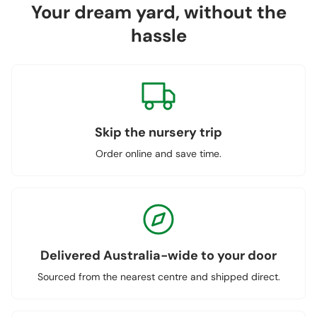
Your dream yard, without the
hassle
Skip the nursery trip
Order online and save time.
Delivered Australia-wide to your door
Sourced from the nearest centre and shipped direct.