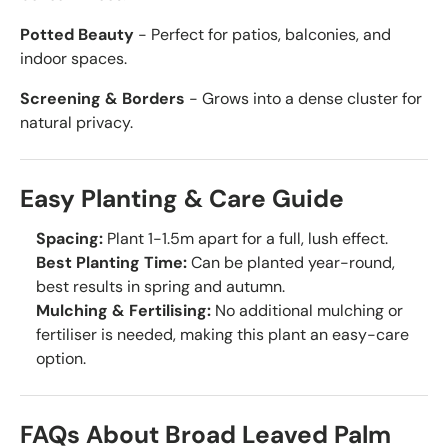
Potted Beauty
- Perfect for patios, balconies, and
indoor spaces.
Screening & Borders
- Grows into a dense cluster for
natural privacy.
Easy Planting & Care Guide
Spacing:
Plant 1-1.5m apart for a full, lush effect.
Best Planting Time:
Can be planted year-round,
best results in spring and autumn.
Mulching & Fertilising:
No additional mulching or
fertiliser is needed, making this plant an easy-care
option.
FAQs About Broad Leaved Palm