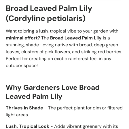
Broad Leaved Palm Lily
(Cordyline petiolaris)
Want to bring a lush, tropical vibe to your garden with
minimal effort
? The
Broad Leaved Palm Lily
is a
stunning, shade-loving native with broad, deep green
leaves, clusters of pink flowers, and striking red berries.
Perfect for creating an exotic rainforest feel in any
outdoor space!
Why Gardeners Love Broad
Leaved Palm Lily
Thrives in Shade
- The perfect plant for dim or filtered
light areas.
Lush, Tropical Look
- Adds vibrant greenery with its