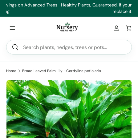
es
Healthy Plants, Guaranteed. If your plant doesn’t thrive, we’ll
Min
Skip to content
replace it.
Log in
Car
Search
Search
Home
Broad Leaved Palm Lily - Cordyline petiolaris