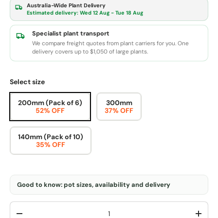
Australia-Wide Plant Delivery
Estimated delivery:
Wed 12 Aug - Tue 18 Aug
Specialist plant transport
We compare freight quotes from plant carriers for you. One
delivery covers up to $1,050 of large plants.
Select size
200mm (Pack of 6)
300mm
52% OFF
37% OFF
140mm (Pack of 10)
35% OFF
Good to know: pot sizes, availability and delivery
Qty
-
+