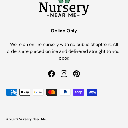
Online Only
We’re an online nursery with no public shopfront. All
orders are placed online and delivered straight to your
door.
Facebook
Instagram
Pinterest
Payment methods accepted
© 2026
Nursery Near Me
.