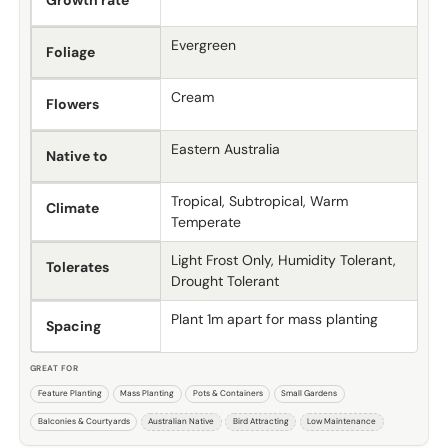
Growth rate
Evergreen
Foliage
Cream
Flowers
Eastern Australia
Native to
Tropical, Subtropical, Warm
Climate
Temperate
Light Frost Only, Humidity Tolerant,
Tolerates
Drought Tolerant
Plant 1m apart for mass planting
Spacing
GREAT FOR
Feature Planting
Mass Planting
Pots & Containers
Small Gardens
Balconies & Courtyards
Australian Native
Bird Attracting
Low Maintenance