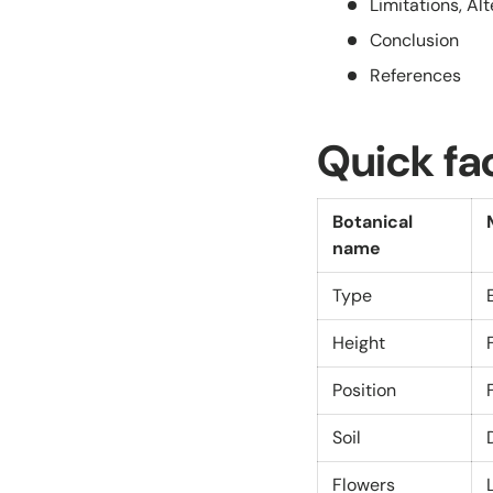
Limitations, Al
Conclusion
References
Quick fa
Botanical
name
Type
Height
Position
Soil
Flowers