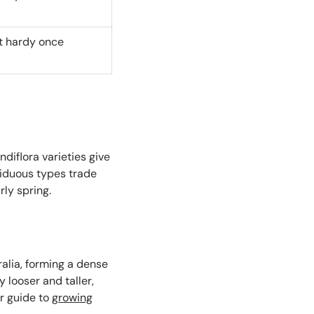
st hardy once
diflora varieties give
ciduous types trade
rly spring.
alia, forming a dense
ly looser and taller,
r guide to
growing