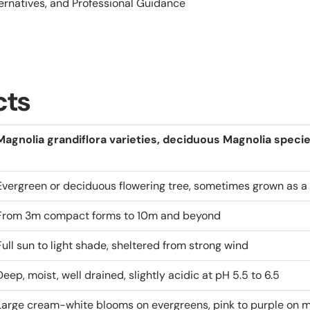
ternatives, and Professional Guidance
cts
Magnolia grandiflora varieties, deciduous Magnolia speci
Evergreen or deciduous flowering tree, sometimes grown as a 
From 3m compact forms to 10m and beyond
Full sun to light shade, sheltered from strong wind
Deep, moist, well drained, slightly acidic at pH 5.5 to 6.5
Large cream-white blooms on evergreens, pink to purple on