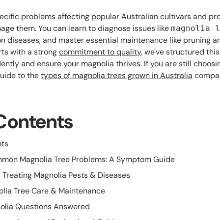
pecific problems affecting popular Australian cultivars and pr
age them. You can learn to diagnose issues like
magnolia l
n diseases, and master essential maintenance like pruning and
rts with a strong
commitment to quality
, we've structured thi
ntly and ensure your magnolia thrives. If you are still choosi
guide to the
types of magnolia trees grown in Australia
compar
 Contents
nts
ommon Magnolia Tree Problems: A Symptom Guide
 Treating Magnolia Pests & Diseases
olia Tree Care & Maintenance
olia Questions Answered