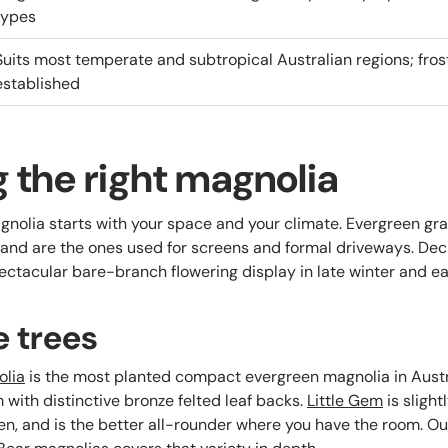
types
Suits most temperate and subtropical Australian regions; fro
established
 the right magnolia
gnolia starts with your space and your climate. Evergreen gran
and are the ones used for screens and formal driveways. De
pectacular bare-branch flowering display in late winter and ea
e trees
olia
is the most planted compact evergreen magnolia in Austr
with distinctive bronze felted leaf backs.
Little Gem
is slight
en, and is the better all-rounder where you have the room. Ou