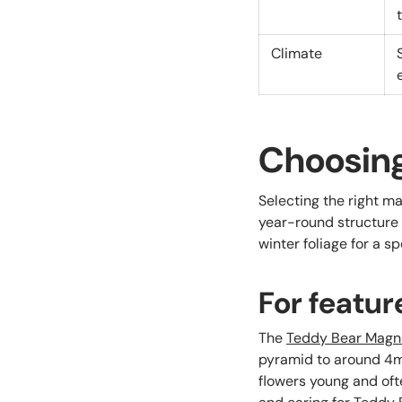
Climate
Choosing
Selecting the right ma
year-round structure 
winter foliage for a s
For featur
The
Teddy Bear Magn
pyramid to around 4m 
flowers young and oft