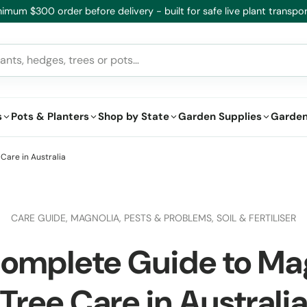
imum $300 order before delivery - built for safe live plant transpor
s
Pots & Planters
Shop by State
Garden Supplies
Garden
Care in Australia
CARE GUIDE,
MAGNOLIA,
PESTS & PROBLEMS,
SOIL & FERTILISER
omplete Guide to Ma
Tree Care in Australi