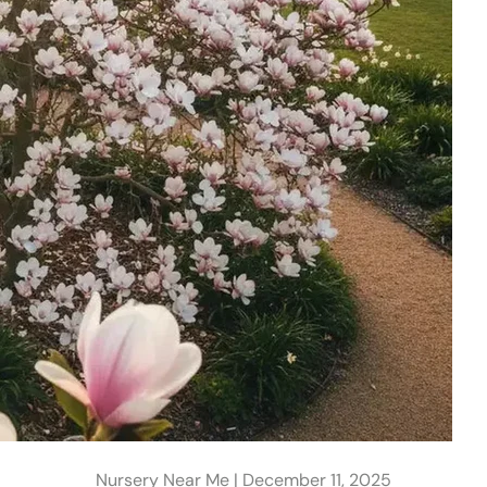
Nursery Near Me |
December 11, 2025