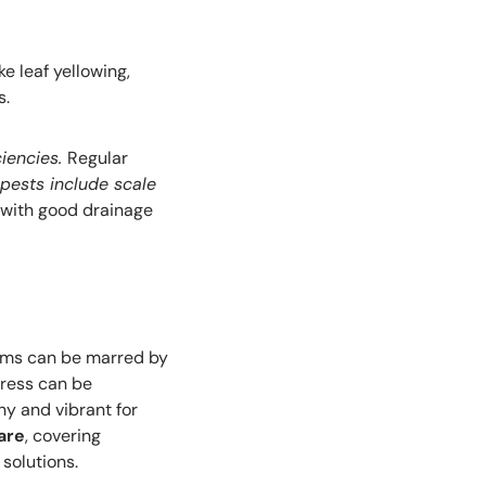
e leaf yellowing,
s.
ciencies.
Regular
ests include scale
 with good drainage
ooms can be marred by
tress can be
hy and vibrant for
are
, covering
solutions.