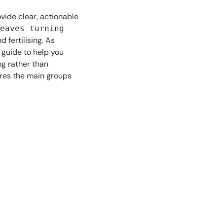
ovide clear, actionable
eaves turning
 fertilising. As
s guide to help you
ng rather than
es the main groups