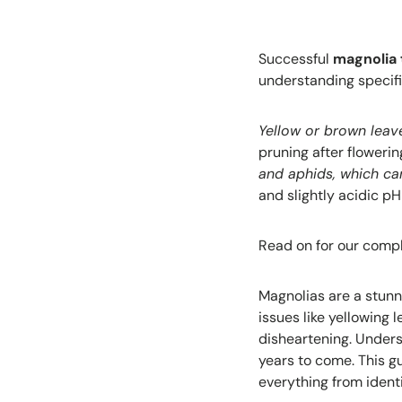
Successful
magnolia 
understanding specifi
Yellow or brown leave
pruning after flower
and aphids, which ca
and slightly acidic pH
Read on for our compl
Magnolias are a stunn
issues like yellowing 
disheartening. Unders
years to come. This 
everything from ident