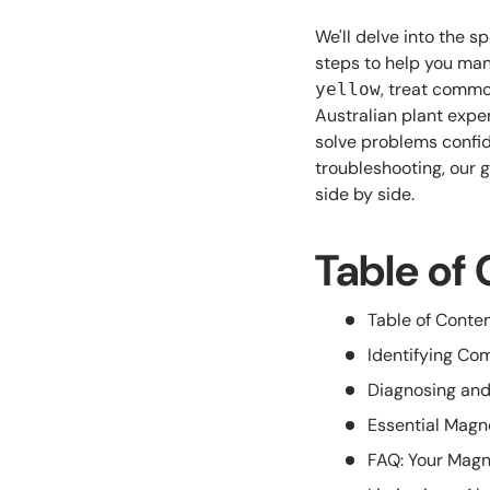
We'll delve into the s
steps to help you man
, treat commo
yellow
Australian plant expe
solve problems confide
troubleshooting, our 
side by side.
Table of
Table of Conte
Identifying C
Diagnosing and
Essential Magn
FAQ: Your Magn