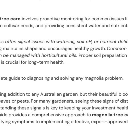
tree care
involves proactive monitoring for common issues lik
c cultivar needs, and providing consistent water and nutrient
s often signal issues with watering, soil pH, or nutrient defi
ing maintains shape and encourages healthy growth.
Common p
n be managed with horticultural oils.
Proper soil preparation
 is crucial for long-term health.
ete guide to diagnosing and solving any magnolia problem.
ing addition to any Australian garden, but their beautiful bl
leaves or pests. For many gardeners, seeing these signs of dis
tanding these signals is key to keeping your investment healt
guide provides a comprehensive approach to
magnolia tree c
ifying symptoms to implementing effective, expert-approved 