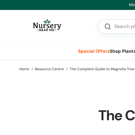
Min
Skip to content
Search
Search
Special Offers
Shop Plant
Home
Resource Centre
The Complete Guide to Magnolia Tree 
The C