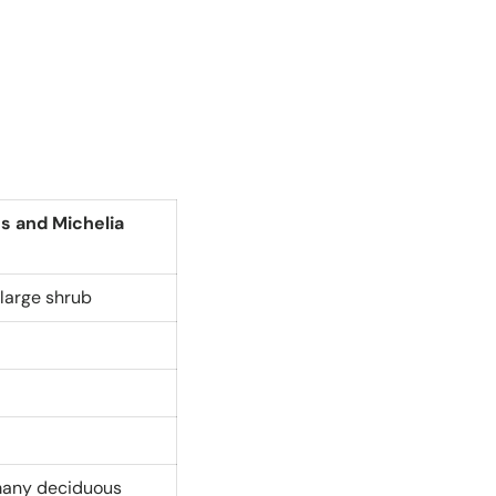
es and Michelia
large shrub
 many deciduous