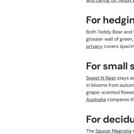
and caring for Teddy
For hedgi
Both Teddy Bear and Li
glossier wall of green
privacy
covers spacin
For small
Sweet N Neat
stays ar
in blooms from autumn
grape-scented flowers
Australia
compares the
For decid
The
Saucer Magnolia
r