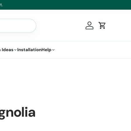
t.
Log in
Cart
 Ideas
Installation
Help
gnolia
a