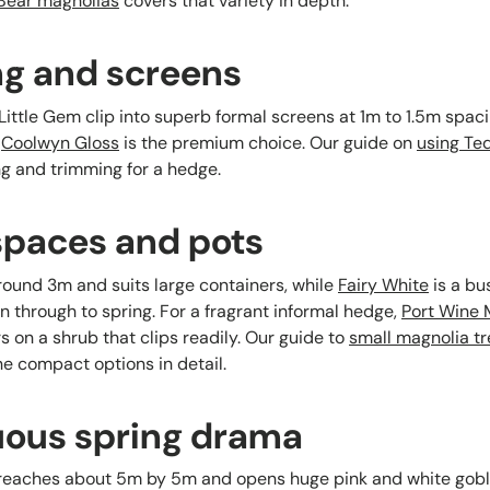
 Bear magnolias
covers that variety in depth.
ng and screens
ttle Gem clip into superb formal screens at 1m to 1.5m spacing
,
Coolwyn Gloss
is the premium choice. Our guide on
using Te
g and trimming for a hedge.
 spaces and pots
ound 3m and suits large containers, while
Fairy White
is a bu
 through to spring. For a fragrant informal hedge,
Port Wine 
 on a shrub that clips readily. Our guide to
small magnolia tre
 compact options in detail.
uous spring drama
eaches about 5m by 5m and opens huge pink and white gobl