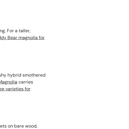
. For a taller,
ddy Bear magnolia for
shy hybrid smothered
Magnolia
carries
e varieties for
ets on bare wood,