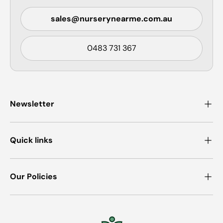
sales@nurserynearme.com.au
0483 731 367
Newsletter
Quick links
Our Policies