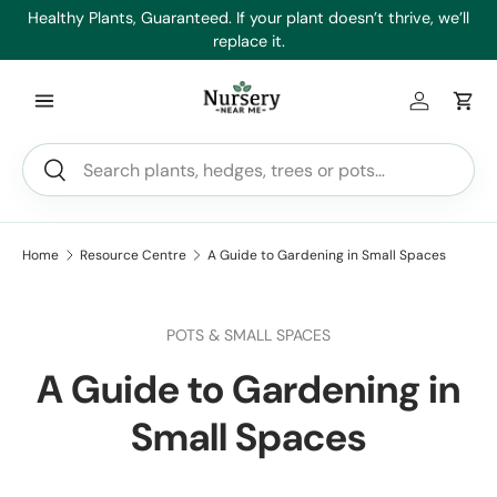
es
Healthy Plants, Guaranteed. If your plant doesn’t thrive, we’ll
Min
Skip to content
replace it.
Log in
Car
Search
Search
Home
Resource Centre
A Guide to Gardening in Small Spaces
POTS & SMALL SPACES
A Guide to Gardening in
Small Spaces