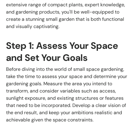
extensive range of compact plants, expert knowledge,
and gardening products, you'll be well-equipped to
create a stunning small garden that is both functional
and visually captivating.
Step 1: Assess Your Space
and Set Your Goals
Before diving into the world of small space gardening,
take the time to assess your space and determine your
gardening goals. Measure the area you intend to
transform, and consider variables such as access,
sunlight exposure, and existing structures or features
that need to be incorporated. Develop a clear vision of
the end result, and keep your ambitions realistic and
achievable given the space constraints.