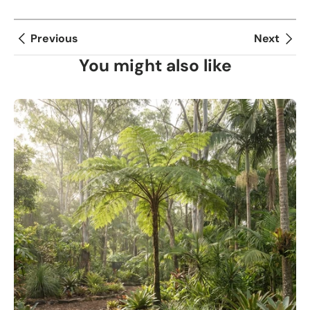
Previous
Next
You might also like