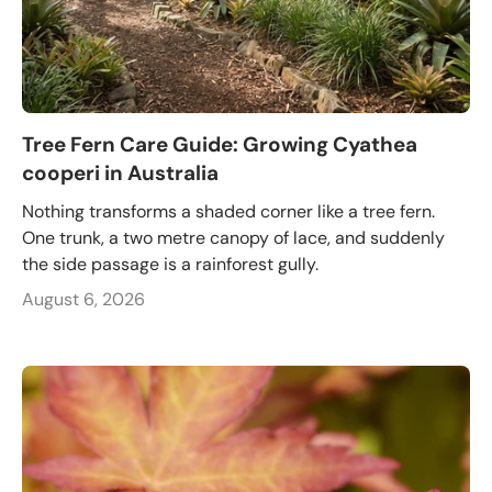
Tree Fern Care Guide: Growing Cyathea
cooperi in Australia
Nothing transforms a shaded corner like a tree fern.
One trunk, a two metre canopy of lace, and suddenly
the side passage is a rainforest gully.
August 6, 2026