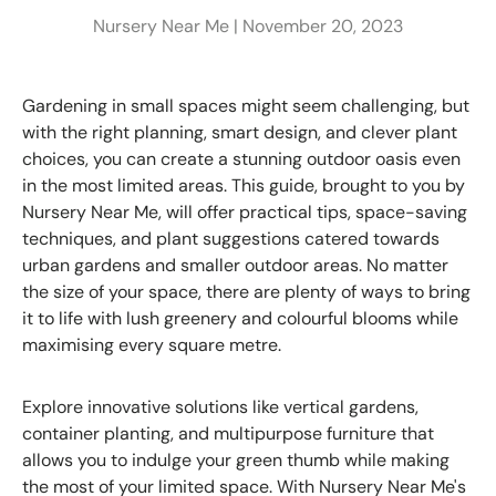
Nursery Near Me |
November 20, 2023
Gardening in small spaces might seem challenging, but
with the right planning, smart design, and clever plant
choices, you can create a stunning outdoor oasis even
in the most limited areas. This guide, brought to you by
Nursery Near Me, will offer practical tips, space-saving
techniques, and plant suggestions catered towards
urban gardens and smaller outdoor areas. No matter
the size of your space, there are plenty of ways to bring
it to life with lush greenery and colourful blooms while
maximising every square metre.
Explore innovative solutions like vertical gardens,
container planting, and multipurpose furniture that
allows you to indulge your green thumb while making
the most of your limited space. With Nursery Near Me's