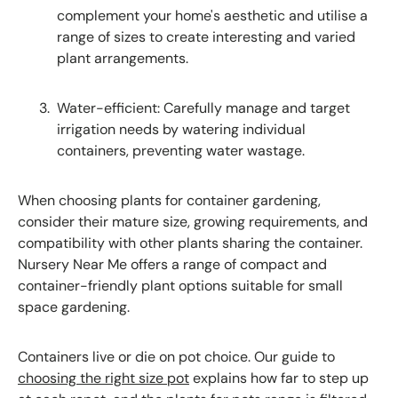
complement your home's aesthetic and utilise a
range of sizes to create interesting and varied
plant arrangements.
Water-efficient: Carefully manage and target
irrigation needs by watering individual
containers, preventing water wastage.
When choosing plants for container gardening,
consider their mature size, growing requirements, and
compatibility with other plants sharing the container.
Nursery Near Me offers a range of compact and
container-friendly plant options suitable for small
space gardening.
Containers live or die on pot choice. Our guide to
choosing the right size pot
explains how far to step up