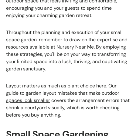
outdoor space that feels inviting and comfortable,
encouraging you and your guests to spend time
enjoying your charming garden retreat.
Throughout the planning and execution of your small
space garden, remember to draw on the expertise and
resources available at Nursery Near Me. By employing
these strategies, you'll be on your way to transforming
your limited space into a lush, thriving, and captivating
garden sanctuary.
Layout matters as much as plant choice here. Our
guide to
garden layout mistakes that make outdoor
spaces look smaller
covers the arrangement errors that
shrink a courtyard visually, which is worth checking
before you buy anything.
Small Space Gardening