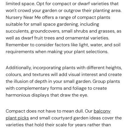
limited space. Opt for compact or dwarf varieties that
won't crowd your garden or outgrow their planting area.
Nursery Near Me offers a range of compact plants
suitable for small space gardening, including
succulents, groundcovers, small shrubs and grasses, as
well as dwarf fruit trees and ornamental varieties.
Remember to consider factors like light, water, and soil
requirements when making your plant selections.
Additionally, incorporating plants with different heights,
colours, and textures will add visual interest and create
the illusion of depth in your small garden. Group plants
with complementary forms and foliage to create
harmonious displays that draw the eye.
Compact does not have to mean dull. Our
balcony
plant picks
and small courtyard garden ideas cover the
varieties that hold their scale for years rather than