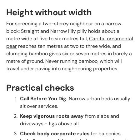
Height without width
For screening a two-storey neighbour on a narrow
block: Straight and Narrow lilly pilly holds about a
metre wide at five to six metres tall,
Capital ornamental
pear
reaches ten metres at two to three wide, and
clumping bamboo gives six or seven metres in barely a
metre of ground. Never running bamboo, which will
travel under paving into neighbouring properties.
Practical checks
Call Before You Dig.
Narrow urban beds usually
sit over services.
Keep vigorous roots away
from slabs and
driveways - figs above all.
Check body corporate rules
for balconies,