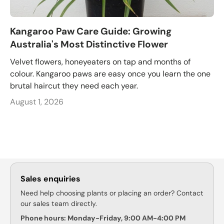
Kangaroo Paw Care Guide: Growing
Australia's Most Distinctive Flower
Velvet flowers, honeyeaters on tap and months of
colour. Kangaroo paws are easy once you learn the one
brutal haircut they need each year.
August 1, 2026
Sales enquiries
Need help choosing plants or placing an order? Contact
our sales team directly.
Phone hours: Monday-Friday, 9:00 AM-4:00 PM