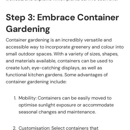
Step 3: Embrace Container
Gardening
Container gardening is an incredibly versatile and
accessible way to incorporate greenery and colour into
small outdoor spaces. With a variety of sizes, shapes,
and materials available, containers can be used to
create lush, eye-catching displays, as well as
functional kitchen gardens. Some advantages of
container gardening include:
Mobility: Containers can be easily moved to
optimise sunlight exposure or accommodate
seasonal changes and maintenance.
Customisation: Select containers that