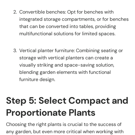
Convertible benches: Opt for benches with
integrated storage compartments, or for benches
that can be converted into tables, providing
multifunctional solutions for limited spaces.
Vertical planter furniture: Combining seating or
storage with vertical planters can create a
visually striking and space-saving solution,
blending garden elements with functional
furniture design.
Step 5: Select Compact and
Proportionate Plants
Choosing the right plants is crucial to the success of
any garden, but even more critical when working with