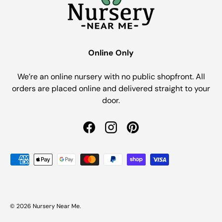
Online Only
We’re an online nursery with no public shopfront. All
orders are placed online and delivered straight to your
door.
Facebook
Instagram
Pinterest
Payment methods accepted
© 2026
Nursery Near Me
.