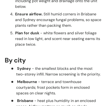
including pot weight and drainage onto the unit
below.
Ensure airflow.
Still humid corners in Brisbane
and Sydney encourage fungal problems, so space
plants rather than packing them.
Plan for dusk
- white flowers and silver foliage
read in low light, and scent near seating earns its
place twice.
By city
Sydney
- the smallest blocks and the most
two-storey infill. Narrow screening is the priority.
Melbourne
- terrace and townhouse
courtyards; frost pockets form in enclosed
spaces on clear nights.
Brisbane
- heat plus humidity in an enclosed