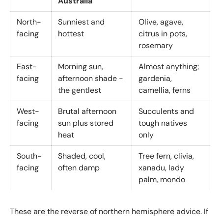
Australia
North-
Sunniest and
Olive, agave,
facing
hottest
citrus in pots,
rosemary
East-
Morning sun,
Almost anything;
facing
afternoon shade -
gardenia,
the gentlest
camellia, ferns
West-
Brutal afternoon
Succulents and
facing
sun plus stored
tough natives
heat
only
South-
Shaded, cool,
Tree fern, clivia,
facing
often damp
xanadu, lady
palm, mondo
These are the reverse of northern hemisphere advice. If