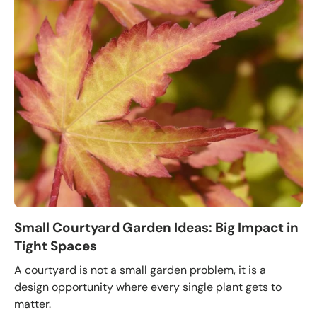
Small Courtyard Garden Ideas: Big Impact in
Tight Spaces
A courtyard is not a small garden problem, it is a
design opportunity where every single plant gets to
matter.