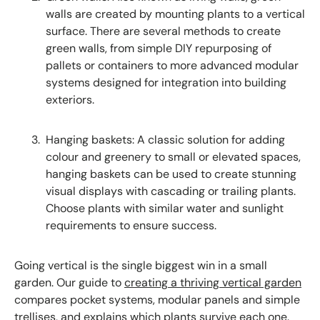
walls are created by mounting plants to a vertical
surface. There are several methods to create
green walls, from simple DIY repurposing of
pallets or containers to more advanced modular
systems designed for integration into building
exteriors.
Hanging baskets: A classic solution for adding
colour and greenery to small or elevated spaces,
hanging baskets can be used to create stunning
visual displays with cascading or trailing plants.
Choose plants with similar water and sunlight
requirements to ensure success.
Going vertical is the single biggest win in a small
garden. Our guide to
creating a thriving vertical garden
compares pocket systems, modular panels and simple
trellises, and explains which plants survive each one.