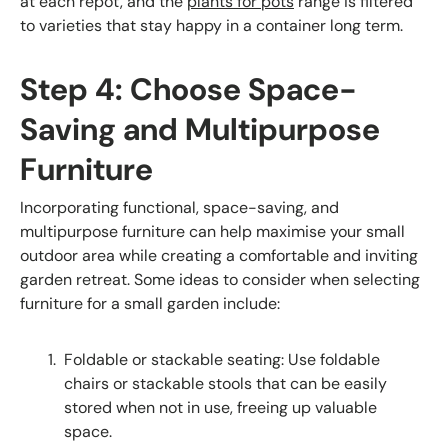
at each repot, and the
plants for pots
range is filtered
to varieties that stay happy in a container long term.
Step 4: Choose Space-
Saving and Multipurpose
Furniture
Incorporating functional, space-saving, and
multipurpose furniture can help maximise your small
outdoor area while creating a comfortable and inviting
garden retreat. Some ideas to consider when selecting
furniture for a small garden include:
Foldable or stackable seating: Use foldable
chairs or stackable stools that can be easily
stored when not in use, freeing up valuable
space.