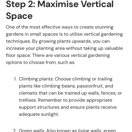
Step 2: Maximise Vertical
Space
One of the most effective ways to create stunning
gardens in small spaces is to utilise vertical gardening
techniques. By growing plants upwards, you can
increase your planting area without taking up valuable
floor space. There are various vertical gardening
options to choose from, such as:
Climbing plants: Choose climbing or trailing
plants like climbing beans, passionfruit, and
clematis that can be trained up walls, fences, or
trellises. Remember to provide appropriate
support structures and ensure plants receive
adequate sunlight.
Green walls: Also known as living walls, green