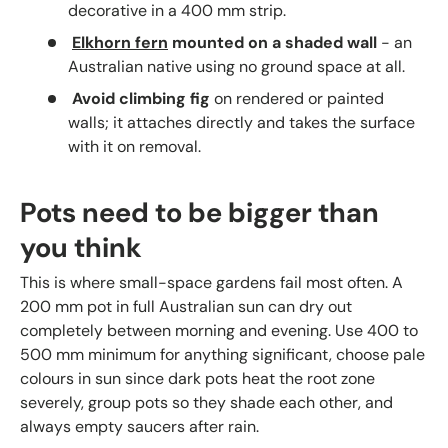
decorative in a 400 mm strip.
Elkhorn fern
mounted on a shaded wall
- an
Australian native using no ground space at all.
Avoid climbing fig
on rendered or painted
walls; it attaches directly and takes the surface
with it on removal.
Pots need to be bigger than
you think
This is where small-space gardens fail most often. A
200 mm pot in full Australian sun can dry out
completely between morning and evening. Use 400 to
500 mm minimum for anything significant, choose pale
colours in sun since dark pots heat the root zone
severely, group pots so they shade each other, and
always empty saucers after rain.