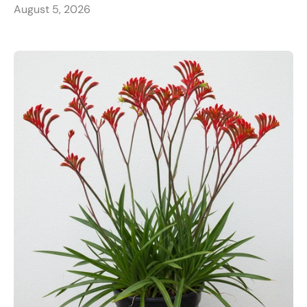
August 5, 2026