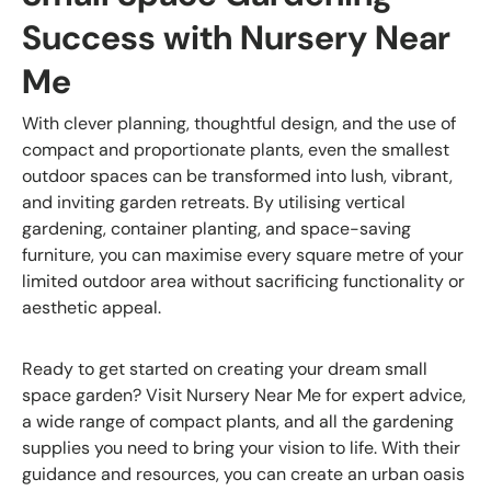
Success with Nursery Near
Me
With clever planning, thoughtful design, and the use of
compact and proportionate plants, even the smallest
outdoor spaces can be transformed into lush, vibrant,
and inviting garden retreats. By utilising vertical
gardening, container planting, and space-saving
furniture, you can maximise every square metre of your
limited outdoor area without sacrificing functionality or
aesthetic appeal.
Ready to get started on creating your dream small
space garden? Visit Nursery Near Me for expert advice,
a wide range of compact plants, and all the gardening
supplies you need to bring your vision to life. With their
guidance and resources, you can create an urban oasis