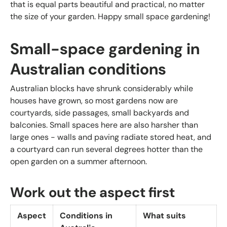
that is equal parts beautiful and practical, no matter
the size of your garden. Happy small space gardening!
Small-space gardening in
Australian conditions
Australian blocks have shrunk considerably while
houses have grown, so most gardens now are
courtyards, side passages, small backyards and
balconies. Small spaces here are also harsher than
large ones - walls and paving radiate stored heat, and
a courtyard can run several degrees hotter than the
open garden on a summer afternoon.
Work out the aspect first
Aspect
Conditions in
What suits