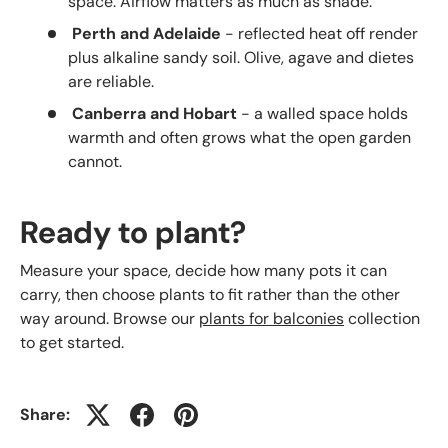
space. Airflow matters as much as shade.
Perth and Adelaide
- reflected heat off render
plus alkaline sandy soil. Olive, agave and dietes
are reliable.
Canberra and Hobart
- a walled space holds
warmth and often grows what the open garden
cannot.
Ready to plant?
Measure your space, decide how many pots it can
carry, then choose plants to fit rather than the other
way around. Browse our
plants for balconies
collection
to get started.
Share: