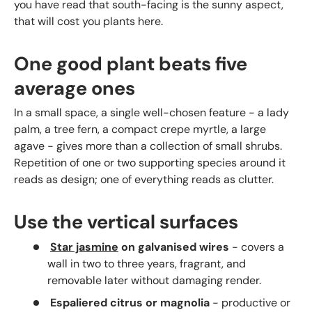
you have read that south-facing is the sunny aspect,
that will cost you plants here.
One good plant beats five
average ones
In a small space, a single well-chosen feature - a lady
palm, a tree fern, a compact crepe myrtle, a large
agave - gives more than a collection of small shrubs.
Repetition of one or two supporting species around it
reads as design; one of everything reads as clutter.
Use the vertical surfaces
Star jasmine
on galvanised wires
- covers a
wall in two to three years, fragrant, and
removable later without damaging render.
Espaliered citrus or magnolia
- productive or