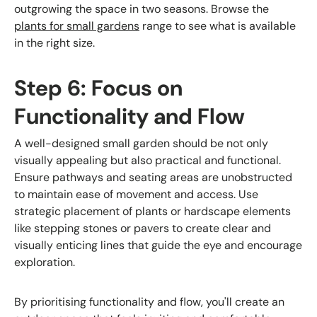
outgrowing the space in two seasons. Browse the
plants for small gardens
range to see what is available
in the right size.
Step 6: Focus on
Functionality and Flow
A well-designed small garden should be not only
visually appealing but also practical and functional.
Ensure pathways and seating areas are unobstructed
to maintain ease of movement and access. Use
strategic placement of plants or hardscape elements
like stepping stones or pavers to create clear and
visually enticing lines that guide the eye and encourage
exploration.
By prioritising functionality and flow, you'll create an