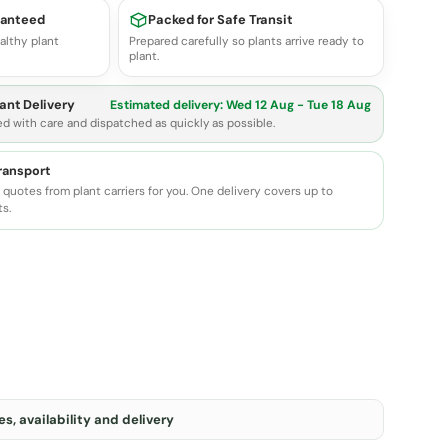
ranteed
Packed for Safe Transit
althy plant
Prepared carefully so plants arrive ready to
plant.
ant Delivery
Estimated delivery:
Wed 12 Aug - Tue 18 Aug
ed with care and dispatched as quickly as possible.
transport
quotes from plant carriers for you. One delivery covers up to
ts.
s, availability and delivery