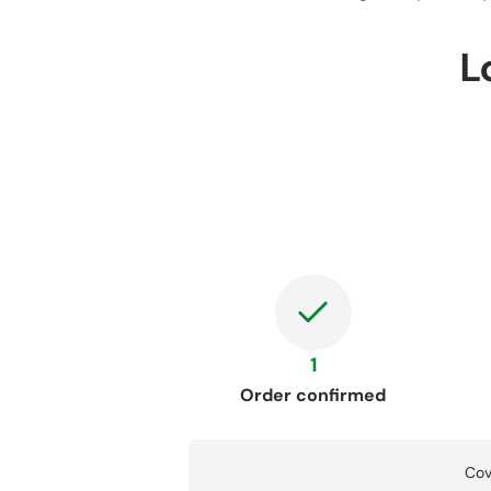
L
1
Order confirmed
Cov