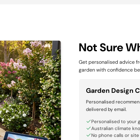
Not Sure Wh
Get personalised advice f
garden with confidence be
Garden Design C
Personalised recommenda
delivered by email.
Personalised to your 
Australian climate kn
No phone calls or site