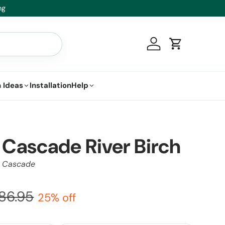
t.
Log in
Cart
 Ideas
Installation
Help
Cascade River Birch
r Cascade
86.95
25% off