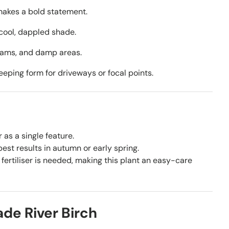
makes a bold statement.
cool, dappled shade.
eams, and damp areas.
eping form for driveways or focal points.
 as a single feature.
st results in autumn or early spring.
fertiliser is needed, making this plant an easy-care
e River Birch