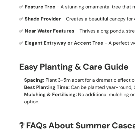
✅
Feature Tree
- A stunning ornamental tree that 
✅
Shade Provider
- Creates a beautiful canopy for 
✅
Near Water Features
- Thrives along ponds, str
✅
Elegant Entryway or Accent Tree
- A perfect we
Easy Planting & Care Guide
Spacing:
Plant 3-5m apart for a dramatic effect or
Best Planting Time:
Can be planted year-round, be
Mulching & Fertilising:
No additional mulching or 
option.
❔ FAQs About Summer Cascad