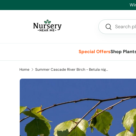
Hea
Skip to content
Search
Search
Special Offers
Shop Plant
Home
Summer Cascade River Birch - Betula nigra Summer Cascade