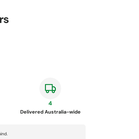
rs
4
Delivered Australia-wide
ind.