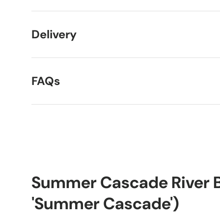
Delivery
FAQs
Summer Cascade River Bi
'Summer Cascade')