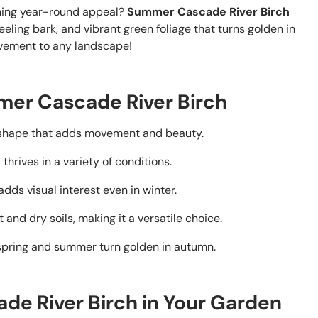
ning year-round appeal?
Summer Cascade River Birch
ling bark, and vibrant green foliage that turns golden in
ovement to any landscape!
er Cascade River Birch
l shape that adds movement and beauty.
thrives in a variety of conditions.
dds visual interest even in winter.
and dry soils, making it a versatile choice.
spring and summer turn golden in autumn.
e River Birch in Your Garden