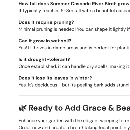
How tall does Summer Cascade River Birch grow
It typically reaches 6-8m tall with a beautiful casca
Does it require pruning?
Minimal pruning is needed! You can shape it lightly if
Can it grow in wet soil?
Yes! It thrives in damp areas and is perfect for plant
Is it drought-tolerant?
Once established, it can handle dry spells, making it 
Does it lose its leaves in winter?
Yes, it’s deciduous - but its peeling bark adds stun
🌿 Ready to Add Grace & Be
Enhance your garden with the elegant weeping form 
Order now and create a breathtaking focal point in 