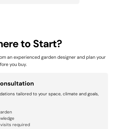
ere to Start?
rom an experienced garden designer and plan your
fore you buy.
onsultation
tions tailored to your space, climate and goals,
garden
owledge
 visits required