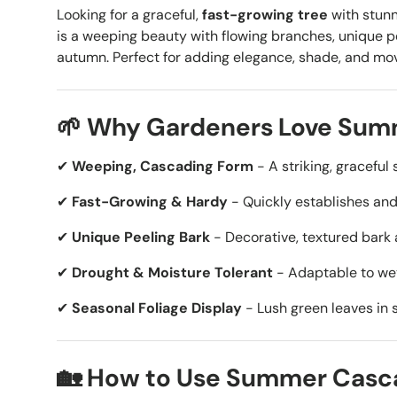
Looking for a graceful,
fast-growing tree
with stun
is a
weeping beauty with flowing branches, unique pee
autumn. Perfect for adding elegance, shade, and m
🌱 Why Gardeners Love Summ
✔
Weeping, Cascading Form
- A striking, gracefu
✔
Fast-Growing & Hardy
- Quickly establishes and 
✔
Unique Peeling Bark
- Decorative, textured bark a
✔
Drought & Moisture Tolerant
- Adaptable to wet 
✔
Seasonal Foliage Display
- Lush green leaves in 
🏡 How to Use Summer Cascad