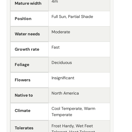
4m
Mature width
Full Sun, Partial Shade
Position
Moderate
Water needs
Fast
Growth rate
Deciduous
Foliage
Insignificant
Flowers
North America
Native to
Cool Temperate, Warm
Climate
Temperate
Frost Hardy, Wet Feet
Tolerates
Tolerant, Heat Tolerant,