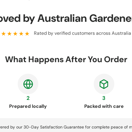
oved by Australian Gardene
★★★★★
Rated by verified customers across Australia
What Happens After You Order
2
3
Prepared locally
Packed with care
ered by our 30-Day Satisfaction Guarantee for complete peace of m