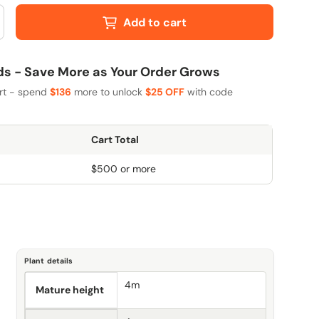
Add to cart
 - Save More as Your Order Grows
art - spend
$136
more to unlock
$25 OFF
with code
Cart Total
$500 or more
Plant details
4m
Mature height