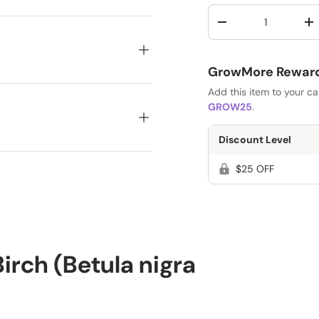
Qty
-
+
GrowMore Rewards
Add this item to your c
GROW25
.
Discount Level
$25 OFF
rch (Betula nigra