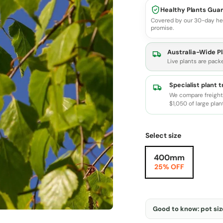
Healthy Plants Gua
Covered by our 30-day he
promise.
Australia-Wide Pl
Live plants are pack
Specialist plant 
We compare freight 
$1,050 of large plan
Select size
400mm
25% OFF
Good to know: pot size