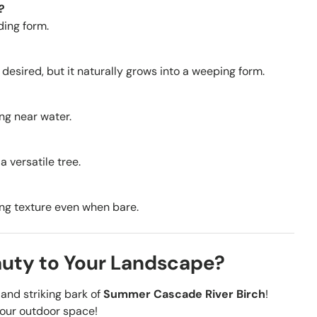
?
ding form.
 desired, but it naturally grows into a weeping form.
ing near water.
a versatile tree.
ning texture even when bare.
auty to Your Landscape?
and striking bark of
Summer Cascade River Birch
!
your outdoor space!