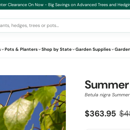
lthy Plants, Guaranteed – If your plant doesn’t thrive, we’ll replace i
s
Pots & Planters
Shop by State
Garden Supplies
Garden
Summer 
Betula nigra Summe
$363.95
$4