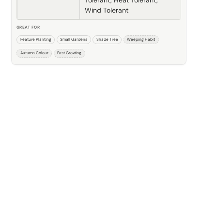
Wind Tolerant
GREAT FOR
Feature Planting
Small Gardens
Shade Tree
Weeping Habit
Autumn Colour
Fast Growing