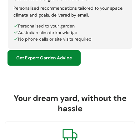
Personalised recommendations tailored to your space,
climate and goals, delivered by email.
Personalised to your garden
Australian climate knowledge
No phone calls or site visits required
Get Expert Garden Advice
Your dream yard, without the
hassle