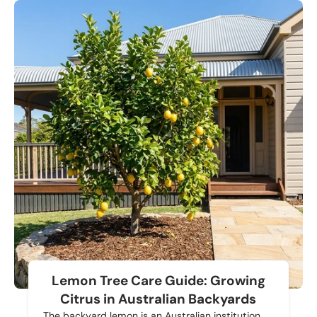
Lemon Tree Care Guide: Growing
Citrus in Australian Backyards
The backyard lemon is an Australian institution.