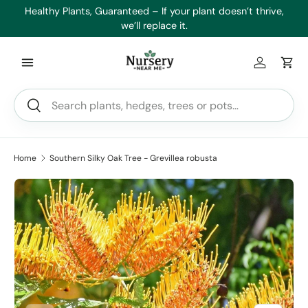
es
Healthy Plants, Guaranteed – If your plant doesn’t thrive,
Min
Skip to content
we’ll replace it.
Log in
Car
Search
Search
Home
Southern Silky Oak Tree - Grevillea robusta