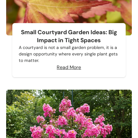
Small Courtyard Garden Ideas: Big
Impact in Tight Spaces
A courtyard is not a small garden problem, it is a
design opportunity where every single plant gets
to matter.
Read More