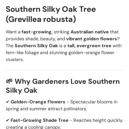
Southern Silky Oak Tree
(Grevillea robusta)
Want a
fast-growing,
striking
Australian native
that
provides shade, beauty, and
vibrant golden flowers
?
The
Southern Silky Oak
is a
tall, evergreen tree
with
fern-like foliage and stunning golden-orange flower
clusters.
🌱 Why Gardeners Love Southern
Silky Oak
✔
Golden-Orange Flowers
- Spectacular blooms in
spring and summer attract pollinators.
✔
Fast-Growing Shade Tree
- Reaches height quickly,
creating a cooling canopy.