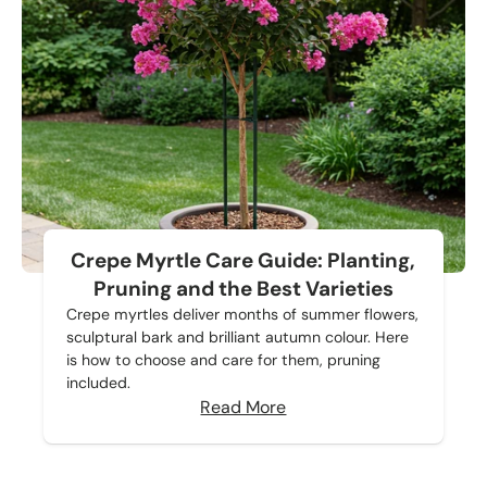
Crepe Myrtle Care Guide: Planting,
Pruning and the Best Varieties
Crepe myrtles deliver months of summer flowers,
sculptural bark and brilliant autumn colour. Here
is how to choose and care for them, pruning
included.
Read More