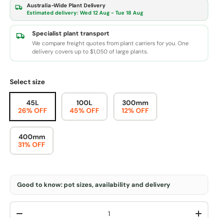
Australia-Wide Plant Delivery
Estimated delivery:
Wed 12 Aug - Tue 18 Aug
Specialist plant transport
We compare freight quotes from plant carriers for you. One
delivery covers up to $1,050 of large plants.
Select size
45L
100L
300mm
26% OFF
45% OFF
12% OFF
400mm
31% OFF
Good to know: pot sizes, availability and delivery
Qty
-
+