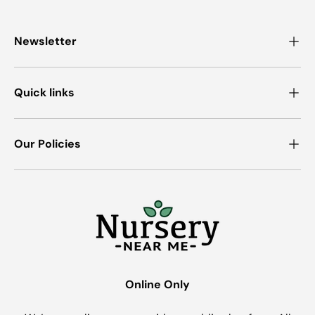
Newsletter
Quick links
Our Policies
Online Only