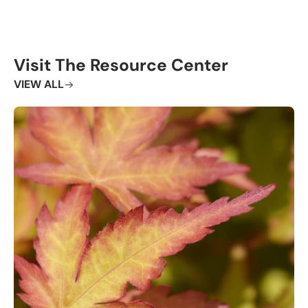
Visit The Resource Center
VIEW ALL