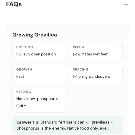
FAQs
Growing
Grevillea
POSITION
WATER
Full sun, open position
Low; hates wet feet
GROWTH
SPACING
Fast
1-1.5m groundcovers
FEEDING
Native low-phosphorus
ONLY
Grower tip:
Standard fertilisers can kill grevilleas -
phosphorus is the enemy. Native food only, ever.