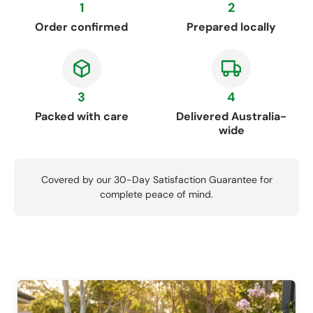
1
2
Order confirmed
Prepared locally
3
4
Packed with care
Delivered Australia-
wide
Covered by our 30-Day Satisfaction Guarantee for
complete peace of mind.