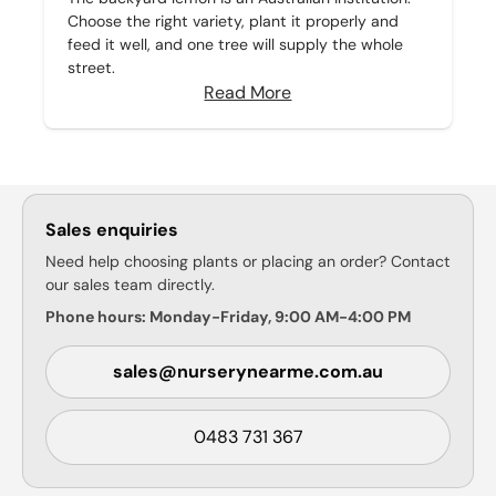
Choose the right variety, plant it properly and
feed it well, and one tree will supply the whole
street.
Read More
Sales enquiries
Need help choosing plants or placing an order? Contact
our sales team directly.
Phone hours: Monday-Friday, 9:00 AM-4:00 PM
sales@nurserynearme.com.au
0483 731 367