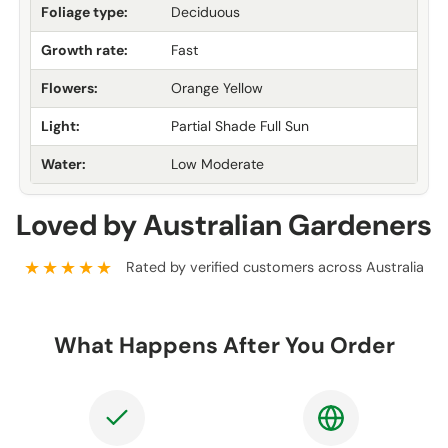
Foliage type:
Deciduous
Growth rate:
Fast
Flowers:
Orange Yellow
Light:
Partial Shade Full Sun
Water:
Low Moderate
Loved by Australian Gardeners
★★★★★
Rated by verified customers across Australia
What Happens After You Order