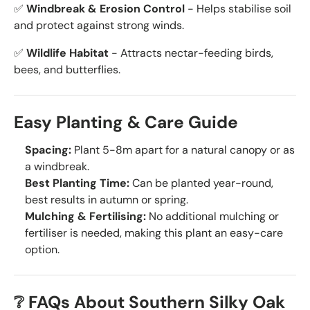
✅
Windbreak & Erosion Control
- Helps stabilise soil
and protect against strong winds.
✅
Wildlife Habitat
- Attracts nectar-feeding birds,
bees, and butterflies.
Easy Planting & Care Guide
Spacing:
Plant 5-8m apart for a natural canopy or as
a windbreak.
Best Planting Time:
Can be planted year-round,
best results in autumn or spring.
Mulching & Fertilising:
No additional mulching or
fertiliser is needed, making this plant an easy-care
option.
❔ FAQs About Southern Silky Oak