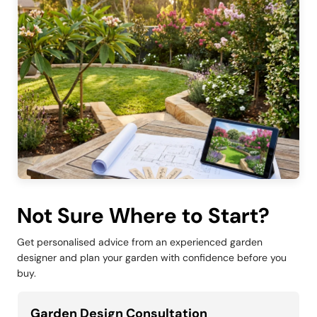
Not Sure Where to Start?
Get personalised advice from an experienced garden
designer and plan your garden with confidence before you
buy.
Garden Design Consultation