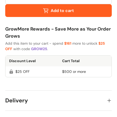
Add to cart
GrowMore Rewards - Save More as Your Order
Grows
Add this item to your cart - spend
$161
more to unlock
$25
OFF
with code
GROW25
.
Discount Level
Cart Total
$25 OFF
$500 or more
Delivery