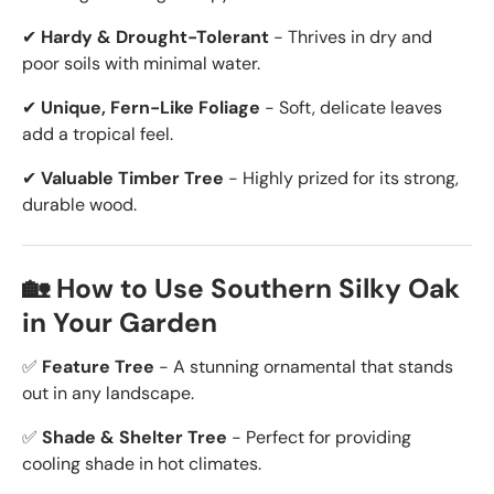
✔
Hardy & Drought-Tolerant
- Thrives in dry and
poor soils with minimal water.
✔
Unique, Fern-Like Foliage
- Soft, delicate leaves
add a tropical feel.
✔
Valuable Timber Tree
- Highly prized for its strong,
durable wood.
🏡 How to Use Southern Silky Oak
in Your Garden
✅
Feature Tree
- A stunning ornamental that stands
out in any landscape.
✅
Shade & Shelter Tree
- Perfect for providing
cooling shade in hot climates.