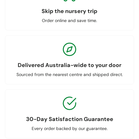
Skip the nursery trip
Order online and save time.
Delivered Australia-wide to your door
Sourced from the nearest centre and shipped direct.
30-Day Satisfaction Guarantee
Every order backed by our guarantee.