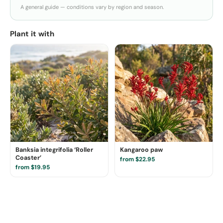
A general guide — conditions vary by region and season.
Plant it with
Banksia integrifolia ‘Roller
Kangaroo paw
Coaster’
from $22.95
from $19.95