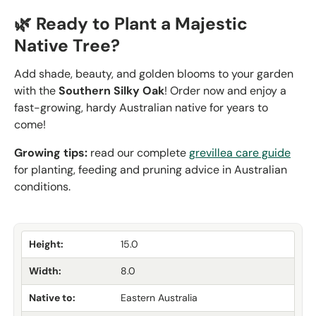
🌿 Ready to Plant a Majestic
Native Tree?
Add shade, beauty, and golden blooms to your garden
with the
Southern Silky Oak
! Order now and enjoy
a
fast-growing, hardy Australian native for years to
come!
Growing tips:
read our complete
grevillea care guide
for planting, feeding and pruning advice in Australian
conditions.
Height:
15.0
Width:
8.0
Native to:
Eastern Australia