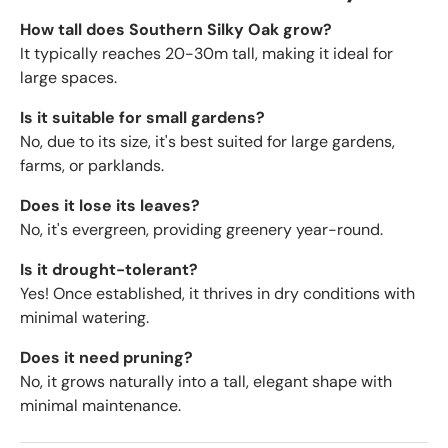
How tall does Southern Silky Oak grow?
It typically reaches 20-30m tall, making it ideal for
large spaces.
Is it suitable for small gardens?
No, due to its size, it's best suited for large gardens,
farms, or parklands.
Does it lose its leaves?
No, it's evergreen, providing greenery year-round.
Is it drought-tolerant?
Yes! Once established, it thrives in dry conditions with
minimal watering.
Does it need pruning?
No, it grows naturally into a tall, elegant shape with
minimal maintenance.