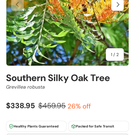
Previous
Next
of
1
/
2
Southern Silky Oak Tree
Grevillea robusta
$338.95
$459.95
26% off
Healthy Plants Guaranteed
Packed for Safe Transit