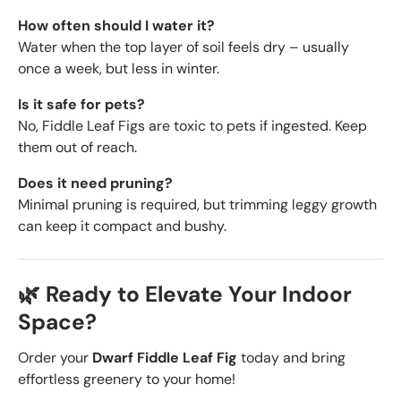
How often should I water it?
Water when the top layer of soil feels dry – usually
once a week, but less in winter.
Is it safe for pets?
No, Fiddle Leaf Figs are toxic to pets if ingested. Keep
them out of reach.
Does it need pruning?
Minimal pruning is required, but trimming leggy growth
can keep it compact and bushy.
🌿 Ready to Elevate Your Indoor
Space?
Order your
Dwarf Fiddle Leaf Fig
today and bring
effortless greenery to your home!