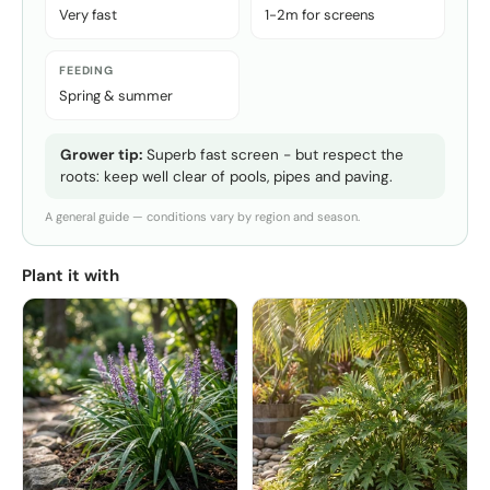
Very fast
1-2m for screens
FEEDING
Spring & summer
Grower tip:
Superb fast screen - but respect the
roots: keep well clear of pools, pipes and paving.
A general guide — conditions vary by region and season.
Plant it with