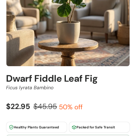
Dwarf Fiddle Leaf Fig
Ficus lyrata Bambino
$22.95
$45.95
50% off
Healthy Plants Guaranteed
Packed for Safe Transit