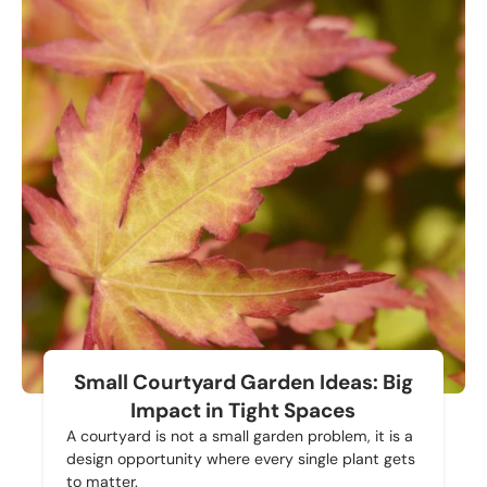
Small Courtyard Garden Ideas: Big
Impact in Tight Spaces
A courtyard is not a small garden problem, it is a
design opportunity where every single plant gets
to matter.