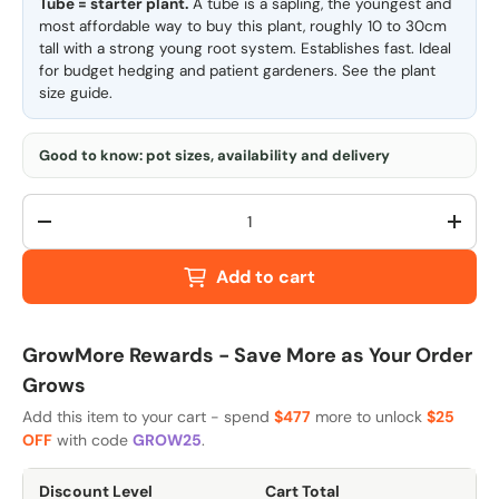
Tube = starter plant.
A tube is a sapling, the youngest and
most affordable way to buy this plant, roughly 10 to 30cm
tall with a strong young root system. Establishes fast. Ideal
for budget hedging and patient gardeners. See the
plant
size guide
.
Good to know: pot sizes, availability and delivery
Qty
-
+
Add to cart
GrowMore Rewards - Save More as Your Order
Grows
Add this item to your cart - spend
$477
more to unlock
$25
OFF
with code
GROW25
.
Discount Level
Cart Total