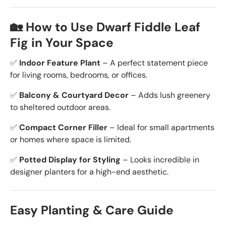
🏡 How to Use Dwarf Fiddle Leaf
Fig in Your Space
✅
Indoor Feature Plant
– A perfect statement piece
for living rooms, bedrooms, or offices.
✅
Balcony & Courtyard Decor
– Adds lush greenery
to sheltered outdoor areas.
✅
Compact Corner Filler
– Ideal for small apartments
or homes where space is limited.
✅
Potted Display for Styling
– Looks incredible in
designer planters for a high-end aesthetic.
Easy Planting & Care Guide