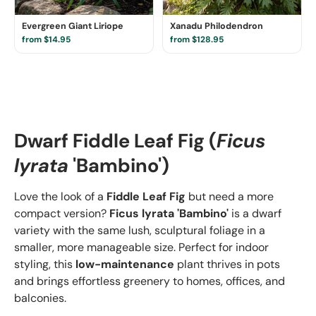
Evergreen Giant Liriope
Xanadu Philodendron
from $14.95
from $128.95
Dwarf Fiddle Leaf Fig (
Ficus
lyrata
'Bambino')
Love the look of a
Fiddle Leaf Fig
but need a more
compact version?
Ficus lyrata 'Bambino'
is a dwarf
variety with the same lush, sculptural foliage in a
smaller, more manageable size. Perfect for indoor
styling, this
low-maintenance
plant thrives in pots
and brings effortless greenery to homes, offices, and
balconies.