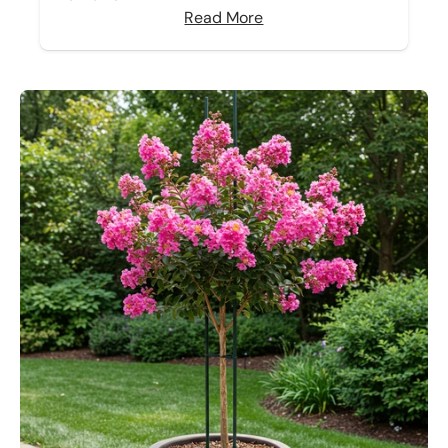
Read More