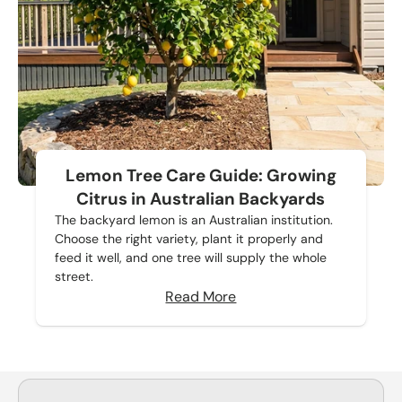
Lemon Tree Care Guide: Growing
Citrus in Australian Backyards
The backyard lemon is an Australian institution.
Choose the right variety, plant it properly and
feed it well, and one tree will supply the whole
street.
Read More