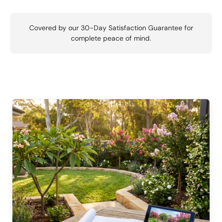
Covered by our 30-Day Satisfaction Guarantee for
complete peace of mind.