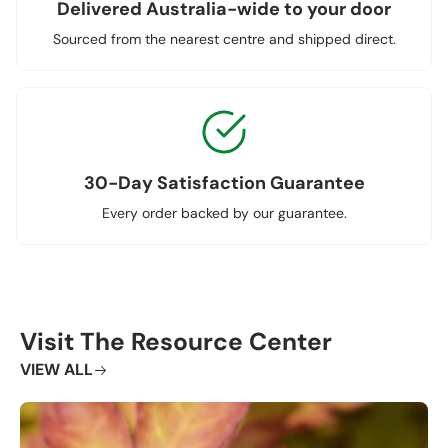
Delivered Australia-wide to your door
Sourced from the nearest centre and shipped direct.
30-Day Satisfaction Guarantee
Every order backed by our guarantee.
Visit The Resource Center
VIEW ALL