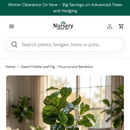
Winter Clearance On Now - Big Savings on Advanced Trees
Skip to content
and Hedging
Log in
Car
Search
Search
Home
Dwarf Fiddle Leaf Fig - Ficus lyrata Bambino