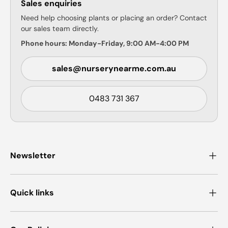
Sales enquiries
Need help choosing plants or placing an order? Contact
our sales team directly.
Phone hours: Monday-Friday, 9:00 AM-4:00 PM
sales@nurserynearme.com.au
0483 731 367
Newsletter
Quick links