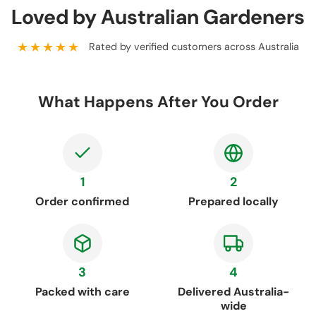
Loved by Australian Gardeners
★★★★★
Rated by verified customers across Australia
What Happens After You Order
1
2
Order confirmed
Prepared locally
3
4
Packed with care
Delivered Australia-
wide