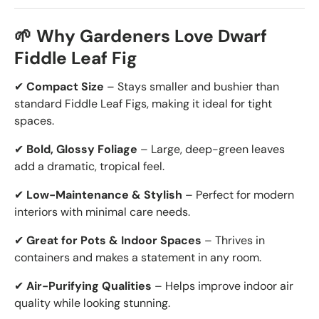
🌱 Why Gardeners Love Dwarf
Fiddle Leaf Fig
✔
Compact Size
– Stays smaller and bushier than
standard Fiddle Leaf Figs, making it ideal for tight
spaces.
✔
Bold, Glossy Foliage
– Large, deep-green leaves
add a dramatic, tropical feel.
✔
Low-Maintenance & Stylish
– Perfect for modern
interiors with minimal care needs.
✔
Great for Pots & Indoor Spaces
– Thrives in
containers and makes a statement in any room.
✔
Air-Purifying Qualities
– Helps improve indoor air
quality while looking stunning.