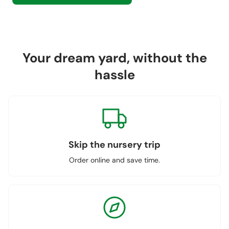
Your dream yard, without the
hassle
Skip the nursery trip
Order online and save time.