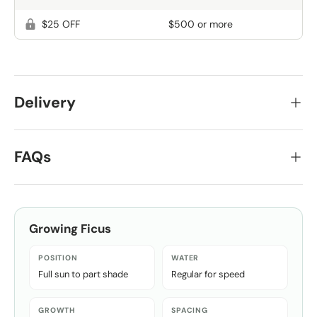
$25 OFF
$500 or more
Delivery
FAQs
Growing
Ficus
POSITION
WATER
Full sun to part shade
Regular for speed
GROWTH
SPACING