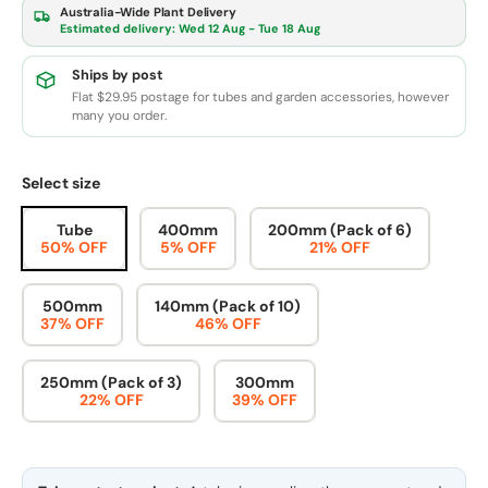
Australia-Wide Plant Delivery
Estimated delivery:
Wed 12 Aug - Tue 18 Aug
Ships by post
Flat $29.95 postage for tubes and garden accessories, however
many you order.
Select size
Tube
400mm
200mm (Pack of 6)
50% OFF
5% OFF
21% OFF
500mm
140mm (Pack of 10)
37% OFF
46% OFF
250mm (Pack of 3)
300mm
22% OFF
39% OFF