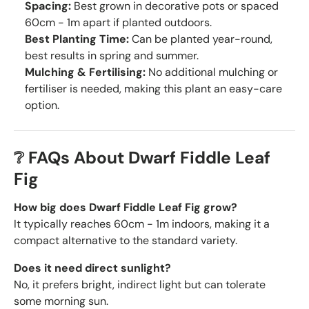
Spacing:
Best grown in decorative pots or spaced
60cm - 1m apart if planted outdoors.
Best Planting Time:
Can be planted year-round,
best results in spring and summer.
Mulching & Fertilising:
No additional mulching or
fertiliser is needed, making this plant an easy-care
option.
❔ FAQs About Dwarf Fiddle Leaf
Fig
How big does Dwarf Fiddle Leaf Fig grow?
It typically reaches 60cm - 1m indoors, making it a
compact alternative to the standard variety.
Does it need direct sunlight?
No, it prefers bright, indirect light but can tolerate
some morning sun.