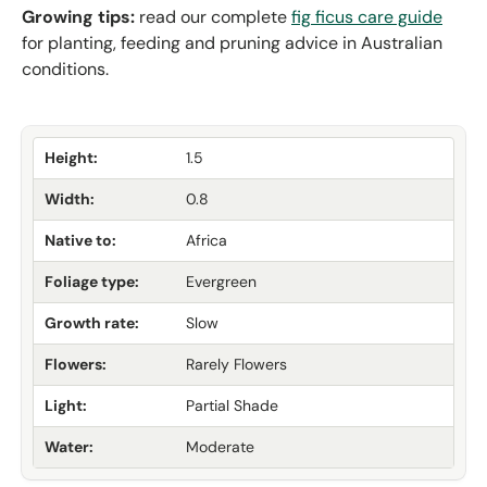
Growing tips:
read our complete
fig ficus care guide
for planting, feeding and pruning advice in Australian
conditions.
Height:
1.5
Width:
0.8
Native to:
Africa
Foliage type:
Evergreen
Growth rate:
Slow
Flowers:
Rarely Flowers
Light:
Partial Shade
Water:
Moderate