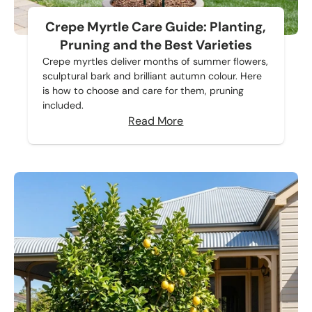
Crepe Myrtle Care Guide: Planting,
Pruning and the Best Varieties
Crepe myrtles deliver months of summer flowers,
sculptural bark and brilliant autumn colour. Here
is how to choose and care for them, pruning
included.
Read More