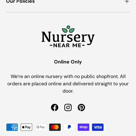
Our Policies
Online Only
We’re an online nursery with no public shopfront. All
orders are placed online and delivered straight to your
door.
Facebook
Instagram
Pinterest
Payment methods accepted