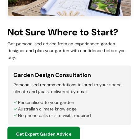
Not Sure Where to Start?
Get personalised advice from an experienced garden
designer and plan your garden with confidence before you
buy.
Garden Design Consultation
Personalised recommendations tailored to your space,
climate and goals, delivered by email.
Personalised to your garden
Australian climate knowledge
No phone calls or site visits required
Get Expert Garden Advice