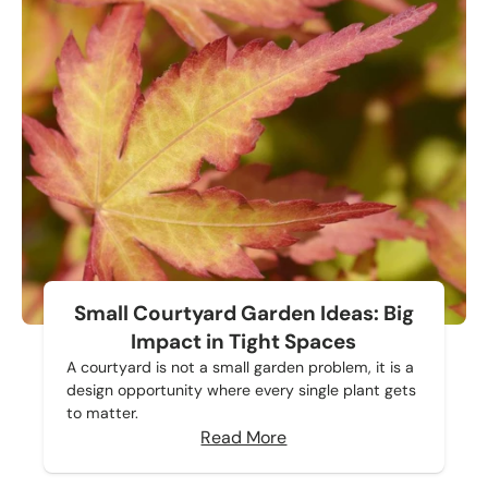
Small Courtyard Garden Ideas: Big
Impact in Tight Spaces
A courtyard is not a small garden problem, it is a
design opportunity where every single plant gets
to matter.
Read More