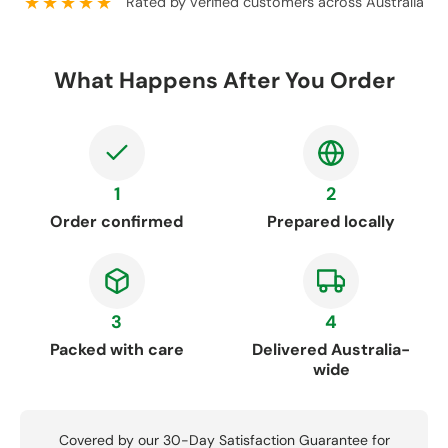
★★★★★
Rated by verified customers across Australia
What Happens After You Order
1
2
Order confirmed
Prepared locally
3
4
Packed with care
Delivered Australia-
wide
Covered by our 30-Day Satisfaction Guarantee for