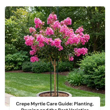
Crepe Myrtle Care Guide: Planting,