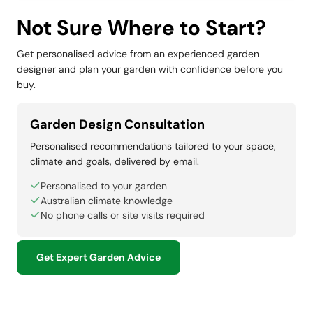
Not Sure Where to Start?
Get personalised advice from an experienced garden
designer and plan your garden with confidence before you
buy.
Garden Design Consultation
Personalised recommendations tailored to your space,
climate and goals, delivered by email.
Personalised to your garden
Australian climate knowledge
No phone calls or site visits required
Get Expert Garden Advice