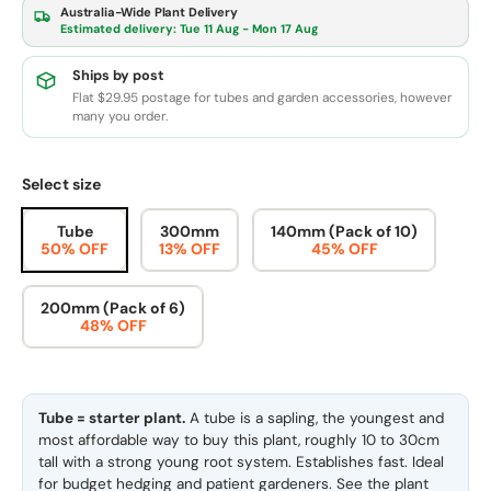
Australia-Wide Plant Delivery
Estimated delivery:
Tue 11 Aug - Mon 17 Aug
Ships by post
Flat $29.95 postage for tubes and garden accessories, however
many you order.
Select size
Tube
300mm
140mm (Pack of 10)
50% OFF
13% OFF
45% OFF
200mm (Pack of 6)
48% OFF
Tube = starter plant.
A tube is a sapling, the youngest and
most affordable way to buy this plant, roughly 10 to 30cm
tall with a strong young root system. Establishes fast. Ideal
for budget hedging and patient gardeners. See the
plant