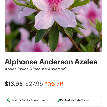
Alphonse Anderson Azalea
Azalea indica 'Alphonse Anderson'
$13.95
$27.95
50% off
Healthy Plants Guaranteed
Packed for Safe Transit