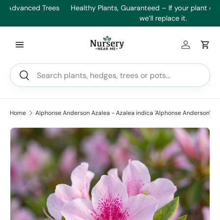
es
Healthy Plants, Guaranteed – If your plant doesn’t thrive,
Min
Skip to content
we’ll replace it.
Log in
Car
Search
Search
Home
Alphonse Anderson Azalea - Azalea indica 'Alphonse Anderson'