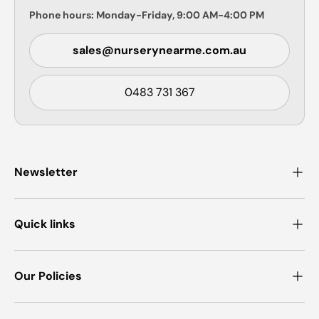
Phone hours: Monday-Friday, 9:00 AM-4:00 PM
sales@nurserynearme.com.au
0483 731 367
Newsletter
Quick links
Our Policies