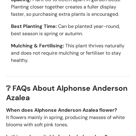
Planting closer together creates a fuller display
faster, so purchasing extra plants is encouraged.
Best Planting Time:
Can be planted year-round,
best season is spring or autumn.
Mulching & Fertilising:
This plant thrives naturally
and does not require mulching or fertiliser to stay
healthy.
❔ FAQs About Alphonse Anderson
Azalea
When does Alphonse Anderson Azalea flower?
It flowers mainly in spring, producing masses of white
blooms with soft pink tones.