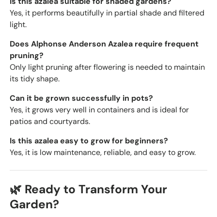
Is this azalea suitable for shaded gardens?
Yes, it performs beautifully in partial shade and filtered
light.
Does Alphonse Anderson Azalea require frequent
pruning?
Only light pruning after flowering is needed to maintain
its tidy shape.
Can it be grown successfully in pots?
Yes, it grows very well in containers and is ideal for
patios and courtyards.
Is this azalea easy to grow for beginners?
Yes, it is low maintenance, reliable, and easy to grow.
🌿 Ready to Transform Your
Garden?