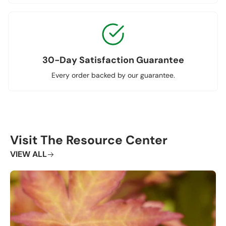
30-Day Satisfaction Guarantee
Every order backed by our guarantee.
Visit The Resource Center
VIEW ALL