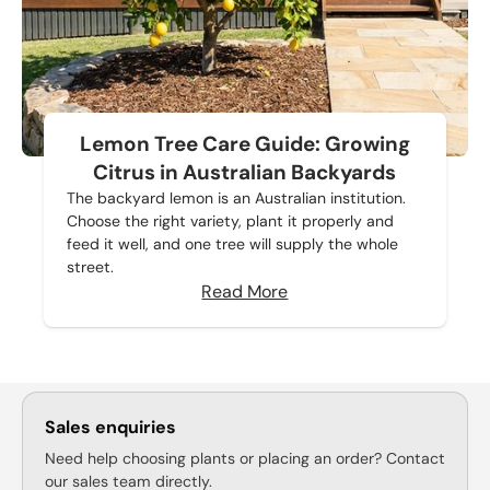
Lemon Tree Care Guide: Growing
Citrus in Australian Backyards
The backyard lemon is an Australian institution.
Choose the right variety, plant it properly and
feed it well, and one tree will supply the whole
street.
Read More
Sales enquiries
Need help choosing plants or placing an order? Contact
our sales team directly.