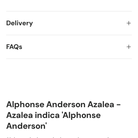
Delivery
FAQs
Alphonse Anderson Azalea -
Azalea indica 'Alphonse
Anderson'