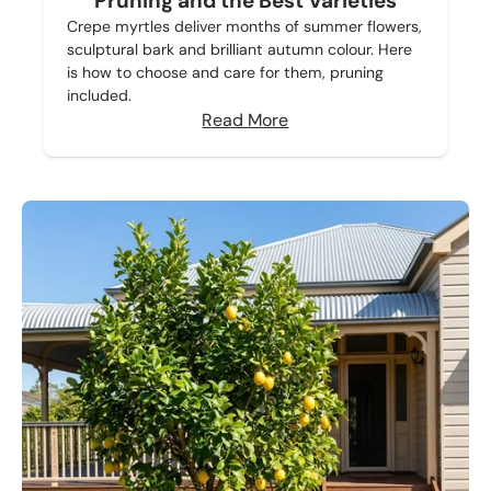
Pruning and the Best Varieties
Crepe myrtles deliver months of summer flowers,
sculptural bark and brilliant autumn colour. Here
is how to choose and care for them, pruning
included.
Read More