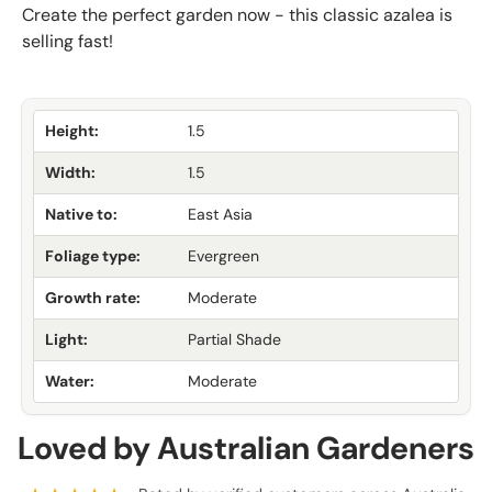
Create the perfect garden now - this classic azalea is
selling fast!
Height:
1.5
Width:
1.5
Native to:
East Asia
Foliage type:
Evergreen
Growth rate:
Moderate
Light:
Partial Shade
Water:
Moderate
Loved by Australian Gardeners