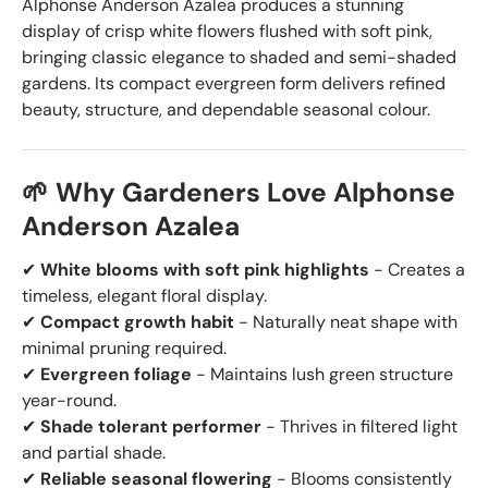
Alphonse Anderson Azalea produces a stunning
display of crisp white flowers flushed with soft pink,
bringing classic elegance to shaded and semi-shaded
gardens. Its compact evergreen form delivers refined
beauty, structure, and dependable seasonal colour.
🌱 Why Gardeners Love Alphonse
Anderson Azalea
✔
White blooms with soft pink highlights
- Creates a
timeless, elegant floral display.
✔
Compact growth habit
- Naturally neat shape with
minimal pruning required.
✔
Evergreen foliage
- Maintains lush green structure
year-round.
✔
Shade tolerant performer
- Thrives in filtered light
and partial shade.
✔
Reliable seasonal flowering
- Blooms consistently