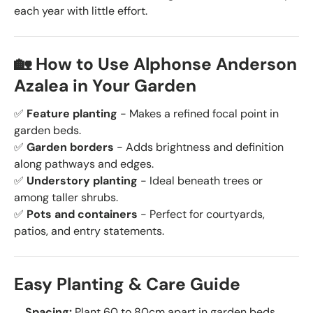
each year with little effort.
🏡 How to Use Alphonse Anderson
Azalea in Your Garden
✅
Feature planting
- Makes a refined focal point in
garden beds.
✅
Garden borders
- Adds brightness and definition
along pathways and edges.
✅
Understory planting
- Ideal beneath trees or
among taller shrubs.
✅
Pots and containers
- Perfect for courtyards,
patios, and entry statements.
Easy Planting & Care Guide
Spacing:
Plant 60 to 80cm apart in garden beds.