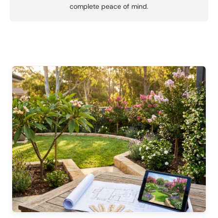
complete peace of mind.