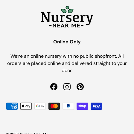
Online Only
We’re an online nursery with no public shopfront. All
orders are placed online and delivered straight to your
door.
Facebook
Instagram
Pinterest
Payment methods accepted