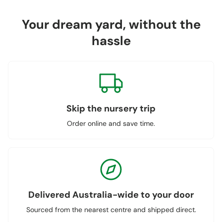
Your dream yard, without the
hassle
Skip the nursery trip
Order online and save time.
Delivered Australia-wide to your door
Sourced from the nearest centre and shipped direct.