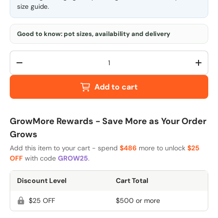
size guide
.
Good to know: pot sizes, availability and delivery
Qty
-
+
Add to cart
GrowMore Rewards - Save More as Your Order
Grows
Add this item to your cart - spend
$486
more to unlock
$25
OFF
with code
GROW25
.
Discount Level
Cart Total
$25 OFF
$500 or more