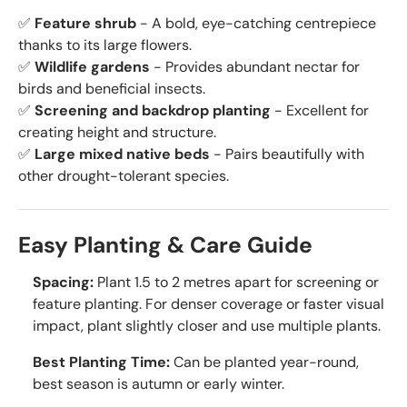
✅
Feature shrub
- A bold, eye-catching centrepiece
thanks to its large flowers.
✅
Wildlife gardens
- Provides abundant nectar for
birds and beneficial insects.
✅
Screening and backdrop planting
- Excellent for
creating height and structure.
✅
Large mixed native beds
- Pairs beautifully with
other drought-tolerant species.
Easy Planting & Care Guide
Spacing:
Plant 1.5 to 2 metres apart for screening or
feature planting. For denser coverage or faster visual
impact, plant slightly closer and use multiple plants.
Best Planting Time:
Can be planted year-round,
best season is autumn or early winter.