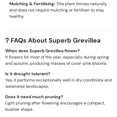
Mulching & Fertilising:
This plant thrives naturally
and does not require mulching or fertiliser to stay
healthy.
❔ FAQs About Superb Grevillea
When does Superb Grevillea flower?
It flowers for most of the year, especially during spring
and autumn, producing masses of coral-pink blooms.
Is it drought tolerant?
Yes, it performs exceptionally well in dry conditions and
waterwise landscapes.
Does it need much pruning?
Light pruning after flowering encourages a compact,
bushier shape.