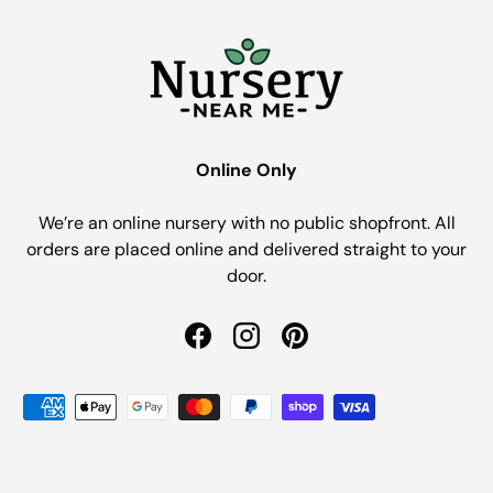
Online Only
We’re an online nursery with no public shopfront. All
orders are placed online and delivered straight to your
door.
Facebook
Instagram
Pinterest
Payment methods accepted