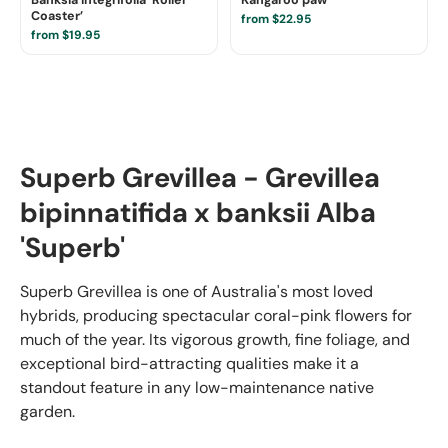
Coaster’
from $22.95
from $19.95
Superb Grevillea - Grevillea
bipinnatifida x banksii Alba
'Superb'
Superb Grevillea is one of Australia's most loved
hybrids, producing spectacular coral-pink flowers for
much of the year. Its vigorous growth, fine foliage, and
exceptional bird-attracting qualities make it a
standout feature in any low-maintenance native
garden.