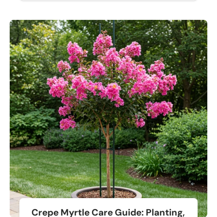
Crepe Myrtle Care Guide: Planting,