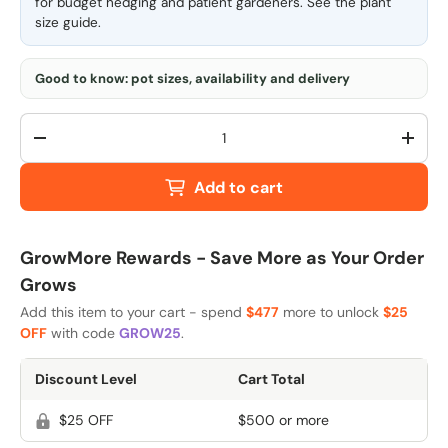
for budget hedging and patient gardeners. See the
plant
size guide
.
Good to know: pot sizes, availability and delivery
Qty
-
+
Add to cart
GrowMore Rewards - Save More as Your Order
Grows
Add this item to your cart - spend
$477
more to unlock
$25
OFF
with code
GROW25
.
Discount Level
Cart Total
$25 OFF
$500 or more