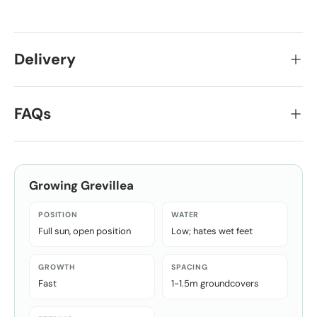
Delivery
FAQs
Growing
Grevillea
POSITION
WATER
Full sun, open position
Low; hates wet feet
GROWTH
SPACING
Fast
1-1.5m groundcovers