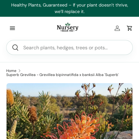
es
Healthy Plants, Guaranteed – If your plant doesn’t thrive,
Min
Skip to content
we’ll replace it.
Log in
Car
Search
Search
Home
Superb Grevillea - Grevillea bipinnatifida x banksii Alba 'Superb'