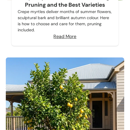
Pruning and the Best Varieties
Crepe myrtles deliver months of summer flowers,
sculptural bark and brilliant autumn colour. Here
is how to choose and care for them, pruning
included.
Read More