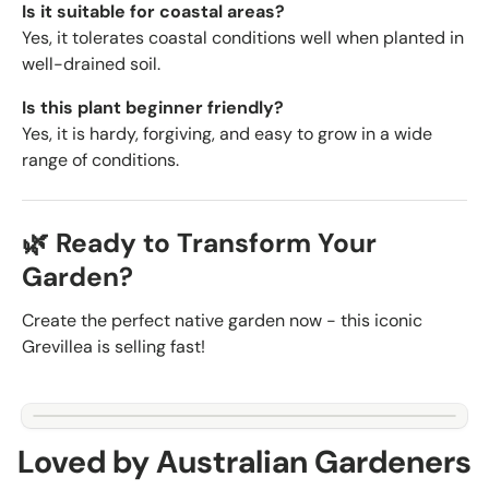
Is it suitable for coastal areas?
Yes, it tolerates coastal conditions well when planted in
well-drained soil.
Is this plant beginner friendly?
Yes, it is hardy, forgiving, and easy to grow in a wide
range of conditions.
🌿 Ready to Transform Your
Garden?
Create the perfect native garden now - this iconic
Grevillea is selling fast!
Loved by Australian Gardeners