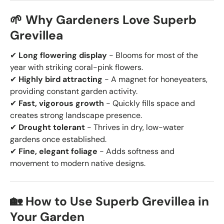
🌱 Why Gardeners Love Superb
Grevillea
✔
Long flowering display
- Blooms for most of the
year with striking coral-pink flowers.
✔
Highly bird attracting
- A magnet for honeyeaters,
providing constant garden activity.
✔
Fast, vigorous growth
- Quickly fills space and
creates strong landscape presence.
✔
Drought tolerant
- Thrives in dry, low-water
gardens once established.
✔
Fine, elegant foliage
- Adds softness and
movement to modern native designs.
🏡 How to Use Superb Grevillea in
Your Garden