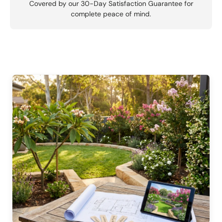
Covered by our 30-Day Satisfaction Guarantee for
complete peace of mind.