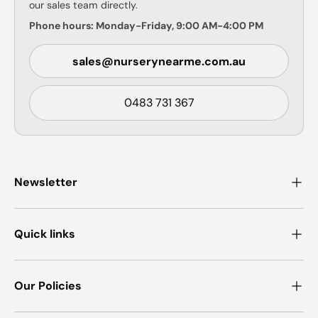
our sales team directly.
Phone hours: Monday-Friday, 9:00 AM-4:00 PM
sales@nurserynearme.com.au
0483 731 367
Newsletter
Quick links
Our Policies