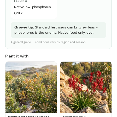
FEEDING
Native low-phosphorus
ONLY
Grower tip:
Standard fertilisers can kill grevilleas -
phosphorus is the enemy. Native food only, ever.
A general guide — conditions vary by region and season.
Plant it with
Banksia integrifolia ‘Roller
Kangaroo paw