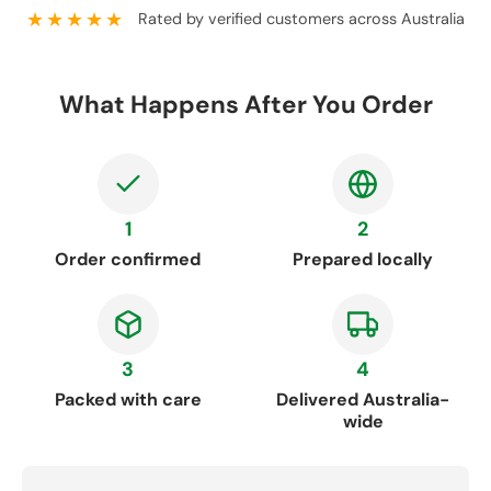
★★★★★
Rated by verified customers across Australia
What Happens After You Order
1
2
Order confirmed
Prepared locally
3
4
Packed with care
Delivered Australia-
wide