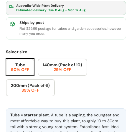
Australia-Wide Plant Delivery
Estimated delivery:
Tue 11 Aug - Mon 17 Aug
Ships by post
Flat $29.95 postage for tubes and garden accessories, however
many you order.
Select size
Tube
140mm (Pack of 10)
50% OFF
29% OFF
200mm (Pack of 6)
39% OFF
Tube = starter plant.
A tube is a sapling, the youngest and
most affordable way to buy this plant, roughly 10 to 30cm
tall with a strong young root system. Establishes fast. Ideal