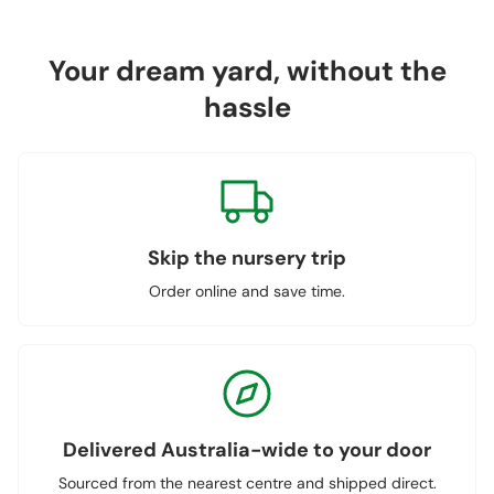
Your dream yard, without the
hassle
Skip the nursery trip
Order online and save time.
Delivered Australia-wide to your door
Sourced from the nearest centre and shipped direct.