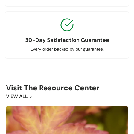
30-Day Satisfaction Guarantee
Every order backed by our guarantee.
Visit The Resource Center
VIEW ALL