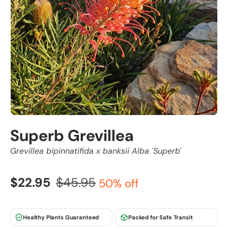
Superb Grevillea
Grevillea bipinnatifida x banksii Alba 'Superb'
$22.95
$45.95
50% off
Healthy Plants Guaranteed
Packed for Safe Transit