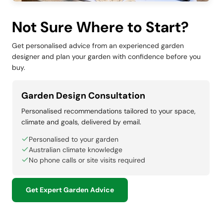
Not Sure Where to Start?
Get personalised advice from an experienced garden
designer and plan your garden with confidence before you
buy.
Garden Design Consultation
Personalised recommendations tailored to your space,
climate and goals, delivered by email.
Personalised to your garden
Australian climate knowledge
No phone calls or site visits required
Get Expert Garden Advice