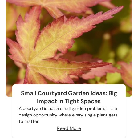
Small Courtyard Garden Ideas: Big
Impact in Tight Spaces
A courtyard is not a small garden problem, it is a
design opportunity where every single plant gets
to matter.
Read More