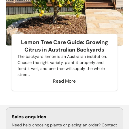
Lemon Tree Care Guide: Growing
Citrus in Australian Backyards
The backyard lemon is an Australian institution.
Choose the right variety, plant it properly and
feed it well, and one tree will supply the whole
street.
Read More
Sales enquiries
Need help choosing plants or placing an order? Contact