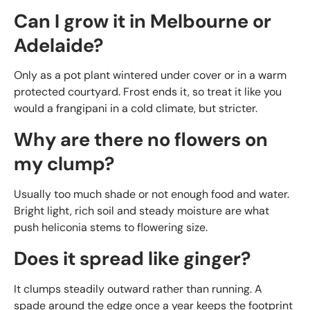
Can I grow it in Melbourne or
Adelaide?
Only as a pot plant wintered under cover or in a warm
protected courtyard. Frost ends it, so treat it like you
would a frangipani in a cold climate, but stricter.
Why are there no flowers on
my clump?
Usually too much shade or not enough food and water.
Bright light, rich soil and steady moisture are what
push heliconia stems to flowering size.
Does it spread like ginger?
It clumps steadily outward rather than running. A
spade around the edge once a year keeps the footprint