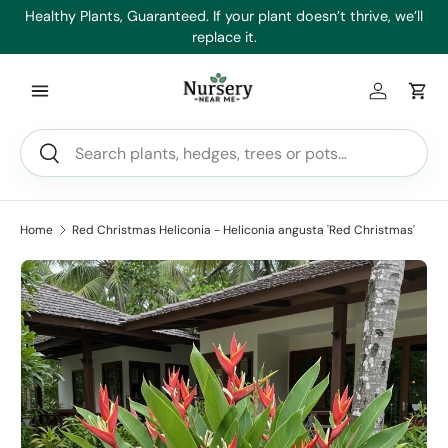
es
Healthy Plants, Guaranteed. If your plant doesn’t thrive, we’ll
Min
Skip to content
replace it.
Log in
Car
Search
Search
Home
Red Christmas Heliconia - Heliconia angusta 'Red Christmas'