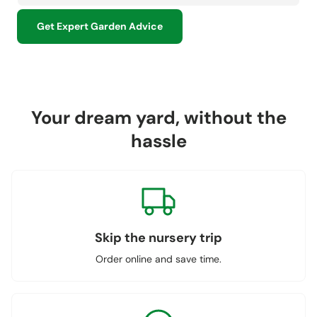
Get Expert Garden Advice
Your dream yard, without the
hassle
Skip the nursery trip
Order online and save time.