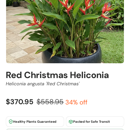
Red Christmas Heliconia
Heliconia angusta 'Red Christmas'
$370.95
$558.95
34% off
Healthy Plants Guaranteed
Packed for Safe Transit