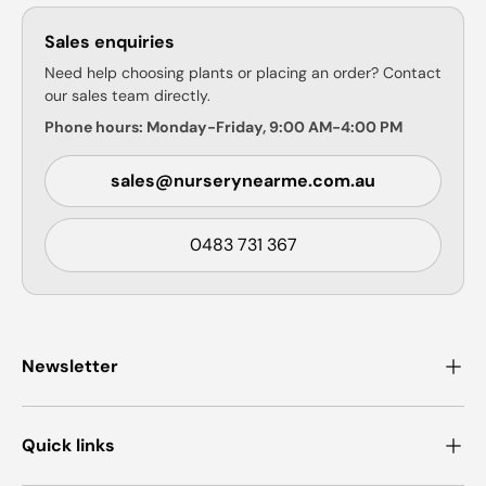
Sales enquiries
Need help choosing plants or placing an order? Contact
our sales team directly.
Phone hours: Monday-Friday, 9:00 AM-4:00 PM
sales@nurserynearme.com.au
0483 731 367
Newsletter
Quick links