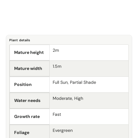
Plant details
2m
Mature height
1.5m
Mature width
Full Sun, Partial Shade
Position
Moderate, High
Water needs
Fast
Growth rate
Evergreen
Foliage