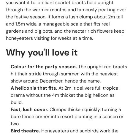
you want it to: brilliant scarlet bracts held upright
through the warmer months and famously peaking over
the festive season. It forms a lush clump about 2m tall
and 1.5m wide, a manageable scale that fits real
gardens and big pots, and the nectar rich flowers keep
honeyeaters visiting for weeks at a time.
Why you'll love it
Colour for the party season.
The upright red bracts
hit their stride through summer, with the heaviest
show around December, hence the name.
A heliconia that fits.
At 2m it delivers full tropical
drama without the 4m thicket the big heliconias
build.
Fast, lush cover.
Clumps thicken quickly, turning a
bare fence corner into resort planting in a season or
two.
Bird theatre.
Honeyeaters and sunbirds work the