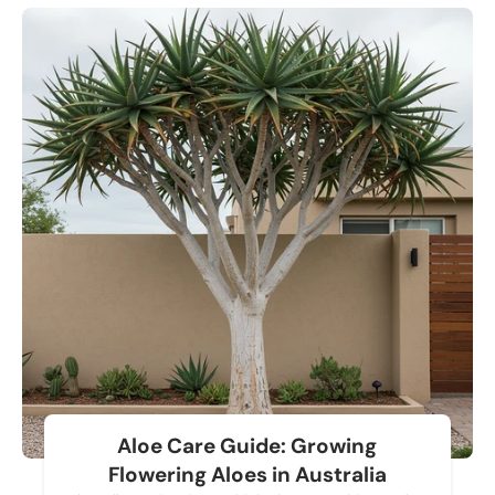
Aloe Care Guide: Growing
Flowering Aloes in Australia