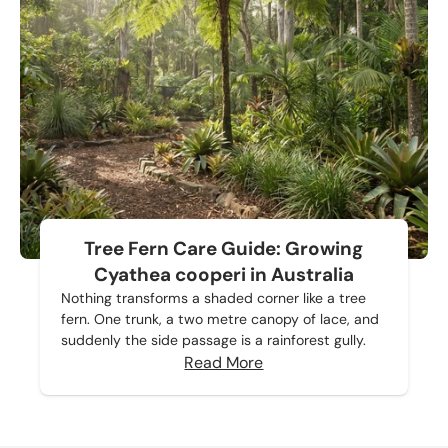
Tree Fern Care Guide: Growing
Cyathea cooperi in Australia
Nothing transforms a shaded corner like a tree
fern. One trunk, a two metre canopy of lace, and
suddenly the side passage is a rainforest gully.
Read More