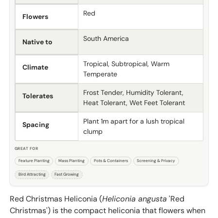
Red
Flowers
South America
Native to
Tropical, Subtropical, Warm
Climate
Temperate
Frost Tender, Humidity Tolerant,
Tolerates
Heat Tolerant, Wet Feet Tolerant
Plant 1m apart for a lush tropical
Spacing
clump
GREAT FOR
Feature Planting
Mass Planting
Pots & Containers
Screening & Privacy
Bird Attracting
Fast Growing
Red Christmas Heliconia (
Heliconia angusta
'Red
Christmas') is the compact heliconia that flowers when