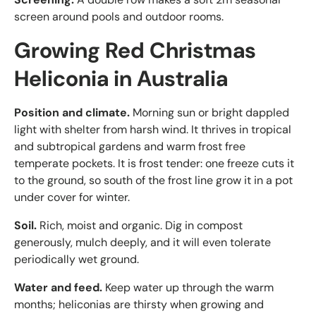
screen around pools and outdoor rooms.
Growing Red Christmas
Heliconia in Australia
Position and climate.
Morning sun or bright dappled
light with shelter from harsh wind. It thrives in tropical
and subtropical gardens and warm frost free
temperate pockets. It is frost tender: one freeze cuts it
to the ground, so south of the frost line grow it in a pot
under cover for winter.
Soil.
Rich, moist and organic. Dig in compost
generously, mulch deeply, and it will even tolerate
periodically wet ground.
Water and feed.
Keep water up through the warm
months; heliconias are thirsty when growing and