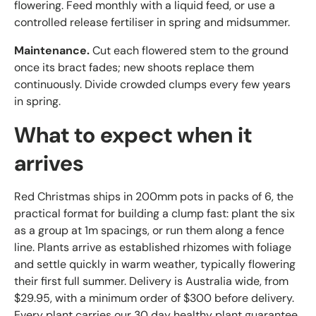
flowering. Feed monthly with a liquid feed, or use a
controlled release fertiliser in spring and midsummer.
Maintenance.
Cut each flowered stem to the ground
once its bract fades; new shoots replace them
continuously. Divide crowded clumps every few years
in spring.
What to expect when it
arrives
Red Christmas ships in 200mm pots in packs of 6, the
practical format for building a clump fast: plant the six
as a group at 1m spacings, or run them along a fence
line. Plants arrive as established rhizomes with foliage
and settle quickly in warm weather, typically flowering
their first full summer. Delivery is Australia wide, from
$29.95, with a minimum order of $300 before delivery.
Every plant carries our 30 day healthy plant guarantee.