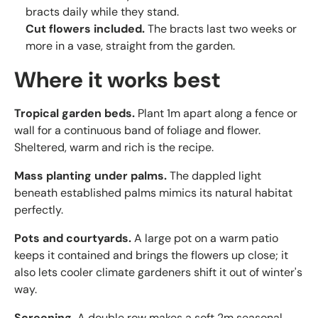
bracts daily while they stand.
Cut flowers included.
The bracts last two weeks or
more in a vase, straight from the garden.
Where it works best
Tropical garden beds.
Plant 1m apart along a fence or
wall for a continuous band of foliage and flower.
Sheltered, warm and rich is the recipe.
Mass planting under palms.
The dappled light
beneath established palms mimics its natural habitat
perfectly.
Pots and courtyards.
A large pot on a warm patio
keeps it contained and brings the flowers up close; it
also lets cooler climate gardeners shift it out of winter's
way.
Screening.
A double row makes a soft 2m seasonal