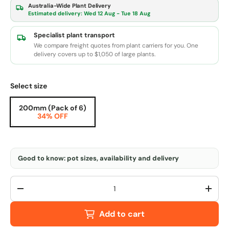
Australia-Wide Plant Delivery
Estimated delivery:
Wed 12 Aug - Tue 18 Aug
Specialist plant transport
We compare freight quotes from plant carriers for you. One
delivery covers up to $1,050 of large plants.
Select size
200mm (Pack of 6)
34% OFF
Good to know: pot sizes, availability and delivery
Qty
-
+
Add to cart