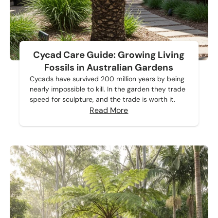
Cycad Care Guide: Growing Living
Fossils in Australian Gardens
Cycads have survived 200 million years by being
nearly impossible to kill. In the garden they trade
speed for sculpture, and the trade is worth it.
Read More