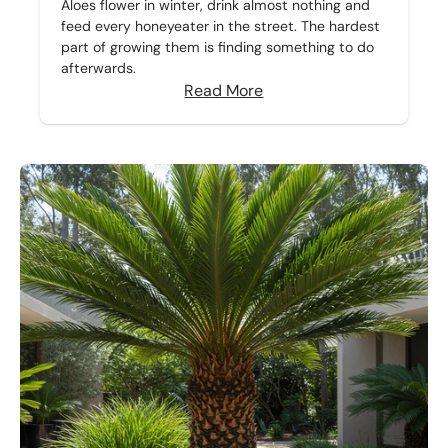
Aloes flower in winter, drink almost nothing and
feed every honeyeater in the street. The hardest
part of growing them is finding something to do
afterwards.
Read More