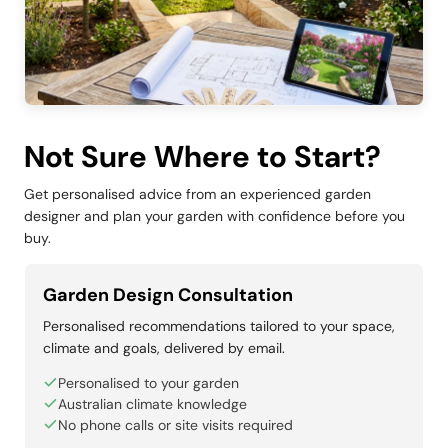
Not Sure Where to Start?
Get personalised advice from an experienced garden
designer and plan your garden with confidence before you
buy.
Garden Design Consultation
Personalised recommendations tailored to your space,
climate and goals, delivered by email.
Personalised to your garden
Australian climate knowledge
No phone calls or site visits required