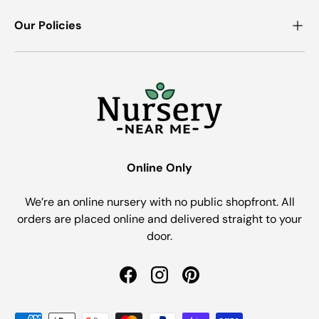
Our Policies
Online Only
We’re an online nursery with no public shopfront. All
orders are placed online and delivered straight to your
door.
Facebook
Instagram
Pinterest