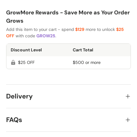
GrowMore Rewards - Save More as Your Order
Grows
Add this item to your cart - spend
$129
more to unlock
$25
OFF
with code
GROW25
.
Discount Level
Cart Total
$25 OFF
$500 or more
Delivery
FAQs