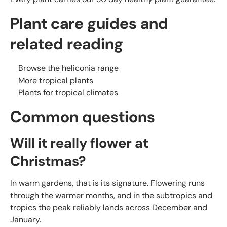
Plant care guides and
related reading
Browse the heliconia range
More tropical plants
Plants for tropical climates
Common questions
Will it really flower at
Christmas?
In warm gardens, that is its signature. Flowering runs
through the warmer months, and in the subtropics and
tropics the peak reliably lands across December and
January.