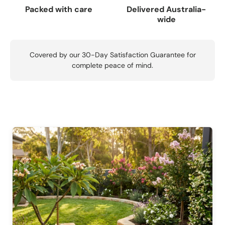
Packed with care
Delivered Australia-
wide
Covered by our 30-Day Satisfaction Guarantee for
complete peace of mind.