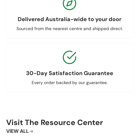
Delivered Australia-wide to your door
Sourced from the nearest centre and shipped direct.
30-Day Satisfaction Guarantee
Every order backed by our guarantee.
Visit The Resource Center
VIEW ALL