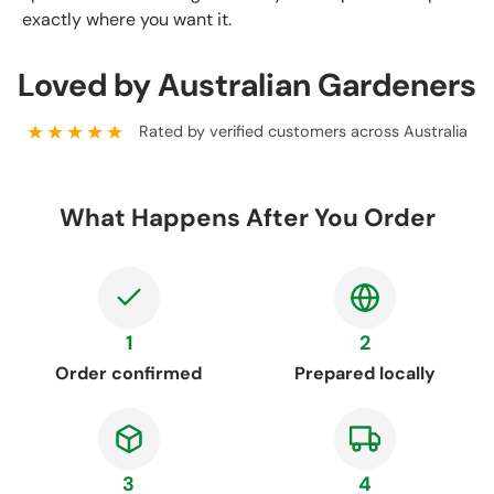
exactly where you want it.
Loved by Australian Gardeners
★★★★★
Rated by verified customers across Australia
What Happens After You Order
1
2
Order confirmed
Prepared locally
3
4