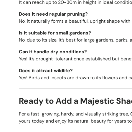
It can reach up to 20-30m in height in ideal conditio
Does it need regular pruning?
No, it naturally forms a beautiful, upright shape with
Is it suitable for small gardens?
No, due to its size, it’s best for large gardens, parks
Can it handle dry conditions?
Yes! It’s drought-tolerant once established but bene
Does it attract wildlife?
Yes! Birds and insects are drawn to its flowers and 
Ready to Add a Majestic Sha
For a fast-growing, hardy, and visually striking tree,
yours today and enjoy its natural beauty for years t