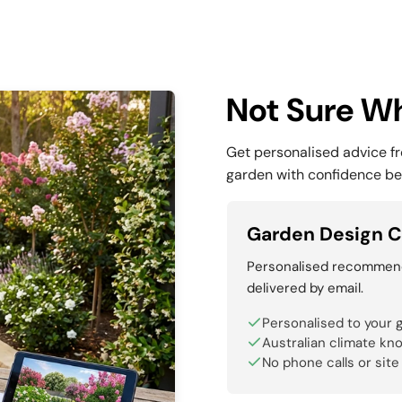
Not Sure Wh
Get personalised advice f
garden with confidence be
Garden Design C
Personalised recommenda
delivered by email.
Personalised to your 
Australian climate kn
No phone calls or site