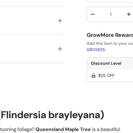
Qty
-
+
GrowMore Rewards
Add this item to your c
GROW25
.
Discount Level
$25 OFF
Flindersia brayleyana)
stunning foliage?
Queensland Maple Tree
is a beautiful