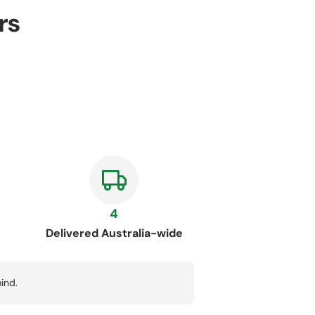
rs
4
Delivered Australia-wide
ind.