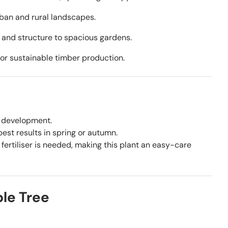
rban and rural landscapes.
 and structure to spacious gardens.
 for sustainable timber production.
y development.
st results in spring or autumn.
fertiliser is needed, making this plant an easy-care
le Tree