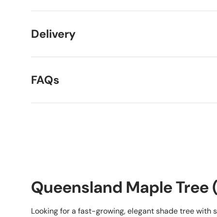
Delivery
FAQs
Queensland Maple Tree (
Looking for a fast-growing, elegant shade tree with 