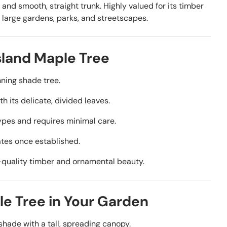
s and smooth, straight trunk. Highly valued for its timber
r large gardens, parks, and streetscapes.
land Maple Tree
nning shade tree.
ith its delicate, divided leaves.
 types and requires minimal care.
mates once established.
gh-quality timber and ornamental beauty.
e Tree in Your Garden
 shade with a tall, spreading canopy.