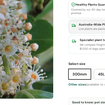
Healthy Plants Gua
Covered by our 30-day he
promise.
Australia-Wide Pl
Live plants are pack
Specialist plant 
We compare freight 
$1,050 of large plan
Select size
300mm
45L
Other sizes
(available to
Good to know: pot size