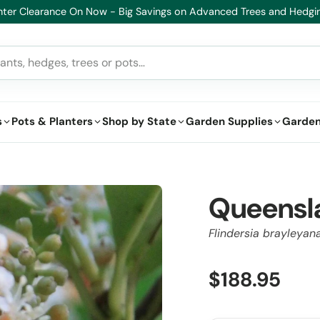
althy Plants, Guaranteed. If your plant doesn’t thrive, we’ll replace it
s
Pots & Planters
Shop by State
Garden Supplies
Garden
Queensl
Flindersia brayleyan
$188.95