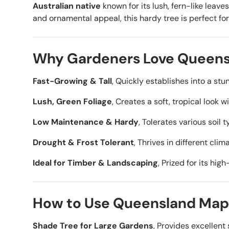
Australian native
known for its lush, fern-like leave
and ornamental appeal, this hardy tree is perfect fo
Why Gardeners Love Queens
Fast-Growing & Tall
, Quickly establishes into a stu
Lush, Green Foliage
, Creates a soft, tropical look w
Low Maintenance & Hardy
, Tolerates various soil
Drought & Frost Tolerant
, Thrives in different cli
Ideal for Timber & Landscaping
, Prized for its hi
How to Use Queensland Mapl
Shade Tree for Large Gardens
, Provides excellent