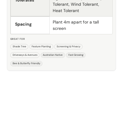
Tolerates
Tolerant, Wind Tolerant,
Heat Tolerant
Plant 4m apart for a tall
Spacing
screen
GREAT FOR
Shade Tree
Feature Planting
Screening & Privacy
Driveways & Avenues
Australian Native
Fast Growing
Bee & Butterfly Friendly