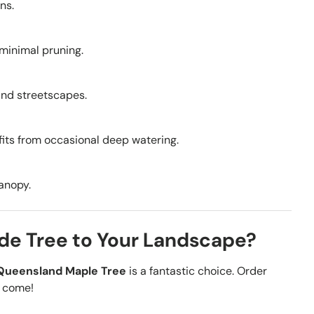
ns.
 minimal pruning.
, and streetscapes.
fits from occasional deep watering.
canopy.
de Tree to Your Landscape?
Queensland Maple Tree
is a fantastic choice. Order
o come!