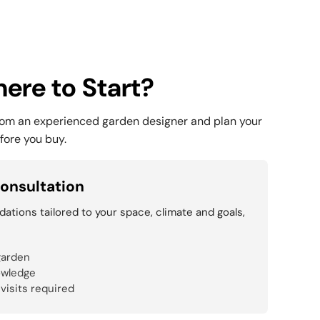
ere to Start?
rom an experienced garden designer and plan your
fore you buy.
onsultation
tions tailored to your space, climate and goals,
garden
owledge
 visits required