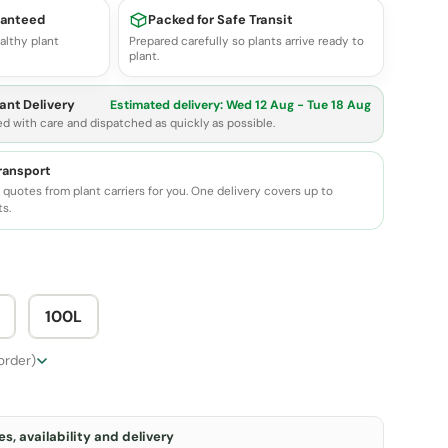
ranteed
Packed for Safe Transit
althy plant
Prepared carefully so plants arrive ready to
plant.
ant Delivery
Estimated delivery:
Wed 12 Aug - Tue 18 Aug
ed with care and dispatched as quickly as possible.
transport
quotes from plant carriers for you. One delivery covers up to
ts.
100L
 order)
s, availability and delivery