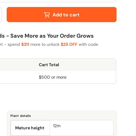
Add to cart
 - Save More as Your Order Grows
art - spend
$311
more to unlock
$25 OFF
with code
Cart Total
$500 or more
Plant details
12m
Mature height