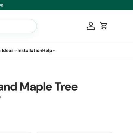
.
Log in
Cart
 Ideas
Installation
Help
and Maple Tree
a