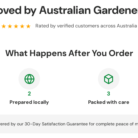
oved by Australian Gardene
★★★★★
Rated by verified customers across Australia
What Happens After You Order
2
3
Prepared locally
Packed with care
ered by our 30-Day Satisfaction Guarantee for complete peace of m