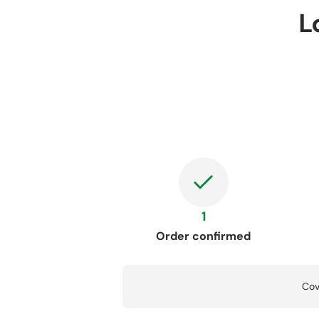
L
1
Order confirmed
Cov