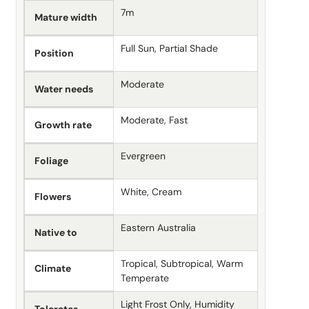
7m
Mature width
Full Sun, Partial Shade
Position
Moderate
Water needs
Moderate, Fast
Growth rate
Evergreen
Foliage
White, Cream
Flowers
Eastern Australia
Native to
Tropical, Subtropical, Warm
Climate
Temperate
Light Frost Only, Humidity