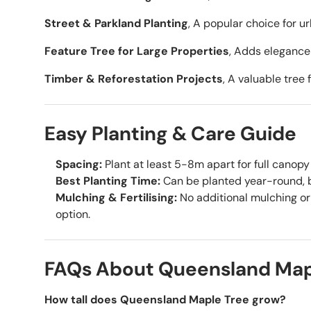
Street & Parkland Planting
, A popular choice for u
Feature Tree for Large Properties
, Adds elegance
Timber & Reforestation Projects
, A valuable tree
Easy Planting & Care Guide
Spacing:
Plant at least 5-8m apart for full canop
Best Planting Time:
Can be planted year-round, be
Mulching & Fertilising:
No additional mulching or 
option.
FAQs About Queensland Map
How tall does Queensland Maple Tree grow?