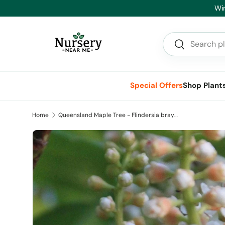
He
Skip to content
Search
Search
Special Offers
Shop Plant
Home
Queensland Maple Tree - Flindersia brayleyana