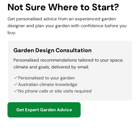
Not Sure Where to Start?
Get personalised advice from an experienced garden
designer and plan your garden with confidence before you
buy.
Garden Design Consultation
Personalised recommendations tailored to your space,
climate and goals, delivered by email.
Personalised to your garden
Australian climate knowledge
No phone calls or site visits required
Get Expert Garden Advice