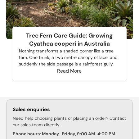
Tree Fern Care Guide: Growing
Cyathea cooperi in Australia
Nothing transforms a shaded corner like a tree
fern. One trunk, a two metre canopy of lace, and
suddenly the side passage is a rainforest gully.
Read More
Sales enquiries
Need help choosing plants or placing an order? Contact
our sales team directly.
Phone hours: Monday-Friday, 9:00 AM-4:00 PM