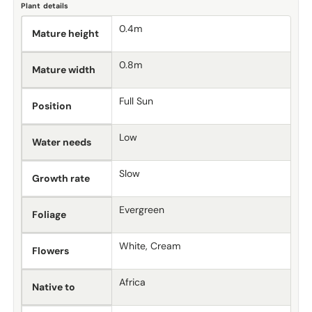
Plant details
0.4m
Mature height
0.8m
Mature width
Full Sun
Position
Low
Water needs
Slow
Growth rate
Evergreen
Foliage
White, Cream
Flowers
Africa
Native to