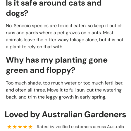
Is it safe around cats and
dogs?
No. Senecio species are toxic if eaten, so keep it out of
runs and yards where a pet grazes on plants. Most
animals leave the bitter waxy foliage alone, but it is not
a plant to rely on that with.
Why has my planting gone
green and floppy?
Too much shade, too much water or too much fertiliser,
and often all three. Move it to full sun, cut the watering
back, and trim the leggy growth in early spring.
Loved by Australian Gardeners
★★★★★
Rated by verified customers across Australia