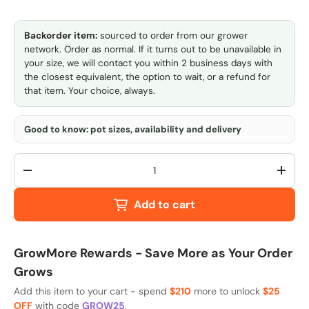
Backorder item:
sourced to order from our grower
network. Order as normal. If it turns out to be unavailable in
your size, we will contact you within 2 business days with
the closest equivalent, the option to wait, or a refund for
that item. Your choice, always.
Good to know: pot sizes, availability and delivery
Qty
-
+
Add to cart
GrowMore Rewards - Save More as Your Order
Grows
Add this item to your cart - spend
$210
more to unlock
$25
OFF
with code
GROW25
.