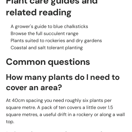
Plant care guides and
related reading
A grower's guide to blue chalksticks
Browse the full succulent range
Plants suited to rockeries and dry gardens
Coastal and salt tolerant planting
Common questions
How many plants do I need to
cover an area?
At 40cm spacing you need roughly six plants per
square metre. A pack of ten covers a little over 1.5
square metres, a useful drift in a rockery or along a wall
top.