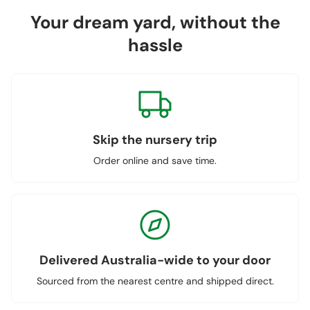
Your dream yard, without the
hassle
Skip the nursery trip
Order online and save time.
Delivered Australia-wide to your door
Sourced from the nearest centre and shipped direct.