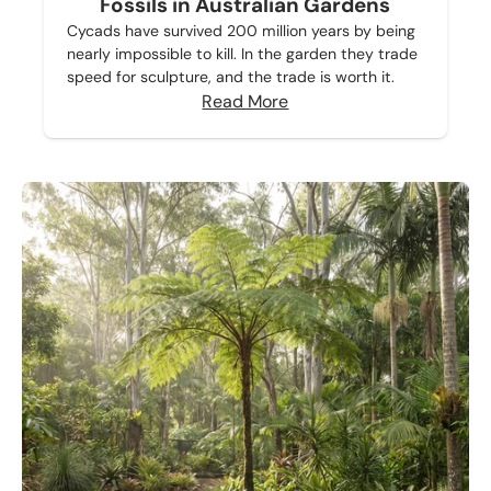
Fossils in Australian Gardens
Cycads have survived 200 million years by being
nearly impossible to kill. In the garden they trade
speed for sculpture, and the trade is worth it.
Read More