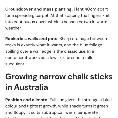
Groundcover and mass planting.
Plant 40cm apart
for a spreading carpet. At that spacing the fingers knit
into continuous cover within a season or two in warm
weather.
Rockeries, walls and pots.
Sharp drainage between
rocks is exactly what it wants, and the blue foliage
spilling over a wall edge is the classic use. In a
container it works as a low skirt around a taller
succulent.
Growing narrow chalk sticks
in Australia
Position and climate.
Full sun gives the strongest blue
colour and tightest growth, while shade turns it green
and floppy. It suits subtropical, warm temperate,