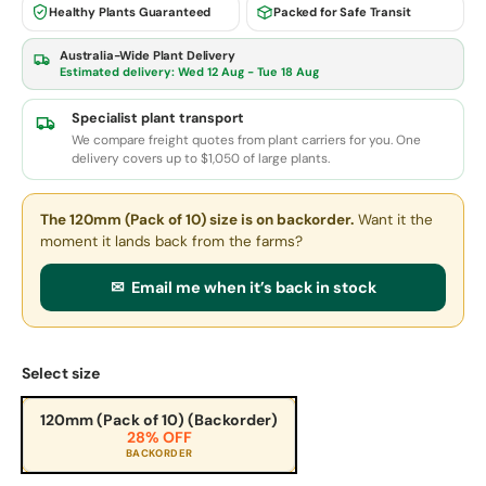
Healthy Plants Guaranteed
Packed for Safe Transit
Australia-Wide Plant Delivery
Estimated delivery:
Wed 12 Aug - Tue 18 Aug
Specialist plant transport
We compare freight quotes from plant carriers for you. One
delivery covers up to $1,050 of large plants.
The 120mm (Pack of 10) size
is on backorder.
Want it the
moment it lands back from the farms?
✉ Email me when it’s back in stock
Select size
120mm (Pack of 10) (Backorder)
28% OFF
BACKORDER