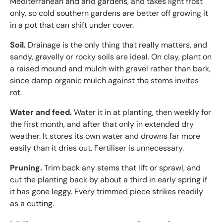
Mediterranean and arid gardens, and takes light frost
only, so cold southern gardens are better off growing it
in a pot that can shift under cover.
Soil.
Drainage is the only thing that really matters, and
sandy, gravelly or rocky soils are ideal. On clay, plant on
a raised mound and mulch with gravel rather than bark,
since damp organic mulch against the stems invites
rot.
Water and feed.
Water it in at planting, then weekly for
the first month, and after that only in extended dry
weather. It stores its own water and drowns far more
easily than it dries out. Fertiliser is unnecessary.
Pruning.
Trim back any stems that lift or sprawl, and
cut the planting back by about a third in early spring if
it has gone leggy. Every trimmed piece strikes readily
as a cutting.