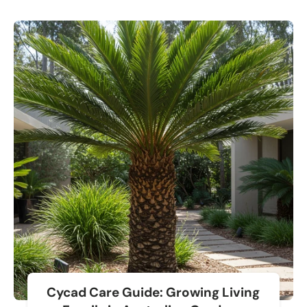
Cycad Care Guide: Growing Living