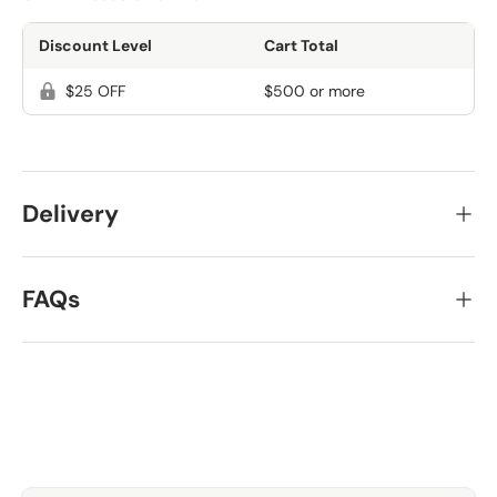
Discount Level
Cart Total
$25 OFF
$500 or more
Delivery
FAQs