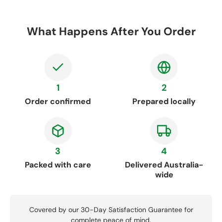
What Happens After You Order
1
2
Order confirmed
Prepared locally
3
4
Packed with care
Delivered Australia-
wide
Covered by our 30-Day Satisfaction Guarantee for
complete peace of mind.