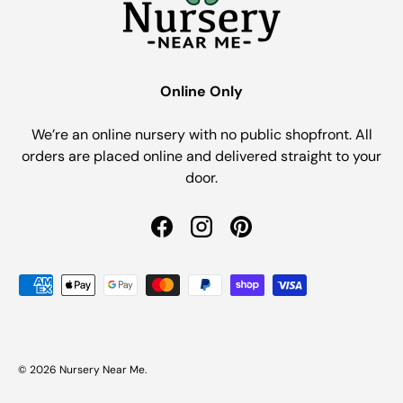
Online Only
We’re an online nursery with no public shopfront. All
orders are placed online and delivered straight to your
door.
Facebook
Instagram
Pinterest
Payment methods accepted
© 2026
Nursery Near Me
.