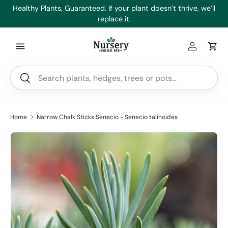
es
Healthy Plants, Guaranteed. If your plant doesn’t thrive, we’ll
Min
Skip to content
replace it.
Log in
Car
Search
Search
Home
Narrow Chalk Sticks Senecio - Senecio talinoides