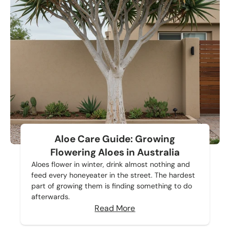
Aloe Care Guide: Growing
Flowering Aloes in Australia
Aloes flower in winter, drink almost nothing and
feed every honeyeater in the street. The hardest
part of growing them is finding something to do
afterwards.
Read More