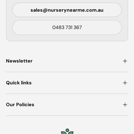
sales@nurserynearme.com.au
0483 731 367
Newsletter
Quick links
Our Policies