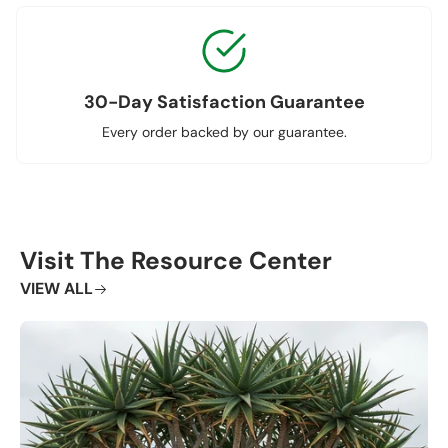
30-Day Satisfaction Guarantee
Every order backed by our guarantee.
Visit The Resource Center
VIEW ALL