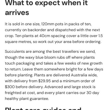
What to expect when it
arrives
It is sold in one size, 120mm pots in packs of ten,
currently on backorder and dispatched with the next
crop. Ten plants at 40cm spacing cover a little over 1.5
square metres, so work out your area before ordering.
Succulents are among the best travellers we send,
though the waxy blue bloom rubs off where plants
touch packaging and takes a few weeks of new growth
to return. Leave them somewhere bright for a few days
before planting. Plants are delivered Australia wide,
with delivery from $29.95 and a minimum order of
$300 before delivery. Advanced and large stock is
freighted at cost, and every plant carries our 30 day
healthy plant guarantee.