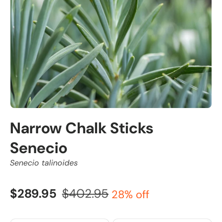
Narrow Chalk Sticks
Senecio
Senecio talinoides
$289.95
$402.95
28% off