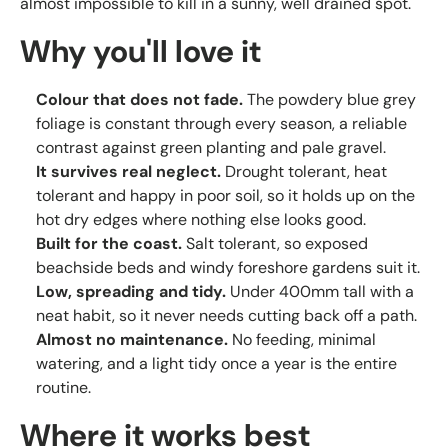
almost impossible to kill in a sunny, well drained spot.
Why you'll love it
Colour that does not fade.
The powdery blue grey
foliage is constant through every season, a reliable
contrast against green planting and pale gravel.
It survives real neglect.
Drought tolerant, heat
tolerant and happy in poor soil, so it holds up on the
hot dry edges where nothing else looks good.
Built for the coast.
Salt tolerant, so exposed
beachside beds and windy foreshore gardens suit it.
Low, spreading and tidy.
Under 400mm tall with a
neat habit, so it never needs cutting back off a path.
Almost no maintenance.
No feeding, minimal
watering, and a light tidy once a year is the entire
routine.
Where it works best