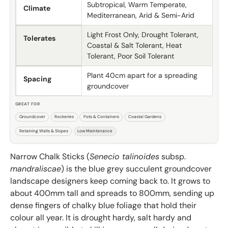
Subtropical, Warm Temperate,
Climate
Mediterranean, Arid & Semi-Arid
Light Frost Only, Drought Tolerant,
Tolerates
Coastal & Salt Tolerant, Heat
Tolerant, Poor Soil Tolerant
Plant 40cm apart for a spreading
Spacing
groundcover
GREAT FOR
Groundcover
Rockeries
Pots & Containers
Coastal Gardens
Retaining Walls & Slopes
Low Maintenance
Narrow Chalk Sticks (
Senecio talinoides
subsp.
mandraliscae
) is the blue grey succulent groundcover
landscape designers keep coming back to. It grows to
about 400mm tall and spreads to 800mm, sending up
dense fingers of chalky blue foliage that hold their
colour all year. It is drought hardy, salt hardy and