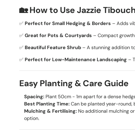
🏡 How to Use Jazzie Tibouch
✅
Perfect for Small Hedging & Borders
– Adds vib
✅
Great for Pots & Courtyards
– Compact growth m
✅
Beautiful Feature Shrub
– A stunning addition to
✅
Perfect for Low-Maintenance Landscaping
– T
Easy Planting & Care Guide
Spacing:
Plant 50cm - 1m apart for a dense hedge, 
Best Planting Time:
Can be planted year-round, b
Mulching & Fertilising:
No additional mulching or 
option.