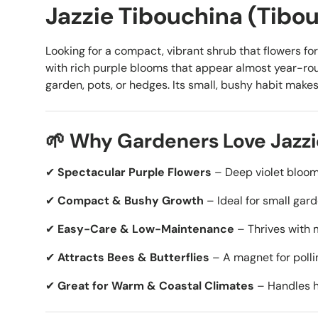
Jazzie Tibouchina (Tibouc
Looking for a compact, vibrant shrub that flowers f
with rich purple blooms that appear almost year-roun
garden, pots, or hedges. Its small, bushy habit make
🌱 Why Gardeners Love Jazzi
✔
Spectacular Purple Flowers
– Deep violet blooms
✔
Compact & Bushy Growth
– Ideal for small gard
✔
Easy-Care & Low-Maintenance
– Thrives with 
✔
Attracts Bees & Butterflies
– A magnet for pollin
✔
Great for Warm & Coastal Climates
– Handles he