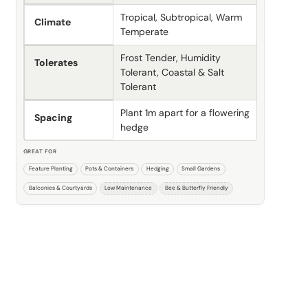
Tropical, Subtropical, Warm
Climate
Temperate
Frost Tender, Humidity
Tolerates
Tolerant, Coastal & Salt
Tolerant
Plant 1m apart for a flowering
Spacing
hedge
GREAT FOR
Feature Planting
Pots & Containers
Hedging
Small Gardens
Balconies & Courtyards
Low Maintenance
Bee & Butterfly Friendly