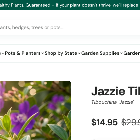
lthy Plants, Guaranteed – If your plant doesn’t thrive, we’ll replace i
s
Pots & Planters
Shop by State
Garden Supplies
Garden
Jazzie T
Tibouchina 'Jazzie'
$14.95
$29.