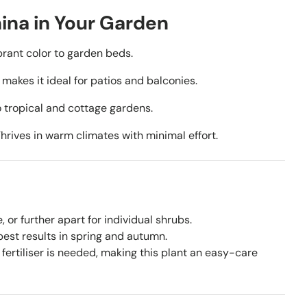
ina in Your Garden
rant color to garden beds.
akes it ideal for patios and balconies.
 tropical and cottage gardens.
hrives in warm climates with minimal effort.
or further apart for individual shrubs.
est results in spring and autumn.
fertiliser is needed, making this plant an easy-care