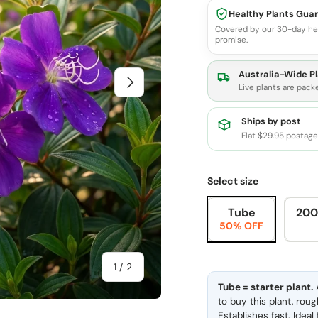
Healthy Plants Gua
Covered by our 30-day he
promise.
Australia-Wide Pl
Next
Live plants are pack
Ships by post
Flat $29.95 postag
Select size
Tube
200
50% OFF
of
1
/
2
Tube = starter plant.
A
to buy this plant, rou
Establishes fast. Idea