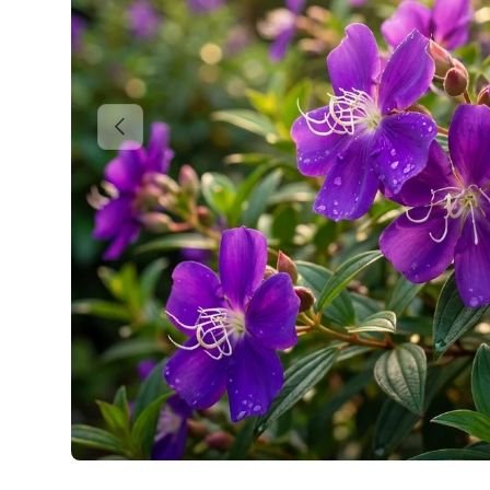
Previous