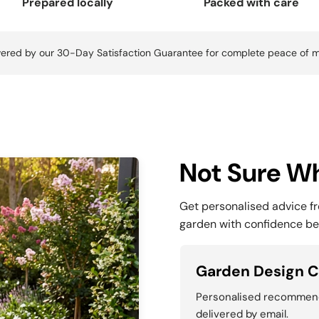
Prepared locally
Packed with care
ered by our 30-Day Satisfaction Guarantee for complete peace of m
Not Sure Wh
Get personalised advice f
garden with confidence be
Garden Design C
Personalised recommenda
delivered by email.