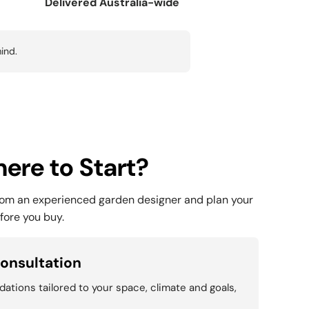
Delivered Australia-wide
ind.
ere to Start?
rom an experienced garden designer and plan your
fore you buy.
onsultation
tions tailored to your space, climate and goals,