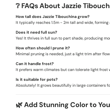
❔ FAQs About Jazzie Tibouch
How tall does Jazzie Tibouchina grow?
It typically reaches 1.5m - 2m tall and wide, formin
Does it need full sun?
Yes! It thrives in full sun to part shade, producing m
How often should I prune it?
Minimal pruning is needed, just a light trim after flo
Can it handle frost?
It prefers warm climates but can tolerate light frost 
Is it suitable for pots?
Absolutely! It grows beautifully in large containers f
🌿 Add Stunning Color to You