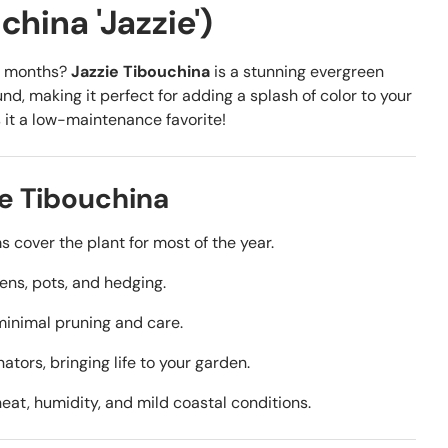
hina 'Jazzie')
or months?
Jazzie Tibouchina
is a stunning evergreen
d, making it perfect for adding a splash of color to your
s it a low-maintenance favorite!
e Tibouchina
 cover the plant for most of the year.
ens, pots, and hedging.
minimal pruning and care.
ators, bringing life to your garden.
at, humidity, and mild coastal conditions.