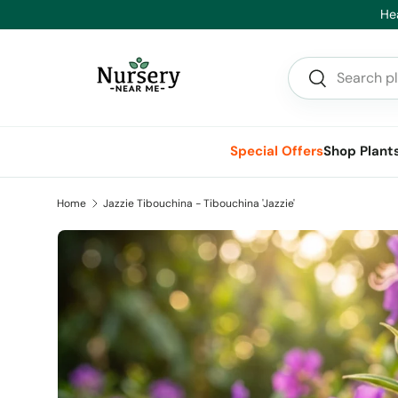
Hea
Skip to content
Search
Search
Special Offers
Shop Plant
Home
Jazzie Tibouchina - Tibouchina 'Jazzie'