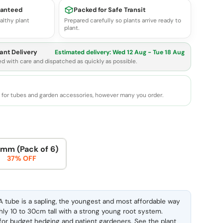
ranteed
Packed for Safe Transit
althy plant
Prepared carefully so plants arrive ready to
plant.
ant Delivery
Estimated delivery:
Wed 12 Aug - Tue 18 Aug
ed with care and dispatched as quickly as possible.
e for tubes and garden accessories, however many you order.
mm (Pack of 6)
37% OFF
 tube is a sapling, the youngest and most affordable way
ghly 10 to 30cm tall with a strong young root system.
l for budget hedging and patient gardeners. See the
plant