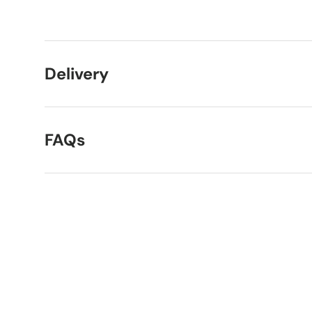
Load image 1 in gallery view
Load image 2 in gallery view
Delivery
FAQs