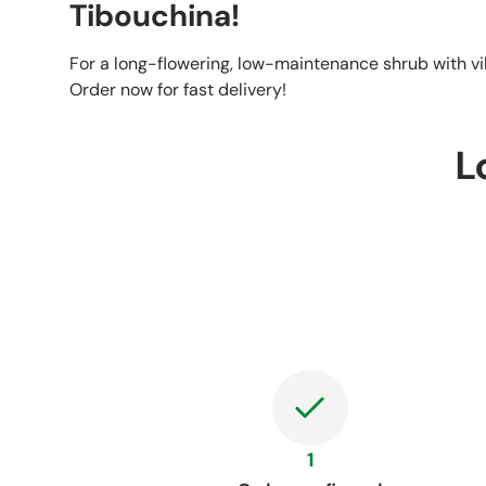
Tibouchina!
For a long-flowering, low-maintenance shrub with v
Order now for fast delivery!
L
1