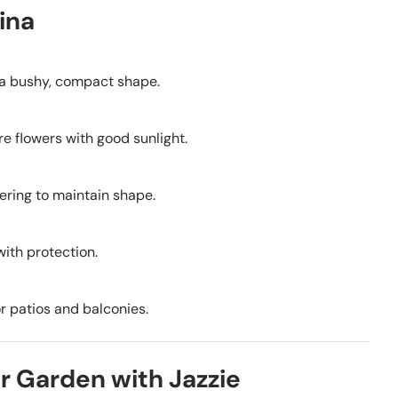
ina
g a bushy, compact shape.
ore flowers with good sunlight.
wering to maintain shape.
with protection.
or patios and balconies.
r Garden with Jazzie