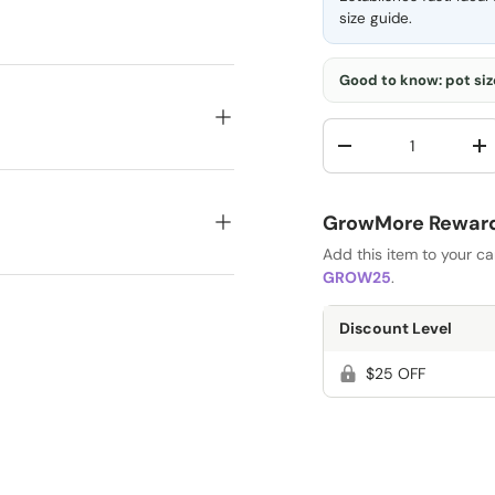
size guide
.
Good to know: pot size
Qty
-
+
GrowMore Rewards
Add this item to your c
GROW25
.
Discount Level
$25 OFF