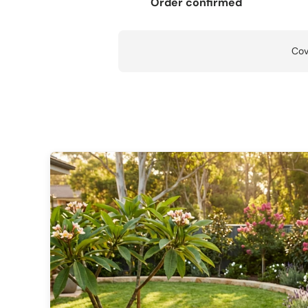
Order confirmed
Cov