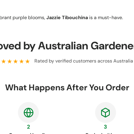
ibrant purple blooms,
Jazzie Tibouchina
is a must-have.
oved by Australian Gardene
★★★★★
Rated by verified customers across Australia
What Happens After You Order
2
3