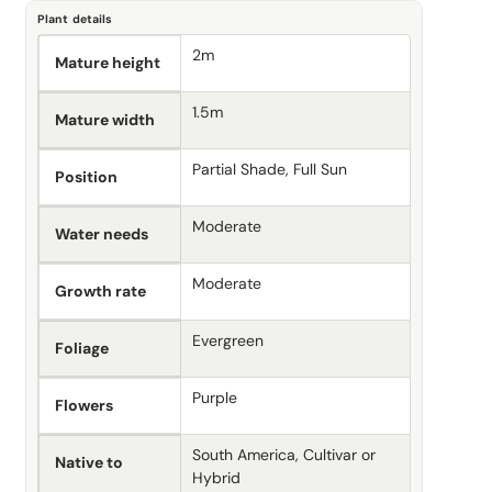
Plant details
2m
Mature height
1.5m
Mature width
Partial Shade, Full Sun
Position
Moderate
Water needs
Moderate
Growth rate
Evergreen
Foliage
Purple
Flowers
South America, Cultivar or
Native to
Hybrid