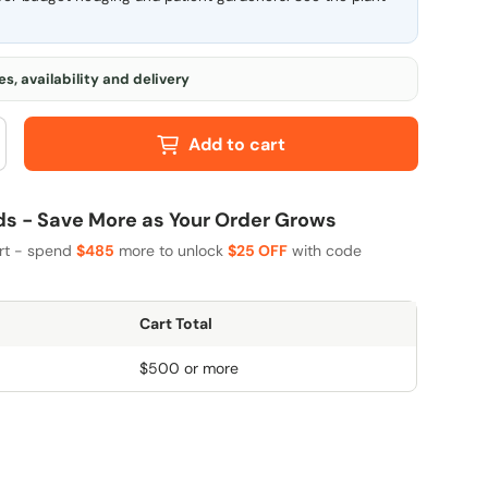
s, availability and delivery
Add to cart
 - Save More as Your Order Grows
art - spend
$485
more to unlock
$25 OFF
with code
Cart Total
$500 or more