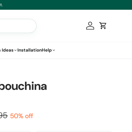
t.
Log in
Cart
 Ideas
Installation
Help
ibouchina
95
50% off