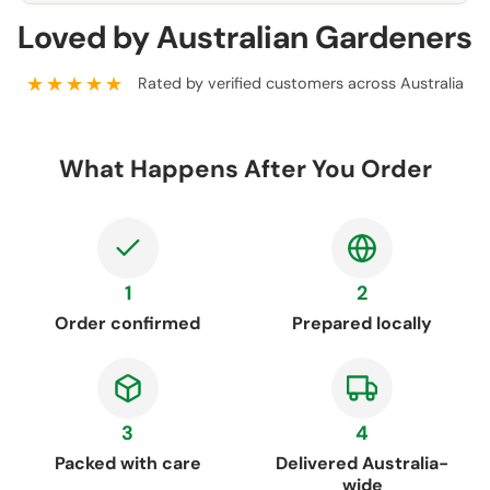
Loved by Australian Gardeners
★★★★★
Rated by verified customers across Australia
What Happens After You Order
1
2
Order confirmed
Prepared locally
3
4
Packed with care
Delivered Australia-
wide