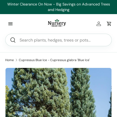
Winter Clearance On Now - Big Savings on Advanced Trees
Skip to content
and Hedging
Log in
Car
Search
Search
Home
Cupressus Blue Ice - Cupressus glabra 'Blue Ice'