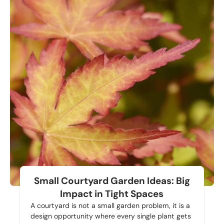
Small Courtyard Garden Ideas: Big
Impact in Tight Spaces
A courtyard is not a small garden problem, it is a
design opportunity where every single plant gets