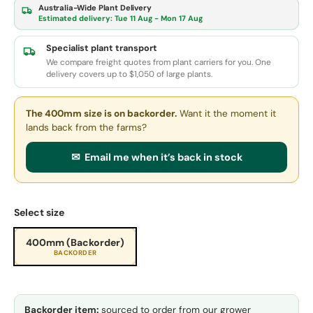
Australia-Wide Plant Delivery
Estimated delivery:
Tue 11 Aug - Mon 17 Aug
Specialist plant transport
We compare freight quotes from plant carriers for you. One
delivery covers up to $1,050 of large plants.
The 400mm size
is on backorder.
Want it the moment it
lands back from the farms?
✉ Email me when it’s back in stock
Select size
400mm (Backorder)
BACKORDER
Backorder item:
sourced to order from our grower