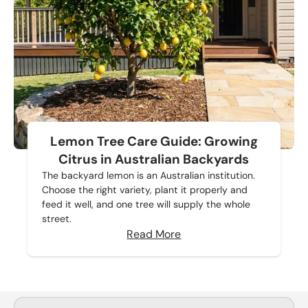
Lemon Tree Care Guide: Growing
Citrus in Australian Backyards
The backyard lemon is an Australian institution.
Choose the right variety, plant it properly and
feed it well, and one tree will supply the whole
street.
Read More