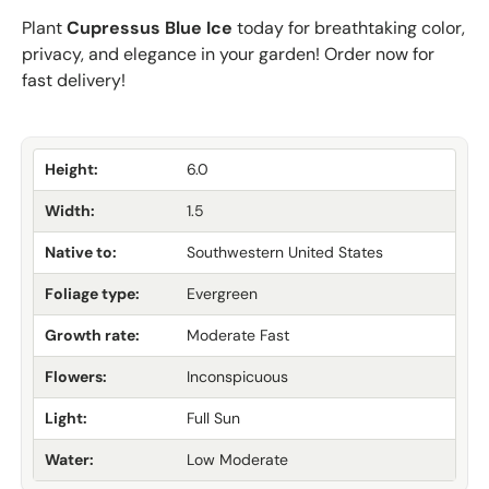
Plant
Cupressus Blue Ice
today for breathtaking color,
privacy, and elegance in your garden! Order now for
fast delivery!
Height:
6.0
Width:
1.5
Native to:
Southwestern United States
Foliage type:
Evergreen
Growth rate:
Moderate Fast
Flowers:
Inconspicuous
Light:
Full Sun
Water:
Low Moderate