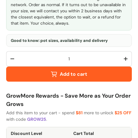
network. Order as normal. If it turns out to be unavailable in
your size, we will contact you within 2 business days with
the closest equivalent, the option to wait, or a refund for
that item. Your choice, always.
Good to know: pot sizes, availability and delivery
Qty
-
+
Add to cart
GrowMore Rewards - Save More as Your Order
Grows
Add this item to your cart - spend
$81
more to unlock
$25 OFF
with code
GROW25
.
Discount Level
Cart Total