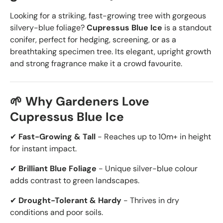
Looking for a striking, fast-growing tree with gorgeous
silvery-blue foliage?
Cupressus Blue Ice
is a standout
conifer, perfect for hedging, screening, or as a
breathtaking specimen tree. Its elegant, upright growth
and strong fragrance make it a crowd favourite.
🌱 Why Gardeners Love
Cupressus Blue Ice
✔
Fast-Growing & Tall
- Reaches up to 10m+ in height
for instant impact.
✔
Brilliant Blue Foliage
- Unique silver-blue colour
adds contrast to green landscapes.
✔
Drought-Tolerant & Hardy
- Thrives in dry
conditions and poor soils.