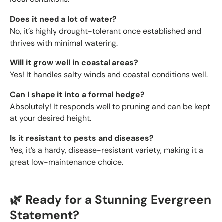
Does it need a lot of water?
No, it’s highly drought-tolerant once established and
thrives with minimal watering.
Will it grow well in coastal areas?
Yes! It handles salty winds and coastal conditions well.
Can I shape it into a formal hedge?
Absolutely! It responds well to pruning and can be kept
at your desired height.
Is it resistant to pests and diseases?
Yes, it’s a hardy, disease-resistant variety, making it a
great low-maintenance choice.
🌿 Ready for a Stunning Evergreen
Statement?