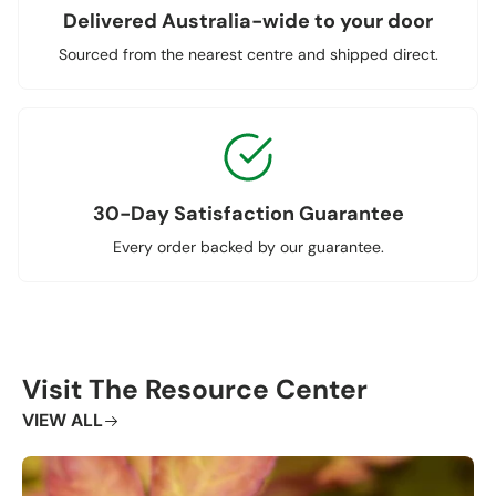
Delivered Australia-wide to your door
Sourced from the nearest centre and shipped direct.
30-Day Satisfaction Guarantee
Every order backed by our guarantee.
Visit The Resource Center
VIEW ALL