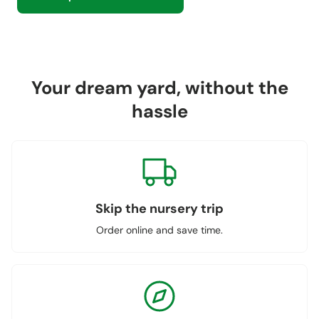
Your dream yard, without the
hassle
Skip the nursery trip
Order online and save time.