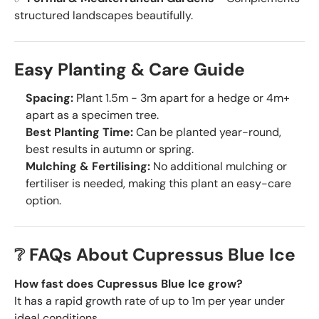
structured landscapes beautifully.
Easy Planting & Care Guide
Spacing:
Plant 1.5m - 3m apart for a hedge or 4m+
apart as a specimen tree.
Best Planting Time:
Can be planted year-round,
best results in autumn or spring.
Mulching & Fertilising:
No additional mulching or
fertiliser is needed, making this plant an easy-care
option.
❔ FAQs About Cupressus Blue Ice
How fast does Cupressus Blue Ice grow?
It has a rapid growth rate of up to 1m per year under
ideal conditions.