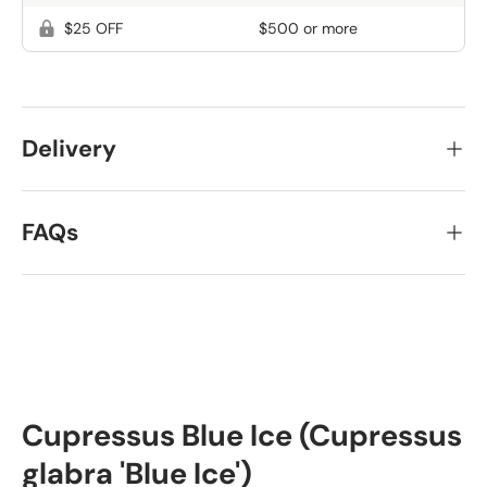
$25 OFF
$500 or more
Delivery
FAQs
Cupressus Blue Ice (Cupressus
glabra 'Blue Ice')