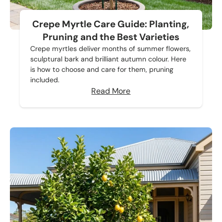
Crepe Myrtle Care Guide: Planting,
Pruning and the Best Varieties
Crepe myrtles deliver months of summer flowers,
sculptural bark and brilliant autumn colour. Here
is how to choose and care for them, pruning
included.
Read More