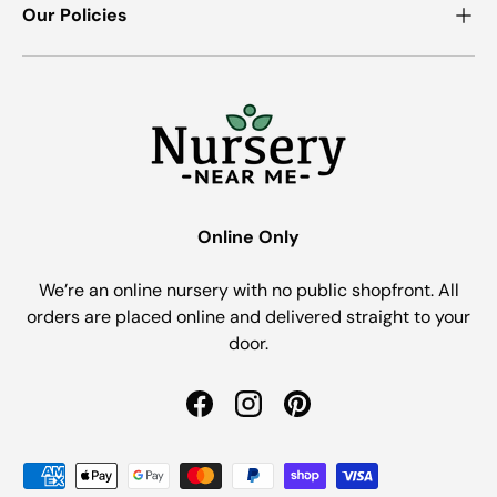
Our Policies
Online Only
We’re an online nursery with no public shopfront. All
orders are placed online and delivered straight to your
door.
Facebook
Instagram
Pinterest
Payment methods accepted