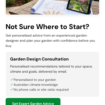
Not Sure Where to Start?
Get personalised advice from an experienced garden
designer and plan your garden with confidence before you
buy.
Garden Design Consultation
Personalised recommendations tailored to your space,
climate and goals, delivered by email.
Personalised to your garden
Australian climate knowledge
No phone calls or site visits required
Get Expert Garden Advice