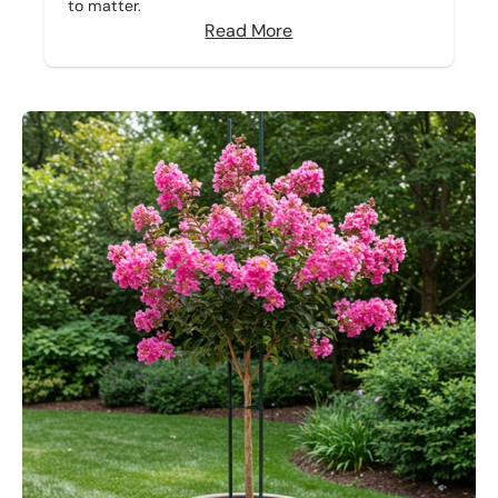
to matter.
Read More