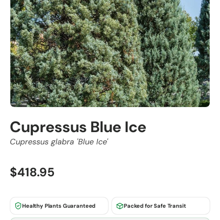
Cupressus Blue Ice
Cupressus glabra 'Blue Ice'
$418.95
Healthy Plants Guaranteed
Packed for Safe Transit