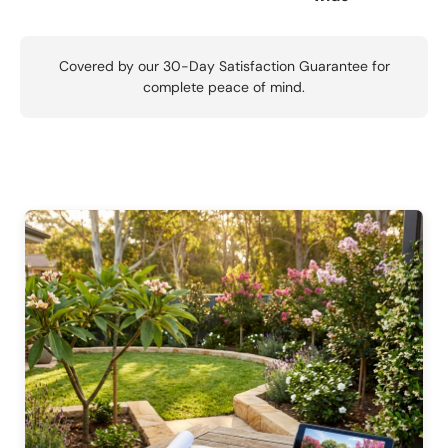
Covered by our 30-Day Satisfaction Guarantee for
complete peace of mind.