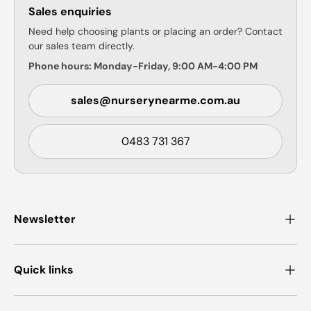
Sales enquiries
Need help choosing plants or placing an order? Contact
our sales team directly.
Phone hours: Monday-Friday, 9:00 AM-4:00 PM
sales@nurserynearme.com.au
0483 731 367
Newsletter
Quick links