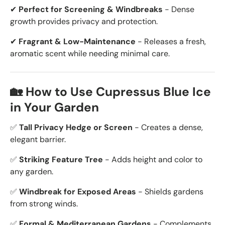
✔
Perfect for Screening & Windbreaks
- Dense
growth provides privacy and protection.
✔
Fragrant & Low-Maintenance
- Releases a fresh,
aromatic scent while needing minimal care.
🏡 How to Use Cupressus Blue Ice
in Your Garden
✅
Tall Privacy Hedge or Screen
- Creates a dense,
elegant barrier.
✅
Striking Feature Tree
- Adds height and color to
any garden.
✅
Windbreak for Exposed Areas
- Shields gardens
from strong winds.
✅
Formal & Mediterranean Gardens
- Complements