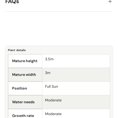
FAQs
Plant details
3.5m
Mature height
3m
Mature width
Full Sun
Position
Moderate
Water needs
Moderate
Growth rate