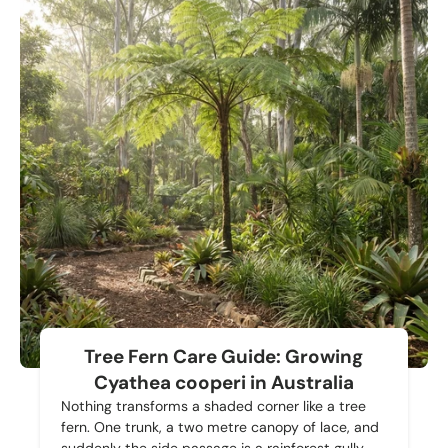
Tree Fern Care Guide: Growing
Cyathea cooperi in Australia
Nothing transforms a shaded corner like a tree
fern. One trunk, a two metre canopy of lace, and