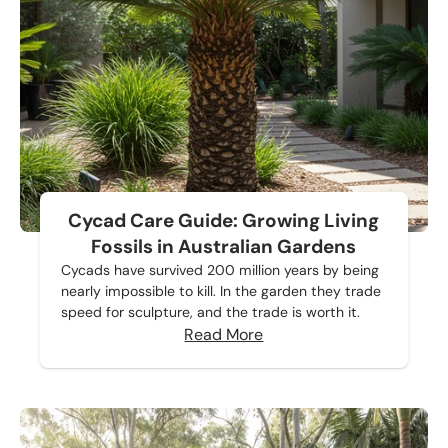
Cycad Care Guide: Growing Living
Fossils in Australian Gardens
Cycads have survived 200 million years by being
nearly impossible to kill. In the garden they trade
speed for sculpture, and the trade is worth it.
Read More