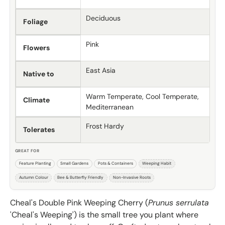
Deciduous
Foliage
Pink
Flowers
East Asia
Native to
Warm Temperate, Cool Temperate,
Climate
Mediterranean
Frost Hardy
Tolerates
GREAT FOR
Feature Planting
Small Gardens
Pots & Containers
Weeping Habit
Autumn Colour
Bee & Butterfly Friendly
Non-Invasive Roots
Cheal's Double Pink Weeping Cherry (
Prunus serrulata
'Cheal's Weeping') is the small tree you plant where