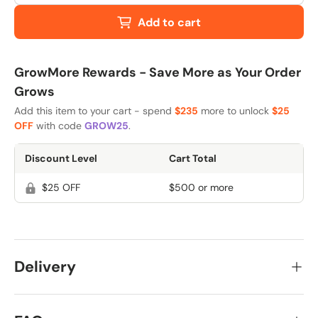
Add to cart
GrowMore Rewards - Save More as Your Order
Grows
Add this item to your cart - spend
$235
more to unlock
$25
OFF
with code
GROW25
.
Discount Level
Cart Total
$25 OFF
$500 or more
Delivery