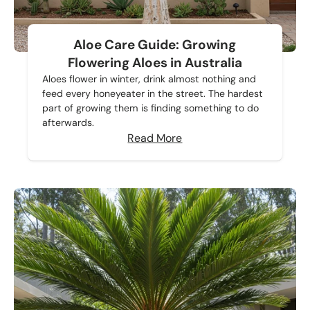
Aloe Care Guide: Growing
Flowering Aloes in Australia
Aloes flower in winter, drink almost nothing and
feed every honeyeater in the street. The hardest
part of growing them is finding something to do
afterwards.
Read More