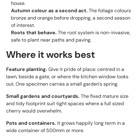
house.
Autumn colour as a second act.
The foliage colours
bronze and orange before dropping, a second season
of interest.
Roots that behave.
The root system is non-invasive,
safe to plant near paths and paving.
Where it works best
Feature planting.
Give it pride of place: centred in a
lawn, beside a gate, or where the kitchen window looks
out. One specimen carries a small garden's spring.
Small gardens and courtyards.
The fixed mature size
and tidy footprint suit tight spaces where a full sized
cherry would overwhelm.
Pots and containers.
It grows happily long term in a
wide container of 500mm or more.