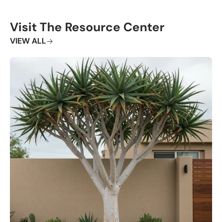
Visit The Resource Center
VIEW ALL