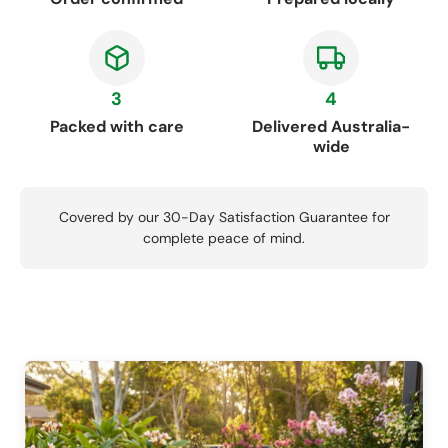
3
4
Packed with care
Delivered Australia-
wide
Covered by our 30-Day Satisfaction Guarantee for
complete peace of mind.