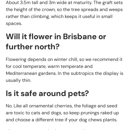
About 3.5m tall and 3m wide at maturity. The graft sets
the height of the crown, so the tree spreads and weeps
rather than climbing, which keeps it useful in small
spaces.
Will it flower in Brisbane or
further north?
Flowering depends on winter chill, so we recommend it
for cool temperate, warm temperate and
Mediterranean gardens. In the subtropics the display is
usually thin.
Is it safe around pets?
No. Like all ornamental cherries, the foliage and seed
are toxic to cats and dogs, so keep prunings raked up
and choose a different tree if your dog chews plants.