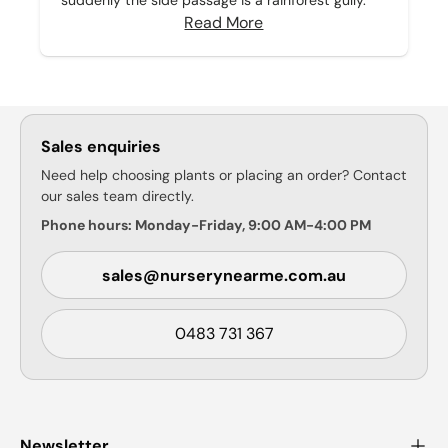
suddenly the side passage is a rainforest gully.
Read More
Sales enquiries
Need help choosing plants or placing an order? Contact
our sales team directly.
Phone hours: Monday-Friday, 9:00 AM-4:00 PM
sales@nurserynearme.com.au
0483 731 367
Newsletter