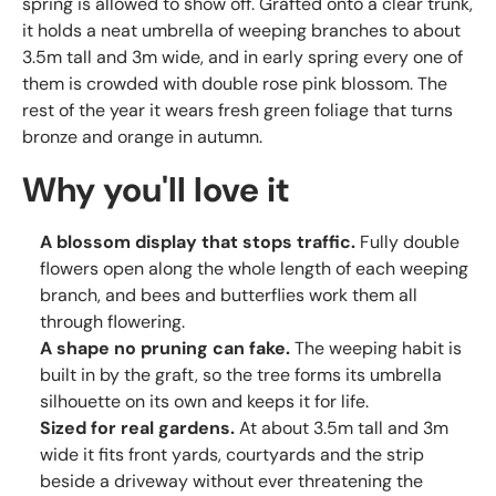
spring is allowed to show off. Grafted onto a clear trunk,
it holds a neat umbrella of weeping branches to about
3.5m tall and 3m wide, and in early spring every one of
them is crowded with double rose pink blossom. The
rest of the year it wears fresh green foliage that turns
bronze and orange in autumn.
Why you'll love it
A blossom display that stops traffic.
Fully double
flowers open along the whole length of each weeping
branch, and bees and butterflies work them all
through flowering.
A shape no pruning can fake.
The weeping habit is
built in by the graft, so the tree forms its umbrella
silhouette on its own and keeps it for life.
Sized for real gardens.
At about 3.5m tall and 3m
wide it fits front yards, courtyards and the strip
beside a driveway without ever threatening the