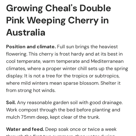
Growing Cheal's Double
Pink Weeping Cherry in
Australia
Position and climate.
Full sun brings the heaviest
flowering. This cherry is frost hardy and at its best in
cool temperate, warm temperate and Mediterranean
climates, where a proper winter chill sets up the spring
display. It is not a tree for the tropics or subtropics,
where mild winters mean sparse blossom. Shelter it
from strong hot winds.
Soil.
Any reasonable garden soil with good drainage.
Work compost through the bed before planting and
mulch 75mm deep, kept clear of the trunk.
Water and feed.
Deep soak once or twice a week