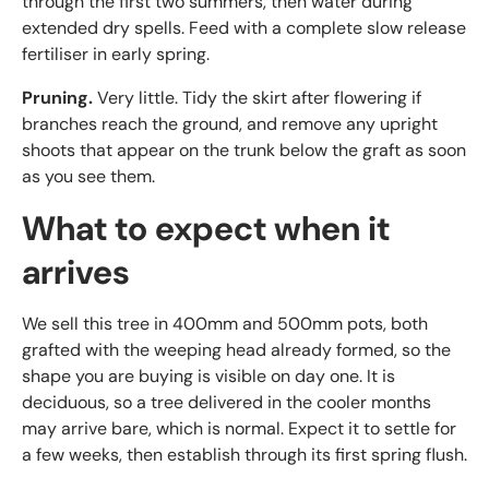
through the first two summers, then water during
extended dry spells. Feed with a complete slow release
fertiliser in early spring.
Pruning.
Very little. Tidy the skirt after flowering if
branches reach the ground, and remove any upright
shoots that appear on the trunk below the graft as soon
as you see them.
What to expect when it
arrives
We sell this tree in 400mm and 500mm pots, both
grafted with the weeping head already formed, so the
shape you are buying is visible on day one. It is
deciduous, so a tree delivered in the cooler months
may arrive bare, which is normal. Expect it to settle for
a few weeks, then establish through its first spring flush.