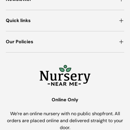
Quick links
Our Policies
Online Only
We’re an online nursery with no public shopfront. All
orders are placed online and delivered straight to your
door.