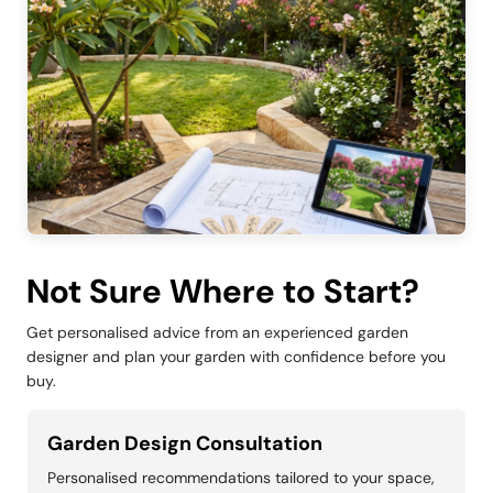
Not Sure Where to Start?
Get personalised advice from an experienced garden
designer and plan your garden with confidence before you
buy.
Garden Design Consultation
Personalised recommendations tailored to your space,