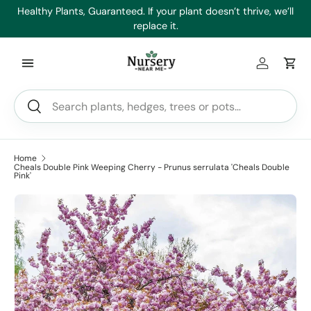
es
Healthy Plants, Guaranteed. If your plant doesn’t thrive, we’ll
Min
Skip to content
replace it.
Log in
Car
Search
Search
Home
Cheals Double Pink Weeping Cherry - Prunus serrulata 'Cheals Double
Pink'