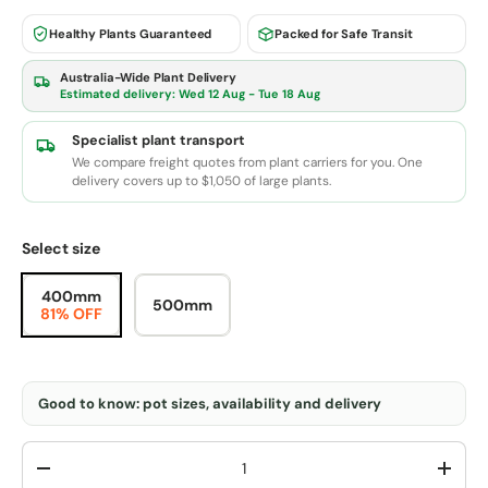
Healthy Plants Guaranteed
Packed for Safe Transit
Australia-Wide Plant Delivery
Estimated delivery:
Wed 12 Aug - Tue 18 Aug
Specialist plant transport
We compare freight quotes from plant carriers for you. One
delivery covers up to $1,050 of large plants.
Select size
400mm
500mm
81% OFF
Good to know: pot sizes, availability and delivery
Qty
-
+