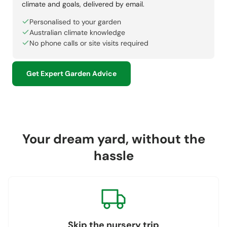
climate and goals, delivered by email.
Personalised to your garden
Australian climate knowledge
No phone calls or site visits required
Get Expert Garden Advice
Your dream yard, without the
hassle
Skip the nursery trip