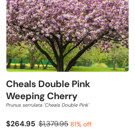
Cheals Double Pink
Weeping Cherry
Prunus serrulata 'Cheals Double Pink'
$264.95
$1,379.95
81% off