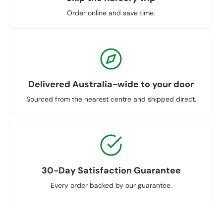
Order online and save time.
Delivered Australia-wide to your door
Sourced from the nearest centre and shipped direct.
30-Day Satisfaction Guarantee
Every order backed by our guarantee.