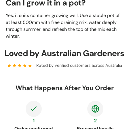
Can I grow it in a pot?
Yes, it suits container growing well. Use a stable pot of
at least 500mm with free draining mix, water deeply
through summer, and refresh the top of the mix each
winter.
Loved by Australian Gardeners
★★★★★
Rated by verified customers across Australia
What Happens After You Order
1
2
Order confirmed
Prepared locally