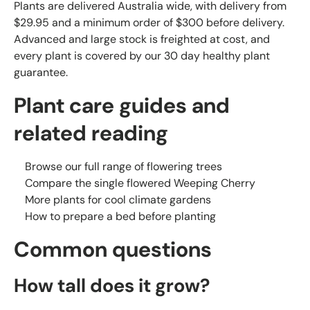
Plants are delivered Australia wide, with delivery from
$29.95 and a minimum order of $300 before delivery.
Advanced and large stock is freighted at cost, and
every plant is covered by our 30 day healthy plant
guarantee.
Plant care guides and
related reading
Browse our full range of flowering trees
Compare the single flowered Weeping Cherry
More plants for cool climate gardens
How to prepare a bed before planting
Common questions
How tall does it grow?