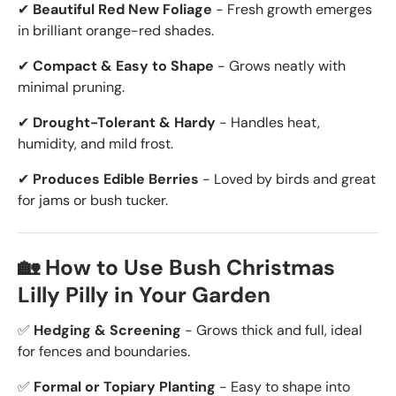
✔
Beautiful Red New Foliage
- Fresh growth emerges
in brilliant orange-red shades.
✔
Compact & Easy to Shape
- Grows neatly with
minimal pruning.
✔
Drought-Tolerant & Hardy
- Handles heat,
humidity, and mild frost.
✔
Produces Edible Berries
- Loved by birds and great
for jams or bush tucker.
🏡 How to Use Bush Christmas
Lilly Pilly in Your Garden
✅
Hedging & Screening
- Grows thick and full, ideal
for fences and boundaries.
✅
Formal or Topiary Planting
- Easy to shape into