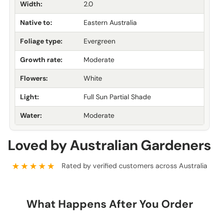
Width:
2.0
Native to:
Eastern Australia
Foliage type:
Evergreen
Growth rate:
Moderate
Flowers:
White
Light:
Full Sun Partial Shade
Water:
Moderate
Loved by Australian Gardeners
★★★★★
Rated by verified customers across Australia
What Happens After You Order