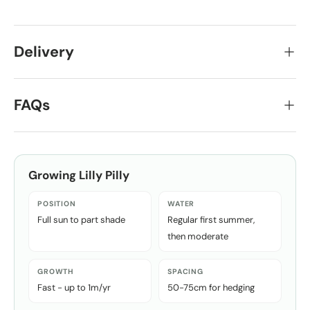
Delivery
FAQs
Growing
Lilly Pilly
POSITION
WATER
Full sun to part shade
Regular first summer,
then moderate
GROWTH
SPACING
Fast - up to 1m/yr
50-75cm for hedging