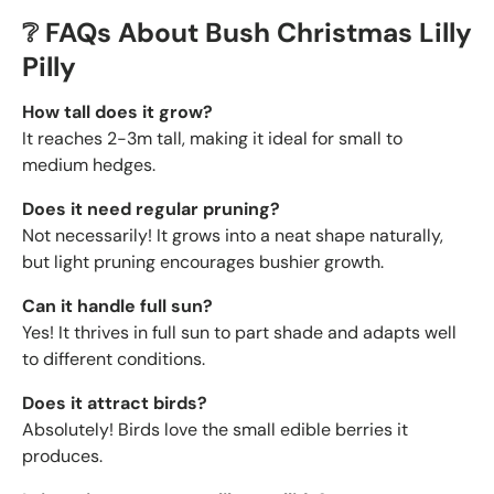
❔ FAQs About Bush Christmas Lilly
Pilly
How tall does it grow?
It reaches 2-3m tall, making it ideal for small to
medium hedges.
Does it need regular pruning?
Not necessarily! It grows into a neat shape naturally,
but light pruning encourages bushier growth.
Can it handle full sun?
Yes! It thrives in full sun to part shade and adapts well
to different conditions.
Does it attract birds?
Absolutely! Birds love the
small edible berries it
produces.