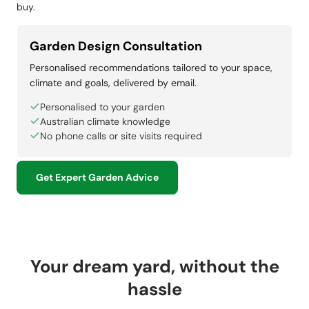
buy.
Garden Design Consultation
Personalised recommendations tailored to your space,
climate and goals, delivered by email.
Personalised to your garden
Australian climate knowledge
No phone calls or site visits required
Get Expert Garden Advice
Your dream yard, without the
hassle