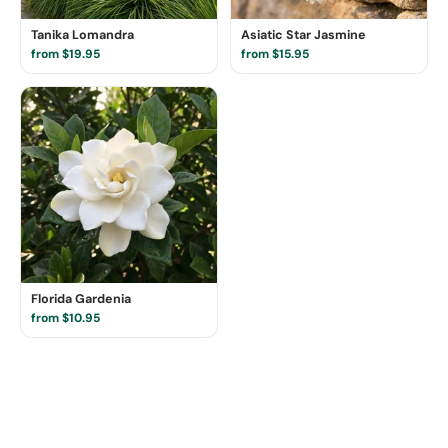
Tanika Lomandra
Asiatic Star Jasmine
from $19.95
from $15.95
Florida Gardenia
from $10.95