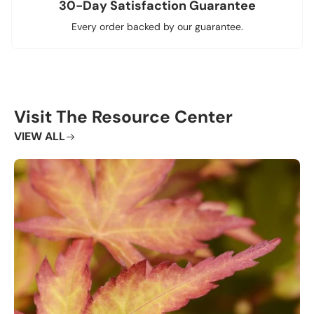
30-Day Satisfaction Guarantee
Every order backed by our guarantee.
Visit The Resource Center
VIEW ALL