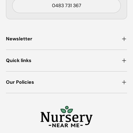
0483 731 367
Newsletter
Quick links
Our Policies