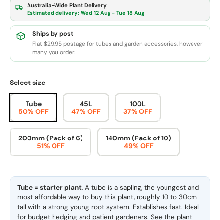
Australia-Wide Plant Delivery
Estimated delivery:
Wed 12 Aug - Tue 18 Aug
Ships by post
Flat $29.95 postage for tubes and garden accessories, however
many you order.
Select size
Tube
45L
100L
50% OFF
47% OFF
37% OFF
200mm (Pack of 6)
140mm (Pack of 10)
51% OFF
49% OFF
Tube = starter plant.
A tube is a sapling, the youngest and
most affordable way to buy this plant, roughly 10 to 30cm
tall with a strong young root system. Establishes fast. Ideal
for budget hedging and patient gardeners. See the
plant