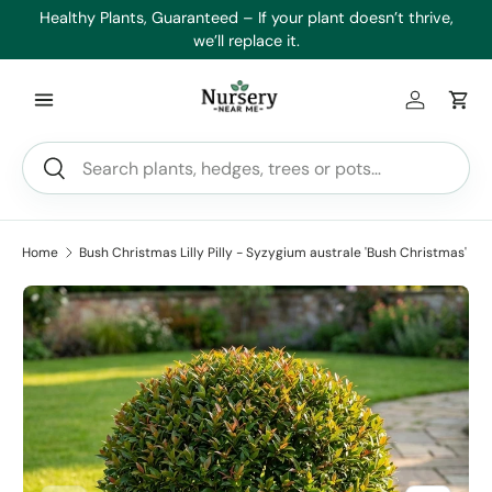
es
Healthy Plants, Guaranteed – If your plant doesn’t thrive,
Min
Skip to content
we’ll replace it.
Log in
Car
Search
Search
Home
Bush Christmas Lilly Pilly - Syzygium australe 'Bush Christmas'