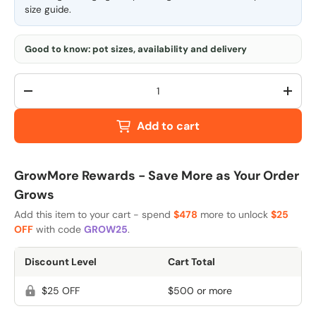
size guide
.
Good to know: pot sizes, availability and delivery
Qty
-
+
Add to cart
GrowMore Rewards - Save More as Your Order
Grows
Add this item to your cart - spend
$478
more to unlock
$25
OFF
with code
GROW25
.
Discount Level
Cart Total
$25 OFF
$500 or more