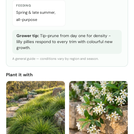
FEEDING
Spring & late summer,
all-purpose
Grower tip:
Tip-prune from day one for density -
lilly pillies respond to every trim with colourful new
growth.
A general guide — conditions vary by region and season.
Plant it with