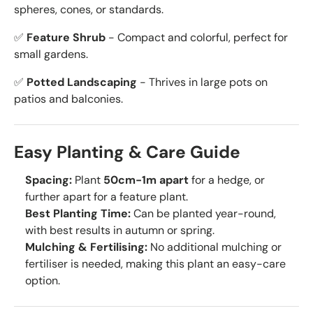
spheres, cones, or standards.
✅
Feature Shrub
- Compact and colorful, perfect for
small gardens.
✅
Potted Landscaping
- Thrives in large pots on
patios and balconies.
Easy Planting & Care Guide
Spacing:
Plant
50cm-1m apart
for a hedge, or
further apart for a feature plant.
Best Planting Time:
Can be planted year-round,
with best results in autumn or spring.
Mulching & Fertilising:
No additional mulching or
fertiliser is needed, making this plant an easy-care
option.