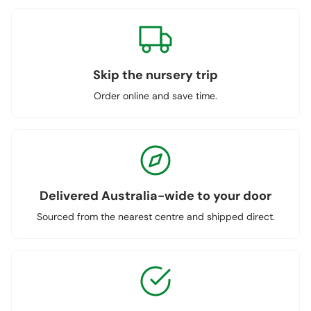
Skip the nursery trip
Order online and save time.
Delivered Australia-wide to your door
Sourced from the nearest centre and shipped direct.