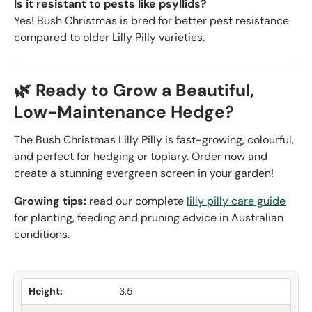
Is it resistant to pests like psyllids?
Yes! Bush Christmas is bred for better pest resistance
compared to older Lilly Pilly varieties.
🌿 Ready to Grow a Beautiful,
Low-Maintenance Hedge?
The Bush Christmas Lilly Pilly is fast-growing, colourful,
and perfect for hedging or topiary. Order now and
create a stunning evergreen screen in your garden!
Growing tips:
read our complete
lilly pilly care guide
for planting, feeding and pruning advice in Australian
conditions.
Height:
3.5