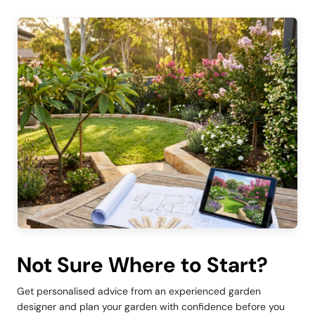
Not Sure Where to Start?
Get personalised advice from an experienced garden
designer and plan your garden with confidence before you