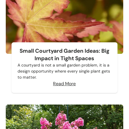
Small Courtyard Garden Ideas: Big
Impact in Tight Spaces
A courtyard is not a small garden problem, it is a
design opportunity where every single plant gets
to matter.
Read More