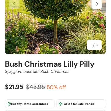
Previous
Next
of
1
/
3
Bush Christmas Lilly Pilly
Syzygium australe 'Bush Christmas'
$21.95
$43.95
50% off
Healthy Plants Guaranteed
Packed for Safe Transit