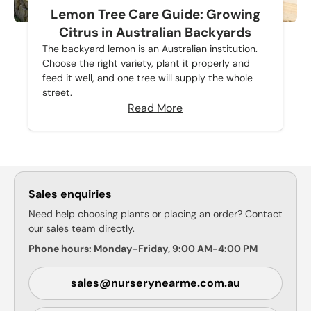
Lemon Tree Care Guide: Growing
Citrus in Australian Backyards
The backyard lemon is an Australian institution.
Choose the right variety, plant it properly and
feed it well, and one tree will supply the whole
street.
Read More
Sales enquiries
Need help choosing plants or placing an order? Contact
our sales team directly.
Phone hours: Monday-Friday, 9:00 AM-4:00 PM
sales@nurserynearme.com.au