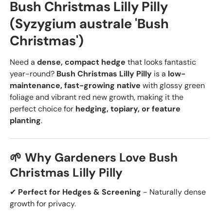
Bush Christmas Lilly Pilly
(Syzygium australe 'Bush
Christmas')
Need a
dense, compact hedge
that looks fantastic
year-round?
Bush Christmas Lilly Pilly
is a
low-
maintenance, fast-growing native
with glossy green
foliage and vibrant red new growth, making it the
perfect choice for
hedging, topiary, or feature
planting
.
🌱 Why Gardeners Love Bush
Christmas Lilly Pilly
✔
Perfect for Hedges & Screening
- Naturally dense
growth for privacy.