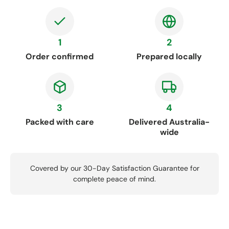
1
2
Order confirmed
Prepared locally
3
4
Packed with care
Delivered Australia-
wide
Covered by our 30-Day Satisfaction Guarantee for
complete peace of mind.