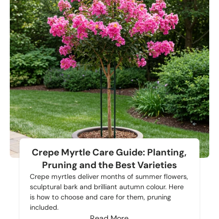
Crepe Myrtle Care Guide: Planting,
Pruning and the Best Varieties
Crepe myrtles deliver months of summer flowers,
sculptural bark and brilliant autumn colour. Here
is how to choose and care for them, pruning
included.
Read More