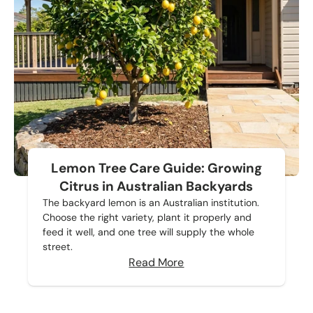
Lemon Tree Care Guide: Growing
Citrus in Australian Backyards
The backyard lemon is an Australian institution.
Choose the right variety, plant it properly and
feed it well, and one tree will supply the whole
street.
Read More