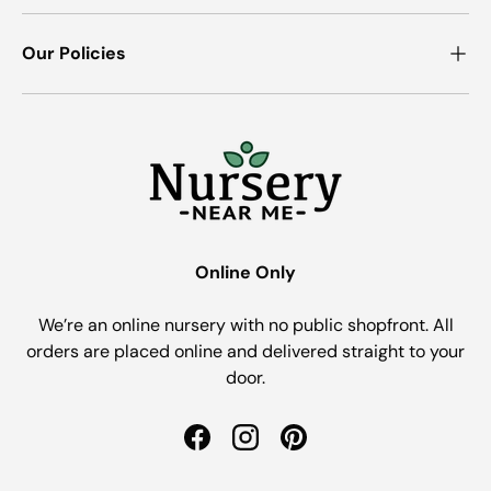
Our Policies
Online Only
We’re an online nursery with no public shopfront. All
orders are placed online and delivered straight to your
door.
Facebook
Instagram
Pinterest