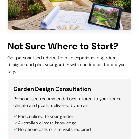
Not Sure Where to Start?
Get personalised advice from an experienced garden
designer and plan your garden with confidence before you
buy.
Garden Design Consultation
Personalised recommendations tailored to your space,
climate and goals, delivered by email.
Personalised to your garden
Australian climate knowledge
No phone calls or site visits required