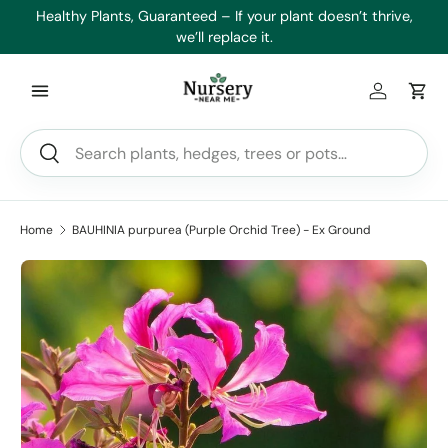
es
Healthy Plants, Guaranteed – If your plant doesn’t thrive,
Min
Skip to content
we’ll replace it.
Log in
Car
Search
Search
Home
BAUHINIA purpurea (Purple Orchid Tree) - Ex Ground