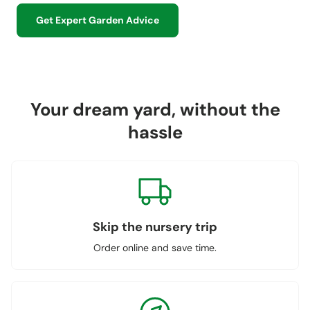
Get Expert Garden Advice
Your dream yard, without the
hassle
Skip the nursery trip
Order online and save time.