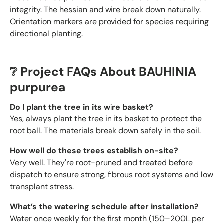
integrity. The hessian and wire break down naturally.
Orientation markers are provided for species requiring
directional planting.
❔ Project FAQs About BAUHINIA
purpurea
Do I plant the tree in its wire basket?
Yes, always plant the tree in its basket to protect the
root ball. The materials break down safely in the soil.
How well do these trees establish on-site?
Very well. They're root-pruned and treated before
dispatch to ensure strong, fibrous root systems and low
transplant stress.
What’s the watering schedule after installation?
Water once weekly for the first month (150–200L per