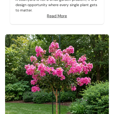
design opportunity where every single plant gets
to matter.
Read More