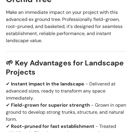
Make an immediate impact on your project with this
advanced ex ground tree. Professionally field-grown,
root-pruned, and basketed, it's designed for seamless
establishment, reliable performance, and instant
landscape value.
🌱 Key Advantages for Landscape
Projects
✔
Instant impact in the landscape
- Delivered at
advanced sizes, ready to transform any space
immediately.
✔
Field-grown for superior strength
- Grown in open
ground to develop strong trunks, structure, and natural
form.
✔
Root-pruned for fast establishment
- Treated