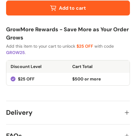
Add to cart
GrowMore Rewards - Save More as Your Order
Grows
Add this item to your cart to unlock
$25 OFF
with code
GROW25
.
Discount Level
Cart Total
$25 OFF
$500 or more
Delivery