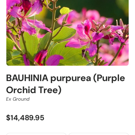
BAUHINIA purpurea (Purple
Orchid Tree)
Ex Ground
$14,489.95