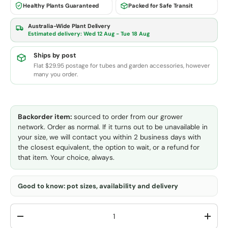
Healthy Plants Guaranteed
Packed for Safe Transit
Australia-Wide Plant Delivery
Estimated delivery:
Wed 12 Aug - Tue 18 Aug
Ships by post
Flat $29.95 postage for tubes and garden accessories, however
many you order.
Backorder item:
sourced to order from our grower
network. Order as normal. If it turns out to be unavailable in
your size, we will contact you within 2 business days with
the closest equivalent, the option to wait, or a refund for
that item. Your choice, always.
Good to know: pot sizes, availability and delivery
Qty
-
+