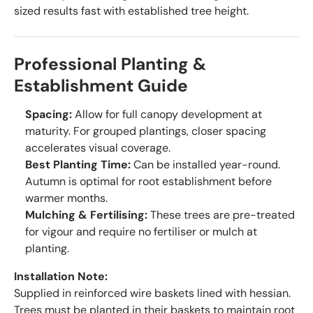
sized results fast with established tree height.
Professional Planting &
Establishment Guide
Spacing:
Allow for full canopy development at
maturity. For grouped plantings, closer spacing
accelerates visual coverage.
Best Planting Time:
Can be installed year-round.
Autumn is optimal for root establishment before
warmer months.
Mulching & Fertilising:
These trees are pre-treated
for vigour and require no fertiliser or mulch at
planting.
Installation Note:
Supplied in reinforced wire baskets lined with hessian.
Trees must be planted in their baskets to maintain root