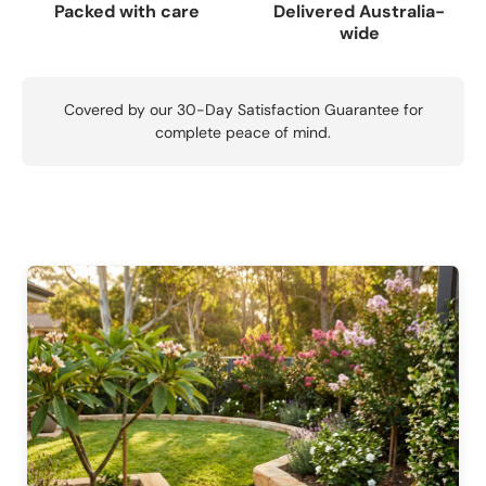
Packed with care
Delivered Australia-
wide
Covered by our 30-Day Satisfaction Guarantee for
complete peace of mind.