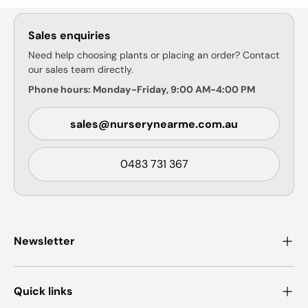
Sales enquiries
Need help choosing plants or placing an order? Contact
our sales team directly.
Phone hours: Monday-Friday, 9:00 AM-4:00 PM
sales@nurserynearme.com.au
0483 731 367
Newsletter
Quick links