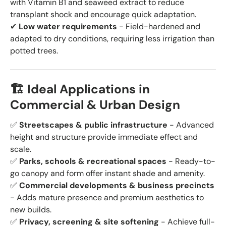
with Vitamin B1 and seaweed extract to reduce
transplant shock and encourage quick adaptation.
✔
Low water requirements
- Field-hardened and
adapted to dry conditions, requiring less irrigation than
potted trees.
🏗️ Ideal Applications in
Commercial & Urban Design
✅
Streetscapes & public infrastructure
- Advanced
height and structure provide immediate effect and
scale.
✅
Parks, schools & recreational spaces
- Ready-to-
go canopy and form offer instant shade and amenity.
✅
Commercial developments & business precincts
- Adds mature presence and premium aesthetics to
new builds.
✅
Privacy, screening & site softening
- Achieve full-