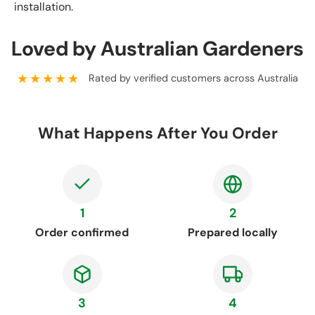
installation.
Loved by Australian Gardeners
★★★★★
Rated by verified customers across Australia
What Happens After You Order
1
2
Order confirmed
Prepared locally
3
4