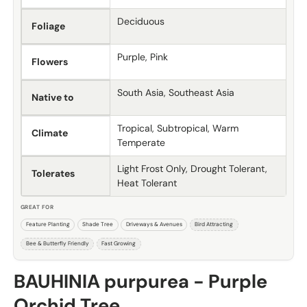
Deciduous
Foliage
Purple, Pink
Flowers
South Asia, Southeast Asia
Native to
Tropical, Subtropical, Warm
Climate
Temperate
Light Frost Only, Drought Tolerant,
Tolerates
Heat Tolerant
GREAT FOR
Feature Planting
Shade Tree
Driveways & Avenues
Bird Attracting
Bee & Butterfly Friendly
Fast Growing
BAUHINIA purpurea - Purple
Orchid Tree