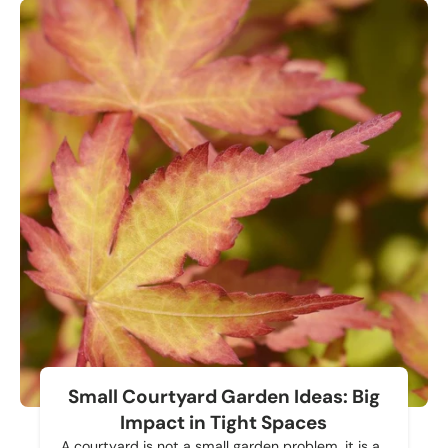
Small Courtyard Garden Ideas: Big
Impact in Tight Spaces
A courtyard is not a small garden problem, it is a