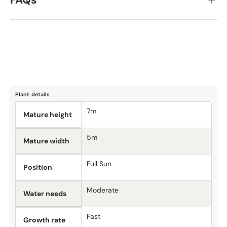
FAQs
Plant details
7m
Mature height
5m
Mature width
Full Sun
Position
Moderate
Water needs
Fast
Growth rate