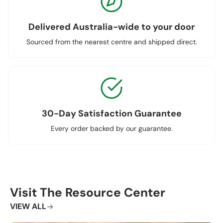
Delivered Australia-wide to your door
Sourced from the nearest centre and shipped direct.
30-Day Satisfaction Guarantee
Every order backed by our guarantee.
Visit The Resource Center
VIEW ALL