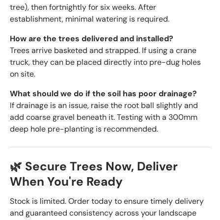
tree), then fortnightly for six weeks. After
establishment, minimal watering is required.
How are the trees delivered and installed?
Trees arrive basketed and strapped. If using a crane
truck, they can be placed directly into pre-dug holes
on site.
What should we do if the soil has poor drainage?
If drainage is an issue, raise the root ball slightly and
add coarse gravel beneath it. Testing with a 300mm
deep hole pre-planting is recommended.
🌿 Secure Trees Now, Deliver
When You're Ready
Stock is limited. Order today to ensure timely delivery
and guaranteed consistency across your landscape