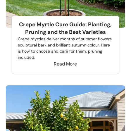
Crepe Myrtle Care Guide: Planting,
Pruning and the Best Varieties
Crepe myrtles deliver months of summer flowers,
sculptural bark and brilliant autumn colour. Here
is how to choose and care for them, pruning
included.
Read More