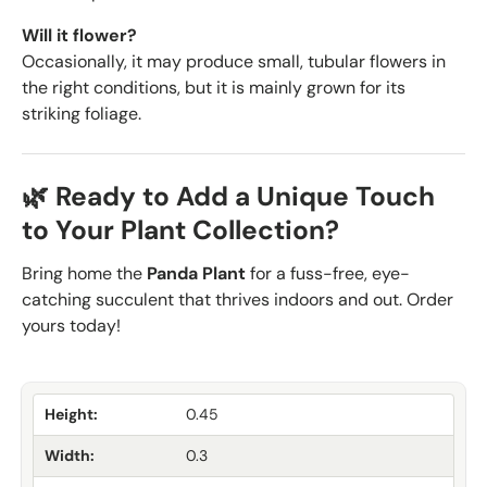
Will it flower?
Occasionally, it may produce small, tubular flowers in
the right conditions, but it is mainly grown for its
striking foliage.
🌿 Ready to Add a Unique Touch
to Your Plant Collection?
Bring home the
Panda Plant
for a fuss-free, eye-
catching succulent that thrives indoors and out. Order
yours today!
Height:
0.45
Width:
0.3