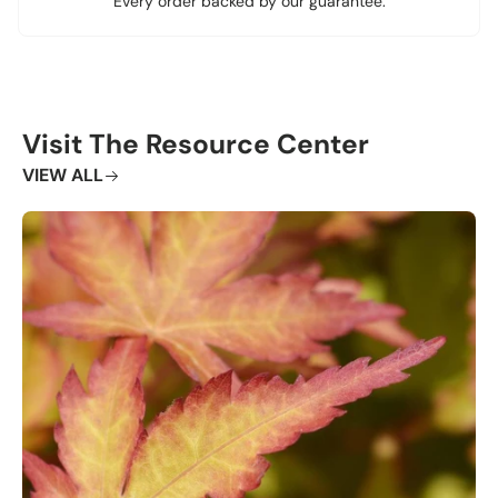
Every order backed by our guarantee.
Visit The Resource Center
VIEW ALL