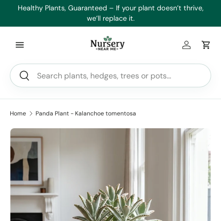
es
Healthy Plants, Guaranteed – If your plant doesn’t thrive,
Min
Skip to content
we’ll replace it.
Log in
Car
Search
Search
Home
Panda Plant - Kalanchoe tomentosa