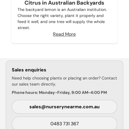
Citrus in Australian Backyards
The backyard lemon is an Australian institution.
Choose the right variety, plant it properly and
feed it well, and one tree will supply the whole
street.
Read More
Sales enquiries
Need help choosing plants or placing an order? Contact
our sales team directly.
Phone hours: Monday-Friday, 9:00 AM-4:00 PM
sales@nurserynearme.com.au
0483 731 367