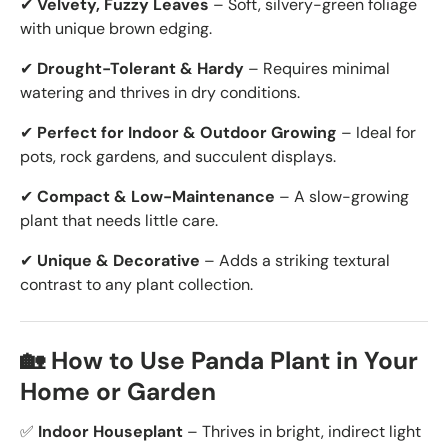
✔
Velvety, Fuzzy Leaves
– Soft, silvery-green foliage
with unique brown edging.
✔
Drought-Tolerant & Hardy
– Requires minimal
watering and thrives in dry conditions.
✔
Perfect for Indoor & Outdoor Growing
– Ideal for
pots, rock gardens, and succulent displays.
✔
Compact & Low-Maintenance
– A slow-growing
plant that needs little care.
✔
Unique & Decorative
– Adds a striking textural
contrast to any plant collection.
🏡 How to Use Panda Plant in Your
Home or Garden
✅
Indoor Houseplant
– Thrives in bright, indirect light