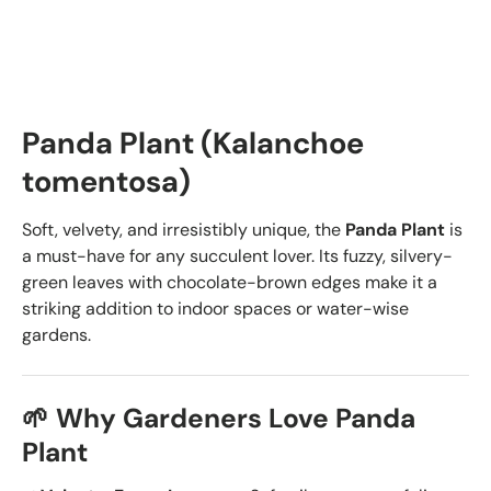
Panda Plant (Kalanchoe
tomentosa)
Soft, velvety, and irresistibly unique, the
Panda Plant
is
a must-have for any succulent lover. Its fuzzy, silvery-
green leaves with chocolate-brown edges make it a
striking addition to indoor spaces or water-wise
gardens.
🌱 Why Gardeners Love Panda
Plant