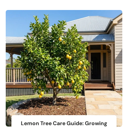
Lemon Tree Care Guide: Growing