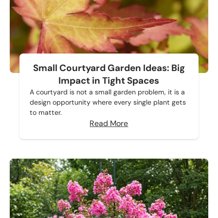
Small Courtyard Garden Ideas: Big
Impact in Tight Spaces
A courtyard is not a small garden problem, it is a
design opportunity where every single plant gets
to matter.
Read More