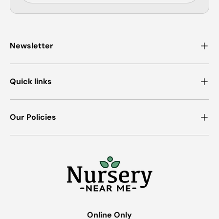
Newsletter
Quick links
Our Policies
Online Only