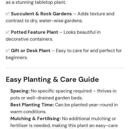
as a stunning tabletop plant.
✅
Succulent & Rock Gardens
– Adds texture and
contrast to dry, water-wise gardens.
✅
Potted Feature Plant
– Looks beautiful in
decorative containers.
✅
Gift or Desk Plant
– Easy to care for and perfect for
beginners.
Easy Planting & Care Guide
Spacing:
No specific spacing required – thrives in
pots or well-drained garden beds.
Best Planting Time:
Can be planted year-round in
warm conditions.
Mulching & Fertilising:
No additional mulching or
fertiliser is needed, making this plant an easy-care