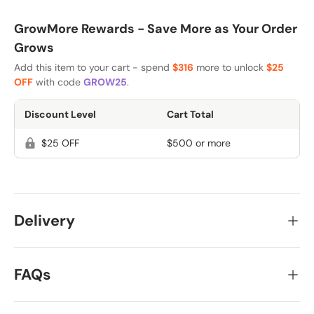
GrowMore Rewards - Save More as Your Order
Grows
Add this item to your cart - spend
$316
more to unlock
$25
OFF
with code
GROW25
.
Discount Level
Cart Total
$25 OFF
$500 or more
Delivery
FAQs