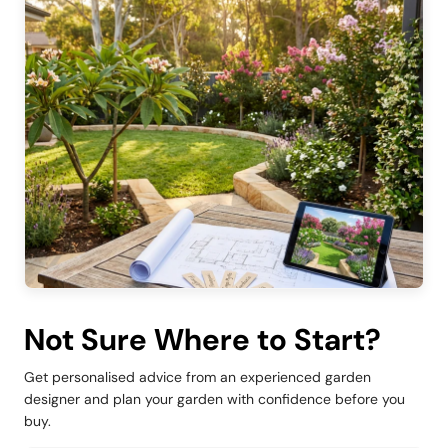
Not Sure Where to Start?
Get personalised advice from an experienced garden
designer and plan your garden with confidence before you
buy.