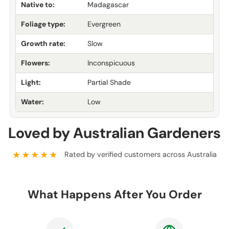
Native to:
Madagascar
Foliage type:
Evergreen
Growth rate:
Slow
Flowers:
Inconspicuous
Light:
Partial Shade
Water:
Low
Loved by Australian Gardeners
★★★★★
Rated by verified customers across Australia
What Happens After You Order