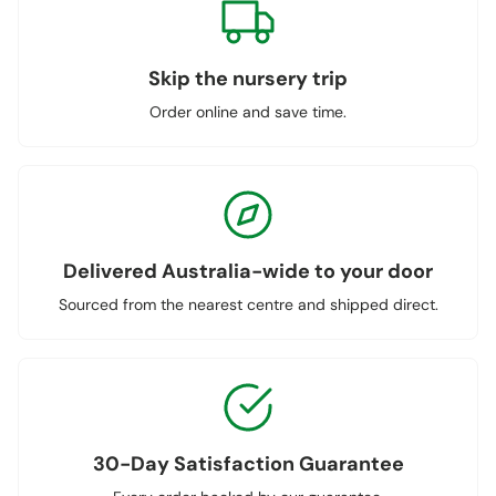
Skip the nursery trip
Order online and save time.
Delivered Australia-wide to your door
Sourced from the nearest centre and shipped direct.
30-Day Satisfaction Guarantee