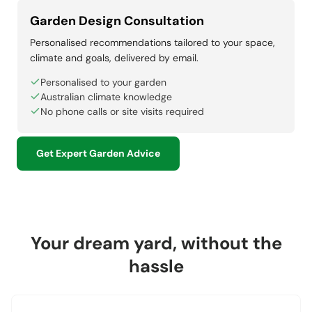
Garden Design Consultation
Personalised recommendations tailored to your space,
climate and goals, delivered by email.
Personalised to your garden
Australian climate knowledge
No phone calls or site visits required
Get Expert Garden Advice
Your dream yard, without the
hassle