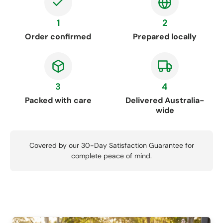
1
2
Order confirmed
Prepared locally
3
4
Packed with care
Delivered Australia-
wide
Covered by our 30-Day Satisfaction Guarantee for
complete peace of mind.