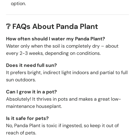
option.
❔ FAQs About Panda Plant
How often should I water my Panda Plant?
Water only when the soil is completely dry – about
every 2-3 weeks, depending on conditions.
Does it need full sun?
It prefers bright, indirect light indoors and partial to full
sun outdoors.
Can I grow it in a pot?
Absolutely! It thrives in pots and makes a great low-
maintenance houseplant.
Is it safe for pets?
No, Panda Plant is toxic if ingested, so keep it out of
reach of pets.