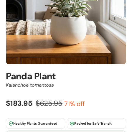
Panda Plant
Kalanchoe tomentosa
$183.95
$625.95
71% off
Healthy Plants Guaranteed
Packed for Safe Transit