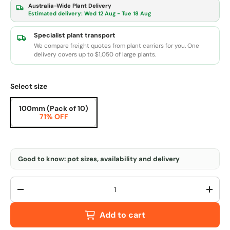
Australia-Wide Plant Delivery
Estimated delivery:
Wed 12 Aug - Tue 18 Aug
Specialist plant transport
We compare freight quotes from plant carriers for you. One
delivery covers up to $1,050 of large plants.
Select size
100mm (Pack of 10)
71% OFF
Good to know: pot sizes, availability and delivery
Qty
-
+
Add to cart