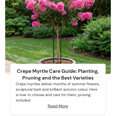
Crepe Myrtle Care Guide: Planting,
Pruning and the Best Varieties
Crepe myrtles deliver months of summer flowers,
sculptural bark and brilliant autumn colour. Here
is how to choose and care for them, pruning
included.
Read More