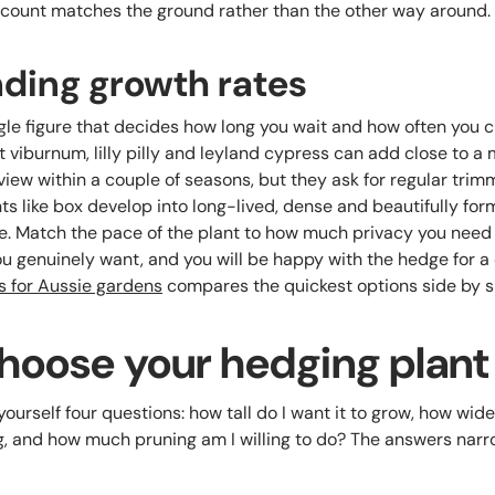
t count matches the ground rather than the other way around.
ding growth rates
gle figure that decides how long you wait and how often you c
viburnum, lilly pilly and leyland cypress can add close to a 
iew within a couple of seasons, but they ask for regular trim
ts like box develop into long-lived, dense and beautifully for
. Match the pace of the plant to how much privacy you nee
 genuinely want, and you will be happy with the hedge for 
s for Aussie gardens
compares the quickest options side by s
Choose your hedging plant
ourself four questions: how tall do I want it to grow, how wide 
g, and how much pruning am I willing to do? The answers narrow