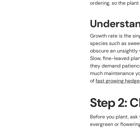
ordering, so the plan
Understan
Growth rate is the sin
species such as sweet 
obscure an unsightly v
Slow, fine-leaved plan
they demand patience
much maintenance you
of
fast growing hedge
Step 2: 
Before you plant, ask y
evergreen or flowerin