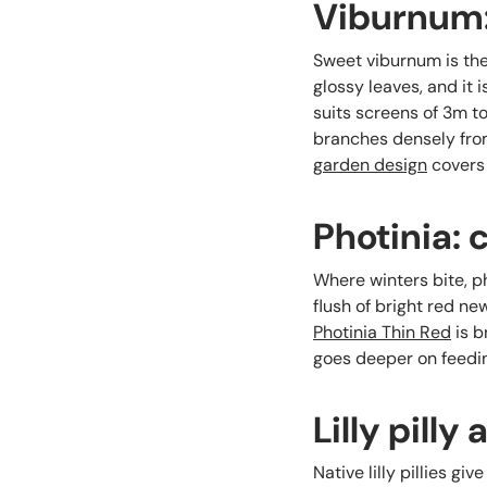
Viburnum: 
Sweet viburnum is the 
glossy leaves, and it 
suits screens of 3m t
branches densely fro
garden design
covers 
Photinia: 
Where winters bite, ph
flush of bright red n
Photinia Thin Red
is b
goes deeper on feedin
Lilly pill
Native lilly pillies g