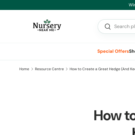
Skip to content
Search
Search
Special Offers
Sh
Home
Resource Centre
How to Create a Great Hedge (And Kee
How to