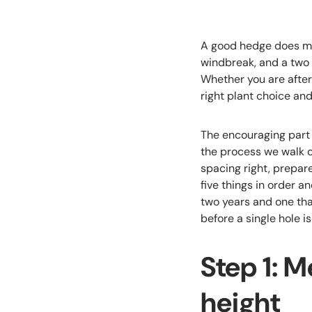
A good hedge does mor
windbreak, and a two 
Whether you are after
right plant choice an
The encouraging part 
the process we walk c
spacing right, prepare
five things in order a
two years and one th
before a single hole is
Step 1: M
height