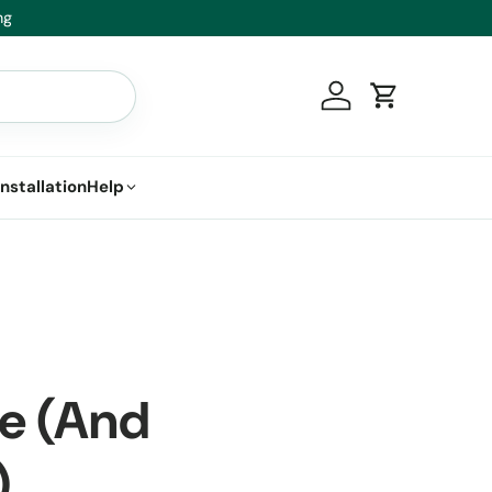
ace it.
Log in
Cart
Installation
Help
ge (And
)