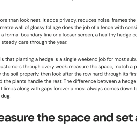
e than look neat. It adds privacy, reduces noise, frames the
metre wall of glossy foliage does the job of a fence with con
 a formal boundary line or a looser screen, a healthy hedge 
d steady care through the year.
is that planting a hedge is a single weekend job for most subu
ustomers through every week: measure the space, match a pla
 the soil properly, then look after the row hard through its fi
nd the plants handle the rest. The difference between a hedge 
at limps along with gaps forever almost always comes down 
 dug.
easure the space and set 