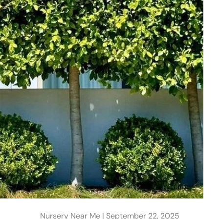
Nursery Near Me |
September 22, 2025