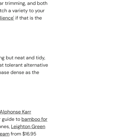
ar trimming, and both
ch a variety to your
lience'
if that is the
ng but neat and tidy,
at tolerant alternative
 base dense as the
Alphonse Karr
r guide to
bamboo for
ones,
Leighton Green
ream
from $16.95