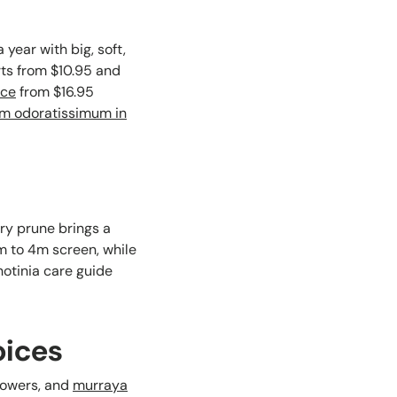
year with big, soft,
ts from $10.95 and
nce
from $16.95
m odoratissimum in
ery prune brings a
3m to 4m screen, while
otinia care guide
oices
flowers, and
murraya