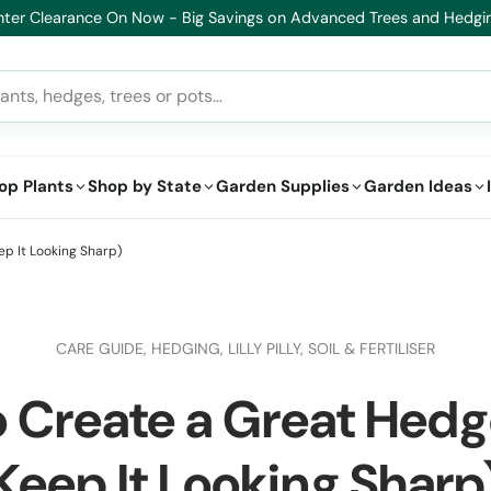
Healthy Plants, Guaranteed – If your plant doesn’t thrive, we’ll repl
op Plants
Shop by State
Garden Supplies
Garden Ideas
p It Looking Sharp)
CARE GUIDE,
HEDGING,
LILLY PILLY,
SOIL & FERTILISER
 Create a Great Hed
Keep It Looking Sharp