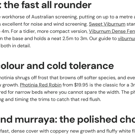
the fast all rounder
workhorse of Australian screening, putting on up to a metre a 
is excellent for noise and wind screening.
Sweet Viburnum
star
o 4m. For a tidier, more compact version,
Viburnum Dense Fe
m the base and holds a neat 2.5m to 3m. Our guide to
viburnu
both in detail.
colour and cold tolerance
otinia shrugs off frost that browns off softer species, and ev
ew growth.
Photinia Red Robin
from $19.95 is the classic for a 
red for narrow beds where you cannot spare the width. The ph
g and timing the trims to catch that red flush.
y and murraya: the polished ch
ive fast, dense cover with coppery new growth and fluffy white 