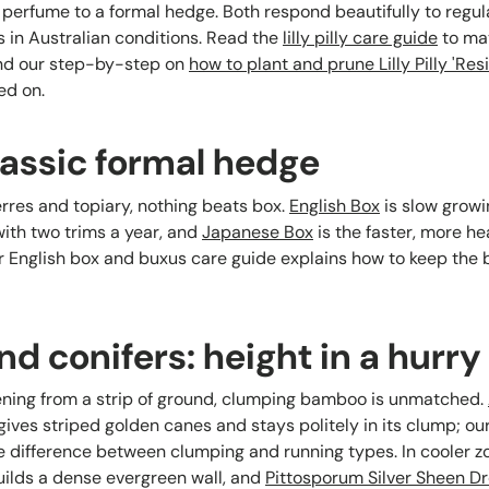
erfume to a formal hedge. Both respond beautifully to regul
 in Australian conditions. Read the
lilly pilly care guide
to mat
and our step-by-step on
how to plant and prune Lilly Pilly 'Resi
ed on.
lassic formal hedge
erres and topiary, nothing beats box.
English Box
is slow growi
with two trims a year, and
Japanese Box
is the faster, more he
r English box and buxus care guide explains how to keep the
 conifers: height in a hurry
ening from a strip of ground, clumping bamboo is unmatched.
ives striped golden canes and stays politely in its clump; ou
e difference between clumping and running types. In cooler z
ilds a dense evergreen wall, and
Pittosporum Silver Sheen D