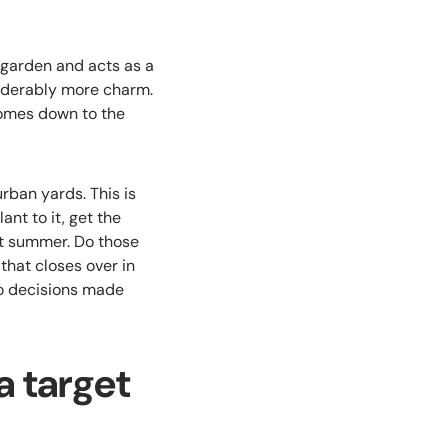
 garden and acts as a
siderably more charm.
comes down to the
rban yards. This is
nt to it, get the
rst summer. Do those
that closes over in
to decisions made
a target