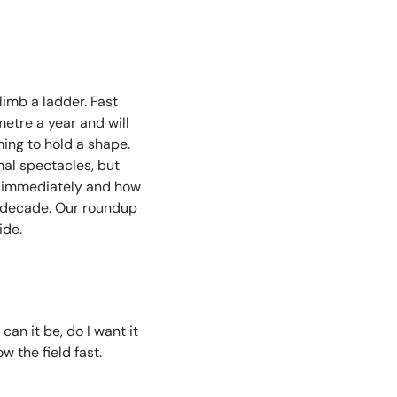
limb a ladder. Fast
metre a year and will
ming to hold a shape.
mal spectacles, but
d immediately and how
a decade. Our roundup
ide.
can it be, do I want it
 the field fast.