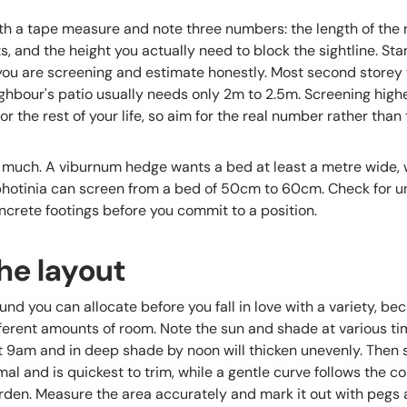
h a tape measure and note three numbers: the length of the r
ts, and the height you actually need to block the sightline. S
 you are screening and estimate honestly. Most second store
eighbour's patio usually needs only 2m to 2.5m. Screening hig
 the rest of your life, so aim for the real number rather than
 much. A viburnum hedge wants a bed at least a metre wide, 
hotinia can screen from a bed of 50cm to 60cm. Check for u
oncrete footings before you commit to a position.
he layout
d you can allocate before you fall in love with a variety, bec
ferent amounts of room. Note the sun and shade at various tim
at 9am and in deep shade by noon will thicken unevenly. Then s
mal and is quickest to trim, while a gentle curve follows the c
arden. Measure the area accurately and mark it out with pegs 