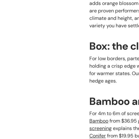
adds orange blossom p
are proven performers
climate and height, 
variety you have settl
Box: the c
For low borders, part
holding a crisp edge 
for warmer states. Ou
hedge ages.
Bamboo and
For 4m to 6m of scre
Bamboo
from $36.95 g
screening
explains th
Conifer
from $19.95 bu