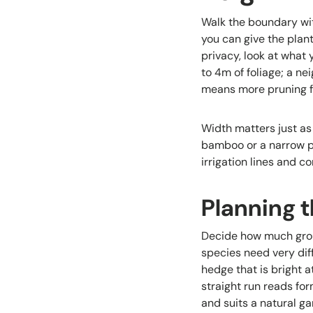
Walk the boundary wit
you can give the plan
privacy, look at what
to 4m of foliage; a n
means more pruning for
Width matters just as
bamboo or a narrow p
irrigation lines and c
Planning t
Decide how much groun
species need very dif
hedge that is bright 
straight run reads for
and suits a natural g