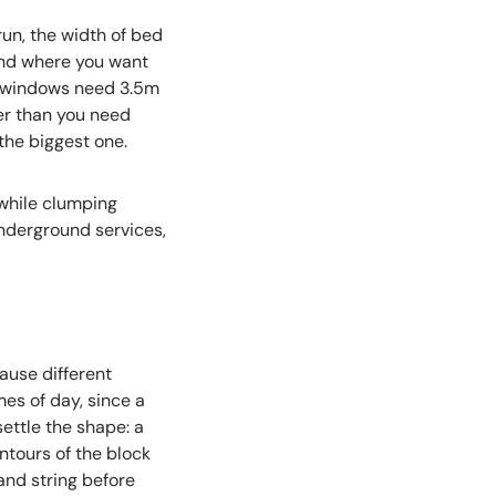
un, the width of bed
tand where you want
y windows need 3.5m
her than you need
 the biggest one.
while clumping
nderground services,
ause different
es of day, since a
ettle the shape: a
ontours of the block
and string before