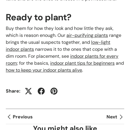
Ready to plant?
Buy them for how they look and how little they ask,
which is reason enough. Our
air-purifying plants
range
brings the usual suspects together, and
low-light
indoor plants
narrows it to the ones that cope with a
dim room. For placement, see
indoor plants for every
room
; for the basics,
indoor plant tips for beginners
and
how to keep your indoor plants alive
.
Share:
Previous
Next
You might also like