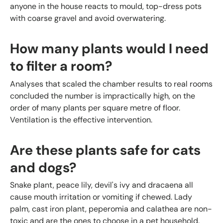
anyone in the house reacts to mould, top-dress pots
with coarse gravel and avoid overwatering.
How many plants would I need
to filter a room?
Analyses that scaled the chamber results to real rooms
concluded the number is impractically high, on the
order of many plants per square metre of floor.
Ventilation is the effective intervention.
Are these plants safe for cats
and dogs?
Snake plant, peace lily, devil's ivy and dracaena all
cause mouth irritation or vomiting if chewed. Lady
palm, cast iron plant, peperomia and calathea are non-
toxic and are the ones to choose in a pet household.