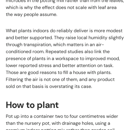
microbes in the potting mix rather than from the leaves,
which is why the effect does not scale with leaf area
the way people assume.
What plants indoors do reliably deliver is more modest
and better supported. They raise local humidity slightly
through transpiration, which matters in an air-
conditioned room. Repeated studies also link the
presence of plants in a workspace to improved mood,
lower reported stress and better attention on task.
Those are good reasons to fill a house with plants.
Filtering the air is not one of them, and any product
sold on that basis is overstating its case.
How to plant
Pot up into a container two to four centimetres wider
than the nursery pot, with drainage holes, using a