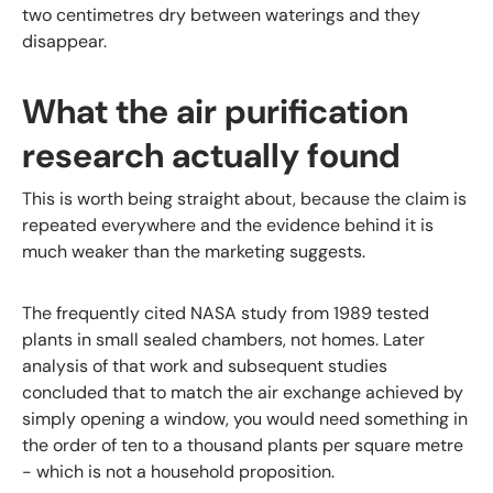
two centimetres dry between waterings and they
disappear.
What the air purification
research actually found
This is worth being straight about, because the claim is
repeated everywhere and the evidence behind it is
much weaker than the marketing suggests.
The frequently cited NASA study from 1989 tested
plants in small sealed chambers, not homes. Later
analysis of that work and subsequent studies
concluded that to match the air exchange achieved by
simply opening a window, you would need something in
the order of ten to a thousand plants per square metre
- which is not a household proposition.