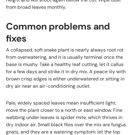
from broad leaves monthly.
Common problems and
fixes
A collapsed, soft snake plant is nearly always root rot
from overwatering, and it is usually terminal once the
base is mushy. Take a healthy leaf cutting, let it callus
for a few days and strike it in dry mix. A peace lily with
brown crisp edges is either underwatered or sitting in
dry air near an air-conditioning outlet.
Pale, widely spaced leaves mean insufficient light;
move the plant closer to a north or east window. Fine
webbing under leaves is spider mite, which thrives in
dry indoor air. Small black flies over the mix are fungus
gnats, and they are a watering symptom: let the top