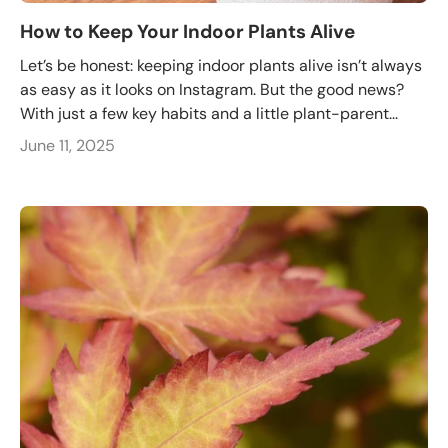
How to Keep Your Indoor Plants Alive
Let’s be honest: keeping indoor plants alive isn’t always
as easy as it looks on Instagram. But the good news?
With just a few key habits and a little plant-parent...
June 11, 2025