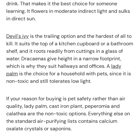
drink. That makes it the best choice for someone
learning. It flowers in moderate indirect light and sulks
in direct sun.
Devil's ivy
is the trailing option and the hardest of all to
kill. It suits the top of a kitchen cupboard or a bathroom
shelf, and it roots readily from cuttings in a glass of
water. Dracaenas give height in a narrow footprint,
which is why they suit hallways and offices. A
lady
palm
is the choice for a household with pets, since it is
non-toxic and still tolerates low light.
If your reason for buying is pet safety rather than air
quality, lady palm, cast iron plant, peperomia and
calathea are the non-toxic options. Everything else on
the standard air-purifying lists contains calcium
oxalate crystals or saponins.