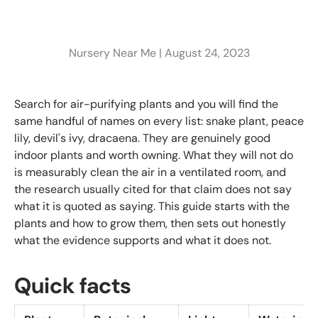
Nursery Near Me |
August 24, 2023
Search for air-purifying plants and you will find the
same handful of names on every list: snake plant, peace
lily, devil's ivy, dracaena. They are genuinely good
indoor plants and worth owning. What they will not do
is measurably clean the air in a ventilated room, and
the research usually cited for that claim does not say
what it is quoted as saying. This guide starts with the
plants and how to grow them, then sets out honestly
what the evidence supports and what it does not.
Quick facts