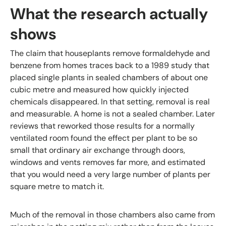
What the research actually
shows
The claim that houseplants remove formaldehyde and
benzene from homes traces back to a 1989 study that
placed single plants in sealed chambers of about one
cubic metre and measured how quickly injected
chemicals disappeared. In that setting, removal is real
and measurable. A home is not a sealed chamber. Later
reviews that reworked those results for a normally
ventilated room found the effect per plant to be so
small that ordinary air exchange through doors,
windows and vents removes far more, and estimated
that you would need a very large number of plants per
square metre to match it.
Much of the removal in those chambers also came from