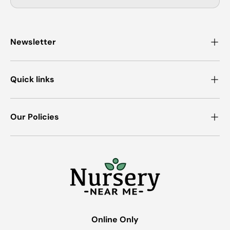
Newsletter
Quick links
Our Policies
Online Only