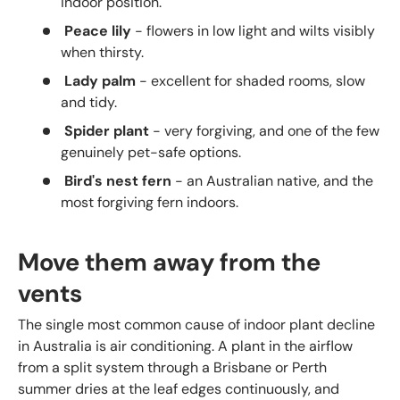
indoor position.
Peace lily
- flowers in low light and wilts visibly
when thirsty.
Lady palm
- excellent for shaded rooms, slow
and tidy.
Spider plant
- very forgiving, and one of the few
genuinely pet-safe options.
Bird's nest fern
- an Australian native, and the
most forgiving fern indoors.
Move them away from the
vents
The single most common cause of indoor plant decline
in Australia is air conditioning. A plant in the airflow
from a split system through a Brisbane or Perth
summer dries at the leaf edges continuously, and