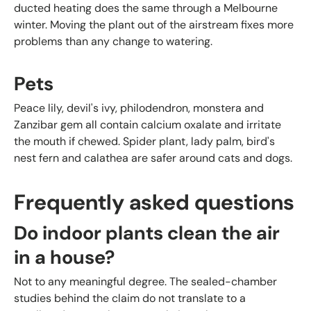
ducted heating does the same through a Melbourne
winter. Moving the plant out of the airstream fixes more
problems than any change to watering.
Pets
Peace lily, devil's ivy, philodendron, monstera and
Zanzibar gem all contain calcium oxalate and irritate
the mouth if chewed. Spider plant, lady palm, bird's
nest fern and calathea are safer around cats and dogs.
Frequently asked questions
Do indoor plants clean the air
in a house?
Not to any meaningful degree. The sealed-chamber
studies behind the claim do not translate to a