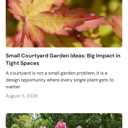
Small Courtyard Garden Ideas: Big Impact in
Tight Spaces
A courtyard is not a small garden problem, it is a
design opportunity where every single plant gets to
matter.
August 5, 2026