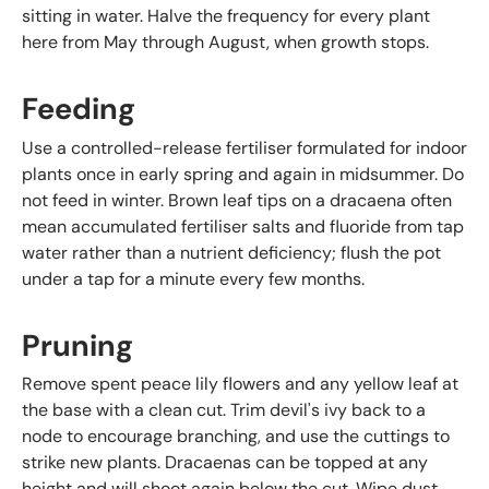
sitting in water. Halve the frequency for every plant
here from May through August, when growth stops.
Feeding
Use a controlled-release fertiliser formulated for indoor
plants once in early spring and again in midsummer. Do
not feed in winter. Brown leaf tips on a dracaena often
mean accumulated fertiliser salts and fluoride from tap
water rather than a nutrient deficiency; flush the pot
under a tap for a minute every few months.
Pruning
Remove spent peace lily flowers and any yellow leaf at
the base with a clean cut. Trim devil's ivy back to a
node to encourage branching, and use the cuttings to
strike new plants. Dracaenas can be topped at any
height and will shoot again below the cut. Wipe dust