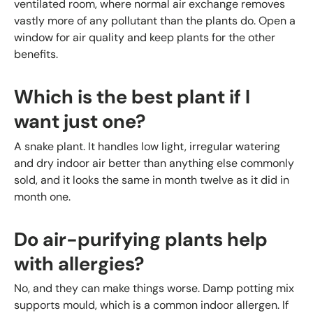
ventilated room, where normal air exchange removes
vastly more of any pollutant than the plants do. Open a
window for air quality and keep plants for the other
benefits.
Which is the best plant if I
want just one?
A snake plant. It handles low light, irregular watering
and dry indoor air better than anything else commonly
sold, and it looks the same in month twelve as it did in
month one.
Do air-purifying plants help
with allergies?
No, and they can make things worse. Damp potting mix
supports mould, which is a common indoor allergen. If