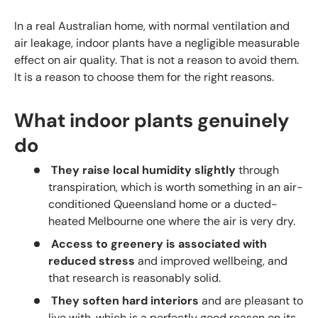
In a real Australian home, with normal ventilation and
air leakage, indoor plants have a negligible measurable
effect on air quality. That is not a reason to avoid them.
It is a reason to choose them for the right reasons.
What indoor plants genuinely
do
They raise local humidity slightly
through
transpiration, which is worth something in an air-
conditioned Queensland home or a ducted-
heated Melbourne one where the air is very dry.
Access to greenery is associated with
reduced stress
and improved wellbeing, and
that research is reasonably solid.
They soften hard interiors
and are pleasant to
live with, which is a perfectly good reason on its