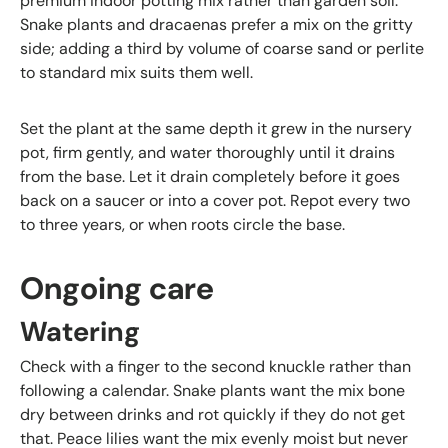
premium indoor potting mix rather than garden soil.
Snake plants and dracaenas prefer a mix on the gritty
side; adding a third by volume of coarse sand or perlite
to standard mix suits them well.
Set the plant at the same depth it grew in the nursery
pot, firm gently, and water thoroughly until it drains
from the base. Let it drain completely before it goes
back on a saucer or into a cover pot. Repot every two
to three years, or when roots circle the base.
Ongoing care
Watering
Check with a finger to the second knuckle rather than
following a calendar. Snake plants want the mix bone
dry between drinks and rot quickly if they do not get
that. Peace lilies want the mix evenly moist but never