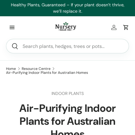
es
Healthy Plants, Guaranteed – If your plant doesn’t thrive,
Min
Skip to content
we’ll replace it.
Log in
Car
Search
Search
Home
Resource Centre
Air-Purifying Indoor Plants for Australian Homes
INDOOR PLANTS
Air-Purifying Indoor
Plants for Australian
Homes