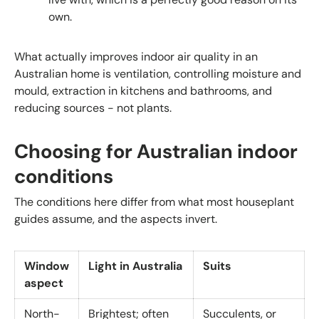
own.
What actually improves indoor air quality in an
Australian home is ventilation, controlling moisture and
mould, extraction in kitchens and bathrooms, and
reducing sources - not plants.
Choosing for Australian indoor
conditions
The conditions here differ from what most houseplant
guides assume, and the aspects invert.
Window
Light in Australia
Suits
aspect
North-
Brightest; often
Succulents, or