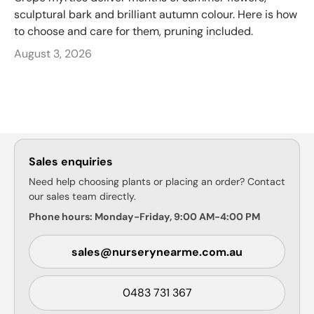
sculptural bark and brilliant autumn colour. Here is how
to choose and care for them, pruning included.
August 3, 2026
Sales enquiries
Need help choosing plants or placing an order? Contact
our sales team directly.
Phone hours: Monday-Friday, 9:00 AM-4:00 PM
sales@nurserynearme.com.au
0483 731 367