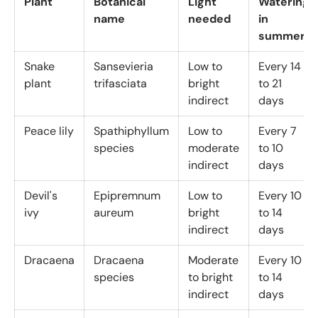
Plant
Botanical
Light
Watering
name
needed
in
summer
Snake
Sansevieria
Low to
Every 14
plant
trifasciata
bright
to 21
indirect
days
Peace lily
Spathiphyllum
Low to
Every 7
species
moderate
to 10
indirect
days
Devil's
Epipremnum
Low to
Every 10
ivy
aureum
bright
to 14
indirect
days
Dracaena
Dracaena
Moderate
Every 10
species
to bright
to 14
indirect
days