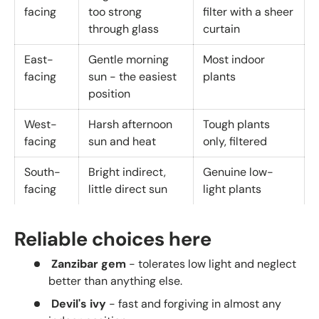
facing
too strong
filter with a sheer
through glass
curtain
East-
Gentle morning
Most indoor
facing
sun - the easiest
plants
position
West-
Harsh afternoon
Tough plants
facing
sun and heat
only, filtered
South-
Bright indirect,
Genuine low-
facing
little direct sun
light plants
Reliable choices here
Zanzibar gem
- tolerates low light and neglect
better than anything else.
Devil's ivy
- fast and forgiving in almost any