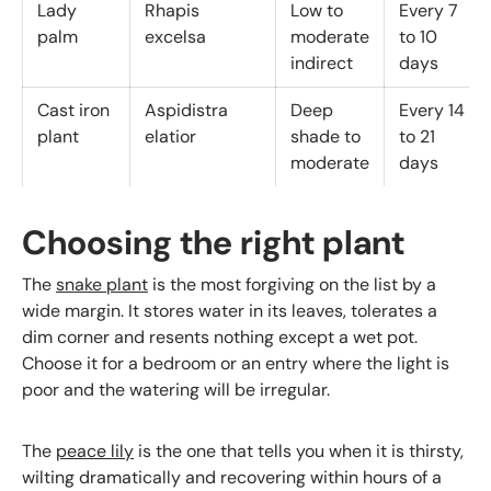
Lady
Rhapis
Low to
Every 7
palm
excelsa
moderate
to 10
indirect
days
Cast iron
Aspidistra
Deep
Every 14
plant
elatior
shade to
to 21
moderate
days
Choosing the right plant
The
snake plant
is the most forgiving on the list by a
wide margin. It stores water in its leaves, tolerates a
dim corner and resents nothing except a wet pot.
Choose it for a bedroom or an entry where the light is
poor and the watering will be irregular.
The
peace lily
is the one that tells you when it is thirsty,
wilting dramatically and recovering within hours of a