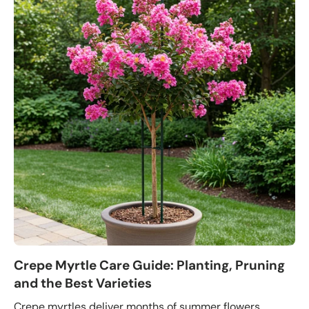
Crepe Myrtle Care Guide: Planting, Pruning
and the Best Varieties
Crepe myrtles deliver months of summer flowers,