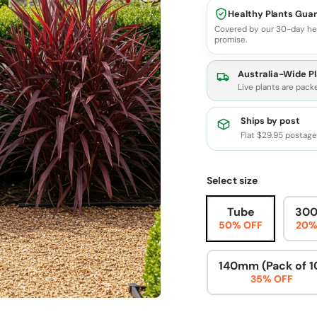
Healthy Plants Gua
Covered by our 30-day he
promise.
Australia-Wide Pl
Live plants are pack
Ships by post
Flat $29.95 postag
Select size
Tube
30
50% OFF
20%
140mm (Pack of 1
35% OFF