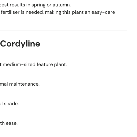
st results in spring or autumn.
fertiliser is needed, making this plant an easy-care
 Cordyline
ent medium-sized feature plant.
nimal maintenance.
ial shade.
th ease.