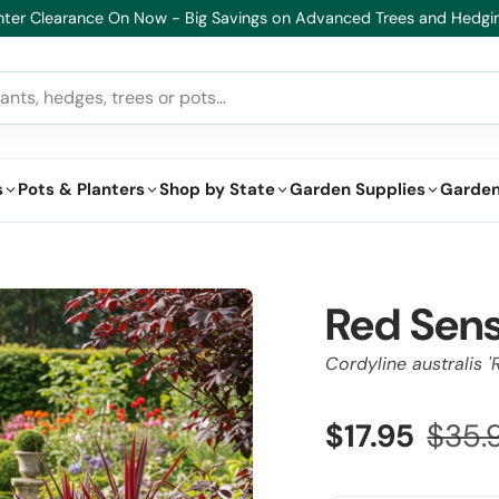
s
Pots & Planters
Shop by State
Garden Supplies
Garden
Red Sens
Cordyline australis '
$17.95
$35.