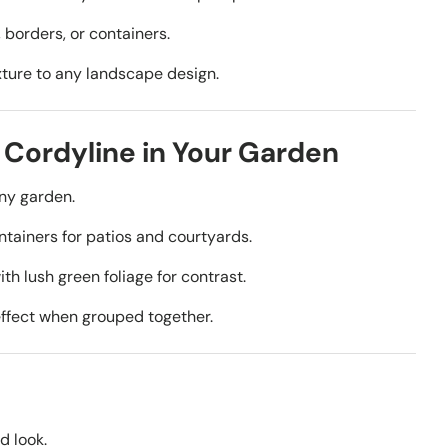
 borders, or containers.
ture to any landscape design.
 Cordyline in Your Garden
any garden.
ntainers for patios and courtyards.
ith lush green foliage for contrast.
ffect when grouped together.
d look.