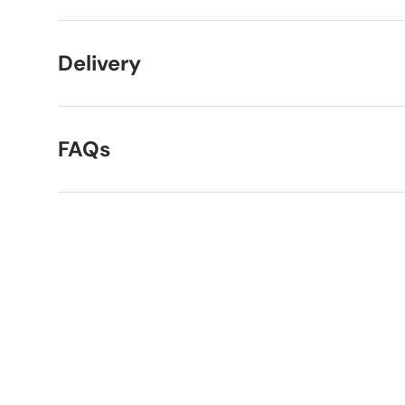
Delivery
FAQs