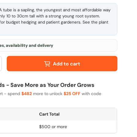
 tube is a sapling, the youngest and most affordable way
ghly 10 to 30cm tall with a strong young root system.
l for budget hedging and patient gardeners. See the
plant
s, availability and delivery
Add to cart
 - Save More as Your Order Grows
art - spend
$482
more to unlock
$25 OFF
with code
Cart Total
$500 or more