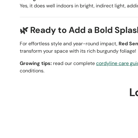
Yes, it does well indoors in bright, indirect light, ad
🌿 Ready to Add a Bold Splas
For effortless style and year-round impact,
Red Sen
transform your space with its rich burgundy foliage!
Growing tips:
read our complete
cordyline care gui
conditions.
L