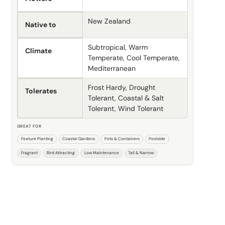
New Zealand
Native to
Subtropical, Warm
Climate
Temperate, Cool Temperate,
Mediterranean
Frost Hardy, Drought
Tolerates
Tolerant, Coastal & Salt
Tolerant, Wind Tolerant
GREAT FOR
Feature Planting
Coastal Gardens
Pots & Containers
Poolside
Fragrant
Bird Attracting
Low Maintenance
Tall & Narrow