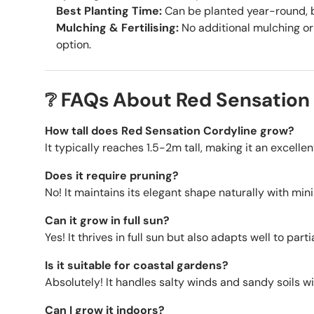
Best Planting Time:
Can be planted year-round, be
Mulching & Fertilising:
No additional mulching or 
option.
❔ FAQs About Red Sensation
How tall does Red Sensation Cordyline grow?
It typically reaches 1.5-2m tall, making it an excell
Does it require pruning?
No! It maintains its elegant shape naturally with mi
Can it grow in full sun?
Yes! It thrives in full sun but also adapts well to part
Is it suitable for coastal gardens?
Absolutely! It handles salty winds and sandy soils wi
Can I grow it indoors?