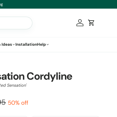
Healthy Plants, Guaranteed – If your
Log in
Cart
 Ideas
Installation
Help
ation Cordyline
Red Sensation'
95
50% off