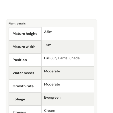
Plant details
3.5m
Mature height
1.5m
Mature width
Full Sun, Partial Shade
Position
Moderate
Water needs
Moderate
Growth rate
Evergreen
Foliage
Cream
Flowers