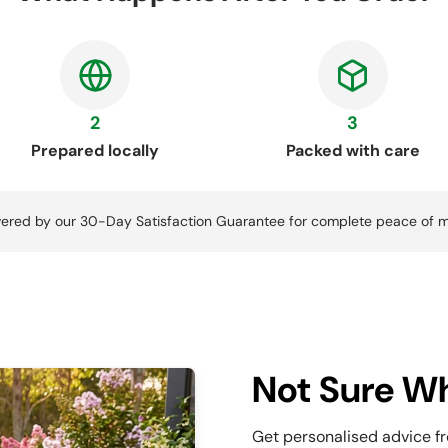
2
3
Prepared locally
Packed with care
ered by our 30-Day Satisfaction Guarantee for complete peace of m
Not Sure Wh
Get personalised advice f