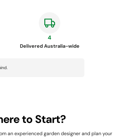
4
Delivered Australia-wide
ind.
ere to Start?
rom an experienced garden designer and plan your