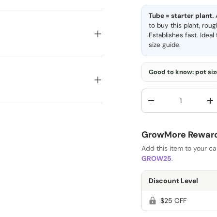
Tube = starter plant.
A
to buy this plant, rou
Establishes fast. Idea
size guide
.
Good to know: pot size
Qty
-
+
GrowMore Rewards
Add this item to your c
GROW25
.
Discount Level
$25 OFF