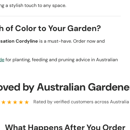
ding a stylish touch to any space.
h of Color to Your Garden?
sation Cordyline
is a must-have. Order now and
de
for planting, feeding and pruning advice in Australian
oved by Australian Gardene
★★★★★
Rated by verified customers across Australia
What Happens After You Order