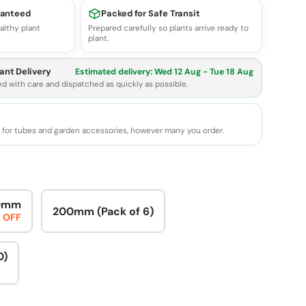
ranteed
Packed for Safe Transit
althy plant
Prepared carefully so plants arrive ready to
plant.
ant Delivery
Estimated delivery:
Wed 12 Aug - Tue 18 Aug
ed with care and dispatched as quickly as possible.
e for tubes and garden accessories, however many you order.
0mm
200mm (Pack of 6)
 OFF
0)