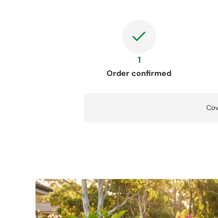
1
Order confirmed
Cov