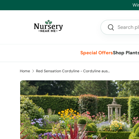
nce On Now - Big Savings on Advanced Trees and Hedging
Skip to content
Search
Search
Special Offers
Shop Plant
Home
Red Sensation Cordyline - Cordyline australis 'Red Sensation'