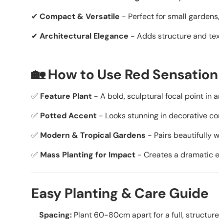
✔
Compact & Versatile
- Perfect for small gardens,
✔
Architectural Elegance
- Adds structure and tex
🏡 How to Use Red Sensation
✅
Feature Plant
- A bold, sculptural focal point in 
✅
Potted Accent
- Looks stunning in decorative co
✅
Modern & Tropical Gardens
- Pairs beautifully w
✅
Mass Planting for Impact
- Creates a dramatic e
Easy Planting & Care Guide
Spacing:
Plant 60-80cm apart for a full, structure