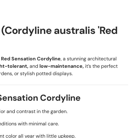
(Cordyline australis 'Red
h
Red Sensation Cordyline
, a stunning architectural
ht-tolerant,
and
low-maintenance,
it’s the perfect
ens, or stylish potted displays.
Sensation Cordyline
or and contrast in the garden.
nditions with minimal care.
t color all year with little upkeep.