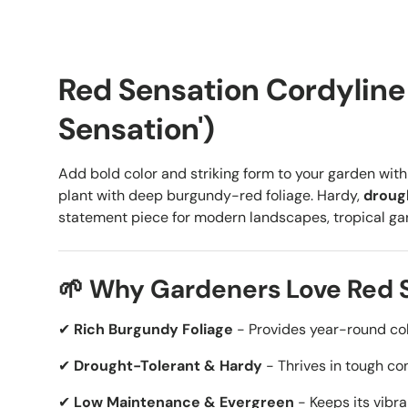
Red Sensation Cordyline 
Sensation')
Add bold color and striking form to your garden wit
plant with deep burgundy-red foliage. Hardy,
droug
statement piece for modern landscapes, tropical gard
🌱 Why Gardeners Love Red 
✔
Rich Burgundy Foliage
- Provides year-round col
✔
Drought-Tolerant & Hardy
- Thrives in tough co
✔
Low Maintenance & Evergreen
- Keeps its vibran