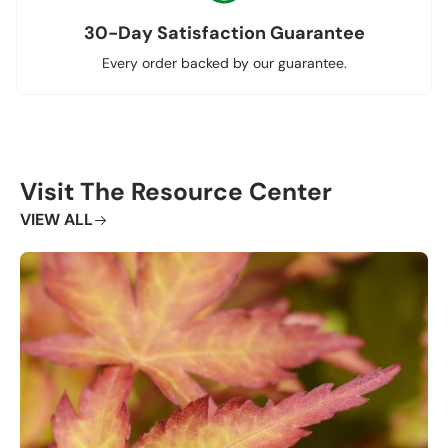
30-Day Satisfaction Guarantee
Every order backed by our guarantee.
Visit The Resource Center
VIEW ALL