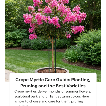
Crepe Myrtle Care Guide: Planting,
Pruning and the Best Varieties
Crepe myrtles deliver months of summer flowers,
sculptural bark and brilliant autumn colour. Here
is how to choose and care for them, pruning