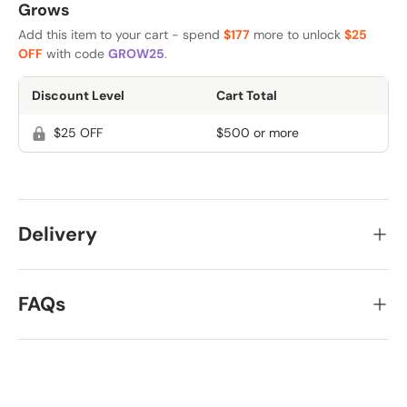
Grows
Add this item to your cart - spend
$177
more to unlock
$25
OFF
with code
GROW25
.
Discount Level
Cart Total
$25 OFF
$500 or more
Delivery
FAQs