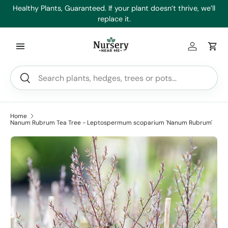
es
Healthy Plants, Guaranteed. If your plant doesn’t thrive, we’ll
Min
Skip to content
replace it.
Log in
Car
Search
Search
Home
Nanum Rubrum Tea Tree - Leptospermum scoparium 'Nanum Rubrum'