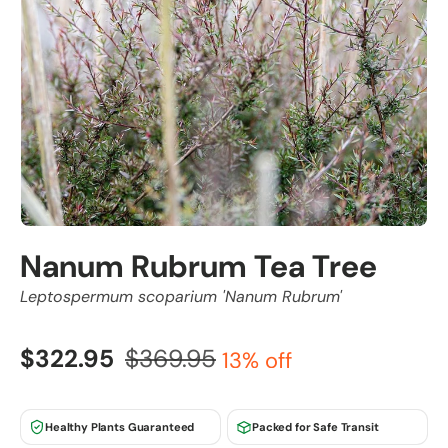
Nanum Rubrum Tea Tree
Leptospermum scoparium 'Nanum Rubrum'
$322.95
$369.95
13% off
Healthy Plants Guaranteed
Packed for Safe Transit