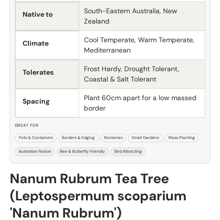
South-Eastern Australia, New
Native to
Zealand
Cool Temperate, Warm Temperate,
Climate
Mediterranean
Frost Hardy, Drought Tolerant,
Tolerates
Coastal & Salt Tolerant
Plant 60cm apart for a low massed
Spacing
border
GREAT FOR
Pots & Containers
Borders & Edging
Rockeries
Small Gardens
Mass Planting
Australian Native
Bee & Butterfly Friendly
Bird Attracting
Nanum Rubrum Tea Tree
(Leptospermum scoparium
'Nanum Rubrum')