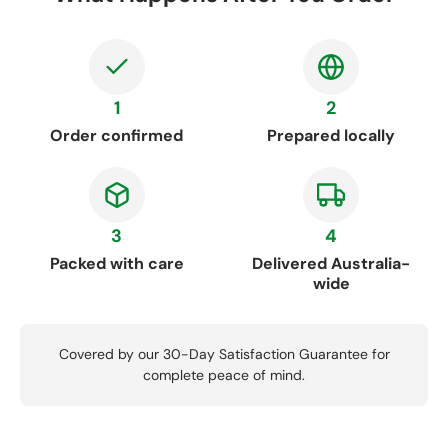
1
2
Order confirmed
Prepared locally
3
4
Packed with care
Delivered Australia-
wide
Covered by our 30-Day Satisfaction Guarantee for
complete peace of mind.