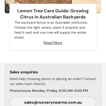
Lemon Tree Care Guide: Growing
Citrus in Australian Backyards
The backyard lemon is an Australian institution.
Choose the right variety, plant it properly and
feed it well, and one tree will supply the whole
street.
Read More
Sales enquiries
Need help choosing plants or placing an order? Contact
our sales team directly.
Phone hours: Monday-Friday, 9:00 AM-4:00 PM
sales@nurserynearme.com.au