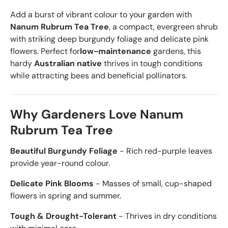
Add a burst of vibrant colour to your garden with
Nanum Rubrum Tea Tree
, a compact, evergreen shrub
with striking deep burgundy foliage and delicate pink
flowers. Perfect for
low-maintenance
gardens, this
hardy
Australian native
thrives in tough conditions
while attracting bees and beneficial pollinators.
Why Gardeners Love Nanum
Rubrum Tea Tree
Beautiful Burgundy Foliage
- Rich red-purple leaves
provide year-round colour.
Delicate Pink Blooms
- Masses of small, cup-shaped
flowers in spring and summer.
Tough & Drought-Tolerant
- Thrives in dry conditions