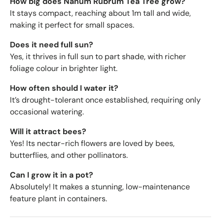
How big does Nanum Rubrum Tea Tree grow?
It stays compact, reaching about 1m tall and wide,
making it perfect for small spaces.
Does it need full sun?
Yes, it thrives in full sun to part shade, with richer
foliage colour in brighter light.
How often should I water it?
It’s drought-tolerant once established, requiring only
occasional watering.
Will it attract bees?
Yes! Its nectar-rich flowers are loved by bees,
butterflies, and other pollinators.
Can I grow it in a pot?
Absolutely! It makes a stunning, low-maintenance
feature plant in containers.