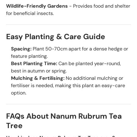
Wildlife-Friendly Gardens
- Provides food and shelter
for beneficial insects.
Easy Planting & Care Guide
Spacing:
Plant 50-70cm apart for a dense hedge or
feature planting.
Best Planting Time:
Can be planted year-round,
best in autumn or spring.
Mulching & Fertilising:
No additional mulching or
fertiliser is needed, making this plant an easy-care
option.
FAQs About Nanum Rubrum Tea
Tree