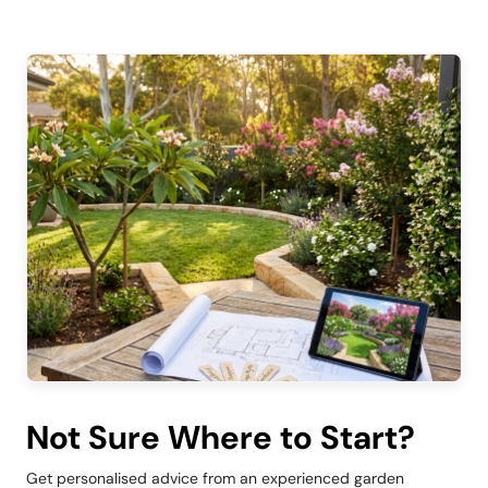
Not Sure Where to Start?
Get personalised advice from an experienced garden