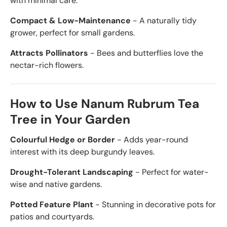
with minimal care.
Compact & Low-Maintenance
- A naturally tidy
grower, perfect for small gardens.
Attracts Pollinators
- Bees and butterflies love the
nectar-rich flowers.
How to Use Nanum Rubrum Tea
Tree in Your Garden
Colourful Hedge or Border
- Adds year-round
interest with its deep burgundy leaves.
Drought-Tolerant Landscaping
- Perfect for water-
wise and native gardens.
Potted Feature Plant
- Stunning in decorative pots for
patios and courtyards.