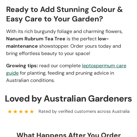
Ready to Add Stunning Colour &
Easy Care to Your Garden?
With its rich burgundy foliage and charming flowers,
Nanum Rubrum Tea Tree
is the perfect
low-
maintenance
showstopper. Order yours today and
bring effortless beauty to your space!
Growing tips:
read our complete
leptospermum care
guide
for planting, feeding and pruning advice in
Australian conditions.
Loved by Australian Gardeners
★★★★★
Rated by verified customers across Australia
What Happens After You Order