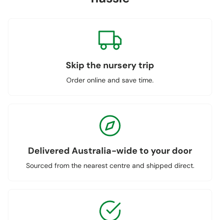
Skip the nursery trip
Order online and save time.
Delivered Australia-wide to your door
Sourced from the nearest centre and shipped direct.