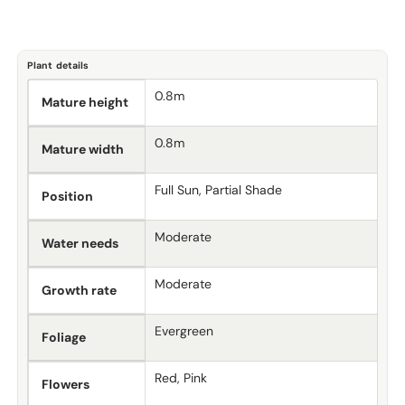
Plant details
0.8m
Mature height
0.8m
Mature width
Full Sun, Partial Shade
Position
Moderate
Water needs
Moderate
Growth rate
Evergreen
Foliage
Red, Pink
Flowers