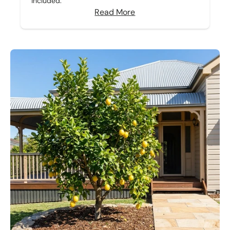
included.
Read More