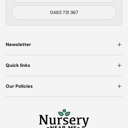
0483 731 367
Newsletter
Quick links
Our Policies