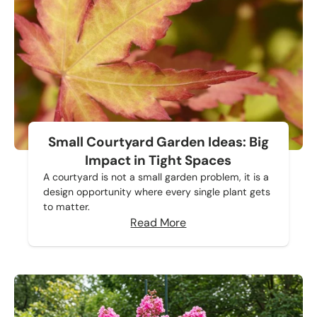
Small Courtyard Garden Ideas: Big
Impact in Tight Spaces
A courtyard is not a small garden problem, it is a
design opportunity where every single plant gets
to matter.
Read More