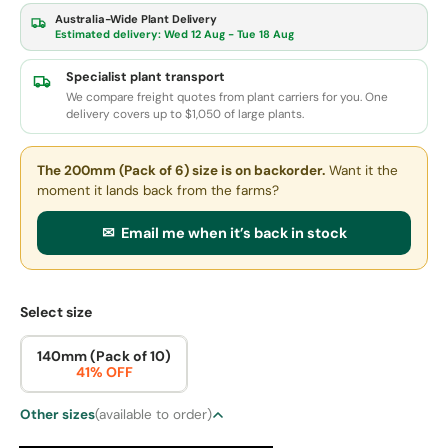
Australia-Wide Plant Delivery
Estimated delivery:
Wed 12 Aug - Tue 18 Aug
Specialist plant transport
We compare freight quotes from plant carriers for you. One
delivery covers up to $1,050 of large plants.
The 200mm (Pack of 6) size
is on backorder.
Want it the
moment it lands back from the farms?
✉ Email me when it’s back in stock
Select size
140mm (Pack of 10)
41% OFF
Other sizes
(available to order)