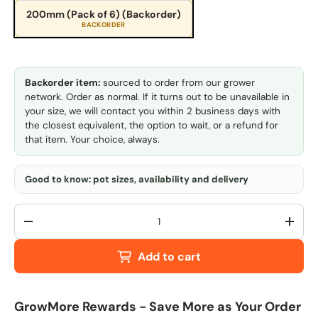
200mm (Pack of 6) (Backorder)
BACKORDER
Backorder item:
sourced to order from our grower
network. Order as normal. If it turns out to be unavailable in
your size, we will contact you within 2 business days with
the closest equivalent, the option to wait, or a refund for
that item. Your choice, always.
Good to know: pot sizes, availability and delivery
Qty
-
+
Add to cart
GrowMore Rewards - Save More as Your Order