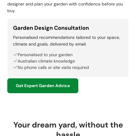
designer and plan your garden with confidence before you
buy.
Garden Design Consultation
Personalised recommendations tailored to your space,
climate and goals, delivered by email.
Personalised to your garden
Australian climate knowledge
No phone calls or site visits required
Get Expert Garden Advice
Your dream yard, without the
hassle