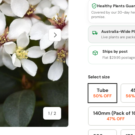
Healthy Plants Gua
Covered by our 30-day he
promise.
Australia-Wide Pl
Next
Live plants are pack
Ships by post
Flat $29.95 postag
Select size
Tube
4
50% OFF
56%
140mm (Pack of 1
of
1
/
2
47% OFF