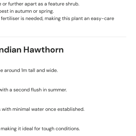
or further apart as a feature shrub.
est in autumn or spring.
fertiliser is needed, making this plant an easy-care
Indian Hawthorn
e around 1m tall and wide.
with a second flush in summer.
ves with minimal water once established.
making it ideal for tough conditions.