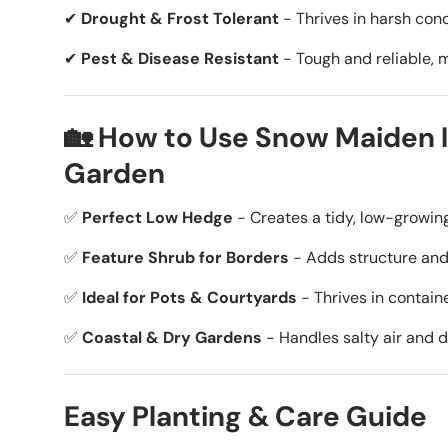
✔
Drought & Frost Tolerant
- Thrives in harsh cond
✔
Pest & Disease Resistant
- Tough and reliable, 
🏡 How to Use Snow Maiden I
Garden
✅
Perfect Low Hedge
- Creates a tidy, low-growin
✅
Feature Shrub for Borders
- Adds structure and
✅
Ideal for Pots & Courtyards
- Thrives in contain
✅
Coastal & Dry Gardens
- Handles salty air and d
Easy Planting & Care Guide