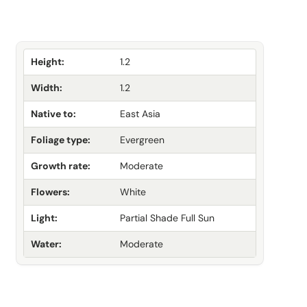
Height:
1.2
Width:
1.2
Native to:
East Asia
Foliage type:
Evergreen
Growth rate:
Moderate
Flowers:
White
Light:
Partial Shade Full Sun
Water:
Moderate