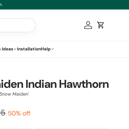
t.
Log in
Cart
 Ideas
Installation
Help
iden Indian Hawthorn
'Snow Maiden'
95
50% off