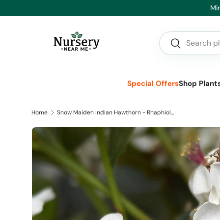
Min
Skip to content
Search
Search
Special Offers
Shop Plant
Home
Snow Maiden Indian Hawthorn - Rhaphiolepis indica 'Snow Maiden'