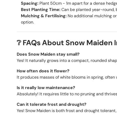
Spacing:
Plant 50cm - 1m apart for a dense hedge 
Best Planting Time:
Can be planted year-round, b
Mulching & Fertilising:
No additional mulching or 
option.
❔ FAQs About Snow Maiden 
Does Snow Maiden stay small?
Yes! It naturally grows into a compact, rounded shap
How often does it flower?
It produces masses of white blooms in spring, often 
Is it really low maintenance?
Absolutely! It requires little to no pruning and thri
Can it tolerate frost and drought?
Yes! Snow Maiden is both frost and drought tolerant, 