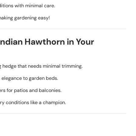
itions with minimal care.
making gardening easy!
ndian Hawthorn in Your
g hedge that needs minimal trimming.
 elegance to garden beds.
ers for patios and balconies.
ry conditions like a champion.