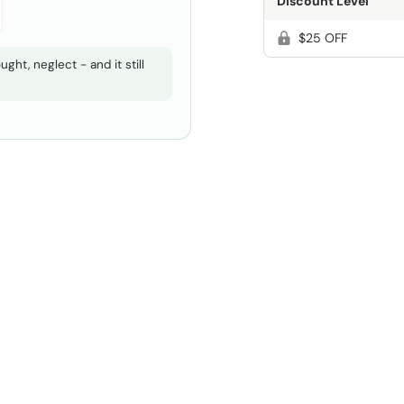
Discount Level
$25 OFF
ght, neglect - and it still