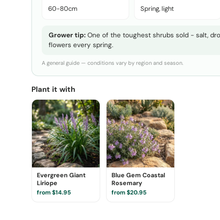
60-80cm
Spring, light
Grower tip:
One of the toughest shrubs sold - salt, drou
flowers every spring.
A general guide — conditions vary by region and season.
Plant it with
Evergreen Giant
Blue Gem Coastal
Liriope
Rosemary
from $14.95
from $20.95