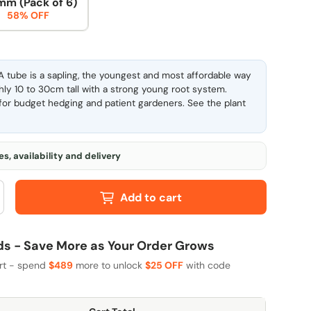
mm (Pack of 6)
58% OFF
 tube is a sapling, the youngest and most affordable way
ghly 10 to 30cm tall with a strong young root system.
l for budget hedging and patient gardeners. See the
plant
s, availability and delivery
Add to cart
 - Save More as Your Order Grows
art - spend
$489
more to unlock
$25 OFF
with code