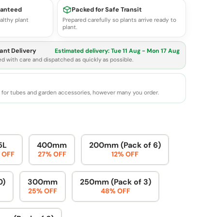
ranteed
Packed for Safe Transit
althy plant
Prepared carefully so plants arrive ready to
plant.
ant Delivery
Estimated delivery:
Tue 11 Aug - Mon 17 Aug
ed with care and dispatched as quickly as possible.
e for tubes and garden accessories, however many you order.
5L
400mm
200mm (Pack of 6)
 OFF
27% OFF
12% OFF
0)
300mm
250mm (Pack of 3)
25% OFF
48% OFF