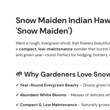
Snow Maiden Indian Hawt
'Snow Maiden')
Want a tough, evergreen shrub that flowers beautifu
a
compact, low-maintenance
wonder that bursts 
and green year-round. Perfect for hedging, borders, 
🌱 Why Gardeners Love Sno
✔
Year-Round Evergreen Beauty
- Glossy green le
✔
Abundant White Blooms
- Masses of delicate wh
✔
Compact & Low Maintenance
- Naturally grows 