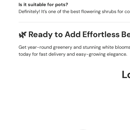
Is it suitable for pots?
Definitely! It’s one of the best flowering shrubs for 
🌿 Ready to Add Effortless 
Get year-round greenery and stunning white bloom
today for fast delivery and easy-growing elegance.
L