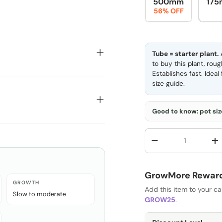
500mm
175
56% OFF
Tube = starter plant.
A
to buy this plant, rou
Establishes fast. Idea
size guide
.
Good to know: pot size
Qty
-
+
GrowMore Rewards
GROWTH
Add this item to your c
Slow to moderate
GROW25
.