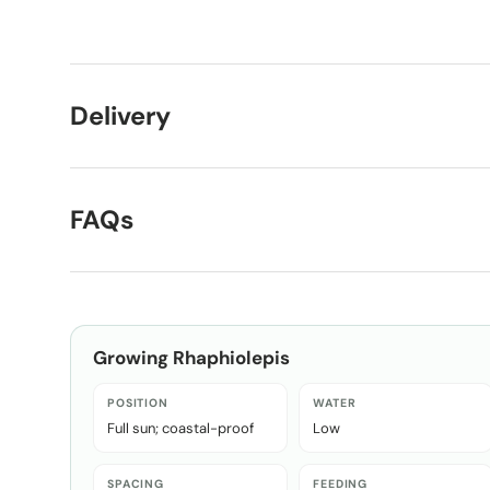
Load image 1 in gallery view
Load image 2 in gallery view
Delivery
FAQs
Growing
Rhaphiolepis
POSITION
WATER
Full sun; coastal-proof
Low
SPACING
FEEDING