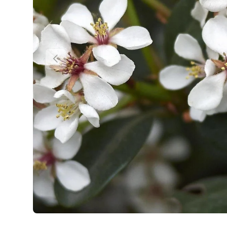
Previous