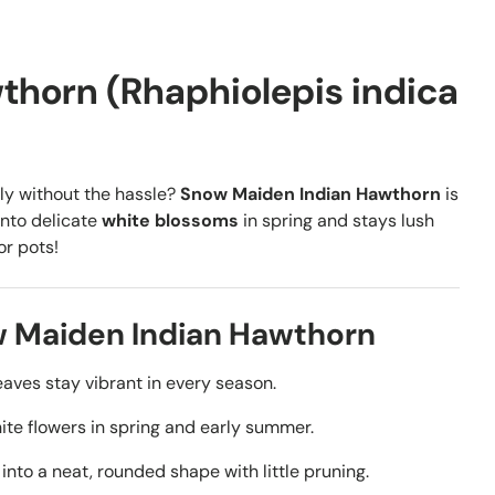
horn (Rhaphiolepis indica
lly without the hassle?
Snow Maiden Indian Hawthorn
is
into delicate
white blossoms
in spring and stays lush
or pots!
w Maiden Indian Hawthorn
aves stay vibrant in every season.
ite flowers in spring and early summer.
into a neat, rounded shape with little pruning.