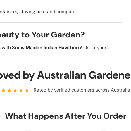
containers, staying neat and compact.
Beauty to Your Garden?
s with
Snow Maiden Indian Hawthorn
! Order yours
oved by Australian Gardene
★★★★★
Rated by verified customers across Australia
What Happens After You Order