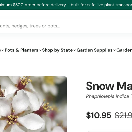
imum $300 order before delivery - built for safe live plant transpor
s
Pots & Planters
Shop by State
Garden Supplies
Garden
Snow Ma
Rhaphiolepis indica 
$10.95
$21.