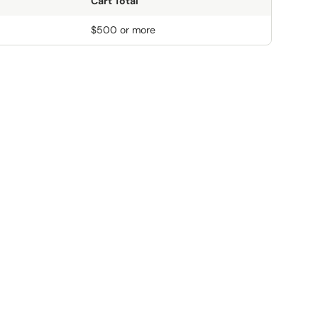
Cart Total
$500 or more