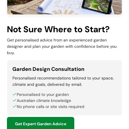
Not Sure Where to Start?
Get personalised advice from an experienced garden
designer and plan your garden with confidence before you
buy.
Garden Design Consultation
Personalised recommendations tailored to your space,
climate and goals, delivered by email.
Personalised to your garden
Australian climate knowledge
No phone calls or site visits required
Get Expert Garden Advice