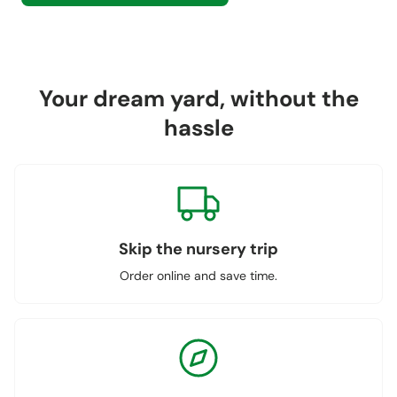
Your dream yard, without the
hassle
Skip the nursery trip
Order online and save time.