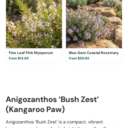
Fine Leaf Pink Myoporum
Blue Gem Coastal Rosemary
from $14.95
from $20.95
Anigozanthos ‘Bush Zest’
(Kangaroo Paw)
Anigozanthos ‘Bush Zest’ is a compact, vibrant