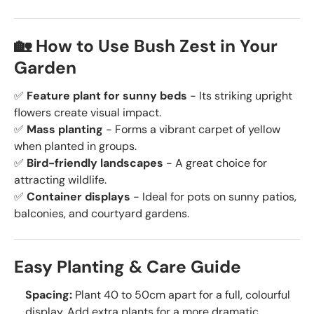
🏡 How to Use Bush Zest in Your
Garden
✅
Feature plant for sunny beds
- Its striking upright
flowers create visual impact.
✅
Mass planting
- Forms a vibrant carpet of yellow
when planted in groups.
✅
Bird-friendly landscapes
- A great choice for
attracting wildlife.
✅
Container displays
- Ideal for pots on sunny patios,
balconies, and courtyard gardens.
Easy Planting & Care Guide
Spacing:
Plant 40 to 50cm apart for a full, colourful
display. Add extra plants for a more dramatic