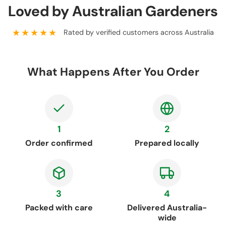
Loved by Australian Gardeners
★★★★★
Rated by verified customers across Australia
What Happens After You Order
1
2
Order confirmed
Prepared locally
3
4
Packed with care
Delivered Australia-
wide