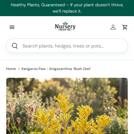
es
Healthy Plants, Guaranteed – If your plant doesn’t thrive,
Min
Skip to content
we’ll replace it.
Log in
Car
Search
Search
Home
Kangaroo Paw - Anigozanthos ‘Bush Zest’