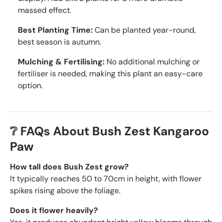
massed effect.
Best Planting Time:
Can be planted year-round,
best season is autumn.
Mulching & Fertilising:
No additional mulching or
fertiliser is needed, making this plant an easy-care
option.
❔ FAQs About Bush Zest Kangaroo
Paw
How tall does Bush Zest grow?
It typically reaches 50 to 70cm in height, with flower
spikes rising above the foliage.
Does it flower heavily?