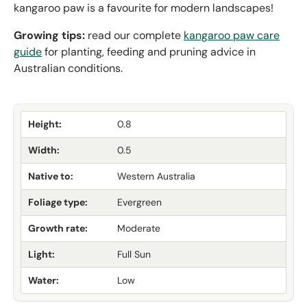
kangaroo paw is a favourite for modern landscapes!
Growing tips:
read our complete
kangaroo paw care
guide
for planting, feeding and pruning advice in
Australian conditions.
Height:
0.8
Width:
0.5
Native to:
Western Australia
Foliage type:
Evergreen
Growth rate:
Moderate
Light:
Full Sun
Water:
Low