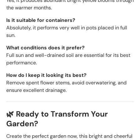
Yes, it produces abundant bright yellow blooms through
the warmer months.
Is it suitable for containers?
Absolutely, it performs very well in pots placed in full
sun.
What conditions does it prefer?
Full sun and well-drained soil are essential for its best
performance.
How do I keep it looking its best?
Remove spent flower stems, avoid overwatering, and
ensure excellent drainage.
🌿 Ready to Transform Your
Garden?
Create the perfect garden now, this bright and cheerful