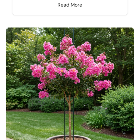
Read More