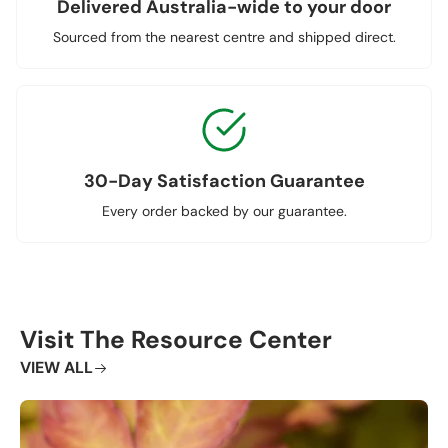
Delivered Australia-wide to your door
Sourced from the nearest centre and shipped direct.
30-Day Satisfaction Guarantee
Every order backed by our guarantee.
Visit The Resource Center
VIEW ALL