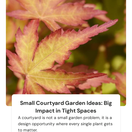
Small Courtyard Garden Ideas: Big
Impact in Tight Spaces
A courtyard is not a small garden problem, it is a
design opportunity where every single plant gets
to matter.