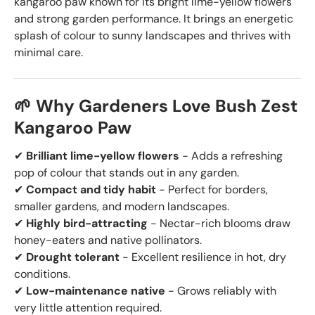
kangaroo paw known for its bright lime-yellow flowers
and strong garden performance. It brings an energetic
splash of colour to sunny landscapes and thrives with
minimal care.
🌱 Why Gardeners Love Bush Zest
Kangaroo Paw
✔
Brilliant lime-yellow flowers
- Adds a refreshing
pop of colour that stands out in any garden.
✔
Compact and tidy habit
- Perfect for borders,
smaller gardens, and modern landscapes.
✔
Highly bird-attracting
- Nectar-rich blooms draw
honey-eaters and native pollinators.
✔
Drought tolerant
- Excellent resilience in hot, dry
conditions.
✔
Low-maintenance native
- Grows reliably with
very little attention required.