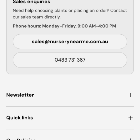
Sales enquiries
Need help choosing plants or placing an order? Contact
our sales team directly.
Phone hours: Monday-Friday, 9:00 AM-4:00 PM
sales@nurserynearme.com.au
0483 731 367
Newsletter
Quick links