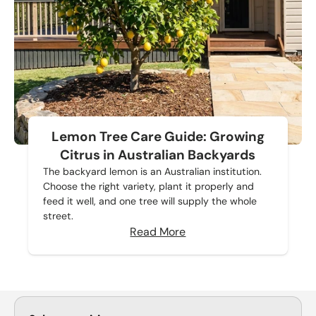
Lemon Tree Care Guide: Growing
Citrus in Australian Backyards
The backyard lemon is an Australian institution.
Choose the right variety, plant it properly and
feed it well, and one tree will supply the whole
street.
Read More