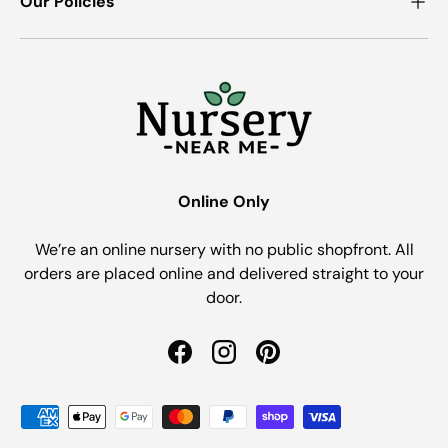
Our Policies
Online Only
We’re an online nursery with no public shopfront. All
orders are placed online and delivered straight to your
door.
Facebook
Instagram
Pinterest
Payment methods accepted