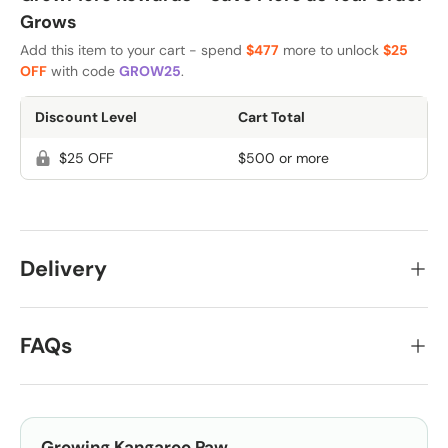
Grows
Add this item to your cart - spend
$477
more to unlock
$25
OFF
with code
GROW25
.
Discount Level
Cart Total
$25 OFF
$500 or more
Delivery
FAQs
Growing
Kangaroo Paw