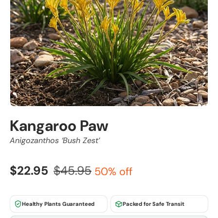
Kangaroo Paw
Anigozanthos ‘Bush Zest’
$22.95
$45.95
50% off
Healthy Plants Guaranteed
Packed for Safe Transit