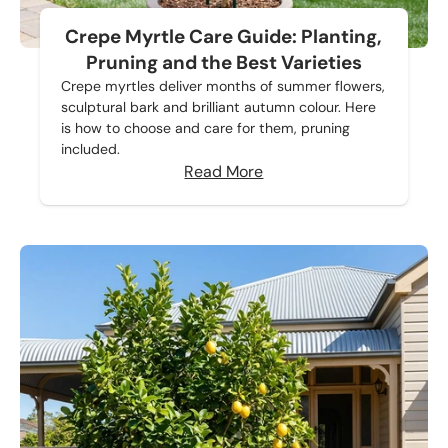
Crepe Myrtle Care Guide: Planting,
Pruning and the Best Varieties
Crepe myrtles deliver months of summer flowers,
sculptural bark and brilliant autumn colour. Here
is how to choose and care for them, pruning
included.
Read More