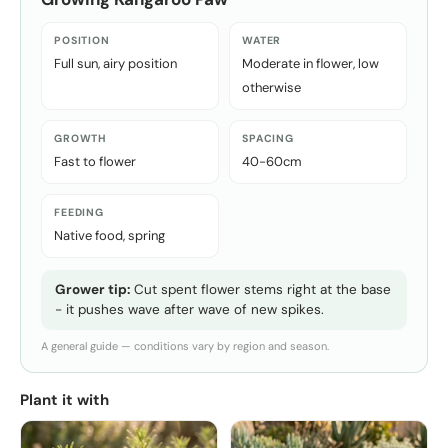
POSITION
WATER
Full sun, airy position
Moderate in flower, low
otherwise
GROWTH
SPACING
Fast to flower
40-60cm
FEEDING
Native food, spring
Grower tip:
Cut spent flower stems right at the base
- it pushes wave after wave of new spikes.
A general guide — conditions vary by region and season.
Plant it with