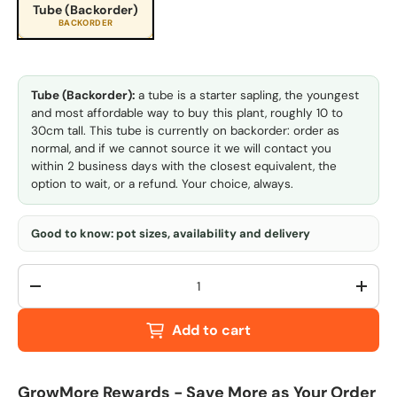
Tube (Backorder)
BACKORDER
Tube (Backorder):
a tube is a starter sapling, the youngest
and most affordable way to buy this plant, roughly 10 to
30cm tall. This tube is currently on backorder: order as
normal, and if we cannot source it we will contact you
within 2 business days with the closest equivalent, the
option to wait, or a refund. Your choice, always.
Good to know: pot sizes, availability and delivery
Qty
-
+
Add to cart
GrowMore Rewards - Save More as Your Order