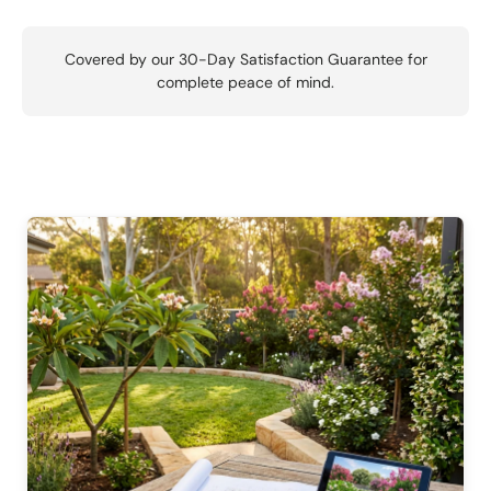
Covered by our 30-Day Satisfaction Guarantee for
complete peace of mind.