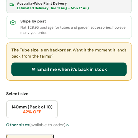
Australia-Wide Plant Delivery
Estimated delivery:
Tue 11 Aug - Mon 17 Aug
Ships by post
Flat $29.95 postage for tubes and garden accessories, however
many you order.
The Tube size
is on backorder.
Want it the moment it lands
back from the farms?
✉ Email me when it’s back in stock
Select size
140mm (Pack of 10)
42% OFF
Other sizes
(available to order)