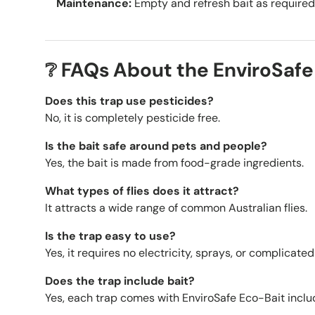
Maintenance:
Empty and refresh bait as required
❔ FAQs About the EnviroSafe 
Does this trap use pesticides?
No, it is completely pesticide free.
Is the bait safe around pets and people?
Yes, the bait is made from food-grade ingredients.
What types of flies does it attract?
It attracts a wide range of common Australian flies.
Is the trap easy to use?
Yes, it requires no electricity, sprays, or complicated
Does the trap include bait?
Yes, each trap comes with EnviroSafe Eco-Bait inclu