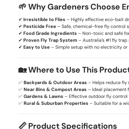
🌱 Why Gardeners Choose En
✔
Irresistible to Flies
– Highly effective eco-bait dr
✔
Pesticide Free
– Safe, chemical-free fly control s
✔
Food Grade Ingredients
– Non-toxic and safe for
✔
Proven Fly Trap System
– Australia’s #1 fly trap 
✔
Easy to Use
– Simple setup with no electricity or
🏡 Where to Use This Produc
✅
Backyards & Outdoor Areas
– Helps reduce fly
✅
Near Bins & Compost Areas
– Ideal placement fo
✅
Gardens & Lawns
– Effective outdoor fly control
✅
Rural & Suburban Properties
– Suitable for a wi
📏 Product Specifications