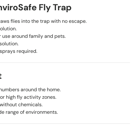
viroSafe Fly Trap
aws flies into the trap with no escape.
olution.
 use around family and pets.
solution.
 sprays required.
t
 numbers around the home.
r high fly activity zones.
 without chemicals.
de range of environments.