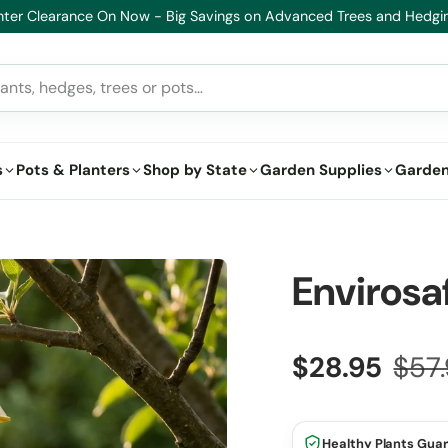
lthy Plants, Guaranteed – If your plant doesn’t thrive, we’ll replace i
s
Pots & Planters
Shop by State
Garden Supplies
Garden
Envirosa
$28.95
$57
Healthy Plants Gua