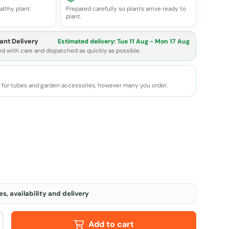
althy plant
Prepared carefully so plants arrive ready to
plant.
ant Delivery
Estimated delivery:
Tue 11 Aug - Mon 17 Aug
ed with care and dispatched as quickly as possible.
e for tubes and garden accessories, however many you order.
s, availability and delivery
Add to cart