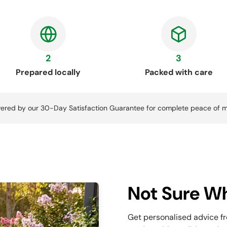
2
3
Prepared locally
Packed with care
ered by our 30-Day Satisfaction Guarantee for complete peace of m
Not Sure Wh
Get personalised advice f