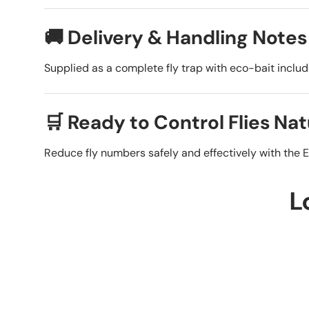
🚚 Delivery & Handling Notes
Supplied as a complete fly trap with eco-bait inclu
🛒 Ready to Control Flies Nat
Reduce fly numbers safely and effectively with the E
L