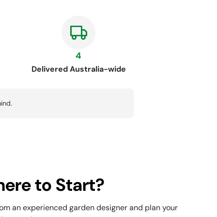
4
Delivered Australia-wide
ind.
ere to Start?
rom an experienced garden designer and plan your