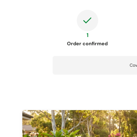
1
Order confirmed
Cov