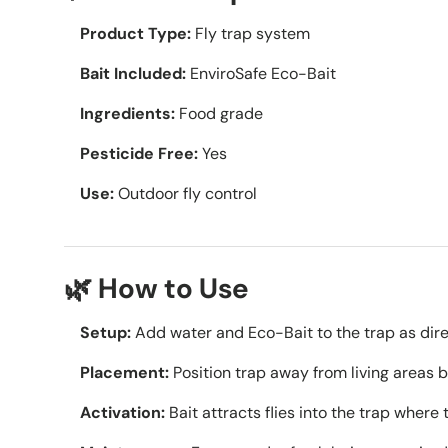
Product Type:
Fly trap system
Bait Included:
EnviroSafe Eco-Bait
Ingredients:
Food grade
Pesticide Free:
Yes
Use:
Outdoor fly control
🌿 How to Use
Setup:
Add water and Eco-Bait to the trap as dir
Placement:
Position trap away from living areas bu
Activation:
Bait attracts flies into the trap where