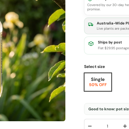
Covered by our 30-day he
promise.
Australia-Wide Pl
Live plants are pack
Ships by post
Flat $29.95 postag
Select size
Single
50% OFF
Good to know: pot size
Qty
-
+