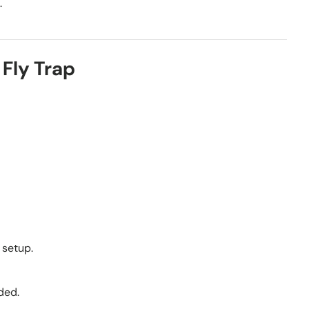
.
Fly Trap
 setup.
ded.