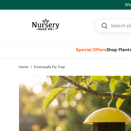
Hea
Skip to content
Search
Search
Special Offers
Shop Plant
Home
Envirosafe Fly Trap