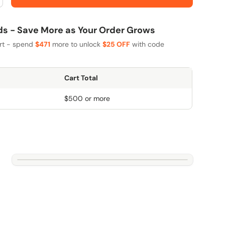
 - Save More as Your Order Grows
art - spend
$471
more to unlock
$25 OFF
with code
Cart Total
$500 or more