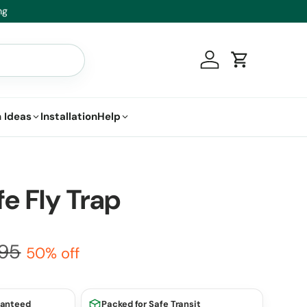
t.
Log in
Cart
 Ideas
Installation
Help
fe Fly Trap
.95
50% off
ranteed
Packed for Safe Transit