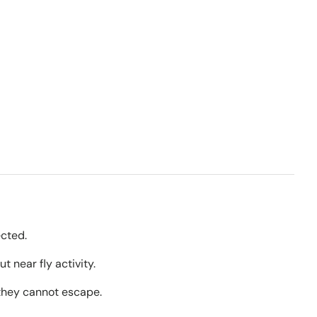
ected.
t near fly activity.
 they cannot escape.