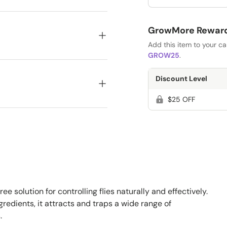
GrowMore Rewards
Add this item to your c
GROW25
.
Discount Level
$25 OFF
ee solution for controlling flies naturally and effectively.
edients, it attracts and traps a wide range of
.