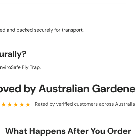
ded and packed securely for transport.
urally?
nviroSafe Fly Trap.
oved by Australian Gardene
★★★★★
Rated by verified customers across Australia
What Happens After You Order