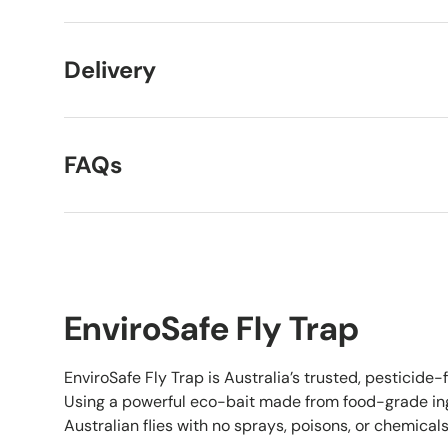
Delivery
FAQs
EnviroSafe Fly Trap
EnviroSafe Fly Trap is Australia’s trusted, pesticide-fr
Using a powerful eco-bait made from food-grade ingr
Australian flies with no sprays, poisons, or chemicals