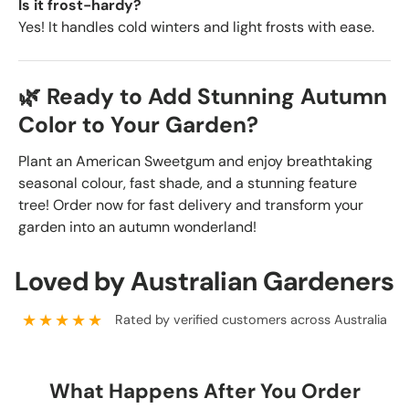
Is it frost-hardy?
Yes! It handles cold winters and light frosts with ease.
🌿 Ready to Add Stunning Autumn
Color to Your Garden?
Plant an American Sweetgum and enjoy breathtaking
seasonal colour, fast shade, and a stunning feature
tree! Order now for fast delivery and transform your
garden into an autumn wonderland!
Loved by Australian Gardeners
★★★★★
Rated by verified customers across Australia
What Happens After You Order