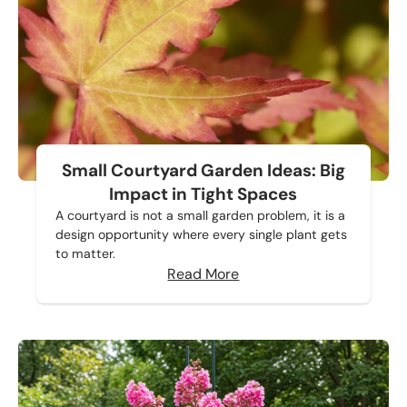
Small Courtyard Garden Ideas: Big
Impact in Tight Spaces
A courtyard is not a small garden problem, it is a
design opportunity where every single plant gets
to matter.
Read More