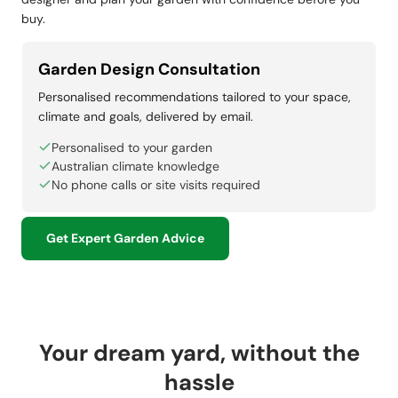
buy.
Garden Design Consultation
Personalised recommendations tailored to your space,
climate and goals, delivered by email.
Personalised to your garden
Australian climate knowledge
No phone calls or site visits required
Get Expert Garden Advice
Your dream yard, without the
hassle