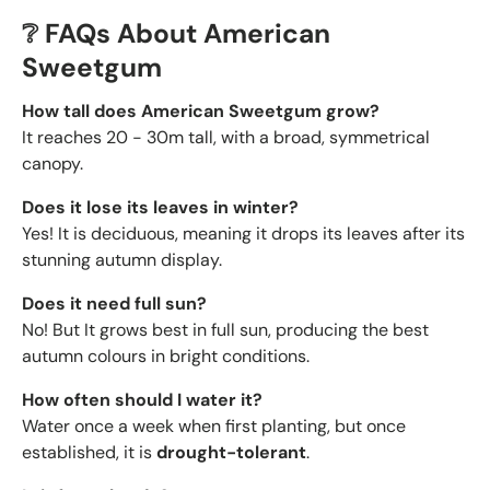
❔ FAQs About American
Sweetgum
How tall does American Sweetgum grow?
It reaches
20 - 30m tall, with a broad, symmetrical
canopy.
Does it lose its leaves in winter?
Yes! It is deciduous, meaning it drops its leaves after its
stunning autumn display.
Does it need full sun?
No! But It grows best in full sun, producing the best
autumn colours in bright conditions.
How often should I water it?
Water once a week when first planting, but once
established, it is
drought-tolerant
.