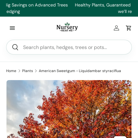
es
Healthy Plants, Guaranteed – If your plant doesn’t thrive,
Min
Skip to content
we’ll replace it.
Log in
Car
Search
Search
Home
Plants
American Sweetgum - Liquidambar styraciflua