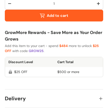
Qty
-
+
Add to cart
GrowMore Rewards - Save More as Your Order
Grows
Add this item to your cart - spend
$484
more to unlock
$25
OFF
with code
GROW25
.
Discount Level
Cart Total
$25 OFF
$500 or more
Delivery