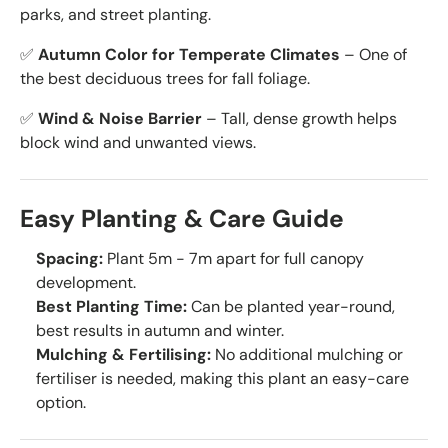
parks, and street planting.
✅
Autumn Color for Temperate Climates
– One of
the best deciduous trees for fall foliage.
✅
Wind & Noise Barrier
– Tall, dense growth helps
block wind and unwanted views.
Easy Planting & Care Guide
Spacing:
Plant 5m - 7m apart for full canopy
development.
Best Planting Time:
Can be planted year-round,
best results in autumn and winter.
Mulching & Fertilising:
No additional mulching or
fertiliser is needed, making this plant an easy-care
option.