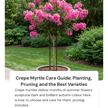
Crepe Myrtle Care Guide: Planting,
Pruning and the Best Varieties
Crepe myrtles deliver months of summer flowers,
sculptural bark and brilliant autumn colour. Here
is how to choose and care for them, pruning
included.