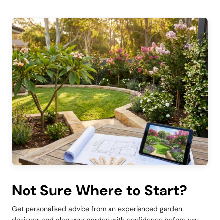
Not Sure Where to Start?
Get personalised advice from an experienced garden
designer and plan your garden with confidence before you