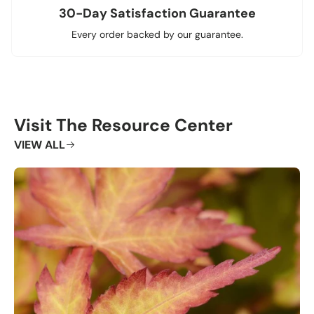
30-Day Satisfaction Guarantee
Every order backed by our guarantee.
Visit The Resource Center
VIEW ALL