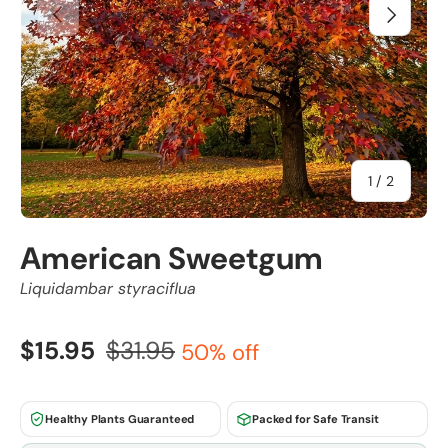
Previous
Next
of
1
/
2
American Sweetgum
Liquidambar styraciflua
$15.95
$31.95
50% off
Healthy Plants Guaranteed
Packed for Safe Transit