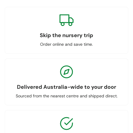
Skip the nursery trip
Order online and save time.
Delivered Australia-wide to your door
Sourced from the nearest centre and shipped direct.