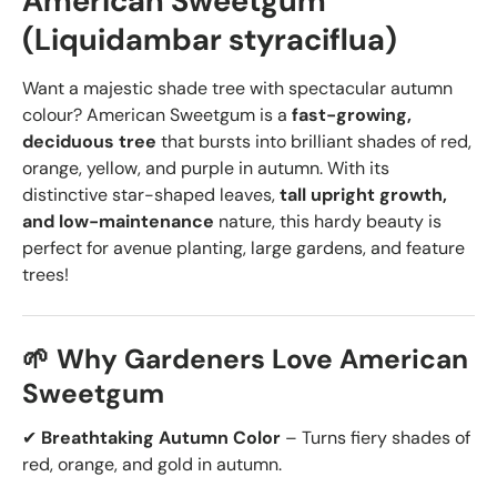
American Sweetgum
(Liquidambar styraciflua)
Want a majestic shade tree with spectacular autumn
colour? American Sweetgum is a
fast-growing,
deciduous tree
that bursts into brilliant shades of red,
orange, yellow, and purple in autumn. With its
distinctive star-shaped leaves,
tall upright growth,
and low-maintenance
nature, this hardy beauty is
perfect for avenue planting, large gardens, and feature
trees!
🌱 Why Gardeners Love American
Sweetgum
✔
Breathtaking Autumn Color
– Turns
fiery shades of
red, orange, and gold in autumn.