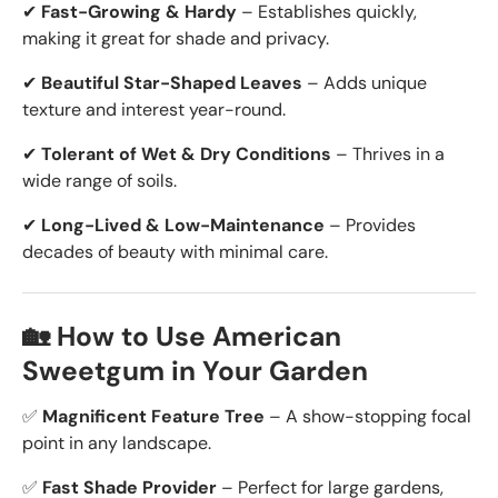
✔
Fast-Growing & Hardy
– Establishes quickly,
making it
great for shade and privacy.
✔
Beautiful Star-Shaped Leaves
– Adds unique
texture and interest year-round.
✔
Tolerant of Wet & Dry Conditions
– Thrives in
a
wide range of soils.
✔
Long-Lived & Low-Maintenance
– Provides
decades of beauty with minimal care.
🏡 How to Use American
Sweetgum in Your Garden
✅
Magnificent Feature Tree
– A show-stopping focal
point in any landscape.
✅
Fast Shade Provider
– Perfect for large gardens,