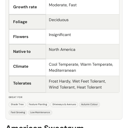
Moderate, Fast
Growth rate
Deciduous
Foliage
Insignificant
Flowers
North America
Native to
Cool Temperate, Warm Temperate,
Climate
Mediterranean
Frost Hardy, Wet Feet Tolerant,
Tolerates
Wind Tolerant, Heat Tolerant
GREAT FOR
Shade Tree
Feature Planting
Driveways & Avenues
Autumn Colour
Fast Growing
Low Maintenance