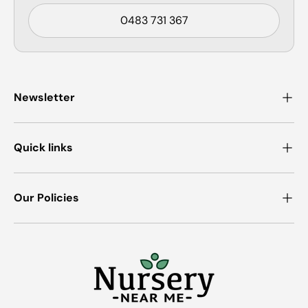
0483 731 367
Newsletter
Quick links
Our Policies