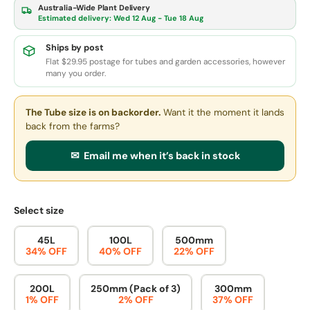
Australia-Wide Plant Delivery
Estimated delivery:
Wed 12 Aug - Tue 18 Aug
Ships by post
Flat $29.95 postage for tubes and garden accessories, however
many you order.
The Tube size
is on backorder.
Want it the moment it lands
back from the farms?
✉ Email me when it’s back in stock
Select size
45L
100L
500mm
34% OFF
40% OFF
22% OFF
200L
250mm (Pack of 3)
300mm
1% OFF
2% OFF
37% OFF