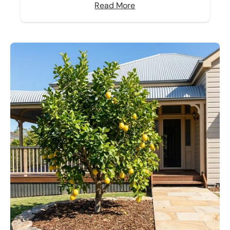
Read More