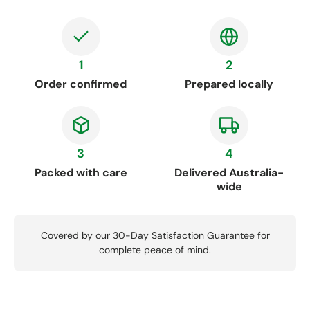
1
2
Order confirmed
Prepared locally
3
4
Packed with care
Delivered Australia-
wide
Covered by our 30-Day Satisfaction Guarantee for
complete peace of mind.