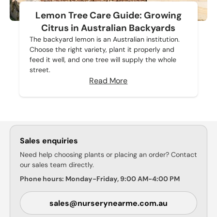
Lemon Tree Care Guide: Growing
Citrus in Australian Backyards
The backyard lemon is an Australian institution.
Choose the right variety, plant it properly and
feed it well, and one tree will supply the whole
street.
Read More
Sales enquiries
Need help choosing plants or placing an order? Contact
our sales team directly.
Phone hours: Monday-Friday, 9:00 AM-4:00 PM
sales@nurserynearme.com.au