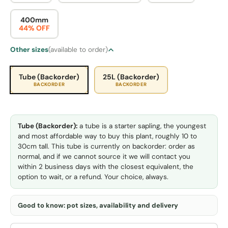
400mm
44% OFF
Other sizes
(available to order)
Tube (Backorder)
25L (Backorder)
BACKORDER
BACKORDER
Tube (Backorder):
a tube is a starter sapling, the youngest
and most affordable way to buy this plant, roughly 10 to
30cm tall. This tube is currently on backorder: order as
normal, and if we cannot source it we will contact you
within 2 business days with the closest equivalent, the
option to wait, or a refund. Your choice, always.
Good to know: pot sizes, availability and delivery