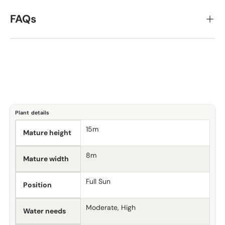
FAQs
Plant details
15m
Mature height
8m
Mature width
Full Sun
Position
Moderate, High
Water needs