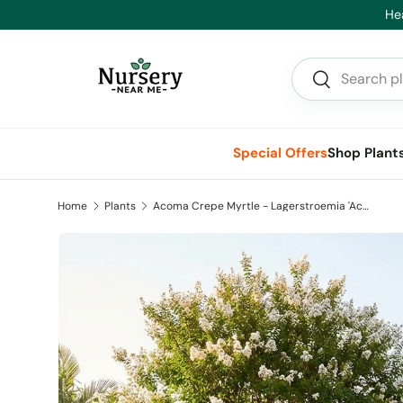
Hea
Skip to content
Search
Search
Special Offers
Shop Plant
Home
Plants
Acoma Crepe Myrtle - Lagerstroemia 'Acoma'