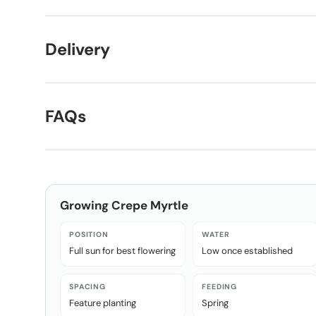
Delivery
FAQs
Growing
Crepe Myrtle
POSITION
WATER
Full sun for best flowering
Low once established
SPACING
FEEDING
Feature planting
Spring