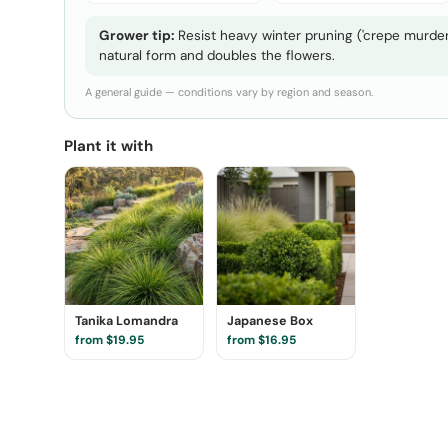
Grower tip:
Resist heavy winter pruning ('crepe murder'
natural form and doubles the flowers.
A general guide — conditions vary by region and season.
Plant it with
Tanika Lomandra
Japanese Box
from $19.95
from $16.95