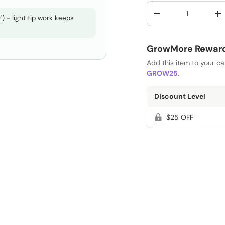
Qty
-
+
) - light tip work keeps
GrowMore Rewards
Add this item to your c
GROW25
.
Discount Level
$25 OFF