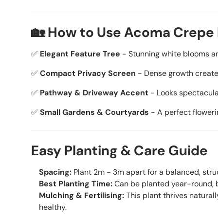
🏡 How to Use Acoma Crepe 
✅
Elegant Feature Tree
- Stunning white blooms a
✅
Compact Privacy Screen
- Dense growth creates
✅
Pathway & Driveway Accent
- Looks spectacula
✅
Small Gardens & Courtyards
- A perfect floweri
Easy Planting & Care Guide
Spacing:
Plant 2m - 3m apart for a balanced, stru
Best Planting Time:
Can be planted year-round, b
Mulching & Fertilising:
This plant thrives naturall
healthy.