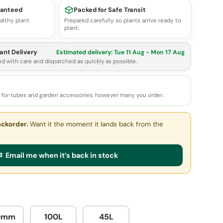
ranteed
Packed for Safe Transit
althy plant
Prepared carefully so plants arrive ready to
plant.
ant Delivery
Estimated delivery:
Tue 11 Aug - Mon 17 Aug
ed with care and dispatched as quickly as possible.
e for tubes and garden accessories, however many you order.
ackorder.
Want it the moment it lands back from the
 Email me when it’s back in stock
0mm
100L
45L