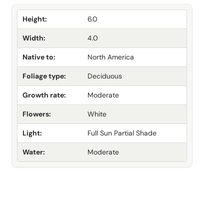
Height:
6.0
Width:
4.0
Native to:
North America
Foliage type:
Deciduous
Growth rate:
Moderate
Flowers:
White
Light:
Full Sun Partial Shade
Water:
Moderate