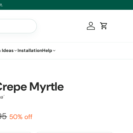
t.
Log in
Cart
 Ideas
Installation
Help
repe Myrtle
a'
95
50% off