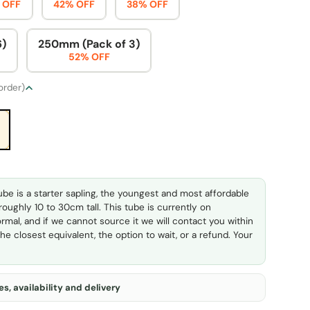
 OFF
42% OFF
38% OFF
6)
250mm (Pack of 3)
52% OFF
 order)
ube is a starter sapling, the youngest and most affordable
 roughly 10 to 30cm tall. This tube is currently on
rmal, and if we cannot source it we will contact you within
he closest equivalent, the option to wait, or a refund. Your
s, availability and delivery