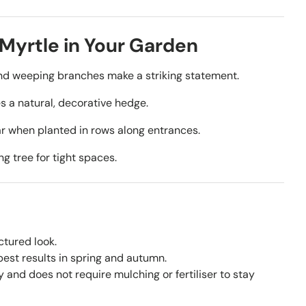
Myrtle in Your Garden
nd weeping branches make a striking statement.
 a natural, decorative hedge.
r when planted in rows along entrances.
ng tree for tight spaces.
ctured look.
est results in spring and autumn.
y and does not require mulching or fertiliser to stay