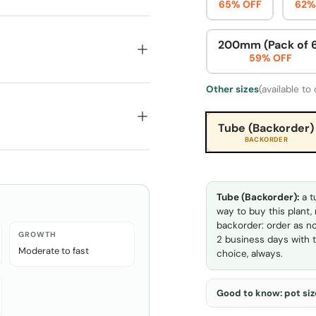
65% OFF
62%
200mm (Pack of 
59% OFF
Other sizes
(available to
Tube (Backorder)
BACKORDER
Tube (Backorder):
a t
way to buy this plant,
backorder: order as no
GROWTH
2 business days with t
Moderate to fast
choice, always.
Good to know: pot size