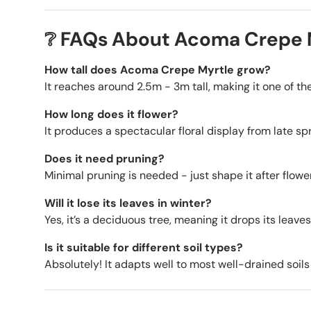
❔ FAQs About Acoma Crepe 
How tall does Acoma Crepe Myrtle grow?
It reaches around 2.5m - 3m tall, making it one of t
How long does it flower?
It produces a spectacular floral display from late s
Does it need pruning?
Minimal pruning is needed - just shape it after flo
Will it lose its leaves in winter?
Yes, it’s a deciduous tree, meaning it drops its leaves
Is it suitable for different soil types?
Absolutely! It adapts well to most well-drained soils a