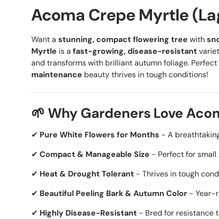
Acoma Crepe Myrtle (La
Want a
stunning, compact flowering tree
with
sn
Myrtle
is a
fast-growing, disease-resistant
variet
and transforms with brilliant autumn foliage. Perfect 
maintenance
beauty thrives in tough conditions!
🌱 Why Gardeners Love Aco
✔
Pure White Flowers for Months
- A breathtaking
✔
Compact & Manageable Size
- Perfect for small
✔
Heat & Drought Tolerant
- Thrives in tough cond
✔
Beautiful Peeling Bark & Autumn Color
- Year-r
✔
Highly Disease-Resistant
- Bred for resistance