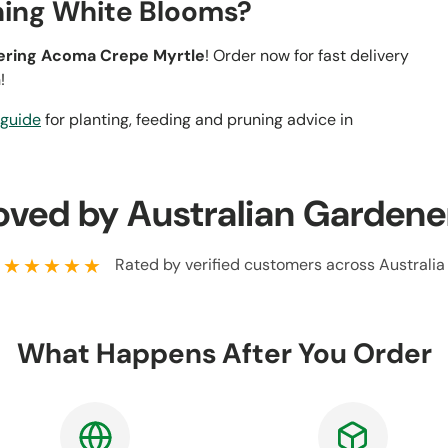
ning White Blooms?
wering Acoma Crepe Myrtle
! Order now for fast delivery
!
 guide
for planting, feeding and pruning advice in
oved by Australian Gardene
★★★★★
Rated by verified customers across Australia
What Happens After You Order