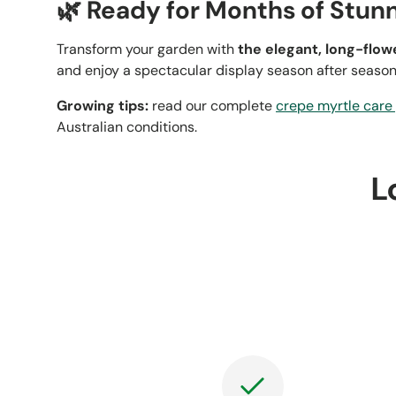
🌿 Ready for Months of Stun
Transform your garden with
the elegant, long-flo
and enjoy a spectacular display season after season
Growing tips:
read our complete
crepe myrtle care
Australian conditions.
L