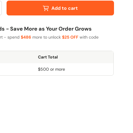
Add to cart
 - Save More as Your Order Grows
art - spend
$486
more to unlock
$25 OFF
with code
Cart Total
$500 or more