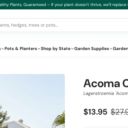
lthy Plants, Guaranteed – If your plant doesn’t thrive, we’ll replace i
s
Pots & Planters
Shop by State
Garden Supplies
Garden
Acoma C
Lagerstroemia 'Acom
$13.95
$27.