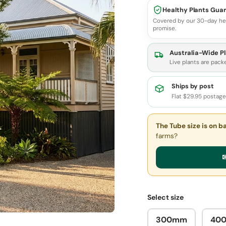
Healthy Plants Gua
Covered by our 30-day he
promise.
Australia-Wide Pl
Live plants are pack
Ships by post
Flat $29.95 postag
The Tube size
is on b
farms?
✉
Select size
300mm
40