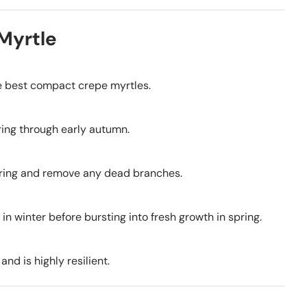
Myrtle
he best compact crepe myrtles.
pring through early autumn.
wering and remove any dead branches.
 in winter before bursting into fresh growth in spring.
nd is highly resilient.