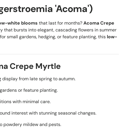
gerstroemia 'Acoma')
ow-white blooms
that last for months?
Acoma Crepe
y that bursts into elegant, cascading flowers in summer
for small gardens, hedging, or feature planting, this
low-
ma Crepe Myrtle
 display from late spring to autumn.
 gardens or feature planting.
itions with minimal care.
ound interest with stunning seasonal changes.
 to powdery mildew and pests.