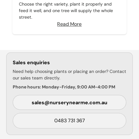
Choose the right variety, plant it properly and
feed it well, and one tree will supply the whole
street.
Read More
Sales enquiries
Need help choosing plants or placing an order? Contact
our sales team directly.
Phone hours: Monday-Friday, 9:00 AM-4:00 PM
sales@nurserynearme.com.au
0483 731 367