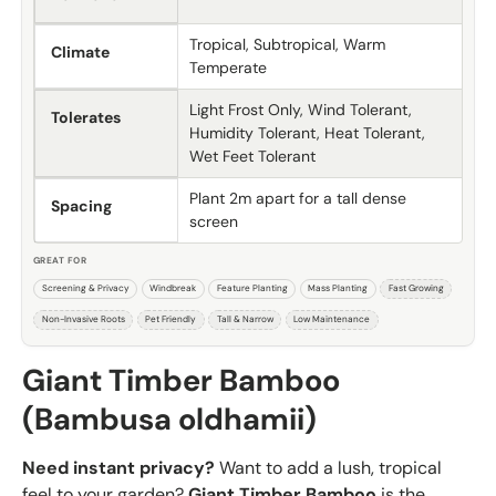
Tropical, Subtropical, Warm
Climate
Temperate
Light Frost Only, Wind Tolerant,
Tolerates
Humidity Tolerant, Heat Tolerant,
Wet Feet Tolerant
Plant 2m apart for a tall dense
Spacing
screen
GREAT FOR
Screening & Privacy
Windbreak
Feature Planting
Mass Planting
Fast Growing
Non-Invasive Roots
Pet Friendly
Tall & Narrow
Low Maintenance
Giant Timber Bamboo
(Bambusa oldhamii)
Need instant privacy?
Want to add a lush, tropical
feel to your garden?
Giant Timber Bamboo
is the