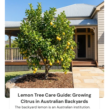
Lemon Tree Care Guide: Growing
Citrus in Australian Backyards
The backyard lemon is an Australian institution.