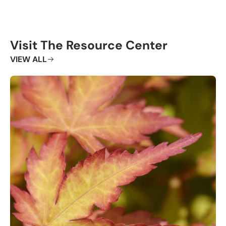
Visit The Resource Center
VIEW ALL