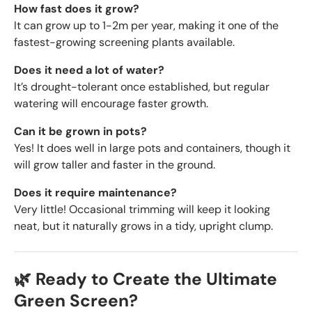
How fast does it grow?
It can grow up to 1-2m per year, making it one of the
fastest-growing screening plants available.
Does it need a lot of water?
It’s drought-tolerant once established, but regular
watering will encourage faster growth.
Can it be grown in pots?
Yes! It does well in large pots and containers, though it
will grow taller and faster in the ground.
Does it require maintenance?
Very little! Occasional trimming will keep it looking
neat, but it naturally grows in a tidy, upright clump.
🌿 Ready to Create the Ultimate
Green Screen?