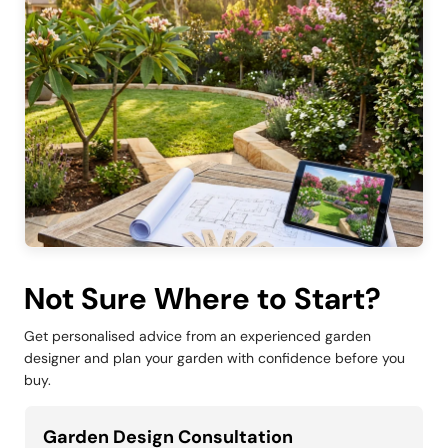
Not Sure Where to Start?
Get personalised advice from an experienced garden
designer and plan your garden with confidence before you
buy.
Garden Design Consultation