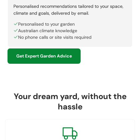
Personalised recommendations tailored to your space,
climate and goals, delivered by email.
Personalised to your garden
Australian climate knowledge
No phone calls or site visits required
Get Expert Garden Advice
Your dream yard, without the
hassle