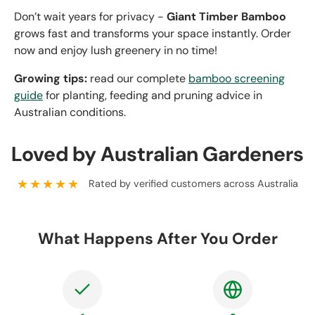
Don’t wait years for privacy -
Giant Timber Bamboo
grows fast and transforms your space instantly. Order
now and enjoy lush greenery in no time!
Growing tips:
read our complete
bamboo screening
guide
for planting, feeding and pruning advice in
Australian conditions.
Loved by Australian Gardeners
★★★★★
Rated by verified customers across Australia
What Happens After You Order