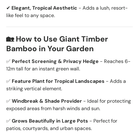
✔
Elegant, Tropical Aesthetic
- Adds a lush, resort-
like feel to any space.
🏡 How to Use Giant Timber
Bamboo in Your Garden
✅
Perfect Screening & Privacy Hedge
- Reaches 6-
12m tall for an instant green wall.
✅
Feature Plant for Tropical Landscapes
- Adds a
striking vertical element.
✅
Windbreak & Shade Provider
- Ideal for protecting
exposed areas from harsh winds and sun.
✅
Grows Beautifully in Large Pots
- Perfect for
patios, courtyards, and urban spaces.