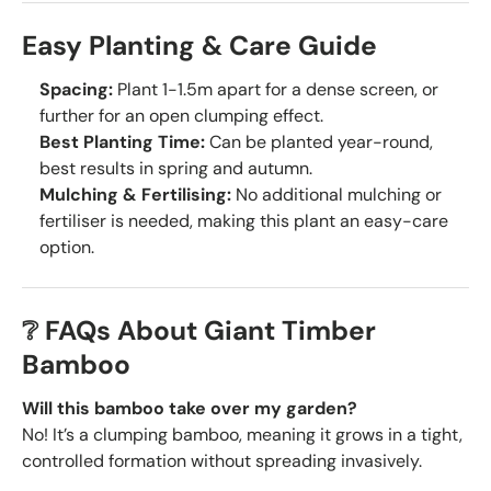
Easy Planting & Care Guide
Spacing:
Plant 1-1.5m apart for a dense screen, or
further for an open clumping effect.
Best Planting Time:
Can be planted year-round,
best results in spring and autumn.
Mulching & Fertilising:
No additional mulching or
fertiliser is needed, making this plant an easy-care
option.
❔ FAQs About Giant Timber
Bamboo
Will this bamboo take over my garden?
No! It’s a clumping bamboo, meaning it grows in a tight,
controlled formation without spreading invasively.