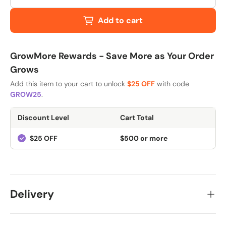
Add to cart
GrowMore Rewards - Save More as Your Order
Grows
Add this item to your cart to unlock
$25 OFF
with code
GROW25
.
Discount Level
Cart Total
$25 OFF
$500 or more
Delivery