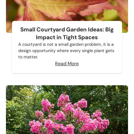
Small Courtyard Garden Ideas: Big
Impact in Tight Spaces
A courtyard is not a small garden problem, it is a
design opportunity where every single plant gets
to matter.
Read More