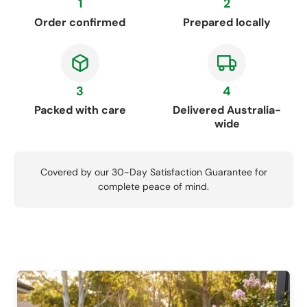
1
2
Order confirmed
Prepared locally
3
4
Packed with care
Delivered Australia-
wide
Covered by our 30-Day Satisfaction Guarantee for
complete peace of mind.