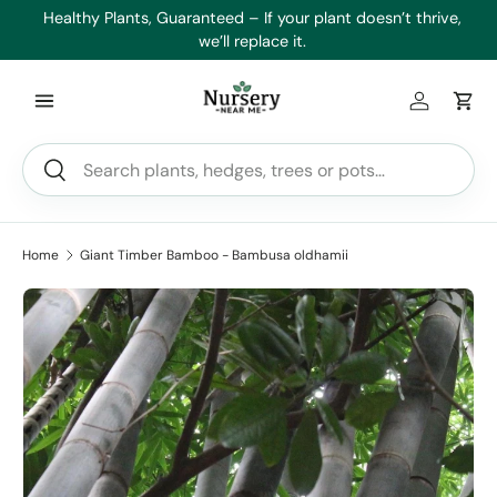
es
Healthy Plants, Guaranteed – If your plant doesn’t thrive,
Min
Skip to content
we’ll replace it.
Log in
Car
Search
Search
Home
Giant Timber Bamboo - Bambusa oldhamii