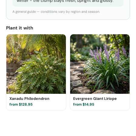
winter - the clump stays fresh, upright and glossy.
A general guide — conditions vary by region and season.
Plant it with
Xanadu Philodendron
Evergreen Giant Liriope
from $128.95
from $14.95