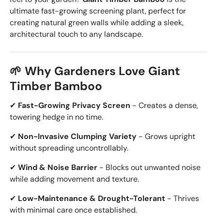
ultimate fast-growing screening plant, perfect for
creating natural green walls while adding a sleek,
architectural touch to any landscape.
🌱 Why Gardeners Love Giant
Timber Bamboo
✔
Fast-Growing Privacy Screen
- Creates a dense,
towering hedge in no time.
✔
Non-Invasive Clumping Variety
- Grows upright
without spreading uncontrollably.
✔
Wind & Noise Barrier
- Blocks out unwanted noise
while adding movement and texture.
✔
Low-Maintenance & Drought-Tolerant
- Thrives
with minimal care once established.