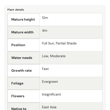
Plant details
12m
Mature height
4m
Mature width
Full Sun, Partial Shade
Position
Low, Moderate
Water needs
Fast
Growth rate
Evergreen
Foliage
Insignificant
Flowers
East Asia
Native to