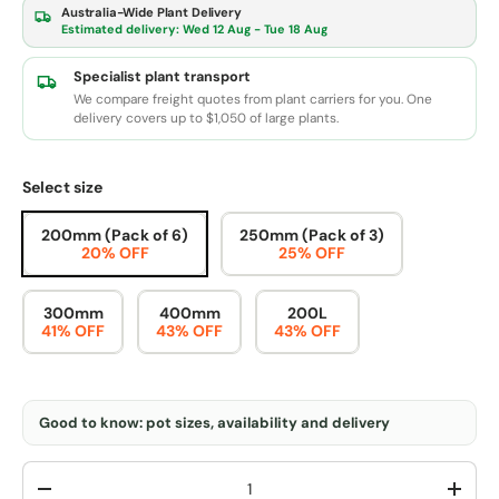
Australia-Wide Plant Delivery
Estimated delivery:
Wed 12 Aug - Tue 18 Aug
Specialist plant transport
We compare freight quotes from plant carriers for you. One
delivery covers up to $1,050 of large plants.
Select size
200mm (Pack of 6)
250mm (Pack of 3)
20% OFF
25% OFF
300mm
400mm
200L
41% OFF
43% OFF
43% OFF
Good to know: pot sizes, availability and delivery
Qty
-
+