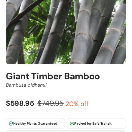
Giant Timber Bamboo
Bambusa oldhamii
$598.95
$749.95
20% off
Healthy Plants Guaranteed
Packed for Safe Transit