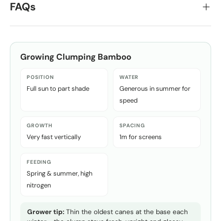
FAQs
Growing
Clumping Bamboo
POSITION
WATER
Full sun to part shade
Generous in summer for
speed
GROWTH
SPACING
Very fast vertically
1m for screens
FEEDING
Spring & summer, high
nitrogen
Grower tip:
Thin the oldest canes at the base each