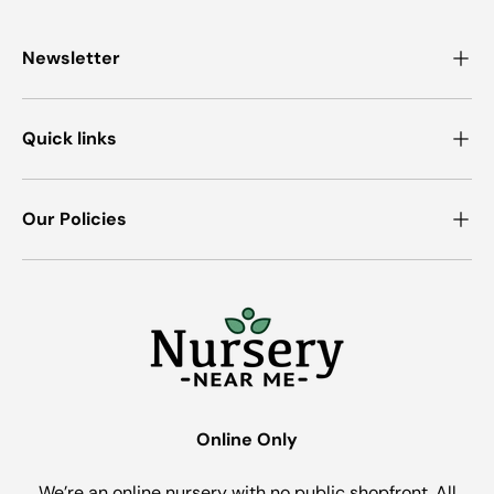
Newsletter
Quick links
Our Policies
Online Only
We’re an online nursery with no public shopfront. All