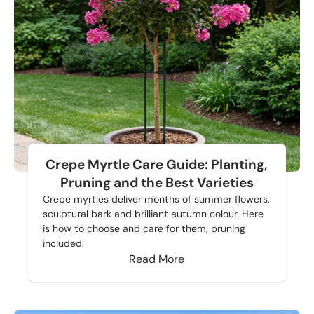
Crepe Myrtle Care Guide: Planting,
Pruning and the Best Varieties
Crepe myrtles deliver months of summer flowers,
sculptural bark and brilliant autumn colour. Here
is how to choose and care for them, pruning
included.
Read More