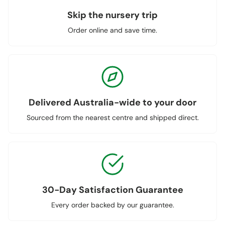
Skip the nursery trip
Order online and save time.
Delivered Australia-wide to your door
Sourced from the nearest centre and shipped direct.
30-Day Satisfaction Guarantee
Every order backed by our guarantee.