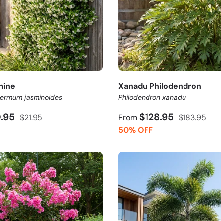
mine
Xanadu Philodendron
permum jasminoides
Philodendron xanadu
0.95
$128.95
$21.95
From
$183.95
50% OFF