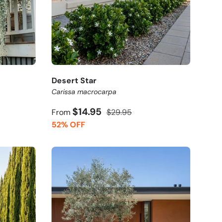
Desert Star
Carissa macrocarpa
$14.95
From
$29.95
52% OFF