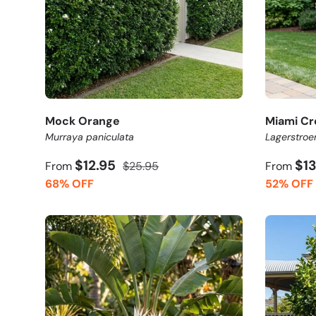
Mock Orange
Miami Cr
Murraya paniculata
Lagerstroe
$12.95
$1
From
$25.95
From
68% OFF
52% OFF