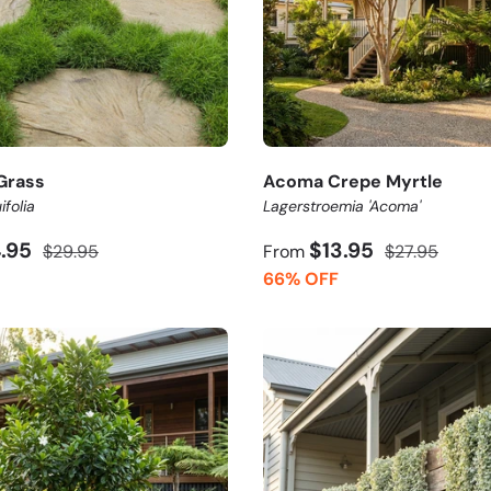
Grass
Acoma Crepe Myrtle
ifolia
Lagerstroemia 'Acoma'
4.95
$13.95
$29.95
From
$27.95
66% OFF