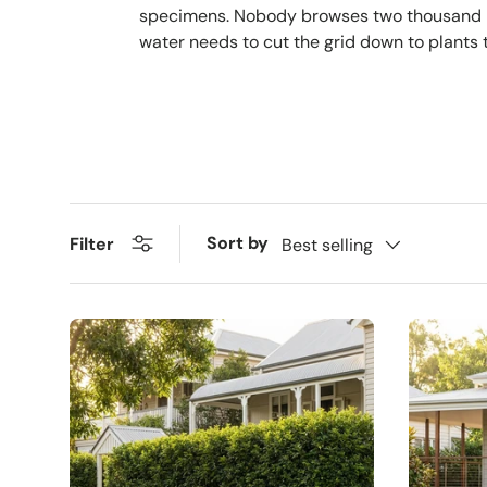
specimens. Nobody browses two thousand plan
water needs to cut the grid down to plants t
Sort by
Filter
Best selling