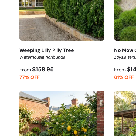
Weeping Lilly Pilly Tree
No Mow 
Waterhousia floribunda
Zoysia tenu
$158.95
$1
From
From
77% OFF
61% OFF