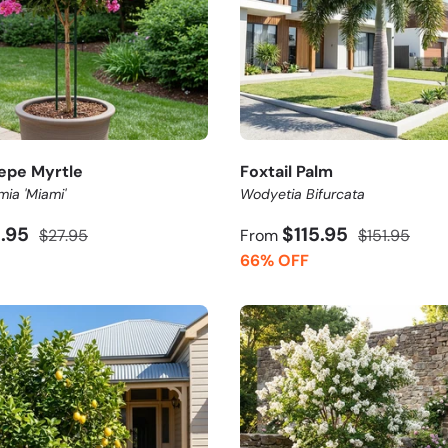
epe Myrtle
Foxtail Palm
mia 'Miami'
Wodyetia Bifurcata
3.95
$115.95
$27.95
From
$151.95
66% OFF