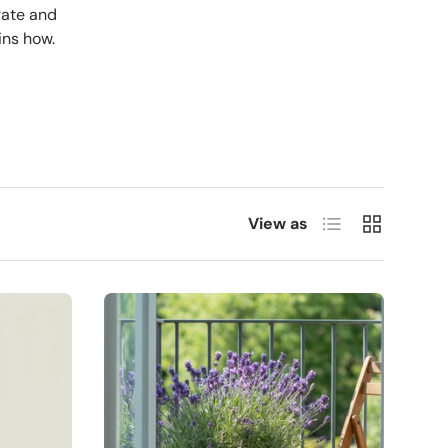
rate and
ins how.
List
Grid
View as