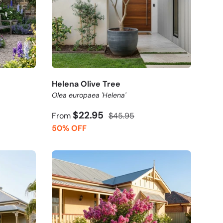
Helena Olive Tree
Olea europaea 'Helena'
$22.95
From
$45.95
50% OFF