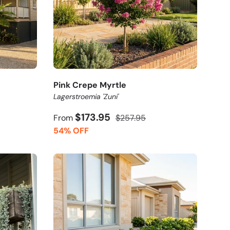
Pink Crepe Myrtle
Lagerstroemia 'Zuni'
$173.95
From
$257.95
54% OFF