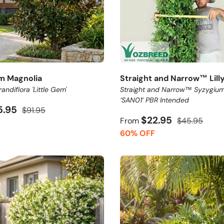
em Magnolia
Straight and Narrow™ Lilly 
andiflora 'Little Gem'
Straight and Narrow™ Syzygium
‘SAN01’ PBR Intended
5.95
$91.95
$22.95
From
$45.95
60% OFF