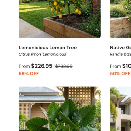
Lemonicious Lemon Tree
Native G
Citrus limon 'Lemonicious'
Randia fitza
$226.95
$1
From
$732.95
From
69% OFF
50% OFF