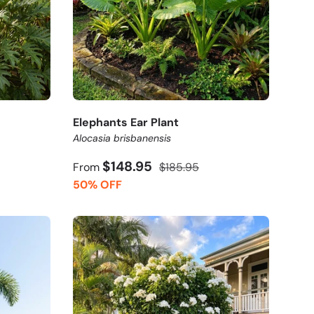
Elephants Ear Plant
Alocasia brisbanensis
$148.95
From
$185.95
50% OFF