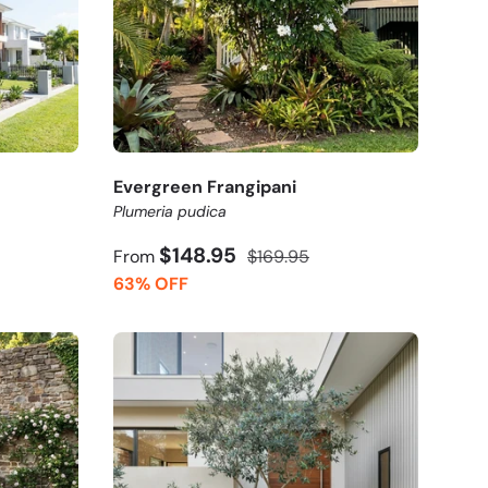
Evergreen Frangipani
Plumeria pudica
$148.95
From
$169.95
63% OFF