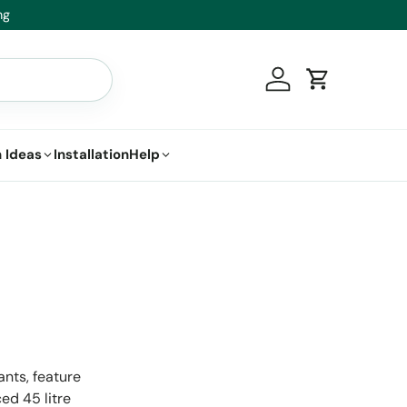
t.
Log in
Cart
 Ideas
Installation
Help
ants, feature
ed 45 litre