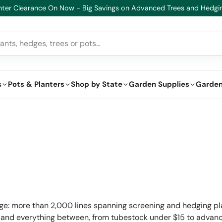
lthy Plants, Guaranteed – If your plant doesn’t thrive, we’ll replace i
s
Pots & Planters
Shop by State
Garden Supplies
Garden
nge: more than 2,000 lines spanning screening and hedging pl
nts and everything between, from tubestock under $15 to advanc