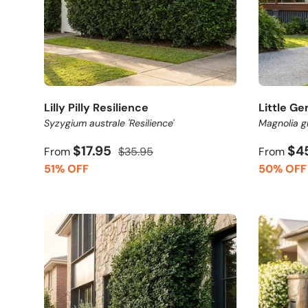
Lilly Pilly Resilience
Little G
Syzygium australe 'Resilience'
Magnolia gr
$17.95
$4
From
$35.95
From
51% OFF
50% OFF