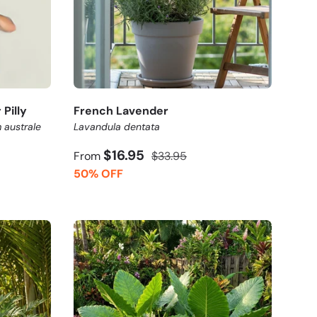
Pilly
French Lavender
 australe
Lavandula dentata
$16.95
From
$33.95
50% OFF