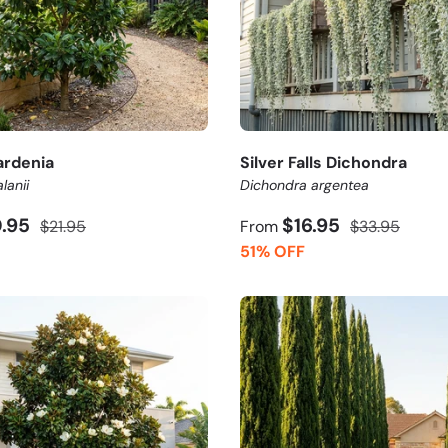
ardenia
Silver Falls Dichondra
lanii
Dichondra argentea
0.95
$16.95
$21.95
From
$33.95
51% OFF