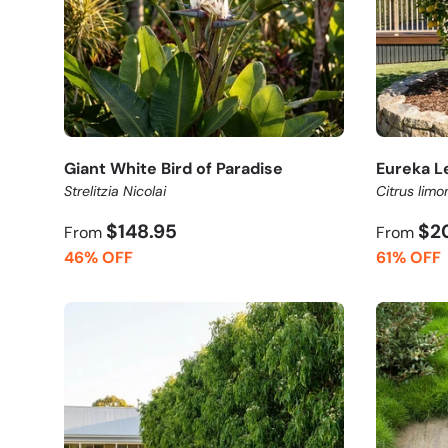
Giant White Bird of Paradise
Eureka L
Strelitzia Nicolai
Citrus limo
$148.95
$2
From
From
46% OFF
61% OFF