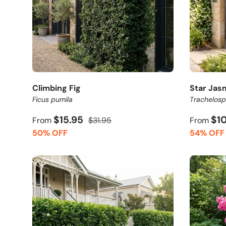
Climbing Fig
Star Jas
Ficus pumila
Trachelos
$15.95
$1
From
$31.95
From
50% OFF
54% OFF