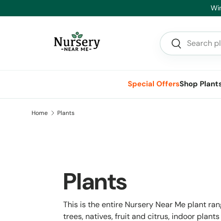
Hea
Skip to content
Search
Search
Special Offers
Shop Plant
Home
Plants
Plants
This is the entire Nursery Near Me plant ra
trees, natives, fruit and citrus, indoor pla