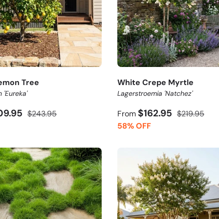
emon Tree
White Crepe Myrtle
n 'Eureka'
Lagerstroemia 'Natchez'
09.95
$162.95
$243.95
From
$219.95
58% OFF