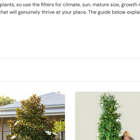
ts, so use the filters for climate, sun, mature size, growth 
hat will genuinely thrive at your place. The guide below expla