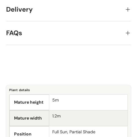
Delivery
FAQs
Plant details
5m
Mature height
1.2m
Mature width
Full Sun, Partial Shade
Position