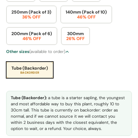
250mm (Pack of 3)
140mm (Pack of 10)
36% OFF
46% OFF
200mm (Pack of 6)
300mm
46% OFF
26% OFF
Other sizes
(available to order)
Tube (Backorder)
BACKORDER
Tube (Backorder):
a tube is a starter sapling, the youngest
and most affordable way to buy this plant, roughly 10 to
30cm tall. This tube is currently on backorder: order as
normal, and if we cannot source it we will contact you
within 2 business days with the closest equivalent, the
option to wait, or a refund. Your choice, always.