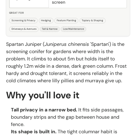
screen
GREAT FOR
Screening & Privacy
Hedging
Feature Planting
Topiary & Shaping
Driveways & Avenues
Tall & Narrow
Low Maintenance
Spartan Juniper (
Juniperus chinensis
'Spartan') is the
screening conifer for gardens where width is the
problem. It climbs to about 5m but holds itself to
roughly 1.2m wide in a dense, dark green column. Frost
hardy and drought tolerant, it screens reliably in the
cold climates where lilly pillies and murraya give up.
Why you'll love it
Tall privacy in a narrow bed.
It fits side passages,
boundary strips and the gap between house and
fence.
Its shape is built in.
The tight columnar habit is