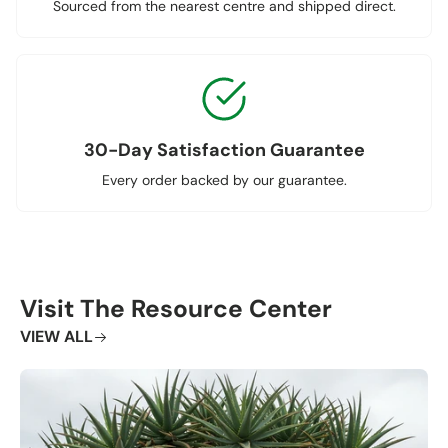
Sourced from the nearest centre and shipped direct.
30-Day Satisfaction Guarantee
Every order backed by our guarantee.
Visit The Resource Center
VIEW ALL