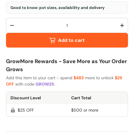
Good to know: pot sizes, availability and delivery
Qty
-
+
Add to cart
GrowMore Rewards - Save More as Your Order
Grows
Add this item to your cart - spend
$483
more to unlock
$25
OFF
with code
GROW25
.
Discount Level
Cart Total
$25 OFF
$500 or more