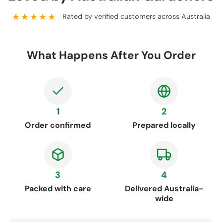
★★★★★
Rated by verified customers across Australia
What Happens After You Order
1
2
Order confirmed
Prepared locally
3
4
Packed with care
Delivered Australia-
wide