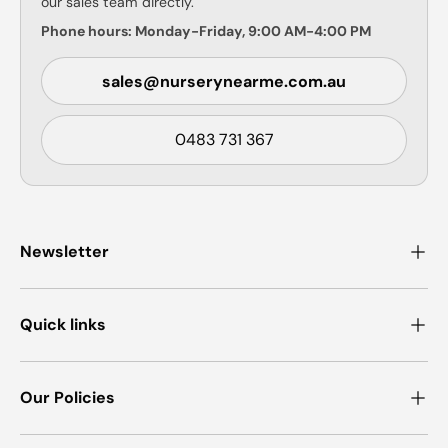
our sales team directly.
Phone hours: Monday-Friday, 9:00 AM-4:00 PM
sales@nurserynearme.com.au
0483 731 367
Newsletter
Quick links
Our Policies