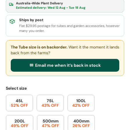
Australia-Wide Plant Delivery
Estimated delivery:
Wed 12 Aug - Tue 18 Aug
Ships by post
Flat $29.95 postage for tubes and garden accessories, however
many you order.
The Tube size
is on backorder.
Want it the moment it lands
back from the farms?
✉ Email me when it’s back in stock
Select size
45L
75L
100L
52% OFF
43% OFF
42% OFF
200L
500mm
400mm
49% OFF
47% OFF
26% OFF