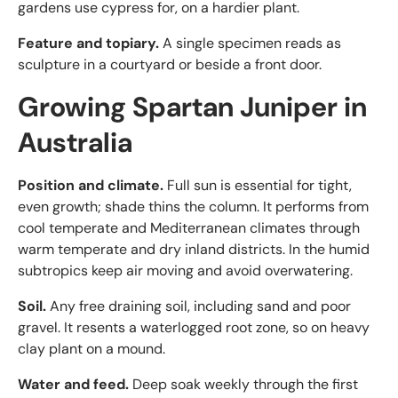
gardens use cypress for, on a hardier plant.
Feature and topiary.
A single specimen reads as
sculpture in a courtyard or beside a front door.
Growing Spartan Juniper in
Australia
Position and climate.
Full sun is essential for tight,
even growth; shade thins the column. It performs from
cool temperate and Mediterranean climates through
warm temperate and dry inland districts. In the humid
subtropics keep air moving and avoid overwatering.
Soil.
Any free draining soil, including sand and poor
gravel. It resents a waterlogged root zone, so on heavy
clay plant on a mound.
Water and feed.
Deep soak weekly through the first