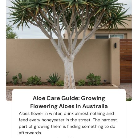
Aloe Care Guide: Growing
Flowering Aloes in Australia
Aloes flower in winter, drink almost nothing and
feed every honeyeater in the street. The hardest
part of growing them is finding something to do
afterwards.