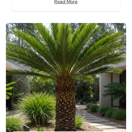
Read More