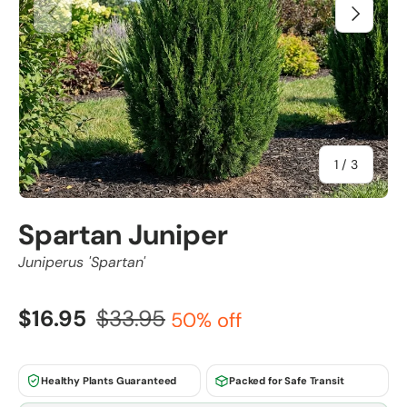
Previous
Next
of
1
/
3
Spartan Juniper
Juniperus 'Spartan'
$16.95
$33.95
50% off
Healthy Plants Guaranteed
Packed for Safe Transit