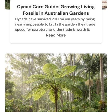
Cycad Care Guide: Growing Living
Fossils in Australian Gardens
Cycads have survived 200 million years by being
nearly impossible to kill. In the garden they trade
speed for sculpture, and the trade is worth it.
Read More