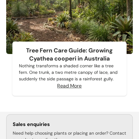
Tree Fern Care Guide: Growing
Cyathea cooperi in Australia
Nothing transforms a shaded corner like a tree
fern. One trunk, a two metre canopy of lace, and
suddenly the side passage is a rainforest gully.
Read More
Sales enquiries
Need help choosing plants or placing an order? Contact