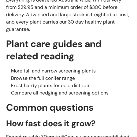
from $29.95 and a minimum order of $300 before
delivery. Advanced and large stock is freighted at cost,
and every plant carries our 30 day healthy plant
guarantee.
Plant care guides and
related reading
More tall and narrow screening plants
Browse the full conifer range
Frost hardy plants for cold districts
Compare all hedging and screening options
Common questions
How fast does it grow?
Expect roughly 30cm to 50cm a year once established,