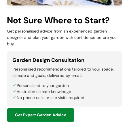
Not Sure Where to Start?
Get personalised advice from an experienced garden
designer and plan your garden with confidence before you
buy.
Garden Design Consultation
Personalised recommendations tailored to your space,
climate and goals, delivered by email.
Personalised to your garden
Australian climate knowledge
No phone calls or site visits required
Get Expert Garden Advice