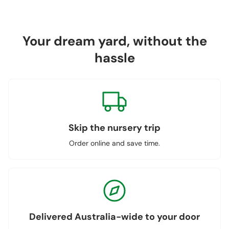
Your dream yard, without the
hassle
Skip the nursery trip
Order online and save time.
Delivered Australia-wide to your door