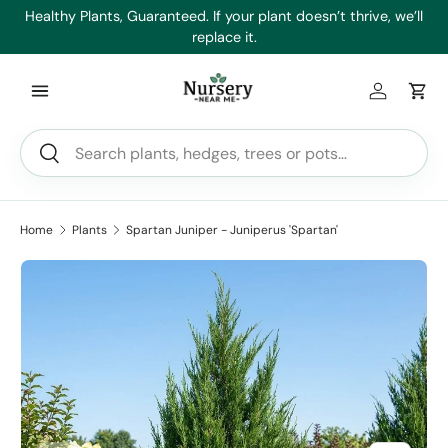
es
Healthy Plants, Guaranteed. If your plant doesn’t thrive, we’ll
Min
Skip to content
replace it.
Log in
Car
Search
Search
Home
Plants
Spartan Juniper - Juniperus 'Spartan'