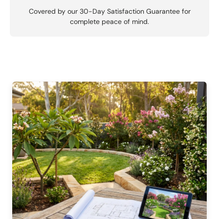
Covered by our 30-Day Satisfaction Guarantee for
complete peace of mind.