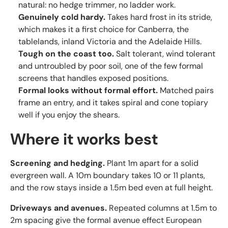
natural: no hedge trimmer, no ladder work.
Genuinely cold hardy.
Takes hard frost in its stride,
which makes it a first choice for Canberra, the
tablelands, inland Victoria and the Adelaide Hills.
Tough on the coast too.
Salt tolerant, wind tolerant
and untroubled by poor soil, one of the few formal
screens that handles exposed positions.
Formal looks without formal effort.
Matched pairs
frame an entry, and it takes spiral and cone topiary
well if you enjoy the shears.
Where it works best
Screening and hedging.
Plant 1m apart for a solid
evergreen wall. A 10m boundary takes 10 or 11 plants,
and the row stays inside a 1.5m bed even at full height.
Driveways and avenues.
Repeated columns at 1.5m to
2m spacing give the formal avenue effect European