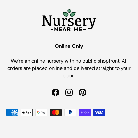
Online Only
We’re an online nursery with no public shopfront. All
orders are placed online and delivered straight to your
door.
Facebook
Instagram
Pinterest
Payment methods accepted