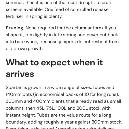
summer, then it is one of the most drought tolerant
screens available. One feed of controlled release
fertiliser in spring is plenty.
Pruning.
None required for the columnar form. If you
shape it, trim lightly in late spring and never cut back
into bare wood, because junipers do not reshoot from
old brown growth.
What to expect when it
arrives
Spartan is grown in a wide range of sizes: tubes and
140mm pots (in economical packs of 10 for long runs),
300mm and 400mm plants that already read as small
columns, then 45L, 75L, 100L and 200L stock with
instant height. Tubes are the value route for a long
boundary, adding roughly a year against 300mm stock.
Everything is delivered Australia wide, with delivery