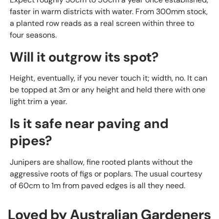
faster in warm districts with water. From 300mm stock,
a planted row reads as a real screen within three to
four seasons.
Will it outgrow its spot?
Height, eventually, if you never touch it; width, no. It can
be topped at 3m or any height and held there with one
light trim a year.
Is it safe near paving and
pipes?
Junipers are shallow, fine rooted plants without the
aggressive roots of figs or poplars. The usual courtesy
of 60cm to 1m from paved edges is all they need.
Loved by Australian Gardeners