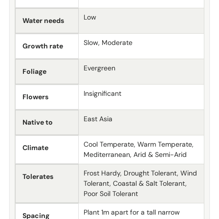
Low
Water needs
Slow, Moderate
Growth rate
Evergreen
Foliage
Insignificant
Flowers
East Asia
Native to
Cool Temperate, Warm Temperate,
Climate
Mediterranean, Arid & Semi-Arid
Frost Hardy, Drought Tolerant, Wind
Tolerates
Tolerant, Coastal & Salt Tolerant,
Poor Soil Tolerant
Plant 1m apart for a tall narrow
Spacing