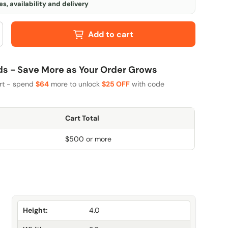
s, availability and delivery
Add to cart
 - Save More as Your Order Grows
art - spend
$64
more to unlock
$25 OFF
with code
Cart Total
$500 or more
Height:
4.0