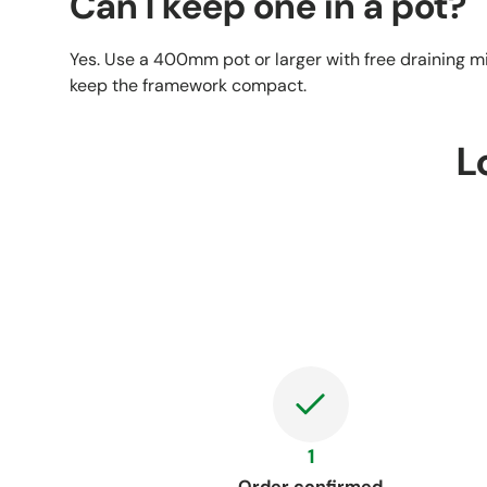
Can I keep one in a pot?
Yes. Use a 400mm pot or larger with free draining mix
keep the framework compact.
L
1
Order confirmed