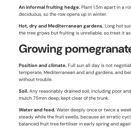
An informal fruiting hedge.
Plant 1.5m apart in a ro
deciduous, so the row opens up in winter.
Hot, dry and Mediterranean gardens.
Long hot sum
the tree grows but fruiting is unreliable, so treat it 
Growing pomegranate 
Position and climate.
Full sun all day is not negotia
temperate, Mediterranean and arid gardens, and bein
without trouble.
Soil.
Any reasonably drained soil, including poor a
mulch 75mm deep, kept clear of the trunk.
Water and feed.
Water deeply once or twice a week 
steady while the fruit swells, because an erratic cycle
balanced fruit tree fertiliser in early spring and again