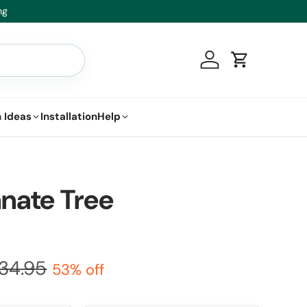
ace it.
Log in
Cart
 Ideas
Installation
Help
nate Tree
34.95
53% off