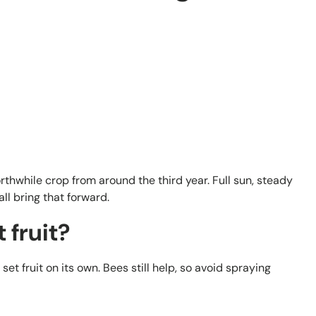
orthwhile crop from around the third year. Full sun, steady
all bring that forward.
 fruit?
 set fruit on its own. Bees still help, so avoid spraying