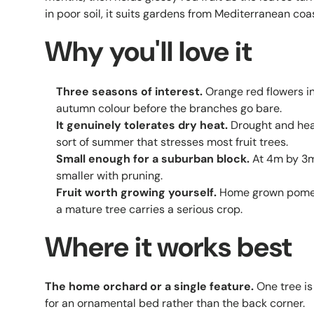
in poor soil, it suits gardens from Mediterranean coa
Why you'll love it
Three seasons of interest.
Orange red flowers in
autumn colour before the branches go bare.
It genuinely tolerates dry heat.
Drought and heat
sort of summer that stresses most fruit trees.
Small enough for a suburban block.
At 4m by 3m 
smaller with pruning.
Fruit worth growing yourself.
Home grown pomegr
a mature tree carries a serious crop.
Where it works best
The home orchard or a single feature.
One tree is
for an ornamental bed rather than the back corner.