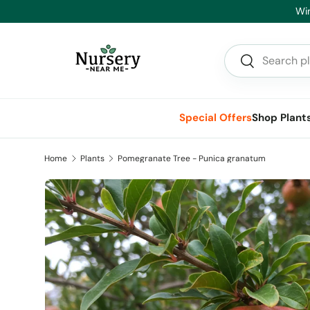
Skip to content
Search
Search
Special Offers
Shop Plant
Home
Plants
Pomegranate Tree - Punica granatum