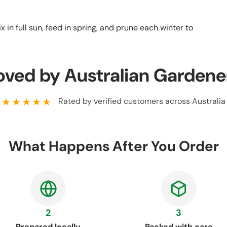
 in full sun, feed in spring, and prune each winter to
oved by Australian Gardene
★★★★★
Rated by verified customers across Australia
What Happens After You Order
2
3
Prepared locally
Packed with care