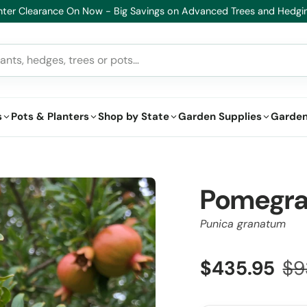
Healthy Plants, Guaranteed – If your plant doesn’t thrive, we’ll repl
s
Pots & Planters
Shop by State
Garden Supplies
Garden
Pomegra
Punica granatum
$435.95
$9