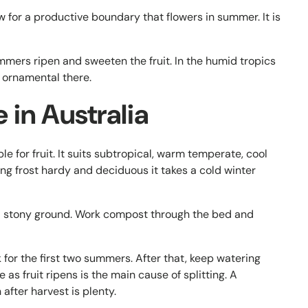
w for a productive boundary that flowers in summer. It is
mers ripen and sweeten the fruit. In the humid tropics
as ornamental there.
in Australia
ble for fruit. It suits subtropical, warm temperate, cool
g frost hardy and deciduous it takes a cold winter
nd stony ground. Work compost through the bed and
for the first two summers. After that, keep watering
 as fruit ripens is the main cause of splitting. A
 after harvest is plenty.