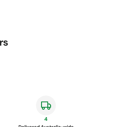
rs
4
Delivered Australia-wide