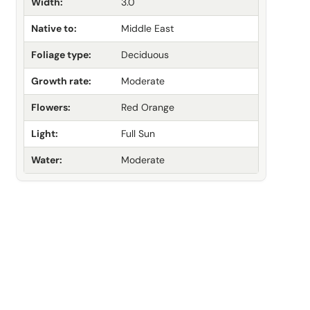
Width:
3.0
Native to:
Middle East
Foliage type:
Deciduous
Growth rate:
Moderate
Flowers:
Red Orange
Light:
Full Sun
Water:
Moderate