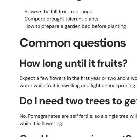
Browse the full fruit tree range
Compare drought tolerant plants
How to prepare a garden bed before planting
Common questions
How long until it fruits?
Expect a few flowers in the first year or two and a w
water while fruit is swelling and light annual pruning 
Do I need two trees to get
No. Pomegranates are self fertile, so a single tree will
while it is flowering.