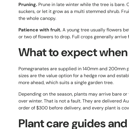
Pruning.
Prune in late winter while the tree is bare
suckers, or let it grow as a multi stemmed shrub. Fru
the whole canopy.
Patience with fruit.
A young tree usually flowers befo
or two of flowers to drop. Full crops generally arrive
What to expect when i
Pomegranates are supplied in 140mm and 200mm pa
sizes are the value option for a hedge row and esta
more ahead, which suits a single garden tree.
Depending on the season, plants may arrive bare or 
over winter. That is not a fault. They are delivered 
order of $300 before delivery, and every plant is co
Plant care guides and