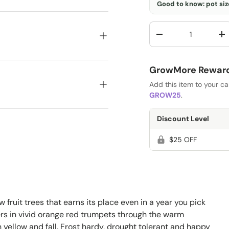
Good to know: pot size
Qty
-
+
GrowMore Rewards
Add this item to your c
GROW25
.
Discount Level
$25 OFF
ew fruit trees that earns its place even in a year you pick
ers in vivid orange red trumpets through the warm
n yellow and fall. Frost hardy, drought tolerant and happy