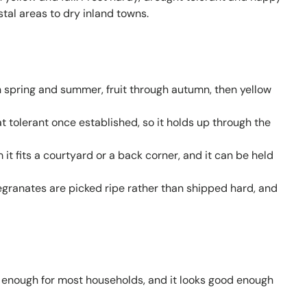
stal areas to dry inland towns.
 spring and summer, fruit through autumn, then yellow
 tolerant once established, so it holds up through the
it fits a courtyard or a back corner, and it can be held
anates are picked ripe rather than shipped hard, and
 enough for most households, and it looks good enough