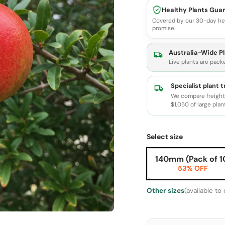
Healthy Plants Gua
Covered by our 30-day he
promise.
Australia-Wide Pl
Live plants are pack
Specialist plant 
We compare freight 
$1,050 of large plan
Select size
140mm (Pack of 1
53% OFF
Other sizes
(available to