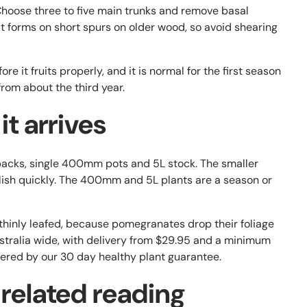
. Choose three to five main trunks and remove basal
it forms on short spurs on older wood, so avoid shearing
re it fruits properly, and it is normal for the first season
 from about the third year.
t arrives
cks, single 400mm pots and 5L stock. The smaller
blish quickly. The 400mm and 5L plants are a season or
thinly leafed, because pomegranates drop their foliage
Australia wide, with delivery from $29.95 and a minimum
vered by our 30 day healthy plant guarantee.
 related reading