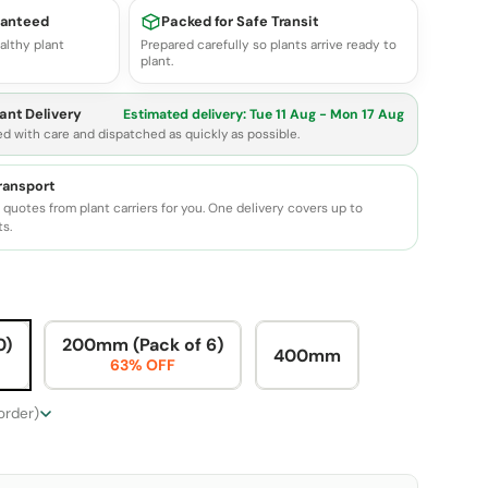
ranteed
Packed for Safe Transit
althy plant
Prepared carefully so plants arrive ready to
plant.
ant Delivery
Estimated delivery:
Tue 11 Aug - Mon 17 Aug
ed with care and dispatched as quickly as possible.
transport
quotes from plant carriers for you. One delivery covers up to
ts.
0)
200mm (Pack of 6)
400mm
63% OFF
 order)