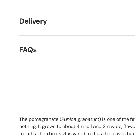
Delivery
FAQs
The pomegranate (
Punica granatum
) is one of the f
nothing. It grows to about 4m tall and 3m wide, flow
months, then holds glossy red fruit as the leaves tur