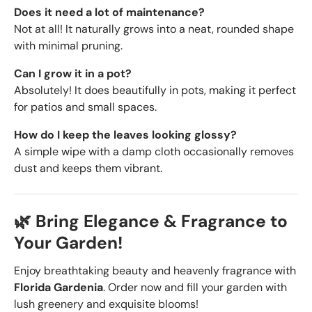
Does it need a lot of maintenance?
Not at all! It naturally grows into a neat, rounded shape
with minimal pruning.
Can I grow it in a pot?
Absolutely! It does beautifully in pots, making it perfect
for patios and small spaces.
How do I keep the leaves looking glossy?
A simple wipe with a damp cloth occasionally removes
dust and keeps them vibrant.
🌿 Bring Elegance & Fragrance to
Your Garden!
Enjoy breathtaking beauty and heavenly fragrance with
Florida Gardenia
. Order now and fill your garden with
lush greenery and exquisite blooms!