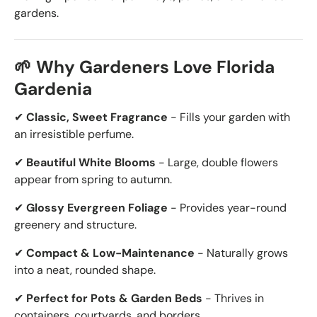
gardens.
🌱 Why Gardeners Love Florida
Gardenia
✔
Classic, Sweet Fragrance
- Fills your garden with
an irresistible perfume.
✔
Beautiful White Blooms
- Large, double flowers
appear from spring to autumn.
✔
Glossy Evergreen Foliage
- Provides year-round
greenery and structure.
✔
Compact & Low-Maintenance
- Naturally grows
into a neat, rounded shape.
✔
Perfect for Pots & Garden Beds
- Thrives in
containers, courtyards, and borders.