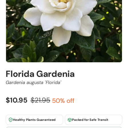
Florida Gardenia
Gardenia augusta 'Florida'
$10.95
$21.95
50% off
Healthy Plants Guaranteed
Packed for Safe Transit