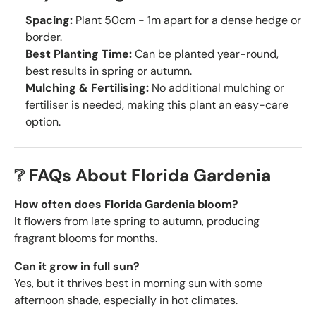
Spacing:
Plant 50cm - 1m apart for a dense hedge or
border.
Best Planting Time:
Can be planted year-round,
best results in spring or autumn.
Mulching & Fertilising:
No additional mulching or
fertiliser is needed, making this plant an easy-care
option.
❔ FAQs About Florida Gardenia
How often does Florida Gardenia bloom?
It flowers from late spring to autumn, producing
fragrant blooms for months.
Can it grow in full sun?
Yes, but it thrives best in morning sun with some
afternoon shade, especially in hot climates.