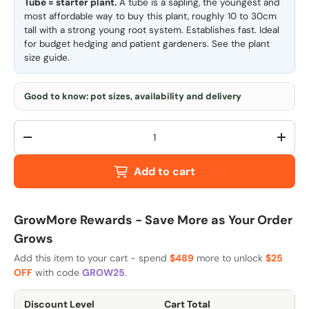
Tube = starter plant.
A tube is a sapling, the youngest and
most affordable way to buy this plant, roughly 10 to 30cm
tall with a strong young root system. Establishes fast. Ideal
for budget hedging and patient gardeners. See the
plant
size guide
.
Good to know: pot sizes, availability and delivery
Qty
-
+
Add to cart
GrowMore Rewards - Save More as Your Order
Grows
Add this item to your cart - spend
$489
more to unlock
$25
OFF
with code
GROW25
.
Discount Level
Cart Total