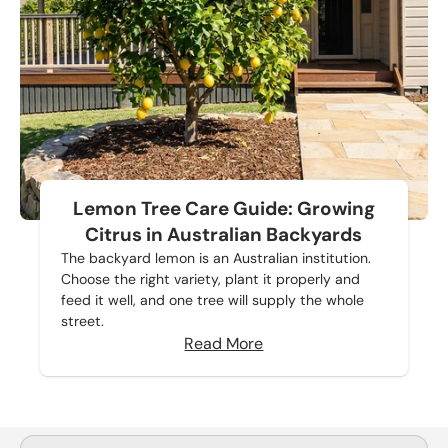
Lemon Tree Care Guide: Growing
Citrus in Australian Backyards
The backyard lemon is an Australian institution.
Choose the right variety, plant it properly and
feed it well, and one tree will supply the whole
street.
Read More