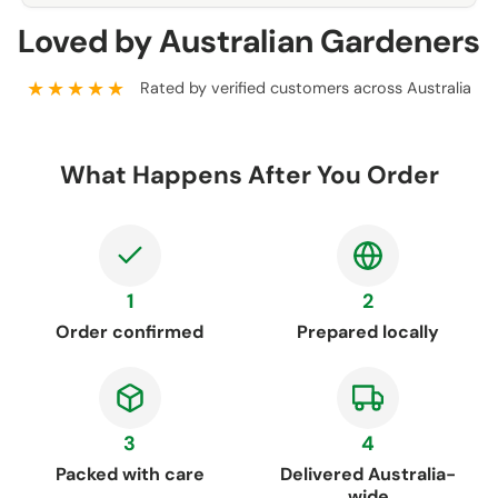
Loved by Australian Gardeners
★★★★★
Rated by verified customers across Australia
What Happens After You Order
1
2
Order confirmed
Prepared locally
3
4
Packed with care
Delivered Australia-
wide