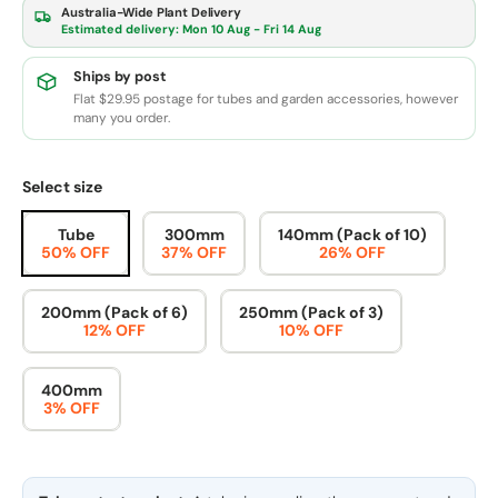
Australia-Wide Plant Delivery
Estimated delivery:
Mon 10 Aug - Fri 14 Aug
Ships by post
Flat $29.95 postage for tubes and garden accessories, however
many you order.
Select size
Tube
300mm
140mm (Pack of 10)
50% OFF
37% OFF
26% OFF
200mm (Pack of 6)
250mm (Pack of 3)
12% OFF
10% OFF
400mm
3% OFF