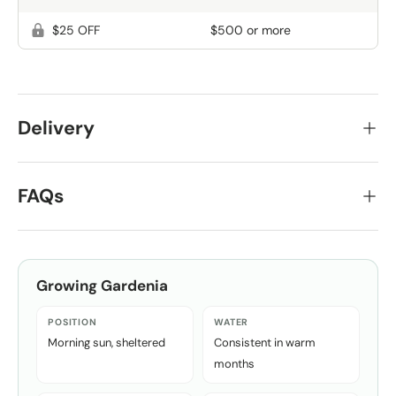
$25 OFF
$500 or more
Delivery
FAQs
Growing
Gardenia
POSITION
WATER
Morning sun, sheltered
Consistent in warm
months