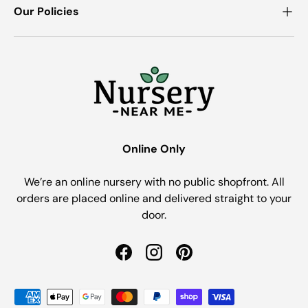
Our Policies
Online Only
We’re an online nursery with no public shopfront. All
orders are placed online and delivered straight to your
door.
Facebook
Instagram
Pinterest
Payment methods accepted