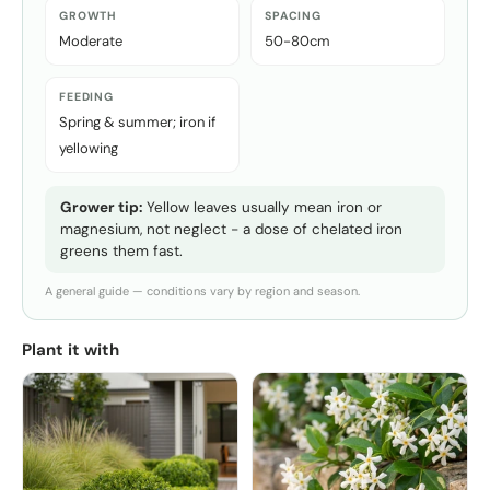
GROWTH
SPACING
Moderate
50-80cm
FEEDING
Spring & summer; iron if
yellowing
Grower tip:
Yellow leaves usually mean iron or
magnesium, not neglect - a dose of chelated iron
greens them fast.
A general guide — conditions vary by region and season.
Plant it with