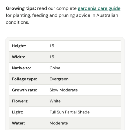
Growing tips:
read our complete
gardenia care guide
for planting, feeding and pruning advice in Australian
conditions.
Height:
1.5
Width:
1.5
Native to:
China
Foliage type:
Evergreen
Growth rate:
Slow Moderate
Flowers:
White
Light:
Full Sun Partial Shade
Water:
Moderate