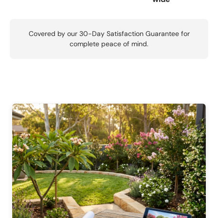
Covered by our 30-Day Satisfaction Guarantee for
complete peace of mind.