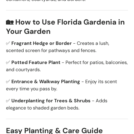
🏡 How to Use Florida Gardenia in
Your Garden
✅
Fragrant Hedge or Border
- Creates a lush,
scented screen for pathways and fences.
✅
Potted Feature Plant
- Perfect for patios, balconies,
and courtyards.
✅
Entrance & Walkway Planting
- Enjoy its scent
every time you pass by.
✅
Underplanting for Trees & Shrubs
- Adds
elegance to shaded garden beds.
Easy Planting & Care Guide