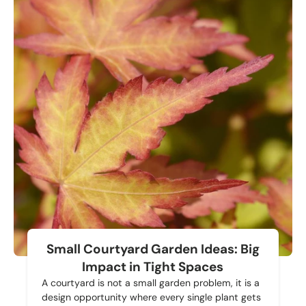
Small Courtyard Garden Ideas: Big
Impact in Tight Spaces
A courtyard is not a small garden problem, it is a
design opportunity where every single plant gets