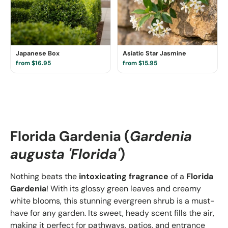
Japanese Box
Asiatic Star Jasmine
from $16.95
from $15.95
Florida Gardenia (
Gardenia
augusta 'Florida'
)
Nothing beats the
intoxicating fragrance
of a
Florida
Gardenia
! With its glossy green leaves and creamy
white blooms, this stunning evergreen shrub is a must-
have for any garden. Its sweet, heady scent fills the air,
making it perfect for pathways, patios, and entrance