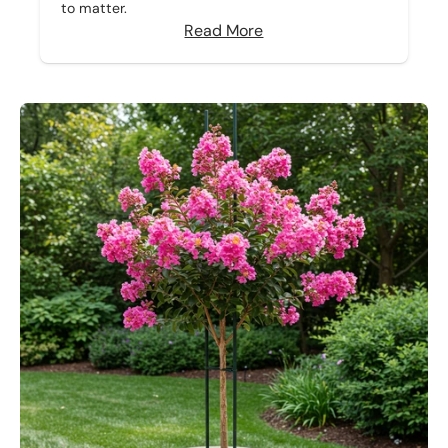
to matter.
Read More