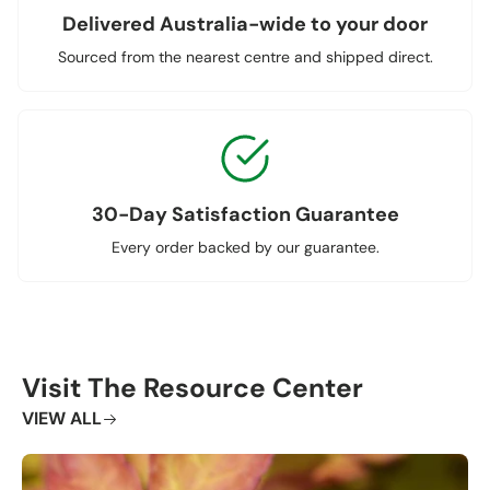
Delivered Australia-wide to your door
Sourced from the nearest centre and shipped direct.
30-Day Satisfaction Guarantee
Every order backed by our guarantee.
Visit The Resource Center
VIEW ALL