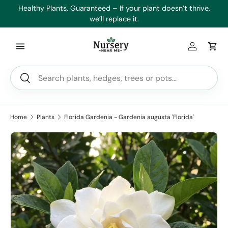
es
Healthy Plants, Guaranteed – If your plant doesn’t thrive,
Min
Skip to content
we’ll replace it.
Log in
Car
Search
Search
Home
Plants
Florida Gardenia - Gardenia augusta 'Florida'