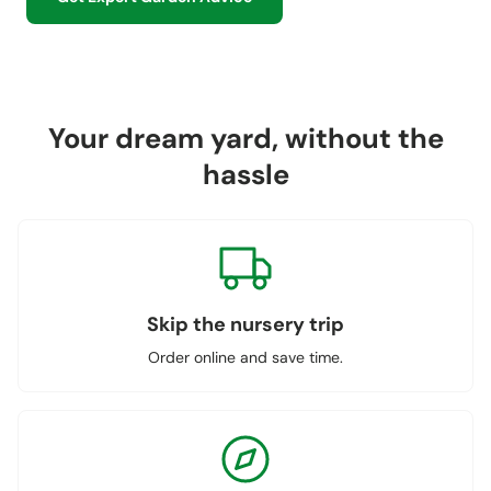
Your dream yard, without the
hassle
Skip the nursery trip
Order online and save time.