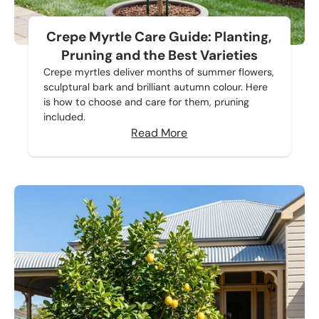
Crepe Myrtle Care Guide: Planting,
Pruning and the Best Varieties
Crepe myrtles deliver months of summer flowers,
sculptural bark and brilliant autumn colour. Here
is how to choose and care for them, pruning
included.
Read More