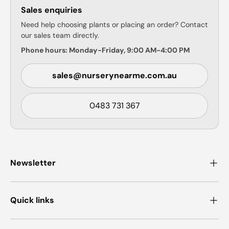
Sales enquiries
Need help choosing plants or placing an order? Contact
our sales team directly.
Phone hours: Monday-Friday, 9:00 AM-4:00 PM
sales@nurserynearme.com.au
0483 731 367
Newsletter
Quick links