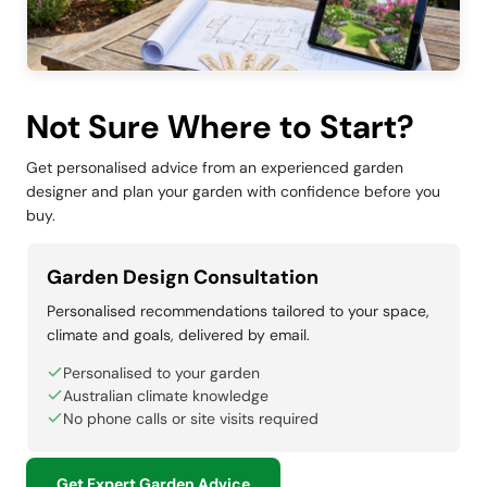
Not Sure Where to Start?
Get personalised advice from an experienced garden
designer and plan your garden with confidence before you
buy.
Garden Design Consultation
Personalised recommendations tailored to your space,
climate and goals, delivered by email.
Personalised to your garden
Australian climate knowledge
No phone calls or site visits required
Get Expert Garden Advice